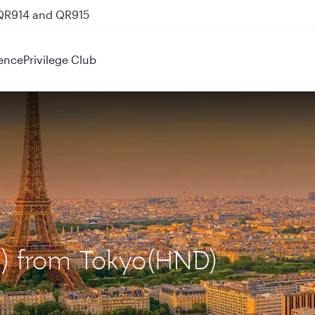
 QR914 and QR915
ence
Privilege Club
DG) from Tokyo(HND)