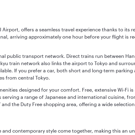
l Airport, offers a seamless travel experience thanks to its 
nal, arriving approximately one hour before your flight is 
nal public transport network. Direct trains run between Ha
ikyu train network also links the airport to Tokyo and surr
lable. If you prefer a car, both short and long-term parking
es from central Tokyo.
 amenities designed for your comfort. Free, extensive Wi-Fi i
rs serving a range of Japanese and international cuisine, fr
’ and the Duty Free shopping area, offering a wide selection
nce and contemporary style come together, making this an un