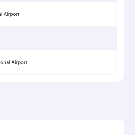
l Airport
ional Airport