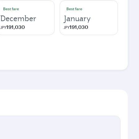
Best fare
Best fare
December
January
191,030
191,030
JPY
JPY