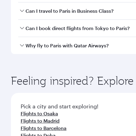
Book your flight to Paris early to enjoy the best fa
Can I travel to Paris in Business Class?
classes.
Yes, you can travel to Paris in
Business Class
on all
Can I book direct flights from Tokyo to Paris?
after your every need. Unwind in a spacious seat 
cuisine whenever you like with Dine Anytime.
Qatar Airways operates flights from Tokyo to Paris 
Why fly to Paris with Qatar Airways?
Airport, where you can enjoy luxury shopping and di
your connecting flight.
You’ll enjoy an exceptional journey from the moment
Explore thousands of entertainment options on Ory
ingredients and inspired by global flavours.
Feeling inspired? Explor
Pick a city and start exploring!
Flights to Osaka
Flights to Madrid
Flights to Barcelona
Flights to Doha