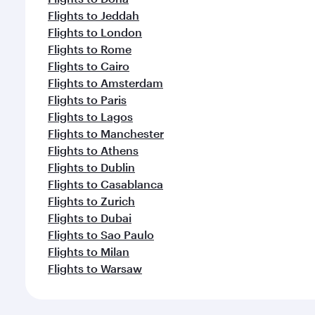
Flights to Jeddah
Flights to London
Flights to Rome
Flights to Cairo
Flights to Amsterdam
Flights to Paris
Flights to Lagos
Flights to Manchester
Flights to Athens
Flights to Dublin
Flights to Casablanca
Flights to Zurich
Flights to Dubai
Flights to Sao Paulo
Flights to Milan
Flights to Warsaw