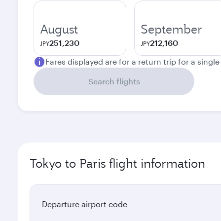
August
September
251,230
212,160
JPY
JPY
Fares displayed are for a return trip for a singl
Search flights
Tokyo to Paris flight information
Departure airport code