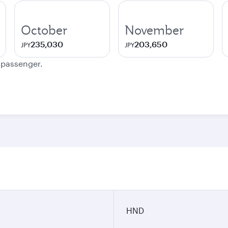
October
November
235,030
203,650
JPY
JPY
e passenger.
HND