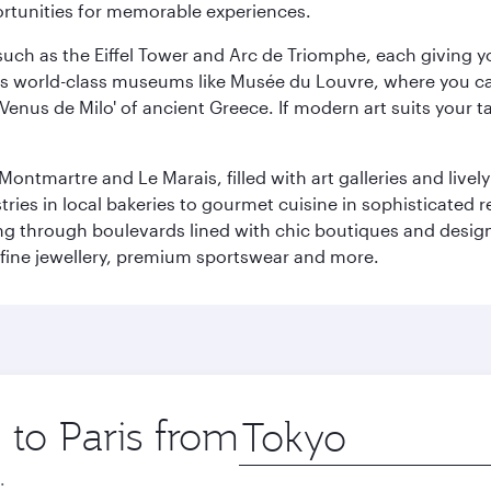
ortunities for memorable experiences.
ch as the Eiffel Tower and Arc de Triomphe, each giving you
r its world-class museums like Musée du Louvre, where you 
 'Venus de Milo' of ancient Greece. If modern art suits your t
martre and Le Marais, filled with art galleries and lively ca
ries in local bakeries to gourmet cuisine in sophisticated re
ing through boulevards lined with chic boutiques and designe
fine jewellery, premium sportswear and more.
 to Paris from
Origin
city
.