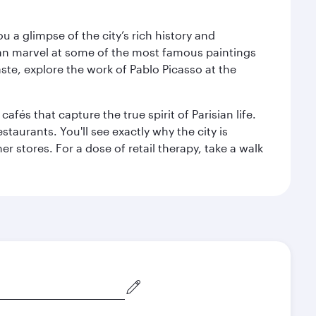
 a glimpse of the city’s rich history and
can marvel at some of the most famous paintings
aste, explore the work of Pablo Picasso at the
fés that capture the true spirit of Parisian life.
staurants. You'll see exactly why the city is
r stores. For a dose of retail therapy, take a walk