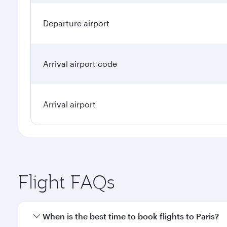
Departure airport
Arrival airport code
Arrival airport
Flight FAQs
When is the best time to book flights to Paris?