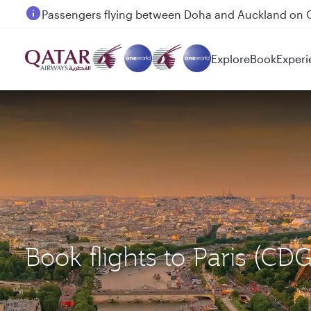
Passengers flying between Doha and Auckland on
Explore
Book
Experi
Book flights to Paris (C