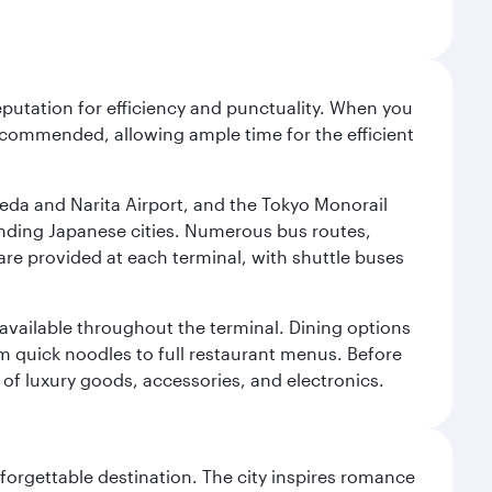
reputation for efficiency and punctuality. When you
recommended, allowing ample time for the efficient
neda and Narita Airport, and the Tokyo Monorail
ounding Japanese cities. Numerous bus routes,
 are provided at each terminal, with shuttle buses
s available throughout the terminal. Dining options
om quick noodles to full restaurant menus. Before
 of luxury goods, accessories, and electronics.
forgettable destination. The city inspires romance