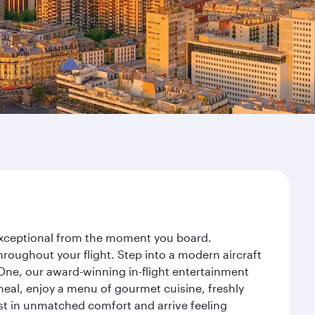
y exceptional from the moment you board.
roughout your flight. Step into a modern aircraft
 One, our award-winning in-flight entertainment
eal, enjoy a menu of gourmet cuisine, freshly
est in unmatched comfort and arrive feeling