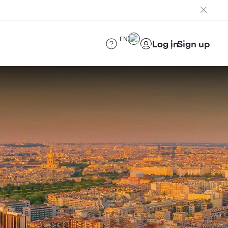
EN
Log in
Sign up