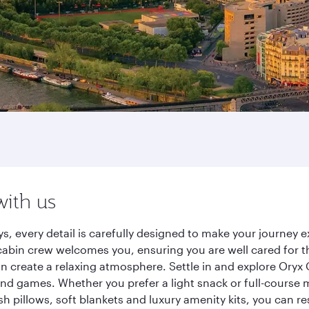
with us
ys, every detail is carefully designed to make your journe
cabin crew welcomes you, ensuring you are well cared for th
gn create a relaxing atmosphere. Settle in and explore Oryx
d games. Whether you prefer a light snack or full-course m
sh pillows, soft blankets and luxury amenity kits, you can r