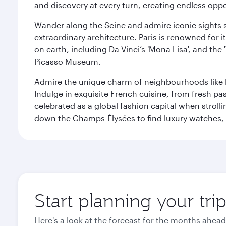
and discovery at every turn, creating endless opp
Wander along the Seine and admire iconic sights su
extraordinary architecture. Paris is renowned fo
on earth, including Da Vinci’s 'Mona Lisa', and the
Picasso Museum.
Admire the unique charm of neighbourhoods like Mont
Indulge in exquisite French cuisine, from fresh past
celebrated as a global fashion capital when stroll
down the Champs-Élysées to find luxury watches, 
Start planning your trip
Here's a look at the forecast for the months ahead