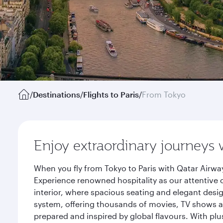
/
Destinations
/
Flights to Paris
/
From Tokyo
Enjoy extraordinary journeys 
When you fly from Tokyo to Paris with Qatar Airwa
Experience renowned hospitality as our attentive 
interior, where spacious seating and elegant desi
system, offering thousands of movies, TV shows an
prepared and inspired by global flavours. With plu