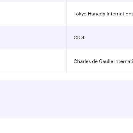
Tokyo Haneda Internationa
CDG
Charles de Gaulle Internat