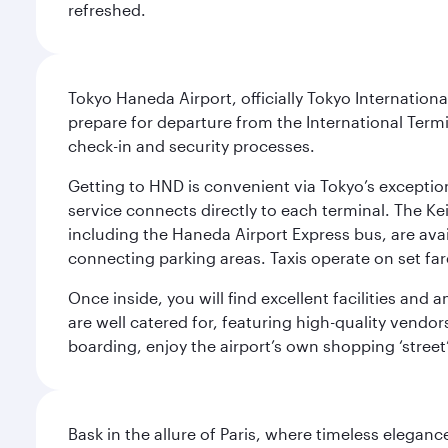
refreshed.
Tokyo Haneda Airport, officially Tokyo Internationa
prepare for departure from the International Termi
check-in and security processes.
Getting to HND is convenient via Tokyo’s exceptio
service connects directly to each terminal. The Ke
including the Haneda Airport Express bus, are avai
connecting parking areas. Taxis operate on set far
Once inside, you will find excellent facilities and
are well catered for, featuring high-quality vendo
boarding, enjoy the airport’s own shopping ‘street
Bask in the allure of Paris, where timeless elega