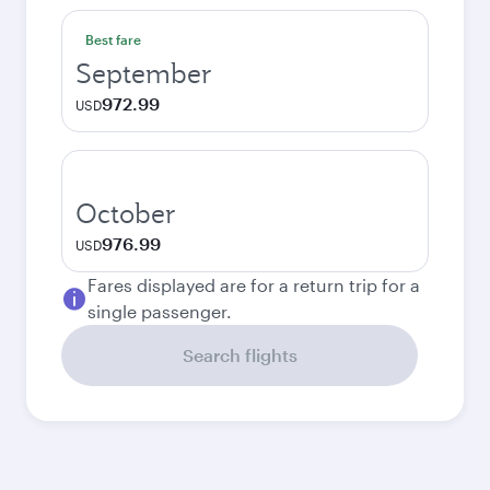
Best fare
September
972.99
USD
October
976.99
USD
Fares displayed are for a return trip for a
single passenger.
Search flights