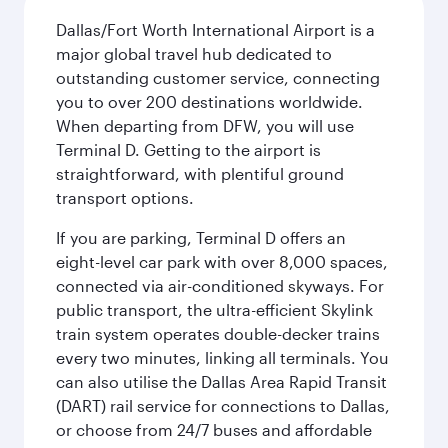
Dallas/Fort Worth International Airport is a
major global travel hub dedicated to
outstanding customer service, connecting
you to over 200 destinations worldwide.
When departing from DFW, you will use
Terminal D. Getting to the airport is
straightforward, with plentiful ground
transport options.
If you are parking, Terminal D offers an
eight-level car park with over 8,000 spaces,
connected via air-conditioned skyways. For
public transport, the ultra-efficient Skylink
train system operates double-decker trains
every two minutes, linking all terminals. You
can also utilise the Dallas Area Rapid Transit
(DART) rail service for connections to Dallas,
or choose from 24/7 buses and affordable