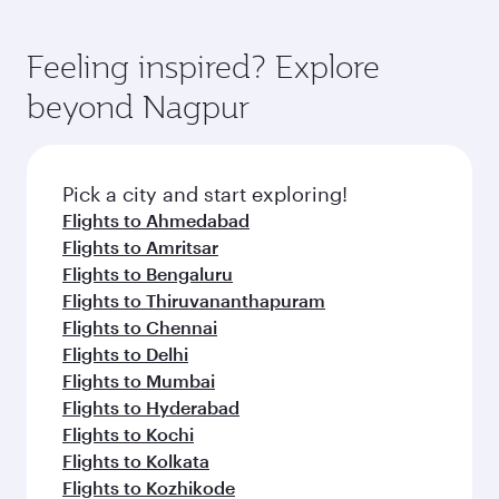
Feeling inspired? Explore
beyond Nagpur
Pick a city and start exploring!
Flights to Ahmedabad
Flights to Amritsar
Flights to Bengaluru
Flights to Thiruvananthapuram
Flights to Chennai
Flights to Delhi
Flights to Mumbai
Flights to Hyderabad
Flights to Kochi
Flights to Kolkata
Flights to Kozhikode