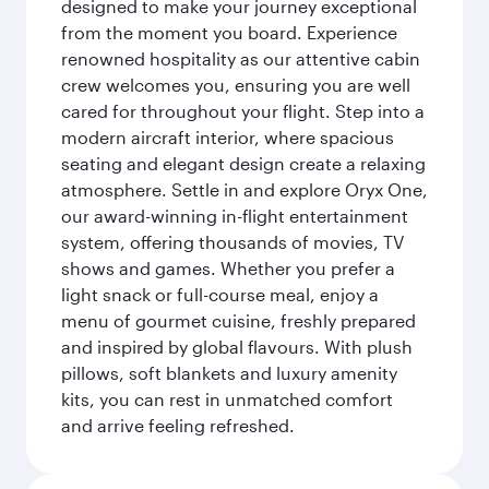
designed to make your journey exceptional
from the moment you board. Experience
renowned hospitality as our attentive cabin
crew welcomes you, ensuring you are well
cared for throughout your flight. Step into a
modern aircraft interior, where spacious
seating and elegant design create a relaxing
atmosphere. Settle in and explore Oryx One,
our award-winning in-flight entertainment
system, offering thousands of movies, TV
shows and games. Whether you prefer a
light snack or full-course meal, enjoy a
menu of gourmet cuisine, freshly prepared
and inspired by global flavours. With plush
pillows, soft blankets and luxury amenity
kits, you can rest in unmatched comfort
and arrive feeling refreshed.