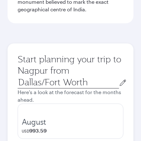
monument believed to mark the exact
geographical centre of India.
Start planning your trip to
Nagpur from
Origin
city
Here's a look at the forecast for the months
ahead.
August
993.59
USD