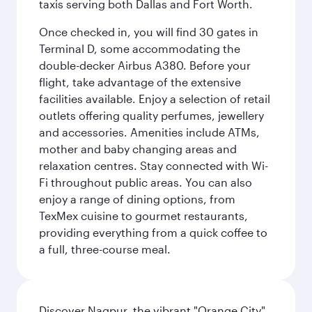
taxis serving both Dallas and Fort Worth.
Once checked in, you will find 30 gates in
Terminal D, some accommodating the
double-decker Airbus A380. Before your
flight, take advantage of the extensive
facilities available. Enjoy a selection of retail
outlets offering quality perfumes, jewellery
and accessories. Amenities include ATMs,
mother and baby changing areas and
relaxation centres. Stay connected with Wi-
Fi throughout public areas. You can also
enjoy a range of dining options, from
TexMex cuisine to gourmet restaurants,
providing everything from a quick coffee to
a full, three-course meal.
Discover Nagpur, the vibrant "Orange City"