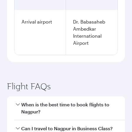
Arrival airport
Dr. Babasaheb
Ambedkar
International
Airport
Flight FAQs
When is the best time to book flights to
Nagpur?
Book your flight to Nagpur early to enjoy the
Can I travel to Nagpur in Business Class?