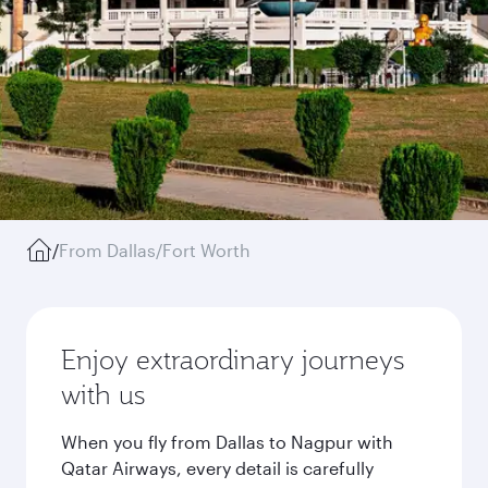
/
From Dallas/Fort Worth
Enjoy extraordinary journeys
with us
When you fly from Dallas to Nagpur with
Qatar Airways, every detail is carefully