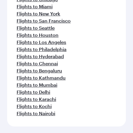
Flights to Miami
Flights to New York
Flights to San Francisco
Flights to Seattle
Flights to Houston
Flights to Los Angeles
Flights to Philadelphia
Flights to Hyderabad
Flights to Chennai
Flights to Bengaluru
Flights to Kathmandu
Flights to Mumbai
Flights to Delhi
Flights to Karachi
Flights to Kochi
Flights to Nairobi