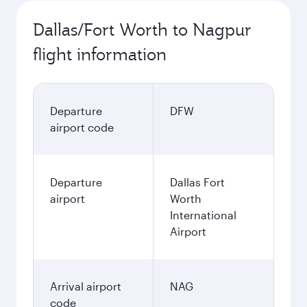
Dallas/Fort Worth to Nagpur
flight information
Departure
DFW
airport code
Departure
Dallas Fort
airport
Worth
International
Airport
Arrival airport
NAG
code