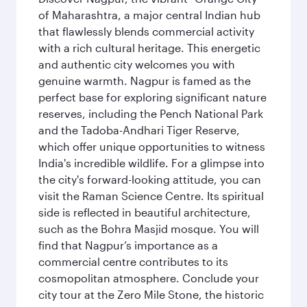
of Maharashtra, a major central Indian hub
that flawlessly blends commercial activity
with a rich cultural heritage. This energetic
and authentic city welcomes you with
genuine warmth. Nagpur is famed as the
perfect base for exploring significant nature
reserves, including the Pench National Park
and the Tadoba-Andhari Tiger Reserve,
which offer unique opportunities to witness
India's incredible wildlife. For a glimpse into
the city's forward-looking attitude, you can
visit the Raman Science Centre. Its spiritual
side is reflected in beautiful architecture,
such as the Bohra Masjid mosque. You will
find that Nagpur’s importance as a
commercial centre contributes to its
cosmopolitan atmosphere. Conclude your
city tour at the Zero Mile Stone, the historic