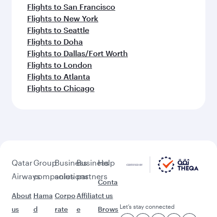
Flights to San Francisco
Flights to New York
Flights to Seattle
Flights to Doha
Flights to Dallas/Fort Worth
Flights to London
Flights to Atlanta
Flights to Chicago
Qatar
Group
Business
Business
Help
Airways
companies
solutions
partners
Conta
About
Hama
Corpo
Affiliat
ct us
Let’s stay connected
us
d
rate
e
Brows