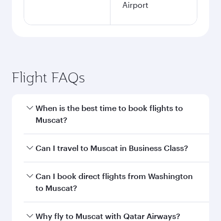
Airport
Flight FAQs
When is the best time to book flights to
Muscat?
Book your flight to Muscat early to enjoy the
Can I travel to Muscat in Business Class?
best fares on your preferred travel dates. Fares
depend on seasonal demand, route popularity
Yes, you can travel to Muscat in
Business Class
Can I book direct flights from Washington
and availability of travel classes.
on all flights. When flying in Business Class,
to Muscat?
you’ll enjoy a luxurious experience as our
award-winning cabin crew looks after your
Qatar Airways operates flights from
Why fly to Muscat with Qatar Airways?