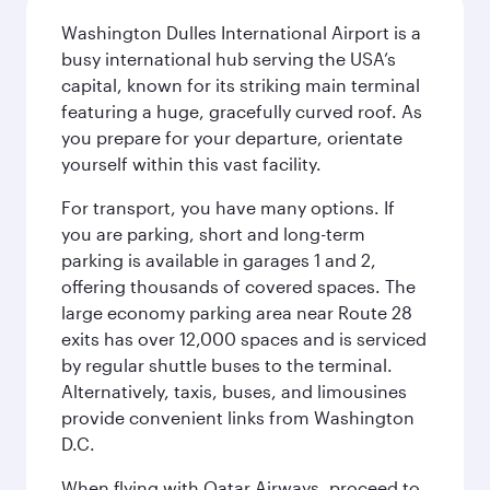
Washington Dulles International Airport is a
busy international hub serving the USA’s
capital, known for its striking main terminal
featuring a huge, gracefully curved roof. As
you prepare for your departure, orientate
yourself within this vast facility.
For transport, you have many options. If
you are parking, short and long-term
parking is available in garages 1 and 2,
offering thousands of covered spaces. The
large economy parking area near Route 28
exits has over 12,000 spaces and is serviced
by regular shuttle buses to the terminal.
Alternatively, taxis, buses, and limousines
provide convenient links from Washington
D.C.
When flying with Qatar Airways, proceed to