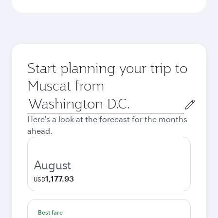
Start planning your trip to
Muscat from
Origin
city
Here's a look at the forecast for the months
ahead.
August
1,177.93
USD
Best fare