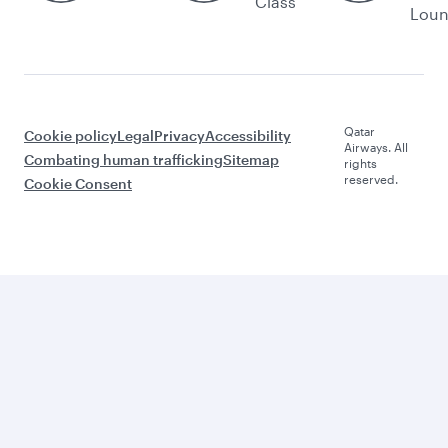
Class
Lou
Qatar
Cookie policy
Legal
Privacy
Accessibility
Airways. All
Combating human trafficking
Sitemap
rights
reserved.
Cookie Consent