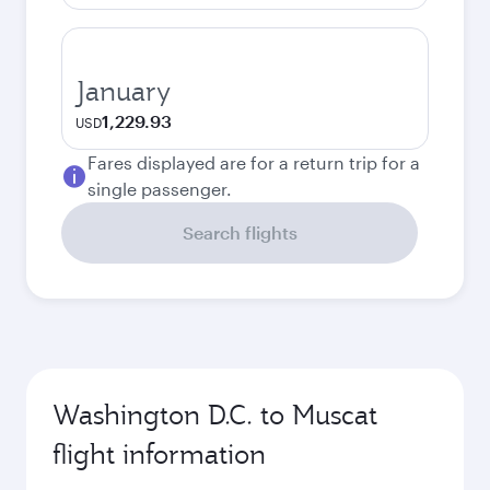
January
1,229.93
USD
Fares displayed are for a return trip for a
single passenger.
Search flights
Washington D.C. to Muscat
flight information