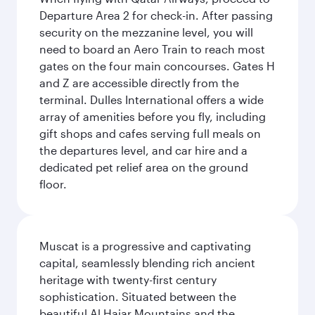
Departure Area 2 for check-in. After passing
security on the mezzanine level, you will
need to board an Aero Train to reach most
gates on the four main concourses. Gates H
and Z are accessible directly from the
terminal. Dulles International offers a wide
array of amenities before you fly, including
gift shops and cafes serving full meals on
the departures level, and car hire and a
dedicated pet relief area on the ground
floor.
Muscat is a progressive and captivating
capital, seamlessly blending rich ancient
heritage with twenty-first century
sophistication. Situated between the
beautiful Al Hajar Mountains and the