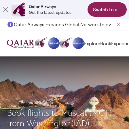
Qatar Airways
Switch to app
Get the latest updates
Qatar Airways Expands Global Network to over 160 Destinations
Passengers flying between Doha and Auckland on QR914 and QR915
Explore
Book
Experie
Book flights to Muscat (MCT)
from Washington(IAD)