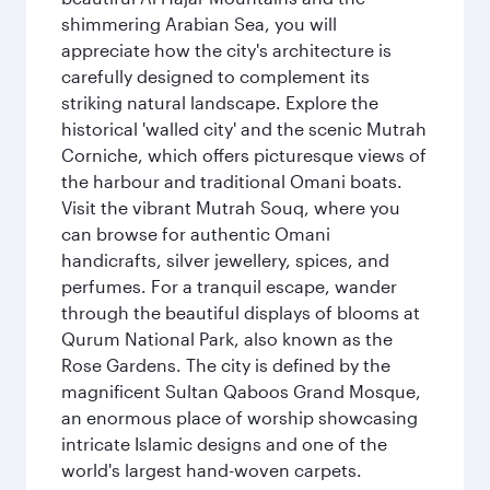
shimmering Arabian Sea, you will
appreciate how the city's architecture is
carefully designed to complement its
striking natural landscape. Explore the
historical 'walled city' and the scenic Mutrah
Corniche, which offers picturesque views of
the harbour and traditional Omani boats.
Visit the vibrant Mutrah Souq, where you
can browse for authentic Omani
handicrafts, silver jewellery, spices, and
perfumes. For a tranquil escape, wander
through the beautiful displays of blooms at
Qurum National Park, also known as the
Rose Gardens. The city is defined by the
magnificent Sultan Qaboos Grand Mosque,
an enormous place of worship showcasing
intricate Islamic designs and one of the
world's largest hand-woven carpets.