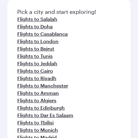
Pick a city and start exploring!
Flights to Salalah
Flights to Doha
Flights to Casablanca
Flights to London
Flights to Beirut
Flights to Tunis
Flights to Jeddah
Flights to Cairo
Flights to Riyadh
Flights to Manchester
Flights to Amman
Flights to Algiers
Flights to Edinburgh
Flights to Dar Es Salaam
Flights to Tbilisi
Flights to Munich
Flights to Madrid