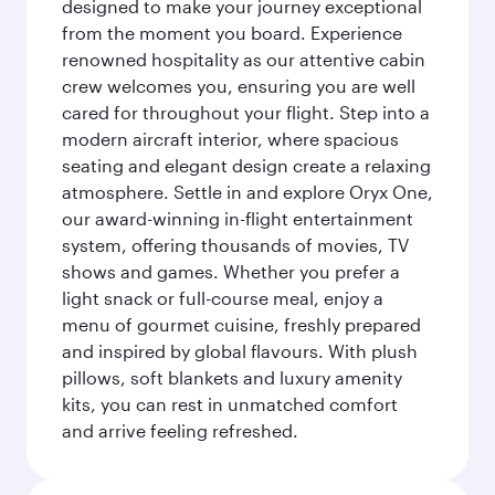
designed to make your journey exceptional
from the moment you board. Experience
renowned hospitality as our attentive cabin
crew welcomes you, ensuring you are well
cared for throughout your flight. Step into a
modern aircraft interior, where spacious
seating and elegant design create a relaxing
atmosphere. Settle in and explore Oryx One,
our award-winning in-flight entertainment
system, offering thousands of movies, TV
shows and games. Whether you prefer a
light snack or full-course meal, enjoy a
menu of gourmet cuisine, freshly prepared
and inspired by global flavours. With plush
pillows, soft blankets and luxury amenity
kits, you can rest in unmatched comfort
and arrive feeling refreshed.