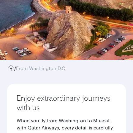
/
From Washington D.C.
Enjoy extraordinary journeys
with us
When you fly from Washington to Muscat
with Qatar Airways, every detail is carefully