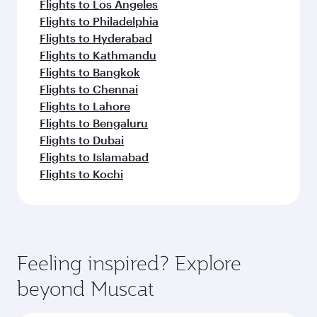
Flights to Los Angeles
Flights to Philadelphia
Flights to Hyderabad
Flights to Kathmandu
Flights to Bangkok
Flights to Chennai
Flights to Lahore
Flights to Bengaluru
Flights to Dubai
Flights to Islamabad
Flights to Kochi
Feeling inspired? Explore
beyond Muscat