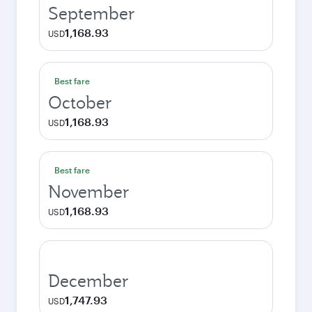
September
1,168.93
USD
Best fare
October
1,168.93
USD
Best fare
November
1,168.93
USD
December
1,747.93
USD