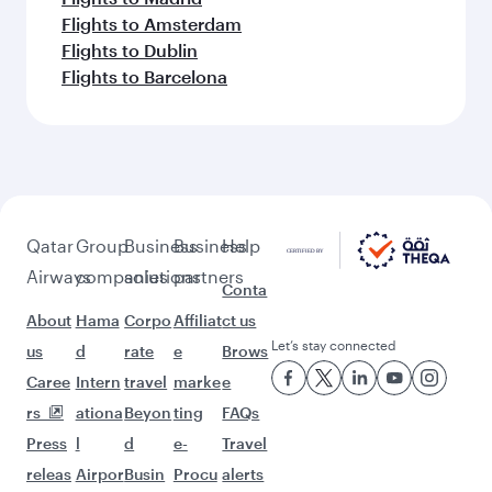
Flights to Amsterdam
Flights to Dublin
Flights to Barcelona
Qatar
Group
Business
Business
Help
Airways
companies
solutions
partners
Conta
About
Hama
Corpo
Affiliat
ct us
Let’s stay connected
us
d
rate
e
Brows
Caree
Intern
travel
marke
e
rs
ationa
Beyon
ting
FAQs
Press
l
d
e-
Travel
releas
Airpor
Busin
Procu
alerts