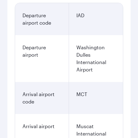
Departure
IAD
airport code
Departure
Washington
airport
Dulles
International
Airport
Arrival airport
MCT
code
Arrival airport
Muscat
International