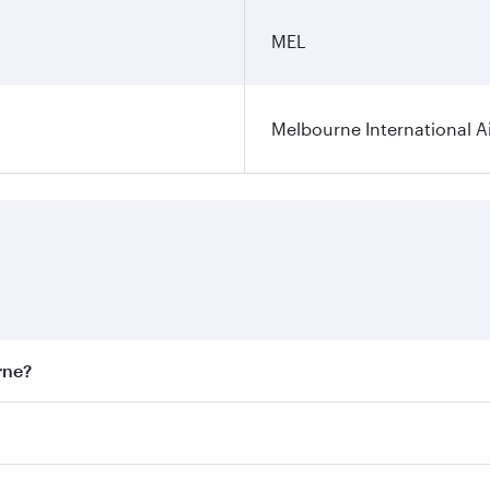
MEL
Melbourne International A
rne?
st fares on your preferred travel dates. Fares depend on sea