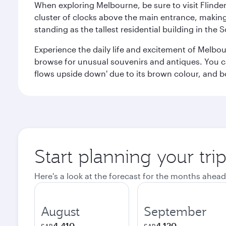
When exploring Melbourne, be sure to visit Flinder
cluster of clocks above the main entrance, making 
standing as the tallest residential building in th
Experience the daily life and excitement of Melbou
browse for unusual souvenirs and antiques. You can 
flows upside down' due to its brown colour, and b
Start planning your tr
Here's a look at the forecast for the months ahead
August
September
4,410
4,120