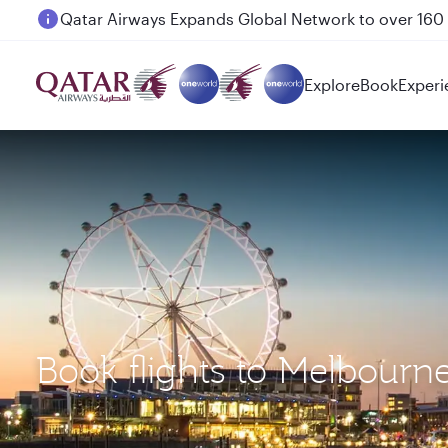
Passengers flying between Doha and Auckland on
Explore
Book
Experi
Book flights to Melbou