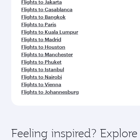
Flights to Jakarta
Flights to Casablanca
Flights to Bangkok
Flights to Paris
Flights to Kuala Lumpur
Flights to Madrid
Flights to Houston
Flights to Manchester
Flights to Phuket
Flights to Istanbul
Flights to Nairobi
Flights to Vienna
Flights to Johannesburg
Feeling inspired? Explo