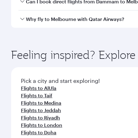
Yes, you can travel to Melbourne in
Business Class
Can I book direct flights from Dammam to Mel
looks after your every need. Unwind in a spacious
gourmet cuisine whenever you like with Dine Anyti
Qatar Airways operates flights from Dammam to Melb
Why fly to Melbourne with Qatar Airways?
International Airport, where you can enjoy luxury s
amenities before your connecting flight.
You’ll enjoy an exceptional journey from the moment
Explore thousands of entertainment options on Ory
ingredients and inspired by global flavours.
Feeling inspired? Expl
Pick a city and start exploring!
Flights to AlUla
Flights to Taif
Flights to Medina
Flights to Jeddah
Flights to Riyadh
Flights to London
Flights to Doha