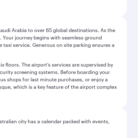
audi Arabia to over 65 global destinations. As the
 use. Your journey begins with seamless ground
e taxi service. Generous on site parking ensures a
x floors. The airport’s services are supervised by
security screening systems. Before boarding your
ous shops for last minute purchases, or enjoy a
sque, which is a key feature of the airport complex
stralian city has a calendar packed with events,