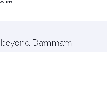
on all flights. When flying in Business Class, you’ll enjoy 
bourne?
 seat offering superior comfort and choose from thousands 
me.
ourne and you’ll stop in Doha, Qatar, along the way. Enjo
hopping and dining. Take a break from your journey and reju
 you board. Experience our renowned hospitality as you rela
x One including the latest movies, music and games. You ca
ore beyond Dammam