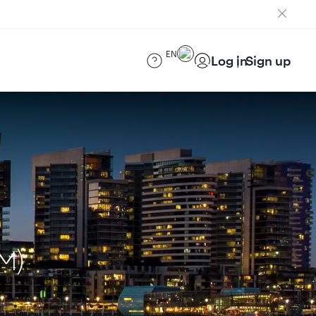
EN
Log in
Sign up
M)