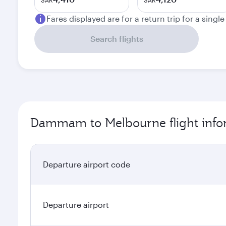
SAR
SAR
Fares displayed are for a return trip for a singl
Search flights
Dammam to Melbourne flight info
Departure airport code
Departure airport