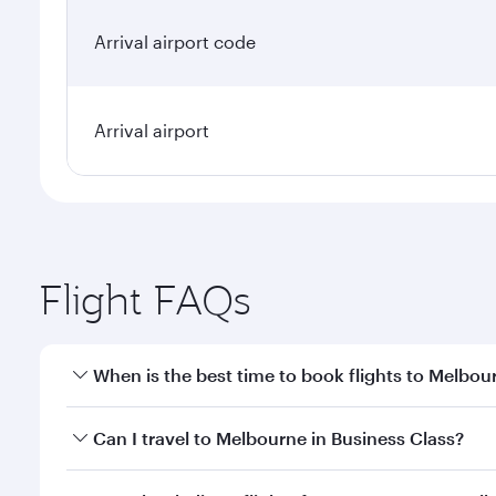
Arrival airport code
Arrival airport
Flight FAQs
When is the best time to book flights to Melbou
Book your flight to Melbourne early to enjoy the be
Can I travel to Melbourne in Business Class?
travel classes.