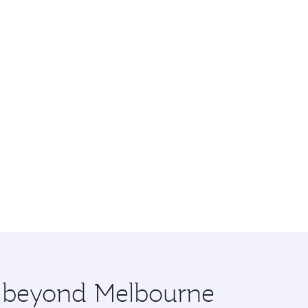
re beyond Melbourne