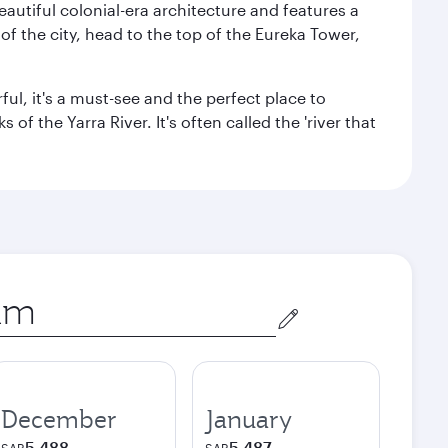
autiful colonial-era architecture and features a
f the city, head to the top of the Eureka Tower,
ul, it's a must-see and the perfect place to
f the Yarra River. It's often called the 'river that
December
January
5,488
5,487