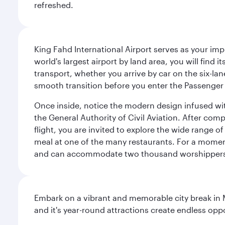
refreshed.
King Fahd International Airport serves as your imp
world's largest airport by land area, you will find
transport, whether you arrive by car on the six-la
smooth transition before you enter the Passenger 
Once inside, notice the modern design infused with 
the General Authority of Civil Aviation. After com
flight, you are invited to explore the wide range 
meal at one of the many restaurants. For a moment 
and can accommodate two thousand worshipper
Embark on a vibrant and memorable city break in Me
and it's year-round attractions create endless oppo