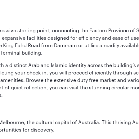
ressive starting point, connecting the Eastern Province of S
 its expansive facilities designed for efficiency and ease of
ne King Fahd Road from Dammam or utilise a readily availabl
Terminal building.
a distinct Arab and Islamic identity across the building’s si
pleting your check-in, you will proceed efficiently through 
of amenities. Browse the extensive duty free market and vari
of quiet reflection, you can visit the stunning circular mo
s.
lbourne, the cultural capital of Australia. This thriving Au
rtunities for discovery.