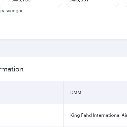
SAR
SAR
e passenger.
rmation
DMM
King Fahd International Ai