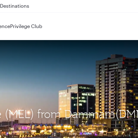
 QR914 and QR915
ence
Privilege Club
rne (MEL) from Dammam(DM