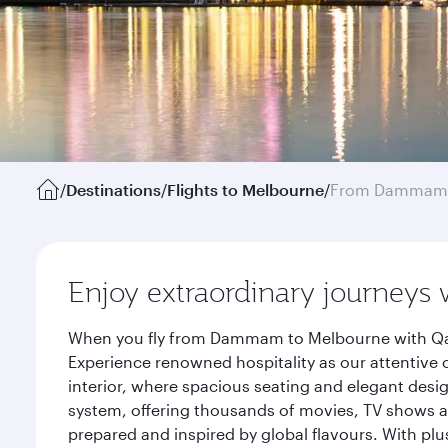
/
Destinations
/
Flights to Melbourne
/
From Dammam
Enjoy extraordinary journeys 
When you fly from Dammam to Melbourne with Qata
Experience renowned hospitality as our attentive 
interior, where spacious seating and elegant desi
system, offering thousands of movies, TV shows an
prepared and inspired by global flavours. With plu