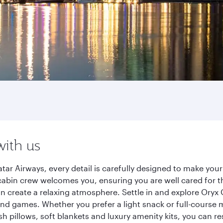
with us
r Airways, every detail is carefully designed to make you
cabin crew welcomes you, ensuring you are well cared for th
gn create a relaxing atmosphere. Settle in and explore Oryx
d games. Whether you prefer a light snack or full-course m
sh pillows, soft blankets and luxury amenity kits, you can r