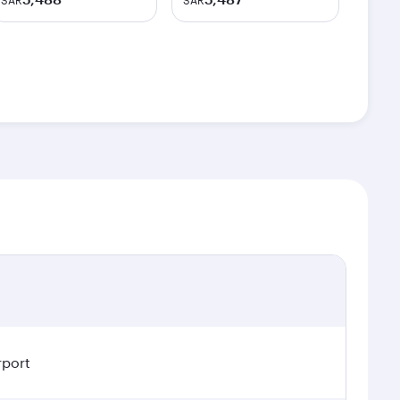
SAR
SAR
rport