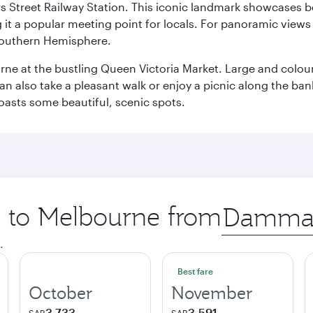
s Street Railway Station. This iconic landmark showcases be
it a popular meeting point for locals. For panoramic views o
e Southern Hemisphere.
rne at the bustling Queen Victoria Market. Large and colourf
also take a pleasant walk or enjoy a picnic along the banks o
oasts some beautiful, scenic spots.
ip to Melbourne from
Origin
city
.
Best fare
October
November
3,733
3,591