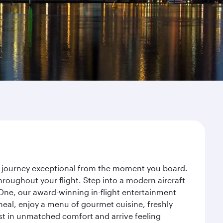
r journey exceptional from the moment you board.
roughout your flight. Step into a modern aircraft
 One, our award-winning in-flight entertainment
eal, enjoy a menu of gourmet cuisine, freshly
est in unmatched comfort and arrive feeling