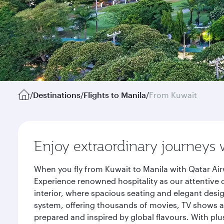
/
Destinations
/
Flights to Manila
/
From Kuwait
Enjoy extraordinary journeys 
When you fly from Kuwait to Manila with Qatar Air
Experience renowned hospitality as our attentive 
interior, where spacious seating and elegant desi
system, offering thousands of movies, TV shows an
prepared and inspired by global flavours. With plu