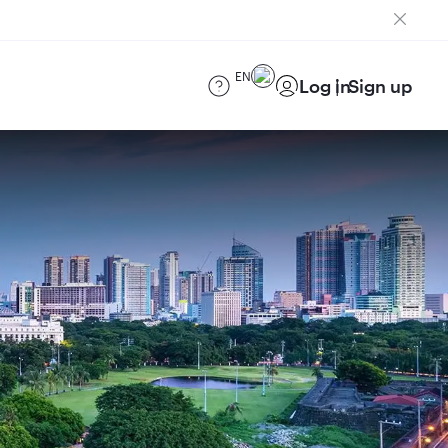
EN
Log in
Sign up