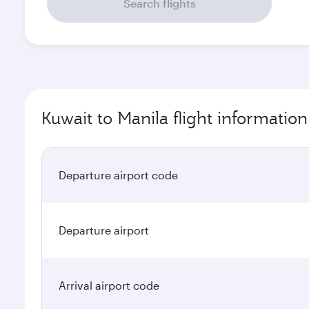
Search flights
Kuwait to Manila flight information
Departure airport code
Departure airport
Arrival airport code