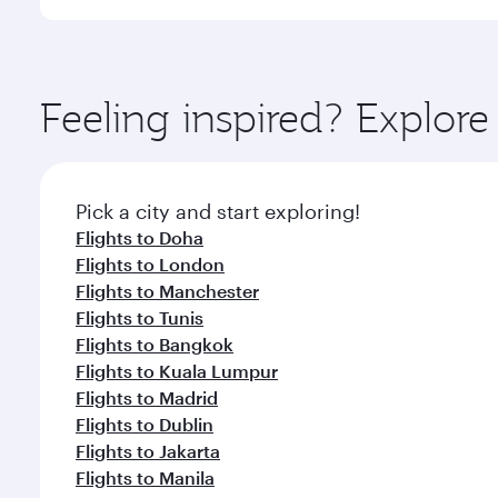
International Airport, where you can enjoy luxury s
amenities before your connecting flight.
You’ll enjoy an exceptional journey from the moment
Explore thousands of entertainment options on Ory
ingredients and inspired by global flavours.
Feeling inspired? Explor
Pick a city and start exploring!
Flights to Doha
Flights to London
Flights to Manchester
Flights to Tunis
Flights to Bangkok
Flights to Kuala Lumpur
Flights to Madrid
Flights to Dublin
Flights to Jakarta
Flights to Manila