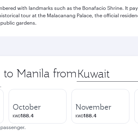
mbered with landmarks such as the Bonafacio Shrine. It pays
storical tour at the Malacanang Palace, the official reside
 public gardens.
p to Manila from
Origin
city
.
October
November
188.4
188.4
KWD
KWD
e passenger.