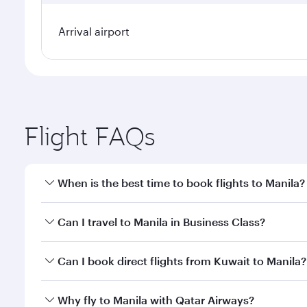
Arrival airport
Flight FAQs
When is the best time to book flights to Manila?
Book your flight to Manila early to enjoy the best f
Can I travel to Manila in Business Class?
classes.
Yes, you can travel to Manila in
Business Class
on al
Can I book direct flights from Kuwait to Manila?
looks after your every need. Unwind in a spacious
gourmet cuisine whenever you like with Dine Anyti
Qatar Airways operates flights from Kuwait to Manil
Why fly to Manila with Qatar Airways?