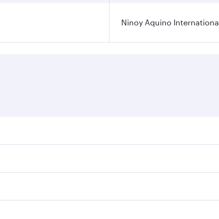
Ninoy Aquino International
ares on your preferred travel dates. Fares depend on seasona
l flights. When flying in Business Class, you’ll enjoy a lux
 seat offering superior comfort and choose from thousands 
me.
a and you’ll stop in Doha, Qatar, along the way. Enjoy your