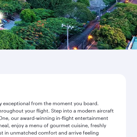
ney exceptional from the moment you board.
roughout your flight. Step into a modern aircraft
 One, our award-winning in-flight entertainment
eal, enjoy a menu of gourmet cuisine, freshly
est in unmatched comfort and arrive feeling