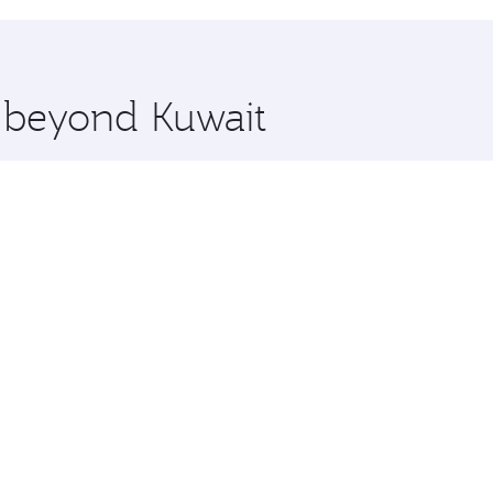
hopping and dining. Take a break from your journey and reju
 you board. Experience our renowned hospitality as you rela
x One including the latest movies, music and games. You ca
e beyond Kuwait