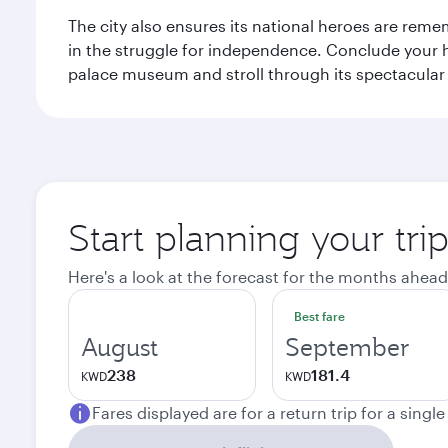
The city also ensures its national heroes are reme
in the struggle for independence. Conclude your hi
palace museum and stroll through its spectacular
Start planning your tri
Here's a look at the forecast for the months ahead
Best fare
August
September
238
181.4
KWD
KWD
Fares displayed are for a return trip for a singl