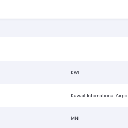
KWI
Kuwait International Airpo
MNL