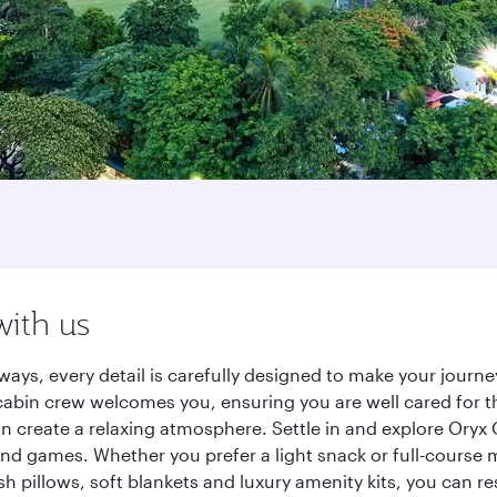
with us
ways, every detail is carefully designed to make your jour
cabin crew welcomes you, ensuring you are well cared for th
gn create a relaxing atmosphere. Settle in and explore Oryx
d games. Whether you prefer a light snack or full-course m
sh pillows, soft blankets and luxury amenity kits, you can r