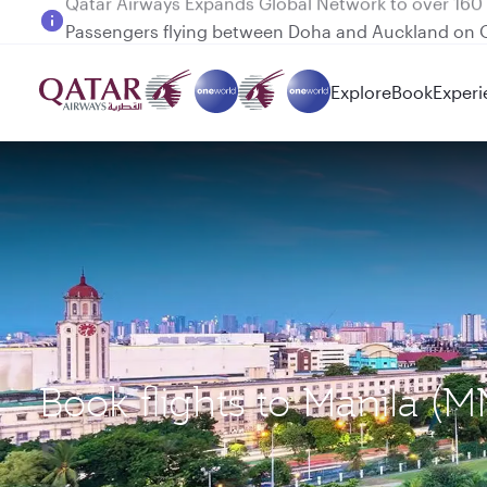
Passengers flying between Doha and Auckland on
Explore
Book
Experi
Book flights to Manila (