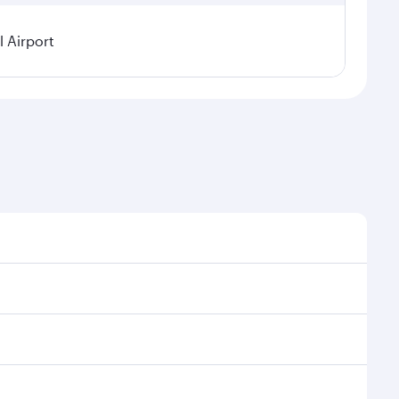
 Airport
l demand, route popularity and availability of travel
urious experience as our award-winning cabin crew
of entertainment options. You can also savour
 transit through the state-of-the-art Hamad