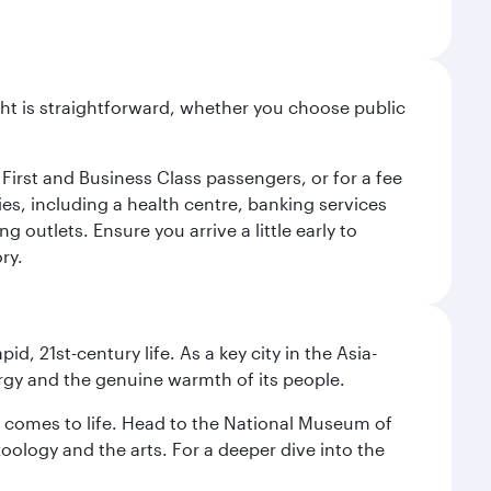
light is straightforward, whether you choose public
 First and Business Class passengers, or for a fee
ties, including a health centre, banking services
 outlets. Ensure you arrive a little early to
ry.
pid, 21st-century life. As a key city in the Asia-
nergy and the genuine warmth of its people.
st comes to life. Head to the National Museum of
zoology and the arts. For a deeper dive into the