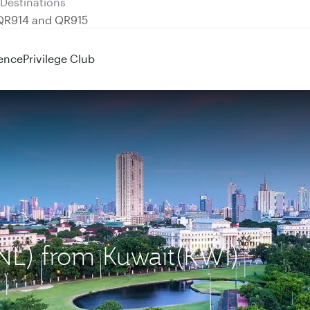
 QR914 and QR915
ence
Privilege Club
MNL) from Kuwait(KWI)