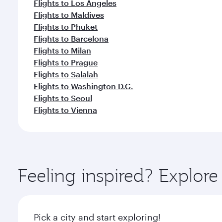
Flights to Los Angeles
Flights to Maldives
Flights to Phuket
Flights to Barcelona
Flights to Milan
Flights to Prague
Flights to Salalah
Flights to Washington D.C.
Flights to Seoul
Flights to Vienna
Feeling inspired? Explor
Pick a city and start exploring!