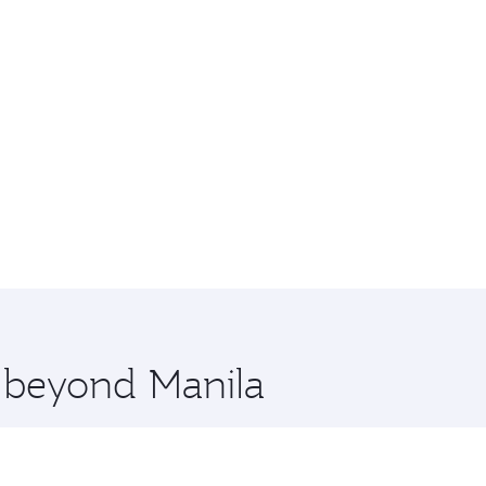
e beyond Manila