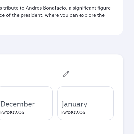
 tribute to Andres Bonafacio, a significant figure
nce of the president, where you can explore the
December
January
302.05
302.05
KWD
KWD