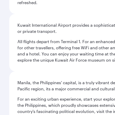
refreshed.
Kuwait International Airport provides a sophisticat
or private transport.
All flights depart from Terminal 1. For an enhanced
for other travellers, offering free WiFi and other a
and a hotel. You can enjoy your waiting time at the
explore the unique Kuwait Air Force museum on site,
Manila, the Philippines' capital, is a truly vibrant d
Pacific region, its a major commercial and cultura
For an exciting urban experience, start your explo
the Philippines, which proudly showcases extensive
country's fascinating political evolution, visit the