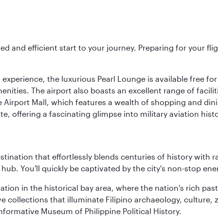
ed and efficient start to your journey. Preparing for your f
 experience, the luxurious Pearl Lounge is available free for
menities. The airport also boasts an excellent range of facili
 Airport Mall, which features a wealth of shopping and dining
 offering a fascinating glimpse into military aviation histo
estination that effortlessly blends centuries of history with ra
l hub. You'll quickly be captivated by the city's non-stop e
ration in the historical bay area, where the nation's rich pa
 collections that illuminate Filipino archaeology, culture, 
 informative Museum of Philippine Political History.