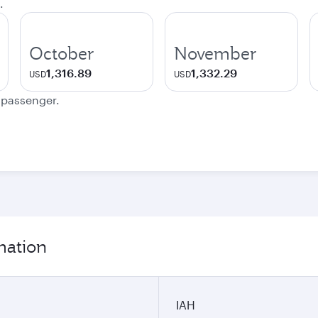
.
October
November
1,316.89
1,332.29
USD
USD
e passenger.
mation
IAH