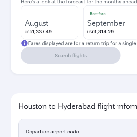
Here's a look at the forecast for the months ahead
Best fare
August
September
1,337.49
1,314.29
USD
USD
Fares displayed are for a return trip for a singl
Search flights
Houston to Hyderabad flight infor
Departure airport code