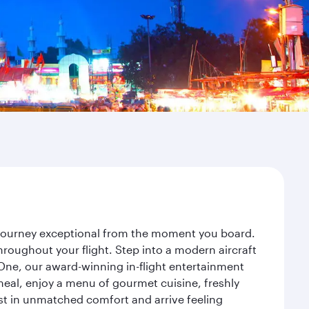
r journey exceptional from the moment you board.
roughout your flight. Step into a modern aircraft
 One, our award-winning in-flight entertainment
eal, enjoy a menu of gourmet cuisine, freshly
est in unmatched comfort and arrive feeling