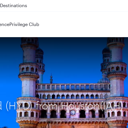
 QR914 and QR915
ence
Privilege Club
ad (HYD) from Houston(IAH)