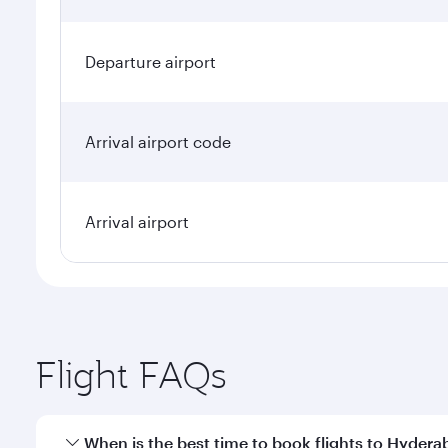
Departure airport
Arrival airport code
Arrival airport
Flight FAQs
When is the best time to book flights to Hyder