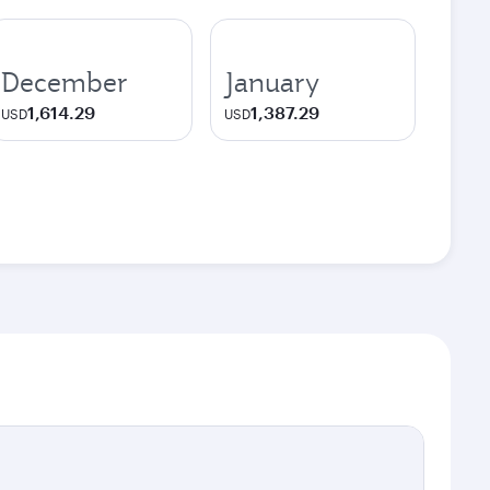
December
January
1,614.29
1,387.29
USD
USD