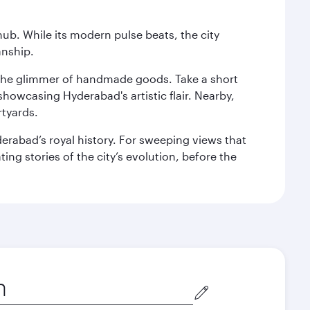
hub. While its modern pulse beats, the city
anship.
nd the glimmer of handmade goods. Take a short
showcasing Hyderabad's artistic flair. Nearby,
rtyards.
erabad’s royal history. For sweeping views that
ing stories of the city’s evolution, before the