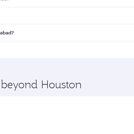
st fares on your preferred travel dates. Fares depend on sea
on all flights. When flying in Business Class, you’ll enjoy 
rabad?
 seat offering superior comfort and choose from thousands 
me.
erabad and you’ll stop in Doha, Qatar, along the way. Enjoy
hopping and dining. Take a break from your journey and reju
 you board. Experience our renowned hospitality as you rela
x One including the latest movies, music and games. You ca
e beyond Houston