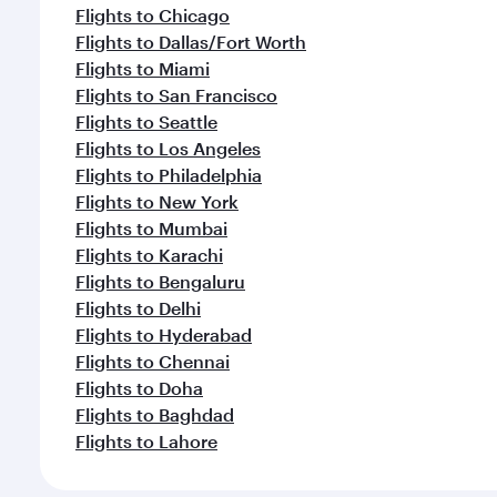
Flights to Chicago
Flights to Dallas/Fort Worth
Flights to Miami
Flights to San Francisco
Flights to Seattle
Flights to Los Angeles
Flights to Philadelphia
Flights to New York
Flights to Mumbai
Flights to Karachi
Flights to Bengaluru
Flights to Delhi
Flights to Hyderabad
Flights to Chennai
Flights to Doha
Flights to Baghdad
Flights to Lahore