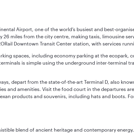
nental Airport, one of the world’s busiest and best-organise
y 26 miles from the city centre, making taxis, limousine ser
RORail Downtown Transit Center station, with services runn
 parking spaces, including economy parking at the ecopark, c
terminals is simple using the underground inter-terminal tr
rways, depart from the state-of-the-art Terminal D, also know
ities and amenities. Visit the food court in the departures a
Texan products and souvenirs, including hats and boots. For
sistible blend of ancient heritage and contemporary energy.