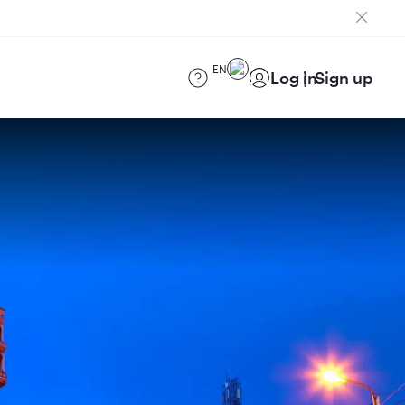
EN
Log in
Sign up