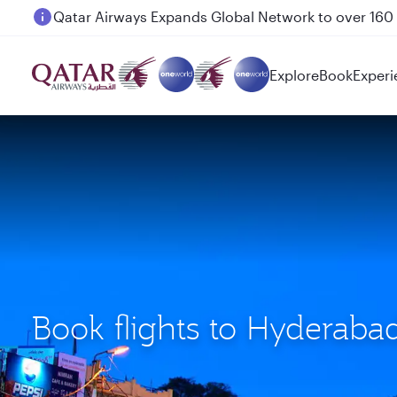
Passengers flying between Doha and Auckland on
Explore
Book
Experi
Book flights to Hyderab