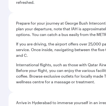
refreshed.
Prepare for your journey at George Bush Interconti
plan your departure, note that IAH is approximatel
options. You can catch a bus easily from the MET
If you are driving, the airport offers over 25,000
service. Once inside, navigating between the five 
and C.
International flights, such as those with Qatar Ai
Before your flight, you can enjoy the various facil
coffee. Browse exclusive outlets for locally made 
wellness centre for a massage or treatment.
Arrive in Hyderabad to immerse yourself in an irre