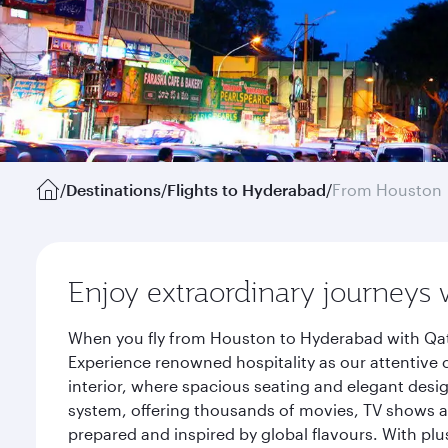
/
Destinations
/
Flights to Hyderabad
/
From Houston
Enjoy extraordinary journeys 
When you fly from Houston to Hyderabad with Qata
Experience renowned hospitality as our attentive 
interior, where spacious seating and elegant desi
system, offering thousands of movies, TV shows an
prepared and inspired by global flavours. With plu