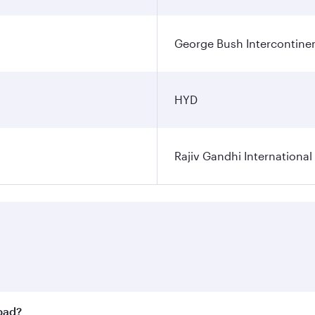
George Bush Intercontinen
HYD
Rajiv Gandhi International
abad?