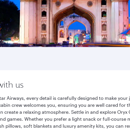
with us
r Airways, every detail is carefully designed to make you
cabin crew welcomes you, ensuring you are well cared for th
gn create a relaxing atmosphere. Settle in and explore Oryx
d games. Whether you prefer a light snack or full-course m
sh pillows, soft blankets and luxury amenity kits, you can r