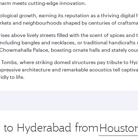
charm meets cutting‑edge innovation.
logical growth, earning its reputation as a thriving digital 
 markets and neighbourhoods shaped by centuries of craftsm
ises above lively streets filled with the scent of spices a
ncluding bangles and necklaces, or traditional handicrafts 
Chowmahalla Palace, boasting ornate halls and stately cou
i Tombs, where striking domed structures pay tribute to Hyd
mpressive architecture and remarkable acoustics tell captivat
dly to life.
ip to Hyderabad from
Origin
city