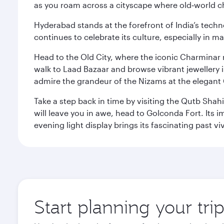
as you roam across a cityscape where old‑world 
Hyderabad stands at the forefront of India’s techno
continues to celebrate its culture, especially in
Head to the Old City, where the iconic Charminar r
walk to Laad Bazaar and browse vibrant jewellery i
admire the grandeur of the Nizams at the elegant 
Take a step back in time by visiting the Qutb Shah
will leave you in awe, head to Golconda Fort. Its i
evening light display brings its fascinating past vivi
Start planning your tr