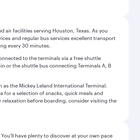
d air facilities serving Houston, Texas. As you
vices and regular bus services excellent transport
ing every 30 minutes.
onnected to the terminals via a free shuttle
ain or the shuttle bus connecting Terminals A, B
n as the Mickey Leland International Terminal.
rea for a selection of snacks, quick meals and
 relaxation before boarding, consider visiting the
 You'll have plenty to discover at your own pace