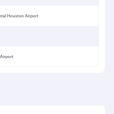
tal Houston Airport
 Airport