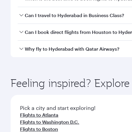
Book your flight to Hyderabad early to enjoy the be
Can I travel to Hyderabad in Business Class?
travel classes.
Yes, you can travel to Hyderabad in
Business Class
Can I book direct flights from Houston to Hyde
looks after your every need. Unwind in a spacious
gourmet cuisine whenever you like with Dine Anyti
Qatar Airways operates flights from Houston to Hyd
Why fly to Hyderabad with Qatar Airways?
International Airport, where you can enjoy luxury s
amenities before your connecting flight.
You’ll enjoy an exceptional journey from the moment
Explore thousands of entertainment options on Ory
ingredients and inspired by global flavours.
Feeling inspired? Explor
Pick a city and start exploring!
Flights to Atlanta
Flights to Washington D.C.
Flights to Boston