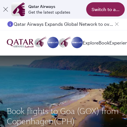
Qatar Airways
Switch to app
Get the latest updates
Qatar Airways Expands Global Network to over 160 Destinations
Explore
Book
Experie
Book flights to Goa (GOX) from
Copenhagen(CPH)