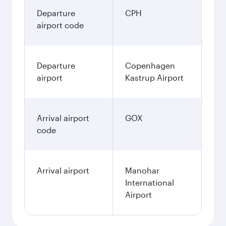
Departure
CPH
airport code
Departure
Copenhagen
airport
Kastrup Airport
Arrival airport
GOX
code
Arrival airport
Manohar
International
Airport