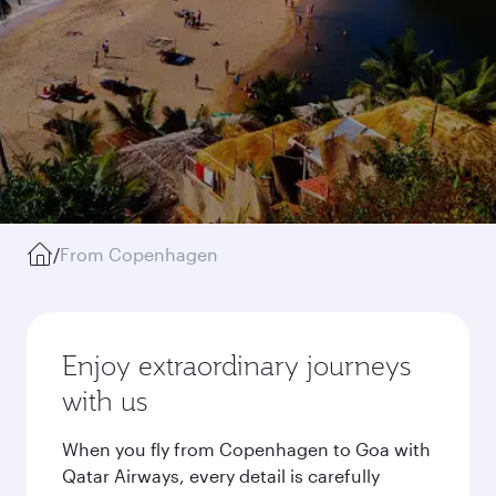
/
From Copenhagen
Enjoy extraordinary journeys
with us
When you fly from Copenhagen to Goa with
Qatar Airways, every detail is carefully