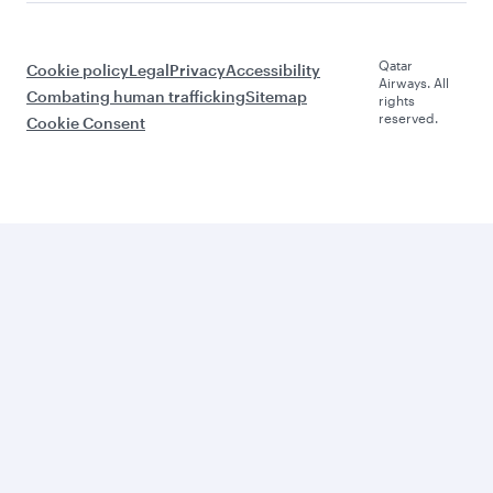
Qatar
Cookie policy
Legal
Privacy
Accessibility
Airways. All
Combating human trafficking
Sitemap
rights
reserved.
Cookie Consent