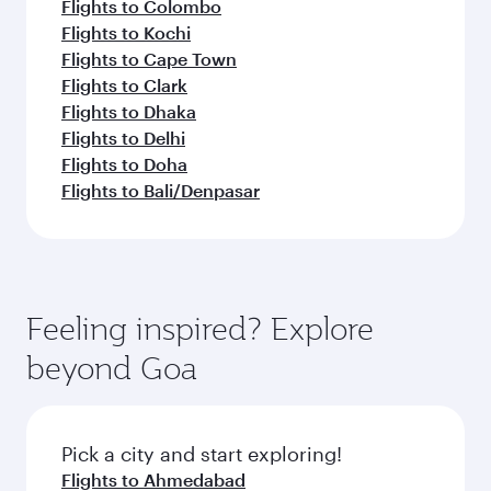
Flights to Colombo
Flights to Kochi
Flights to Cape Town
Flights to Clark
Flights to Dhaka
Flights to Delhi
Flights to Doha
Flights to Bali/Denpasar
Feeling inspired? Explore
beyond Goa
Pick a city and start exploring!
Flights to Ahmedabad