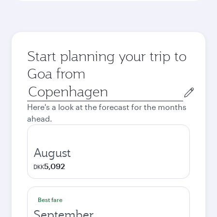
Start planning your trip to
Goa from
Origin
city
Here's a look at the forecast for the months
ahead.
August
5,092
DKK
Best fare
September