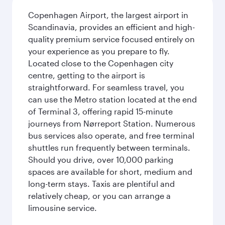
Copenhagen Airport, the largest airport in
Scandinavia, provides an efficient and high-
quality premium service focused entirely on
your experience as you prepare to fly.
Located close to the Copenhagen city
centre, getting to the airport is
straightforward. For seamless travel, you
can use the Metro station located at the end
of Terminal 3, offering rapid 15-minute
journeys from Nørreport Station. Numerous
bus services also operate, and free terminal
shuttles run frequently between terminals.
Should you drive, over 10,000 parking
spaces are available for short, medium and
long-term stays. Taxis are plentiful and
relatively cheap, or you can arrange a
limousine service.