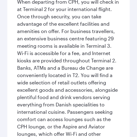
When departing from CPH, you will check in
at Terminal 2 for your international flight.
Once through security, you can take
advantage of the excellent facilities and
amenities on offer. For business travellers,
an extensive business centre featuring 29
meeting rooms is available in Terminal 3.
Wi-Fi is accessible for a fee, and Internet
kiosks are provided throughout Terminal 2.
Banks, ATMs and a Bureau de Change are
conveniently located in T2. You will find a
wide selection of retail outlets offering
excellent goods and accessories, alongside
plentiful food and drink vendors serving
everything from Danish specialities to
international cuisine. Passengers seeking
comfort can access lounges such as the
CPH lounge, or the Aspire and Aviator
lounges, which offer Wi-Fi and other