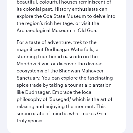
beautiful, colourful houses reminiscent of
its colonial past. History enthusiasts can
explore the Goa State Museum to delve into
the region’s rich heritage, or visit the
Archaeological Museum in Old Goa.
For a taste of adventure, trek to the
magnificent Dudhsagar Waterfalls, a
stunning four-tiered cascade on the
Mandovi River, or discover the diverse
ecosystems of the Bhagwan Mahaveer
Sanctuary. You can explore the fascinating
spice trade by taking a tour at a plantation
like Dudhsagar. Embrace the local
philosophy of 'Susegad,' which is the art of
relaxing and enjoying the moment. This
serene state of mind is what makes Goa
truly special.