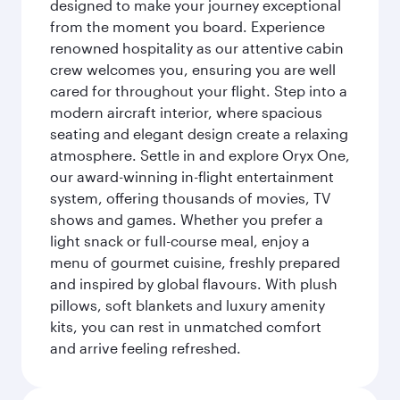
designed to make your journey exceptional
from the moment you board. Experience
renowned hospitality as our attentive cabin
crew welcomes you, ensuring you are well
cared for throughout your flight. Step into a
modern aircraft interior, where spacious
seating and elegant design create a relaxing
atmosphere. Settle in and explore Oryx One,
our award-winning in-flight entertainment
system, offering thousands of movies, TV
shows and games. Whether you prefer a
light snack or full-course meal, enjoy a
menu of gourmet cuisine, freshly prepared
and inspired by global flavours. With plush
pillows, soft blankets and luxury amenity
kits, you can rest in unmatched comfort
and arrive feeling refreshed.