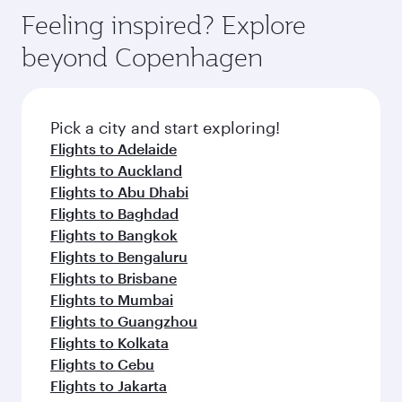
gourmet cuisine whenever you like with Dine
Airport, where you can enjoy luxury shopping
hospitality as you relax in a spacious seat with a
Feeling inspired? Explore
Anytime.
and dining. Take a break from your journey and
soft blanket and pillow. Explore thousands of
beyond Copenhagen
rejuvenate yourself with a variety of world-class
entertainment options on Oryx One including
amenities before your connecting flight.
the latest movies, music and games. You can
also dine on delicious meals, prepared with
fresh ingredients and inspired by global
Pick a city and start exploring!
flavours.
Flights to Adelaide
Flights to Auckland
Flights to Abu Dhabi
Flights to Baghdad
Flights to Bangkok
Flights to Bengaluru
Flights to Brisbane
Flights to Mumbai
Flights to Guangzhou
Flights to Kolkata
Flights to Cebu
Flights to Jakarta