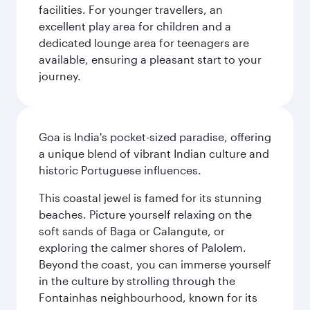
facilities. For younger travellers, an
excellent play area for children and a
dedicated lounge area for teenagers are
available, ensuring a pleasant start to your
journey.
Goa is India's pocket-sized paradise, offering
a unique blend of vibrant Indian culture and
historic Portuguese influences.
This coastal jewel is famed for its stunning
beaches. Picture yourself relaxing on the
soft sands of Baga or Calangute, or
exploring the calmer shores of Palolem.
Beyond the coast, you can immerse yourself
in the culture by strolling through the
Fontainhas neighbourhood, known for its