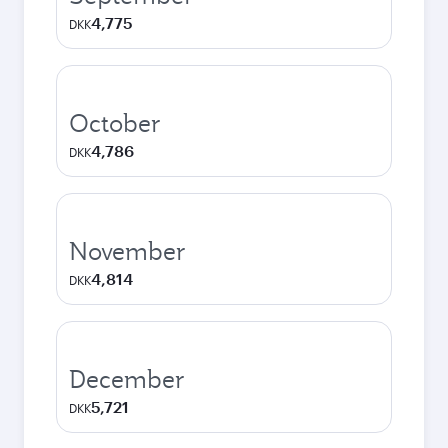
4,775
DKK
October
4,786
DKK
November
4,814
DKK
December
5,721
DKK