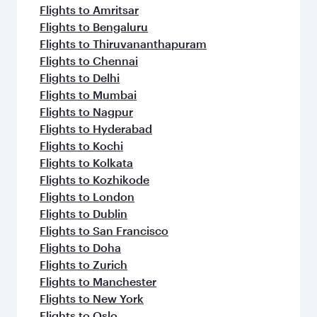
Flights to Amritsar
Flights to Bengaluru
Flights to Thiruvananthapuram
Flights to Chennai
Flights to Delhi
Flights to Mumbai
Flights to Nagpur
Flights to Hyderabad
Flights to Kochi
Flights to Kolkata
Flights to Kozhikode
Flights to London
Flights to Dublin
Flights to San Francisco
Flights to Doha
Flights to Zurich
Flights to Manchester
Flights to New York
Flights to Oslo