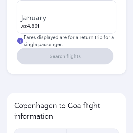
January
4,861
DKK
Fares displayed are for a return trip for a
single passenger.
Search flights
Copenhagen to Goa flight
information