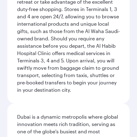
retreat or take advantage of the excellent
duty-free shopping. Stores in Terminals 1, 3
and 4 are open 24/7, allowing you to browse
international products and unique local
gifts, such as those from the Al Waha Saudi-
owned brand. Should you require any
assistance before you depart, the Al Habib
Hospital Clinic offers medical services in
Terminals 3, 4 and 5. Upon arrival, you will
swiftly move from baggage claim to ground
transport, selecting from taxis, shuttles or
pre-booked transfers to begin your journey
in your destination city.
Dubai is a dynamic metropolis where global
innovation meets rich tradition, serving as
one of the globe's busiest and most