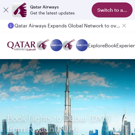
Qatar Airways
Switch to app
Get the latest updates
Qatar Airways Expands Global Network to over 160 Destinations
Explore
Book
Experie
Book flights to Dubai (DXB)
from Riyadh(RUH)