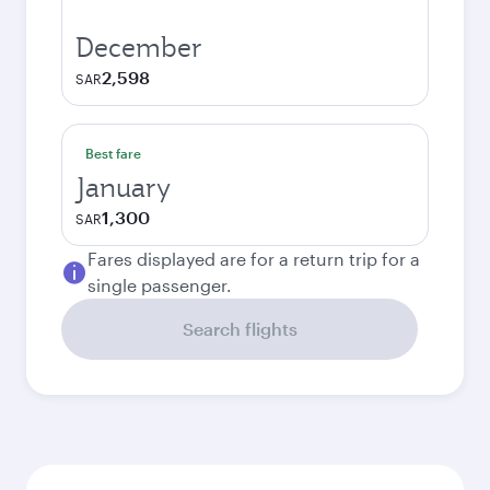
December
2,598
SAR
Best fare
January
1,300
SAR
Fares displayed are for a return trip for a
single passenger.
Search flights