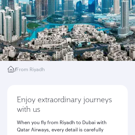
/
From Riyadh
Enjoy extraordinary journeys
with us
When you fly from Riyadh to Dubai with
Qatar Airways, every detail is carefully