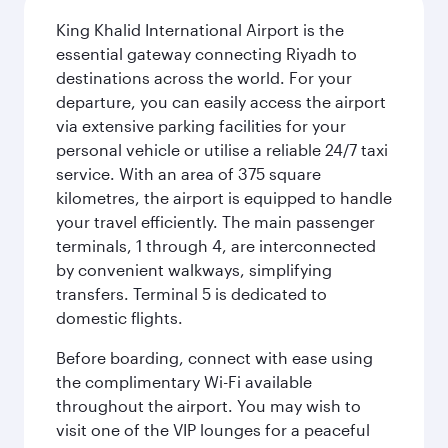
King Khalid International Airport is the
essential gateway connecting Riyadh to
destinations across the world. For your
departure, you can easily access the airport
via extensive parking facilities for your
personal vehicle or utilise a reliable 24/7 taxi
service. With an area of 375 square
kilometres, the airport is equipped to handle
your travel efficiently. The main passenger
terminals, 1 through 4, are interconnected
by convenient walkways, simplifying
transfers. Terminal 5 is dedicated to
domestic flights.
Before boarding, connect with ease using
the complimentary Wi-Fi available
throughout the airport. You may wish to
visit one of the VIP lounges for a peaceful