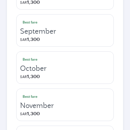
1,300
SAR
Best fare
September
1,300
SAR
Best fare
October
1,300
SAR
Best fare
November
1,300
SAR