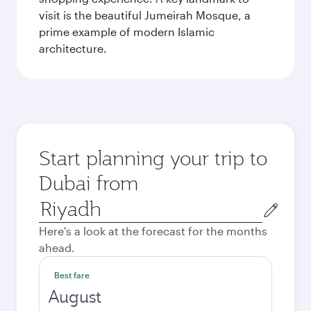
visit is the beautiful Jumeirah Mosque, a
prime example of modern Islamic
architecture.
Start planning your trip to
Dubai from
Origin
city
Here's a look at the forecast for the months
ahead.
Best fare
August