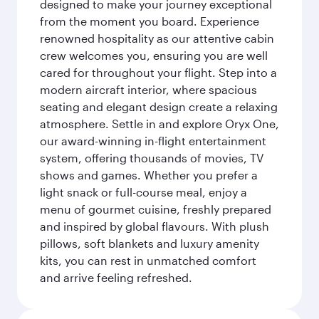
designed to make your journey exceptional
from the moment you board. Experience
renowned hospitality as our attentive cabin
crew welcomes you, ensuring you are well
cared for throughout your flight. Step into a
modern aircraft interior, where spacious
seating and elegant design create a relaxing
atmosphere. Settle in and explore Oryx One,
our award-winning in-flight entertainment
system, offering thousands of movies, TV
shows and games. Whether you prefer a
light snack or full-course meal, enjoy a
menu of gourmet cuisine, freshly prepared
and inspired by global flavours. With plush
pillows, soft blankets and luxury amenity
kits, you can rest in unmatched comfort
and arrive feeling refreshed.