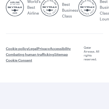
World’s
Best
Best
Best
Busi
Business
Airline
Clas
Class
Lou
Qatar
Cookie policy
Legal
Privacy
Accessibility
Airways. All
Combating human trafficking
Sitemap
rights
reserved.
Cookie Consent