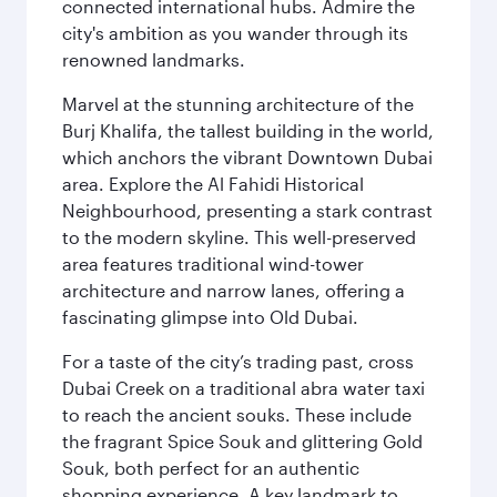
connected international hubs. Admire the
city's ambition as you wander through its
renowned landmarks.
Marvel at the stunning architecture of the
Burj Khalifa, the tallest building in the world,
which anchors the vibrant Downtown Dubai
area. Explore the Al Fahidi Historical
Neighbourhood, presenting a stark contrast
to the modern skyline. This well-preserved
area features traditional wind-tower
architecture and narrow lanes, offering a
fascinating glimpse into Old Dubai.
For a taste of the city’s trading past, cross
Dubai Creek on a traditional abra water taxi
to reach the ancient souks. These include
the fragrant Spice Souk and glittering Gold
Souk, both perfect for an authentic
shopping experience. A key landmark to