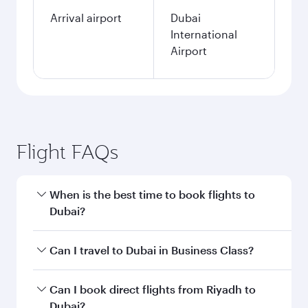
Arrival airport
Dubai
International
Airport
Flight FAQs
When is the best time to book flights to
Dubai?
Book your flight to Dubai early to enjoy the best
Can I travel to Dubai in Business Class?
fares on your preferred travel dates. Fares
depend on seasonal demand, route popularity
Yes, you can travel to Dubai in
Business Class
Can I book direct flights from Riyadh to
and availability of travel classes.
on all flights. When flying in Business Class,
Dubai?