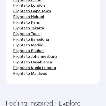
Flights to London
Flights to Cape Town
Flights to Nairobi
Flights to Paris
Flights to Jakarta
Flights to Tunis
Flights to Barcelona
Flights to Madrid
Flights to Phuket
Flights to Johannesburg
Flights to Casablanca
Flights to Kuala Lumpur
Flights to Maldives
Feeling inspired? Explore