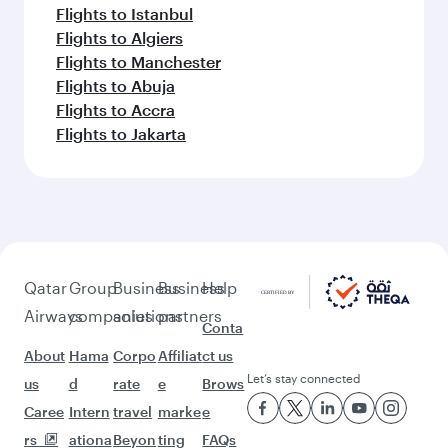
Flights to Istanbul
Flights to Algiers
Flights to Manchester
Flights to Abuja
Flights to Accra
Flights to Jakarta
Qatar
Group
Business
Business
Help
Airways
companies
solutions
partners
Conta
About
Hama
Corpo
Affiliat
ct us
Let’s stay connected
us
d
rate
e
Brows
Caree
Intern
travel
marke
e
rs
ationa
Beyon
ting
FAQs