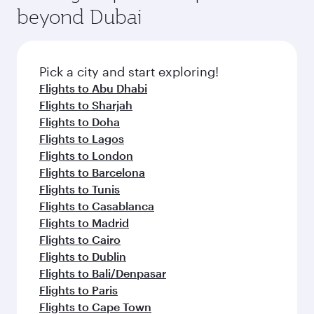
beyond Dubai
Pick a city and start exploring!
Flights to Abu Dhabi
Flights to Sharjah
Flights to Doha
Flights to Lagos
Flights to London
Flights to Barcelona
Flights to Tunis
Flights to Casablanca
Flights to Madrid
Flights to Cairo
Flights to Dublin
Flights to Bali/Denpasar
Flights to Paris
Flights to Cape Town