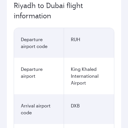
Riyadh to Dubai flight
information
Departure
RUH
airport code
Departure
King Khaled
airport
International
Airport
Arrival airport
DXB
code