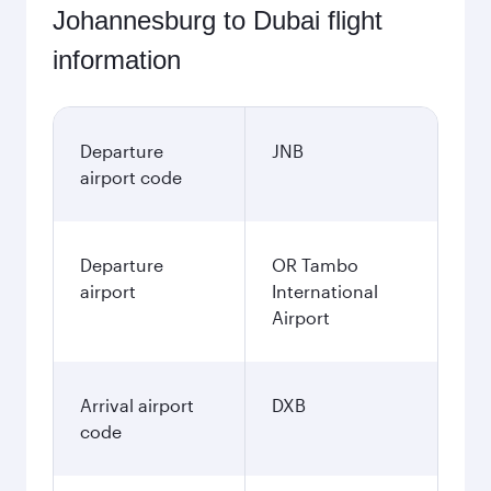
Johannesburg to Dubai flight
information
Departure
JNB
airport code
Departure
OR Tambo
airport
International
Airport
Arrival airport
DXB
code