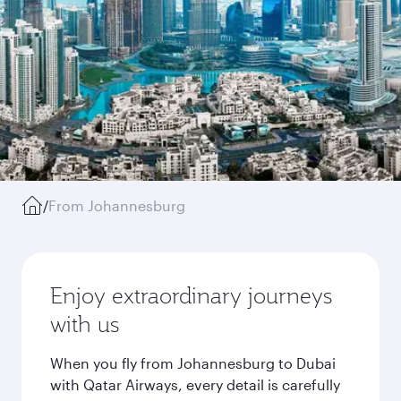
/
From Johannesburg
Enjoy extraordinary journeys
with us
When you fly from Johannesburg to Dubai
with Qatar Airways, every detail is carefully