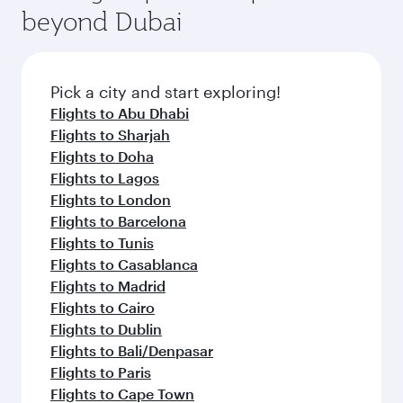
beyond Dubai
Pick a city and start exploring!
Flights to Abu Dhabi
Flights to Sharjah
Flights to Doha
Flights to Lagos
Flights to London
Flights to Barcelona
Flights to Tunis
Flights to Casablanca
Flights to Madrid
Flights to Cairo
Flights to Dublin
Flights to Bali/Denpasar
Flights to Paris
Flights to Cape Town