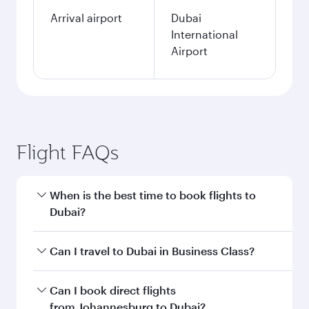
Arrival airport
Dubai
International
Airport
Flight FAQs
When is the best time to book flights to
Dubai?
Book your flight to Dubai early to enjoy the best
Can I travel to Dubai in Business Class?
fares on your preferred travel dates. Fares
depend on seasonal demand, route popularity
Yes, you can travel to Dubai in
Business Class
Can I book direct flights
and availability of travel classes.
on all flights. When flying in Business Class,
from Johannesburg to Dubai?