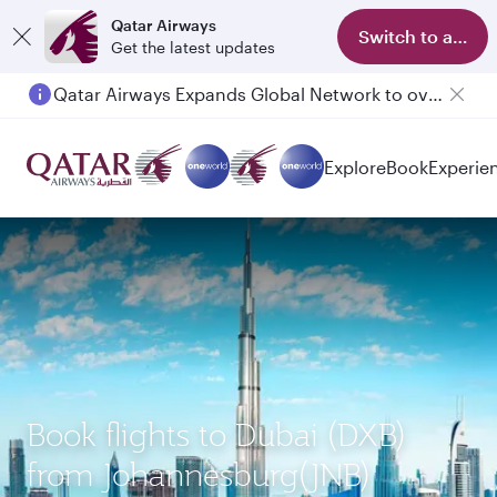
Qatar Airways
Switch to app
Get the latest updates
Qatar Airways Expands Global Network to over 160 Destinations
Explore
Book
Experie
Book flights to Dubai (DXB)
from Johannesburg(JNB)