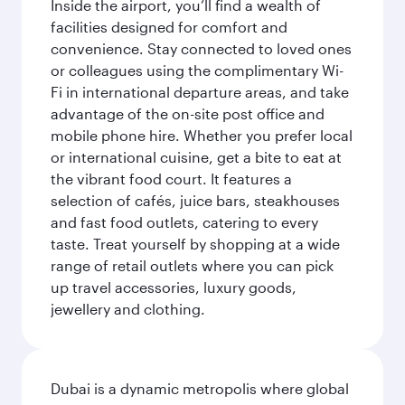
Inside the airport, you’ll find a wealth of
facilities designed for comfort and
convenience. Stay connected to loved ones
or colleagues using the complimentary Wi-
Fi in international departure areas, and take
advantage of the on-site post office and
mobile phone hire. Whether you prefer local
or international cuisine, get a bite to eat at
the vibrant food court. It features a
selection of cafés, juice bars, steakhouses
and fast food outlets, catering to every
taste. Treat yourself by shopping at a wide
range of retail outlets where you can pick
up travel accessories, luxury goods,
jewellery and clothing.
Dubai is a dynamic metropolis where global