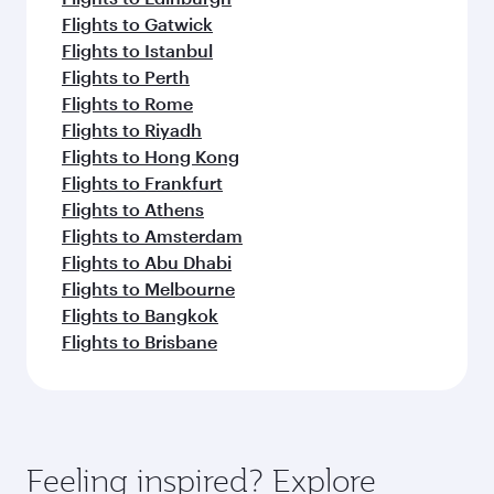
Flights to Gatwick
Flights to Istanbul
Flights to Perth
Flights to Rome
Flights to Riyadh
Flights to Hong Kong
Flights to Frankfurt
Flights to Athens
Flights to Amsterdam
Flights to Abu Dhabi
Flights to Melbourne
Flights to Bangkok
Flights to Brisbane
Feeling inspired? Explore