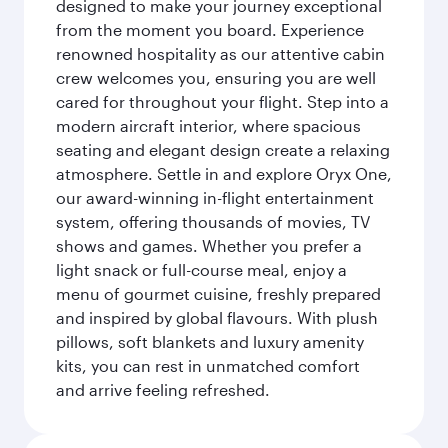
designed to make your journey exceptional
from the moment you board. Experience
renowned hospitality as our attentive cabin
crew welcomes you, ensuring you are well
cared for throughout your flight. Step into a
modern aircraft interior, where spacious
seating and elegant design create a relaxing
atmosphere. Settle in and explore Oryx One,
our award-winning in-flight entertainment
system, offering thousands of movies, TV
shows and games. Whether you prefer a
light snack or full-course meal, enjoy a
menu of gourmet cuisine, freshly prepared
and inspired by global flavours. With plush
pillows, soft blankets and luxury amenity
kits, you can rest in unmatched comfort
and arrive feeling refreshed.