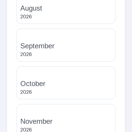
August
2026
September
2026
October
2026
November
2026