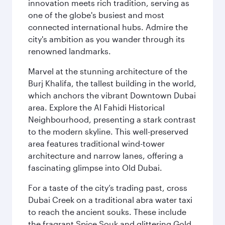
innovation meets rich tradition, serving as
one of the globe's busiest and most
connected international hubs. Admire the
city's ambition as you wander through its
renowned landmarks.
Marvel at the stunning architecture of the
Burj Khalifa, the tallest building in the world,
which anchors the vibrant Downtown Dubai
area. Explore the Al Fahidi Historical
Neighbourhood, presenting a stark contrast
to the modern skyline. This well-preserved
area features traditional wind-tower
architecture and narrow lanes, offering a
fascinating glimpse into Old Dubai.
For a taste of the city’s trading past, cross
Dubai Creek on a traditional abra water taxi
to reach the ancient souks. These include
the fragrant Spice Souk and glittering Gold