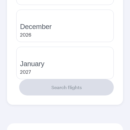
December
2026
January
2027
Search flights