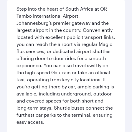
Step into the heart of South Africa at OR
Tambo International Airport,
Johannesburg’s premier gateway and the
largest airport in the country. Conveniently
located with excellent public transport links,
you can reach the airport via regular Magic
Bus services, or dedicated airport shuttles
offering door-to-door rides for a smooth
experience. You can also travel swiftly on
the high-speed Gautrain or take an official
taxi, operating from key city locations. If
you're getting there by car, ample parking is
available, including underground, outdoor
and covered spaces for both short and
long-term stays. Shuttle buses connect the
furthest car parks to the terminal, ensuring
easy access.