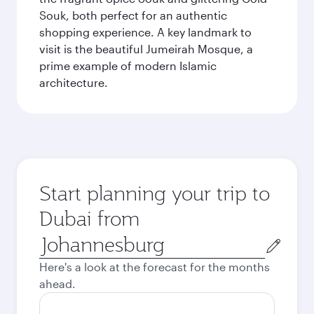
Souk, both perfect for an authentic
shopping experience. A key landmark to
visit is the beautiful Jumeirah Mosque, a
prime example of modern Islamic
architecture.
Start planning your trip to
Dubai from
Origin
city
Here's a look at the forecast for the months
ahead.