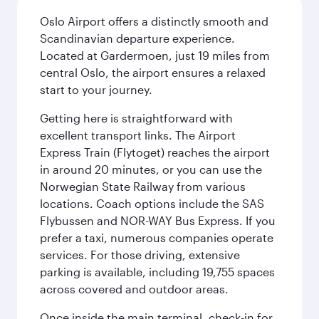
Oslo Airport offers a distinctly smooth and
Scandinavian departure experience.
Located at Gardermoen, just 19 miles from
central Oslo, the airport ensures a relaxed
start to your journey.
Getting here is straightforward with
excellent transport links. The Airport
Express Train (Flytoget) reaches the airport
in around 20 minutes, or you can use the
Norwegian State Railway from various
locations. Coach options include the SAS
Flybussen and NOR-WAY Bus Express. If you
prefer a taxi, numerous companies operate
services. For those driving, extensive
parking is available, including 19,755 spaces
across covered and outdoor areas.
Once inside the main terminal, check-in for