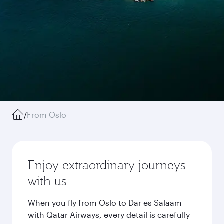
/
From Oslo
Enjoy extraordinary journeys
with us
When you fly from Oslo to Dar es Salaam
with Qatar Airways, every detail is carefully