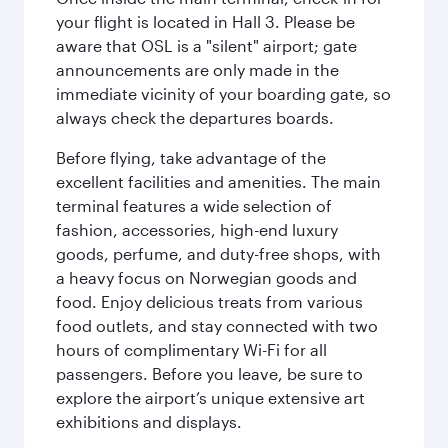
your flight is located in Hall 3. Please be
aware that OSL is a "silent" airport; gate
announcements are only made in the
immediate vicinity of your boarding gate, so
always check the departures boards.
Before flying, take advantage of the
excellent facilities and amenities. The main
terminal features a wide selection of
fashion, accessories, high-end luxury
goods, perfume, and duty-free shops, with
a heavy focus on Norwegian goods and
food. Enjoy delicious treats from various
food outlets, and stay connected with two
hours of complimentary Wi-Fi for all
passengers. Before you leave, be sure to
explore the airport’s unique extensive art
exhibitions and displays.