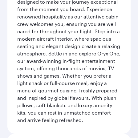
designed to make your journey exceptional
from the moment you board. Experience
renowned hospitality as our attentive cabin
crew welcomes you, ensuring you are well
cared for throughout your flight. Step into a
modern aircraft interior, where spacious
seating and elegant design create a relaxing
atmosphere. Settle in and explore Oryx One,
our award-winning in-flight entertainment
system, offering thousands of movies, TV
shows and games. Whether you prefer a
light snack or full-course meal, enjoy a
menu of gourmet cuisine, freshly prepared
and inspired by global flavours. With plush
pillows, soft blankets and luxury amenity
kits, you can rest in unmatched comfort
and arrive feeling refreshed.