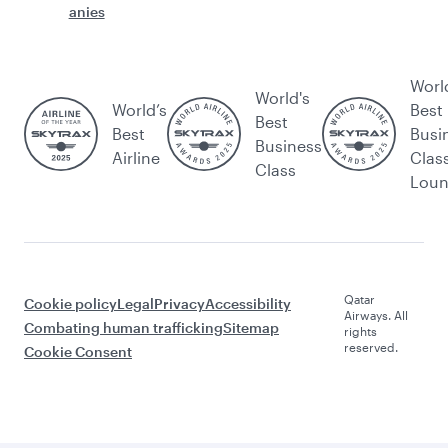
anies
Worl
World's
World’s
Best
Best
Best
Busi
Business
Airline
Clas
Class
Lou
Qatar
Cookie policy
Legal
Privacy
Accessibility
Airways. All
Combating human trafficking
Sitemap
rights
reserved.
Cookie Consent