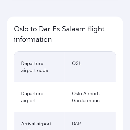
Oslo to Dar Es Salaam flight
information
Departure
OSL
airport code
Departure
Oslo Airport,
airport
Gardermoen
Arrival airport
DAR