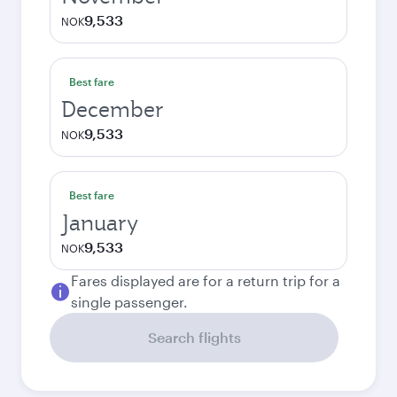
9,533
NOK
Best fare
December
9,533
NOK
Best fare
January
9,533
NOK
Fares displayed are for a return trip for a
single passenger.
Search flights