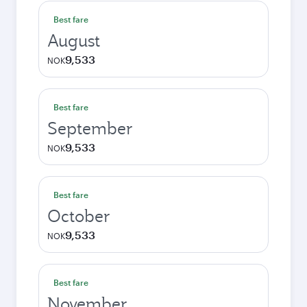
Best fare
August
9,533
NOK
Best fare
September
9,533
NOK
Best fare
October
9,533
NOK
Best fare
November