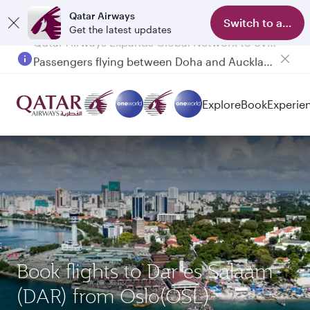
Qatar Airways
Switch to app
Get the latest updates
Passengers flying between Doha and Auckland on QR914 and QR915
Explore
Book
Experie
Book flights to Dar es Salaam
(DAR) from Oslo(OSL)