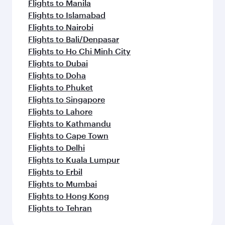
Flights to Manila
Flights to Islamabad
Flights to Nairobi
Flights to Bali/Denpasar
Flights to Ho Chi Minh City
Flights to Dubai
Flights to Doha
Flights to Phuket
Flights to Singapore
Flights to Lahore
Flights to Kathmandu
Flights to Cape Town
Flights to Delhi
Flights to Kuala Lumpur
Flights to Erbil
Flights to Mumbai
Flights to Hong Kong
Flights to Tehran