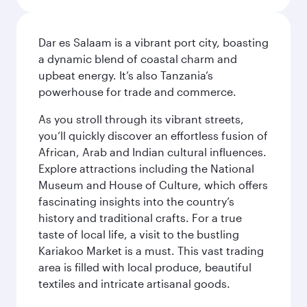
Dar es Salaam is a vibrant port city, boasting
a dynamic blend of coastal charm and
upbeat energy. It’s also Tanzania’s
powerhouse for trade and commerce.
As you stroll through its vibrant streets,
you’ll quickly discover an effortless fusion of
African, Arab and Indian cultural influences.
Explore attractions including the National
Museum and House of Culture, which offers
fascinating insights into the country’s
history and traditional crafts. For a true
taste of local life, a visit to the bustling
Kariakoo Market is a must. This vast trading
area is filled with local produce, beautiful
textiles and intricate artisanal goods.