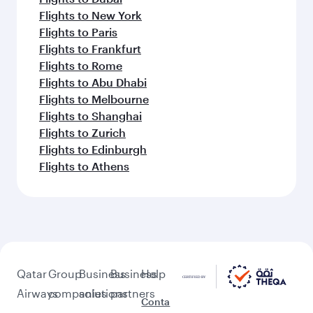
Flights to New York
Flights to Paris
Flights to Frankfurt
Flights to Rome
Flights to Abu Dhabi
Flights to Melbourne
Flights to Shanghai
Flights to Zurich
Flights to Edinburgh
Flights to Athens
Qatar
Group
Business
Business
Help
Airways
companies
solutions
partners
Conta