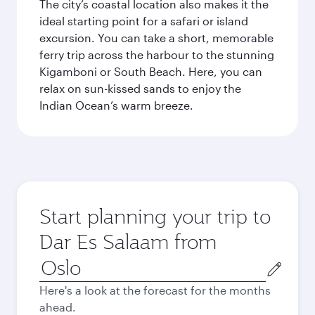
The city’s coastal location also makes it the
ideal starting point for a safari or island
excursion. You can take a short, memorable
ferry trip across the harbour to the stunning
Kigamboni or South Beach. Here, you can
relax on sun-kissed sands to enjoy the
Indian Ocean’s warm breeze.
Start planning your trip to
Dar Es Salaam from
Origin
city
Here's a look at the forecast for the months
ahead.