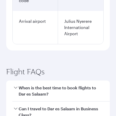
code
Arrival airport
Julius Nyerere
International
Airport
Flight FAQs
When is the best time to book flights to
Dar es Salaam?
Book your flight to Dar es Salaam early to enjoy
Can I travel to Dar es Salaam in Business
the best fares on your preferred travel dates.
Class?