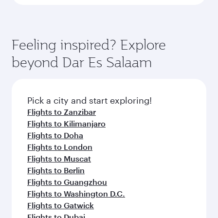
Feeling inspired? Explore
beyond Dar Es Salaam
Pick a city and start exploring!
Flights to Zanzibar
Flights to Kilimanjaro
Flights to Doha
Flights to London
Flights to Muscat
Flights to Berlin
Flights to Guangzhou
Flights to Washington D.C.
Flights to Gatwick
Flights to Dubai