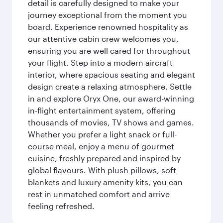
detail is carefully designed to make your
journey exceptional from the moment you
board. Experience renowned hospitality as
our attentive cabin crew welcomes you,
ensuring you are well cared for throughout
your flight. Step into a modern aircraft
interior, where spacious seating and elegant
design create a relaxing atmosphere. Settle
in and explore Oryx One, our award-winning
in-flight entertainment system, offering
thousands of movies, TV shows and games.
Whether you prefer a light snack or full-
course meal, enjoy a menu of gourmet
cuisine, freshly prepared and inspired by
global flavours. With plush pillows, soft
blankets and luxury amenity kits, you can
rest in unmatched comfort and arrive
feeling refreshed.