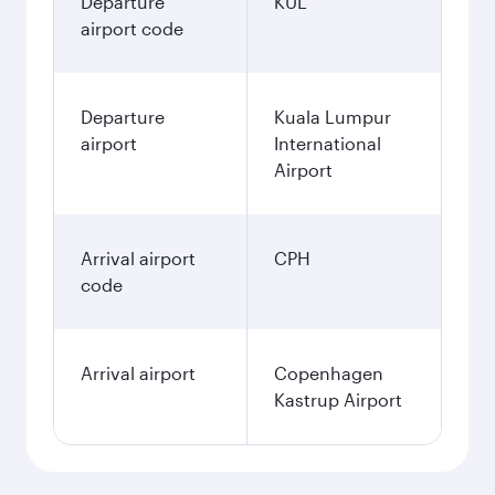
Departure
KUL
airport code
Departure
Kuala Lumpur
airport
International
Airport
Arrival airport
CPH
code
Arrival airport
Copenhagen
Kastrup Airport