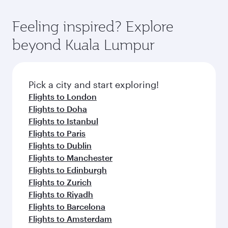
gourmet cuisine whenever you like with Dine
International Airport, where you can enjoy
moment you board. Experience our renowned
Anytime.
luxury shopping and dining. Take a break from
hospitality as you relax in a spacious seat with a
Feeling inspired? Explore
your journey and rejuvenate yourself with a
soft blanket and pillow. Explore thousands of
beyond Kuala Lumpur
variety of world-class amenities before your
entertainment options on Oryx One including
connecting flight.
the latest movies, music and games. You can
also dine on delicious meals, prepared with
fresh ingredients and inspired by global
Pick a city and start exploring!
flavours.
Flights to London
Flights to Doha
Flights to Istanbul
Flights to Paris
Flights to Dublin
Flights to Manchester
Flights to Edinburgh
Flights to Zurich
Flights to Riyadh
Flights to Barcelona
Flights to Amsterdam