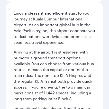
Enjoy a pleasant and efficient start to your
journey at Kuala Lumpur International
Airport. As an important global hub in the
Asia-Pacific region, the airport connects you
to destinations worldwide and promises a
seamless travel experience.
Arriving at the airport is stress-free, with
numerous ground transport options
available. You can choose from various bus
routes to reach the capital or opt for the
train rides. The non-stop KLIA Ekspres and
the regular KLIA Transit both provide quick
access. If you're driving, the two main car
parks consist of 11,442 spaces, including a
long-term parking lot at Block A.
International flights depart from the main