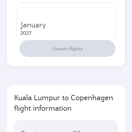
January
2027
Search flights
Kuala Lumpur to Copenhagen
flight information