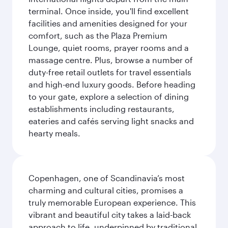
terminal. Once inside, you'll find excellent
facilities and amenities designed for your
comfort, such as the Plaza Premium
Lounge, quiet rooms, prayer rooms and a
massage centre. Plus, browse a number of
duty-free retail outlets for travel essentials
and high-end luxury goods. Before heading
to your gate, explore a selection of dining
establishments including restaurants,
eateries and cafés serving light snacks and
hearty meals.
Copenhagen, one of Scandinavia’s most
charming and cultural cities, promises a
truly memorable European experience. This
vibrant and beautiful city takes a laid-back
approach to life, underpinned by traditional