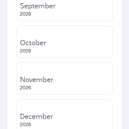
September
2026
October
2026
November
2026
December
2026