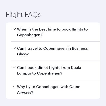
Flight FAQs
When is the best time to book flights to
Copenhagen?
Book your flight to Copenhagen early to enjoy
Can I travel to Copenhagen in Business
the best fares on your preferred travel dates.
Class?
Fares depend on seasonal demand, route
popularity and availability of travel classes.
Yes, you can travel to Copenhagen in
Business
Can I book direct flights from Kuala
Class
on all flights. When flying in Business
Lumpur to Copenhagen?
Class, you’ll enjoy a luxurious experience as our
award-winning cabin crew looks after your
Qatar Airways operates flights from Kuala
Why fly to Copenhagen with Qatar
every need. Unwind in a spacious seat offering
Lumpur to Copenhagen and you’ll stop in
Airways?
superior comfort and choose from thousands
Doha, Qatar, along the way. Enjoy your transit
of entertainment options. You can also savour
through the state-of-the-art Hamad
You’ll enjoy an exceptional journey from the