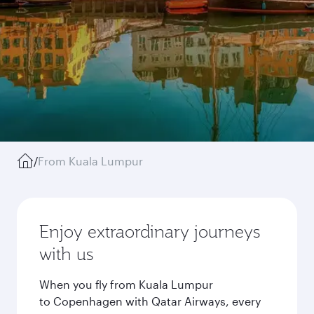
/
From Kuala Lumpur
Enjoy extraordinary journeys
with us
When you fly from Kuala Lumpur
to Copenhagen with Qatar Airways, every