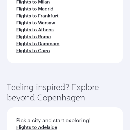
Flights to Milan
Flights to Madrid
Flights to Frankfurt
Flights to Warsaw
Flights to Athens
Flights to Rome
Flights to Dammam
Flights to Cairo
Feeling inspired? Explore
beyond Copenhagen
Pick a city and start exploring!
Flights to Adelaide