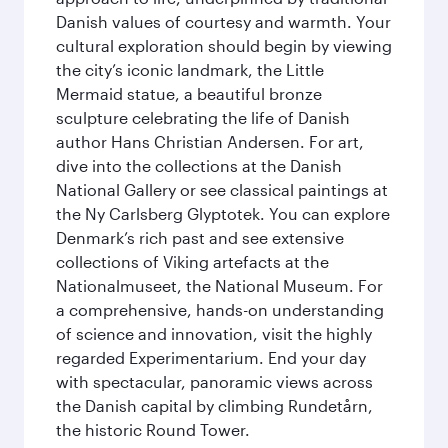
Danish values of courtesy and warmth. Your
cultural exploration should begin by viewing
the city’s iconic landmark, the Little
Mermaid statue, a beautiful bronze
sculpture celebrating the life of Danish
author Hans Christian Andersen. For art,
dive into the collections at the Danish
National Gallery or see classical paintings at
the Ny Carlsberg Glyptotek. You can explore
Denmark’s rich past and see extensive
collections of Viking artefacts at the
Nationalmuseet, the National Museum. For
a comprehensive, hands-on understanding
of science and innovation, visit the highly
regarded Experimentarium. End your day
with spectacular, panoramic views across
the Danish capital by climbing Rundetårn,
the historic Round Tower.