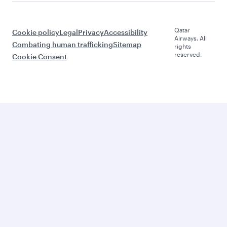
Qatar
Cookie policy
Legal
Privacy
Accessibility
Airways. All
Combating human trafficking
Sitemap
rights
reserved.
Cookie Consent