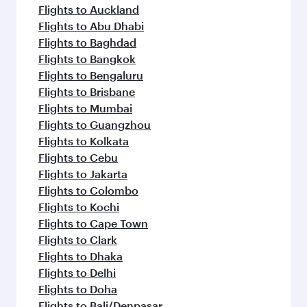
Flights to Auckland
Flights to Abu Dhabi
Flights to Baghdad
Flights to Bangkok
Flights to Bengaluru
Flights to Brisbane
Flights to Mumbai
Flights to Guangzhou
Flights to Kolkata
Flights to Cebu
Flights to Jakarta
Flights to Colombo
Flights to Kochi
Flights to Cape Town
Flights to Clark
Flights to Dhaka
Flights to Delhi
Flights to Doha
Flights to Bali/Denpasar