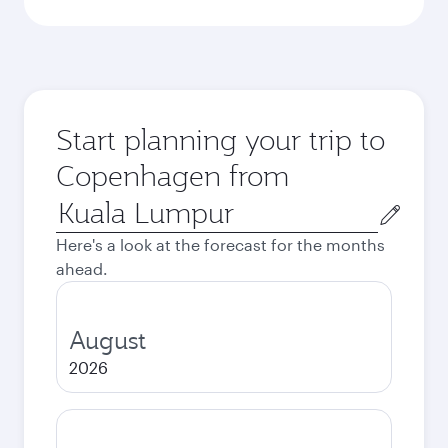
Start planning your trip to
Copenhagen from
Origin
city
Here's a look at the forecast for the months
ahead.
August
2026