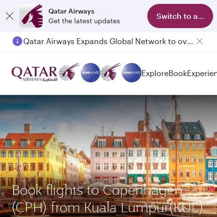
Qatar Airways
Switch to app
Get the latest updates
Qatar Airways Expands Global Network to over 160 Destinations
Explore
Book
Experie
Book flights to Copenhagen
(CPH) from Kuala Lumpur(KUL)