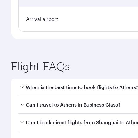
Arrival airport
Flight FAQs
When is the best time to book flights to Athens
Book your flight to Athens early to enjoy the best f
Can I travel to Athens in Business Class?
classes.
Yes, you can travel to Athens in
Business Class
on a
Can I book direct flights from Shanghai to Athe
looks after your every need. Unwind in a spacious
gourmet cuisine whenever you like with Dine Anyti