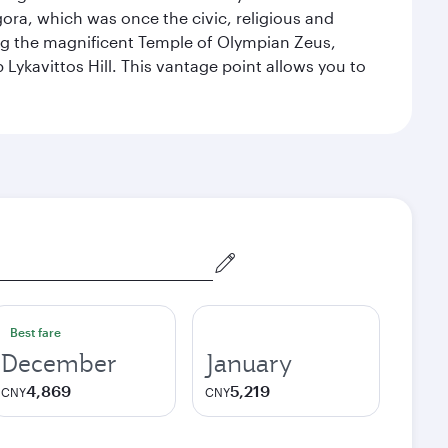
ora, which was once the civic, religious and
ng the magnificent Temple of Olympian Zeus,
Lykavittos Hill. This vantage point allows you to
Best fare
December
January
4,869
5,219
CNY
CNY