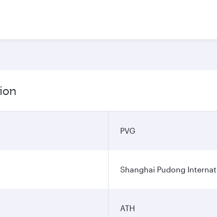
ion
PVG
Shanghai Pudong Internati
ATH