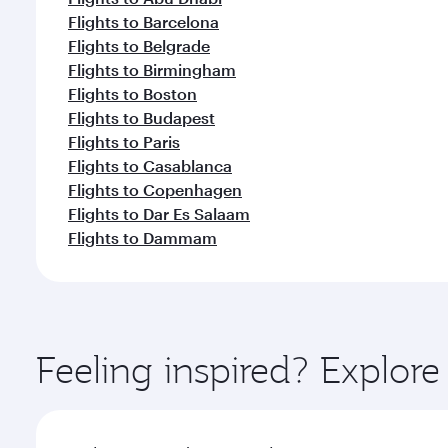
Flights to Barcelona
Flights to Belgrade
Flights to Birmingham
Flights to Boston
Flights to Budapest
Flights to Paris
Flights to Casablanca
Flights to Copenhagen
Flights to Dar Es Salaam
Flights to Dammam
Feeling inspired? Explor