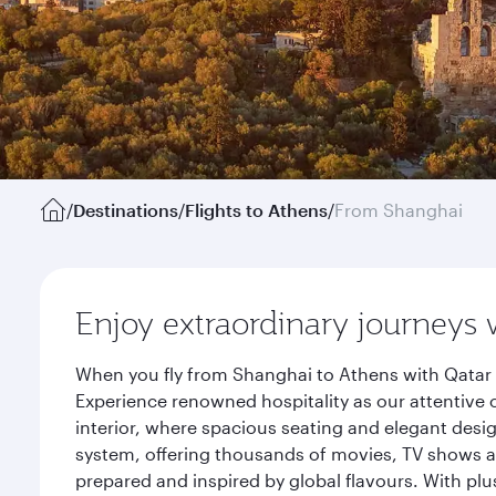
/
Destinations
/
Flights to Athens
/
From Shanghai
Enjoy extraordinary journeys 
When you fly from Shanghai to Athens with Qatar 
Experience renowned hospitality as our attentive 
interior, where spacious seating and elegant desi
system, offering thousands of movies, TV shows an
prepared and inspired by global flavours. With plu