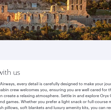
with us
Airways, every detail is carefully designed to make your j
cabin crew welcomes you, ensuring you are well cared for th
gn create a relaxing atmosphere. Settle in and explore Oryx
d games. Whether you prefer a light snack or full-course m
sh pillows, soft blankets and luxury amenity kits, you can r