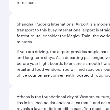
refreshed.
Shanghai Pudong International Airport is a modern,
transport to this busy international airport is stra
fastest route, consider the Maglev Train, the world
minutes.
If you are driving, the airport provides ample park
and long-term stays. As a departing passenger, yo
before your flight boards to ensure a smooth transi
retail and food vendors. You will find spacious 
office counter are conveniently located throughou
Athens is the foundational city of Western culture
lies in its spectacular ancient sites that stand a
reveals a layer of its incredible past. You must st