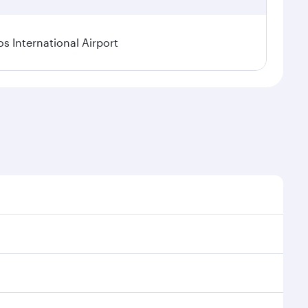
os International Airport
l demand, route popularity and availability of travel
xurious experience as our award-winning cabin crew
of entertainment options. You can also savour