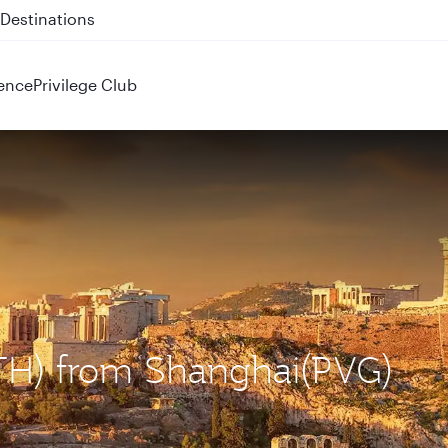
 QR914 and QR915
ence
Privilege Club
ATH) from Shanghai(PVG)