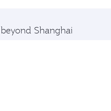
ens and you’ll stop in Doha, Qatar, along the way. Enjoy y
hopping and dining. Take a break from your journey and reju
 you board. Experience our renowned hospitality as you rela
x One including the latest movies, music and games. You ca
re beyond Shanghai