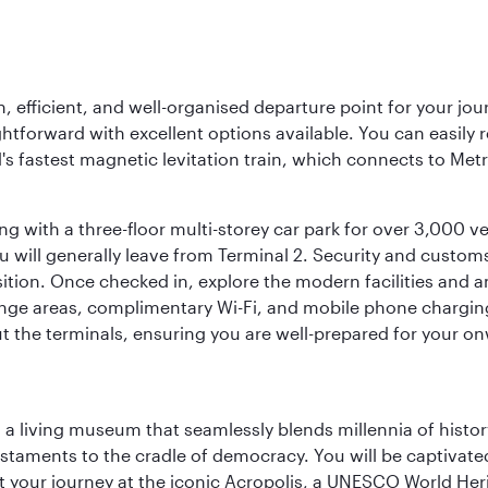
 efficient, and well-organised departure point for your jou
ightforward with excellent options available. You can easily re
's fastest magnetic levitation train, which connects to Metr
ing with a three-floor multi-storey car park for over 3,000 v
u will generally leave from Terminal 2. Security and custo
tion. Once checked in, explore the modern facilities and ame
lounge areas, complimentary Wi-Fi, and mobile phone chargi
t the terminals, ensuring you are well-prepared for your on
, a living museum that seamlessly blends millennia of histor
s testaments to the cradle of democracy. You will be captivat
art your journey at the iconic Acropolis, a UNESCO World Her