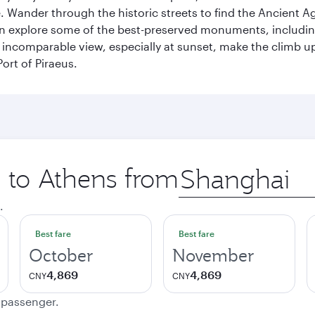
 Wander through the historic streets to find the Ancient Ag
can explore some of the best-preserved monuments, includi
incomparable view, especially at sunset, make the climb up 
ort of Piraeus.
p to Athens from
Origin
city
.
Best fare
Best fare
October
November
4,869
4,869
CNY
CNY
e passenger.