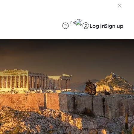
EN
Log in
Sign up