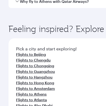
Qatar Airways operates flights from Shanghai to Ath
Why fly to Athens with Qatar Airways?
International Airport, where you can enjoy luxury s
amenities before your connecting flight.
You’ll enjoy an exceptional journey from the moment
Explore thousands of entertainment options on Ory
ingredients and inspired by global flavours.
Feeling inspired? Explo
Pick a city and start exploring!
Flights to Beijing
Flights to Chengdu
Flights to Chongqing
Flights to Guangzhou
Flights to Hangzhou
Flights to Hong Kong
Flights to Amsterdam
Flights to Athens
Flights to Atlanta
Flights to Abu Dhabi