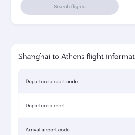
Search flights
Shanghai to Athens flight informat
Departure airport code
Departure airport
Arrival airport code