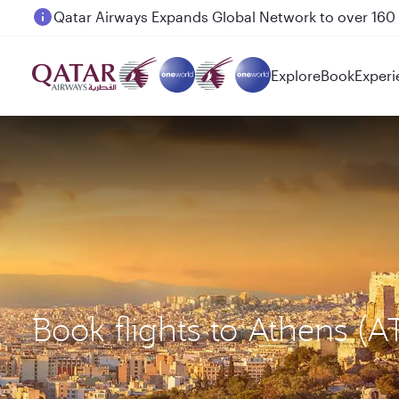
Passengers flying between Doha and Auckland on
Explore
Book
Experi
Book flights to Athens (