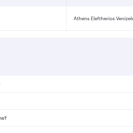
Athens Eleftherios Venizel
?
ares on your preferred travel dates. Fares depend on seasona
ll flights. When flying in Business Class, you’ll enjoy a lu
ns?
 seat offering superior comfort and choose from thousands 
me.