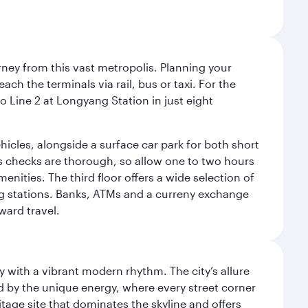
rney from this vast metropolis. Planning your
ach the terminals via rail, bus or taxi. For the
o Line 2 at Longyang Station in just eight
ehicles, alongside a surface car park for both short
ms checks are thorough, so allow one to two hours
nities. The third floor offers a wide selection of
ng stations. Banks, ATMs and a curreny exchange
ward travel.
y with a vibrant modern rhythm. The city’s allure
ed by the unique energy, where every street corner
itage site that dominates the skyline and offers