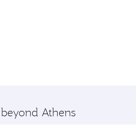
e beyond Athens