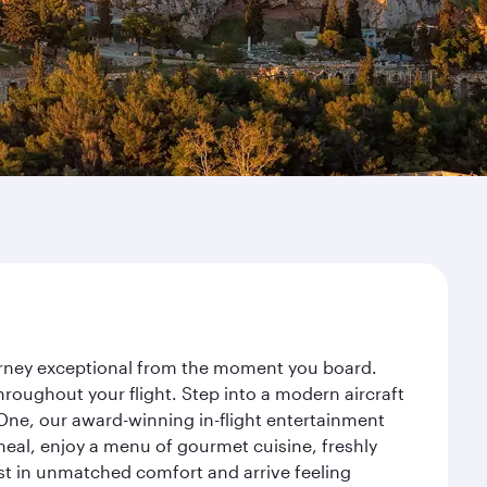
ourney exceptional from the moment you board.
roughout your flight. Step into a modern aircraft
 One, our award-winning in-flight entertainment
eal, enjoy a menu of gourmet cuisine, freshly
est in unmatched comfort and arrive feeling