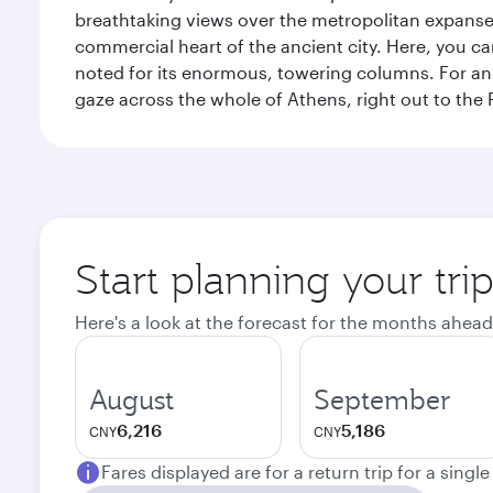
breathtaking views over the metropolitan expanse.
commercial heart of the ancient city. Here, you 
noted for its enormous, towering columns. For an 
gaze across the whole of Athens, right out to the P
Start planning your tri
Here's a look at the forecast for the months ahead
August
September
6,216
5,186
CNY
CNY
Fares displayed are for a return trip for a singl