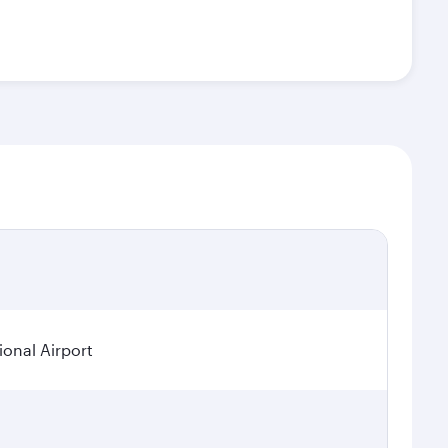
onal Airport