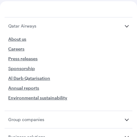
Qatar Airways
About us
Careers
Press releases
Sponsorship
Al Darb Qatarisation
Annual reports
Environmental sustainability
Group companies
Business solutions