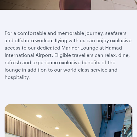
For a comfortable and memorable journey, seafarers
and offshore workers flying with us can enjoy exclusive
access to our dedicated Mariner Lounge at Hamad
International Airport. Eligible travellers can relax, dine,
refresh and experience exclusive benefits of the
lounge in addition to our world-class service and
hospitality.