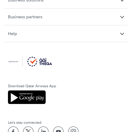
Business partners
Help
Download Qatar Airways App
Let’s stay connected