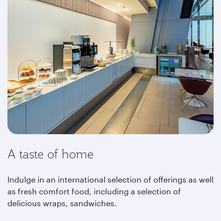
A taste of home
Indulge in an international selection of offerings as well
as fresh comfort food, including a selection of
delicious wraps, sandwiches.