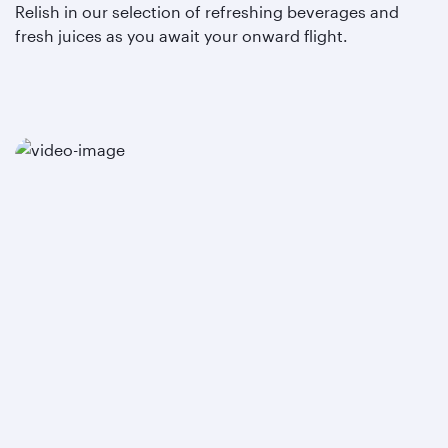
Relish in our selection of refreshing beverages and
fresh juices as you await your onward flight.