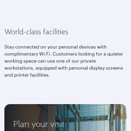
World-class facilities
Stay connected on your personal devices with
complimentary Wi-Fi. Customers looking for a quieter
working space can use one of our private
workstations, equipped with personal display screens
and printer facilities.
Plan your visit