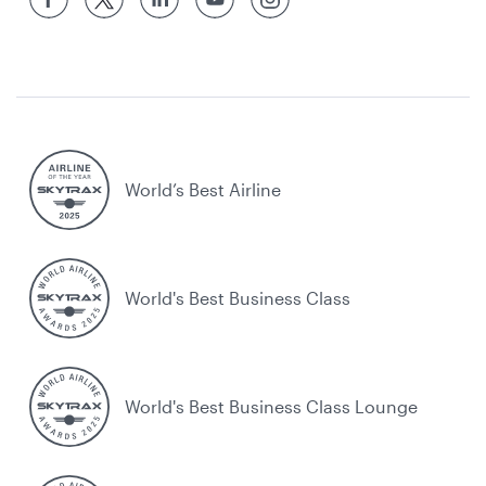
World’s Best Airline
World's Best Business Class
World's Best Business Class Lounge