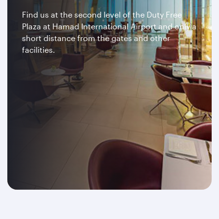
Find us at the second level of the Duty Free
Plaza at Hamad International Airport and only a
short distance from the gates and other
facilities.