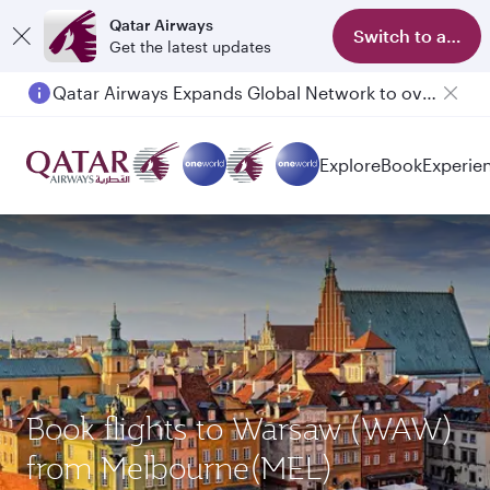
Qatar Airways
Switch to app
Get the latest updates
Qatar Airways Expands Global Network to over 160 Destinations
Passengers flying between Doha and Auckland on QR914 and QR915
Explore
Book
Experie
Book flights to Warsaw (WAW)
from Melbourne(MEL)