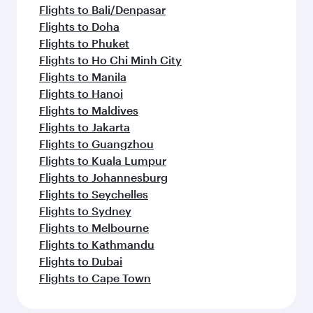
Flights to Bali/Denpasar
Flights to Doha
Flights to Phuket
Flights to Ho Chi Minh City
Flights to Manila
Flights to Hanoi
Flights to Maldives
Flights to Jakarta
Flights to Guangzhou
Flights to Kuala Lumpur
Flights to Johannesburg
Flights to Seychelles
Flights to Sydney
Flights to Melbourne
Flights to Kathmandu
Flights to Dubai
Flights to Cape Town