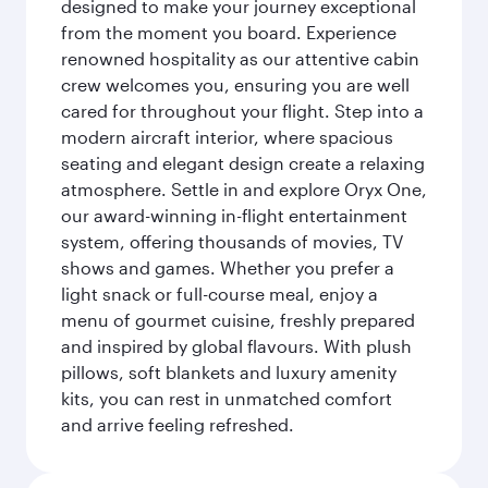
designed to make your journey exceptional
from the moment you board. Experience
renowned hospitality as our attentive cabin
crew welcomes you, ensuring you are well
cared for throughout your flight. Step into a
modern aircraft interior, where spacious
seating and elegant design create a relaxing
atmosphere. Settle in and explore Oryx One,
our award-winning in-flight entertainment
system, offering thousands of movies, TV
shows and games. Whether you prefer a
light snack or full-course meal, enjoy a
menu of gourmet cuisine, freshly prepared
and inspired by global flavours. With plush
pillows, soft blankets and luxury amenity
kits, you can rest in unmatched comfort
and arrive feeling refreshed.