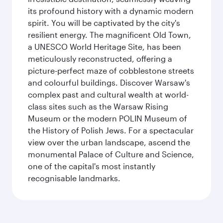
its profound history with a dynamic modern
spirit. You will be captivated by the city's
resilient energy. The magnificent Old Town,
a UNESCO World Heritage Site, has been
meticulously reconstructed, offering a
picture-perfect maze of cobblestone streets
and colourful buildings. Discover Warsaw's
complex past and cultural wealth at world-
class sites such as the Warsaw Rising
Museum or the modern POLIN Museum of
the History of Polish Jews. For a spectacular
view over the urban landscape, ascend the
monumental Palace of Culture and Science,
one of the capital's most instantly
recognisable landmarks.