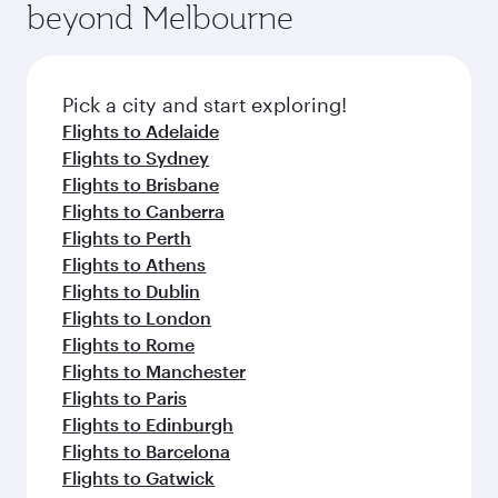
beyond Melbourne
yourself with a variety of world-class amenities
entertainment options on Oryx One including
before your connecting flight.
the latest movies, music and games. You can
also dine on delicious meals, prepared with
fresh ingredients and inspired by global
Pick a city and start exploring!
flavours.
Flights to Adelaide
Flights to Sydney
Flights to Brisbane
Flights to Canberra
Flights to Perth
Flights to Athens
Flights to Dublin
Flights to London
Flights to Rome
Flights to Manchester
Flights to Paris
Flights to Edinburgh
Flights to Barcelona
Flights to Gatwick