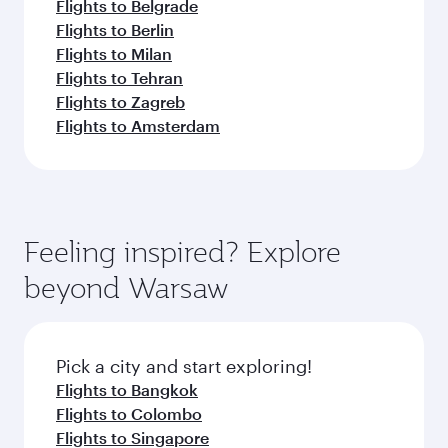
Flights to Belgrade
Flights to Berlin
Flights to Milan
Flights to Tehran
Flights to Zagreb
Flights to Amsterdam
Feeling inspired? Explore
beyond Warsaw
Pick a city and start exploring!
Flights to Bangkok
Flights to Colombo
Flights to Singapore