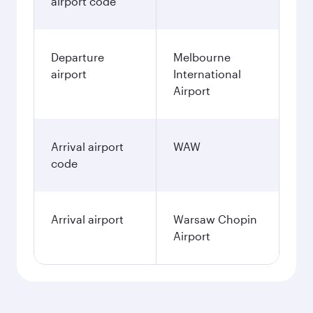
airport code
Departure
Melbourne
airport
International
Airport
Arrival airport
WAW
code
Arrival airport
Warsaw Chopin
Airport