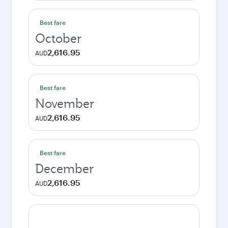
Best fare
October
2,616.95
AUD
Best fare
November
2,616.95
AUD
Best fare
December
2,616.95
AUD