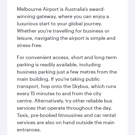
Melbourne Airport is Australia’s award-
winning gateway, where you can enjoy a
luxurious start to your global journey.
Whether you're travelling for business or
leisure, navigating the airport is simple and
stress-free.
For convenient access, short and long-term
parking is readily available, including
business parking just a few metres from the
main building. If you're taking public
transport, hop onto the Skybus, which runs
every 15 minutes to and from the city
centre. Alternatively, try other reliable bus
services that operate throughout the day.
Taxis, pre-booked limousines and car rental
services are also on hand outside the main
entrances.