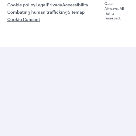
Qatar
Cookie policy
Legal
Privacy
Accessibility
Airways. All
Combating human trafficking
Sitemap
rights
reserved.
Cookie Consent