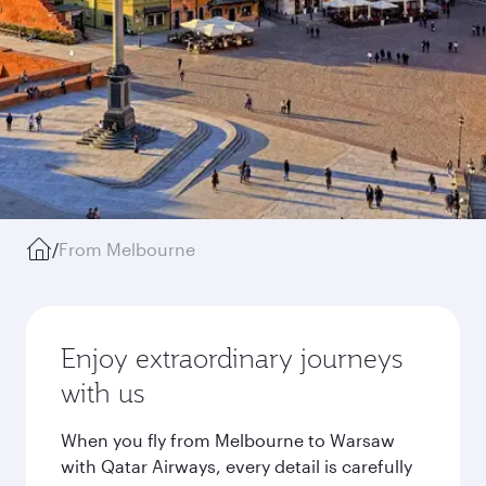
/
From Melbourne
Enjoy extraordinary journeys
with us
When you fly from Melbourne to Warsaw
with Qatar Airways, every detail is carefully