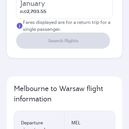
January
2,703.55
AUD
Fares displayed are for a return trip for a
single passenger.
Search flights
Melbourne to Warsaw flight
information
Departure
MEL