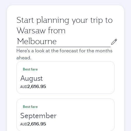
Start planning your trip to
Warsaw from
Origin
city
Here's a look at the forecast for the months
ahead.
Best fare
August
2,616.95
AUD
Best fare
September
2,616.95
AUD