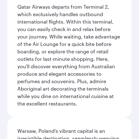
Qatar Airways departs from Terminal 2,
which exclusively handles outbound
international flights. Within this terminal,
you can easily check in and relax before
your journey. While waiting, take advantage
of the Air Lounge for a quick bite before
boarding, or explore the range of retail
outlets for last-minute shopping. Here,
you'll discover everything from Australian
produce and elegant accessories to
perfumes and souvenirs. Plus, admire
Aboriginal art decorating the terminals
while you dine on international cuisine at
the excellent restaurants.
Warsaw, Poland’s vibrant capital is an
irresistible destination, seamlessly weaving