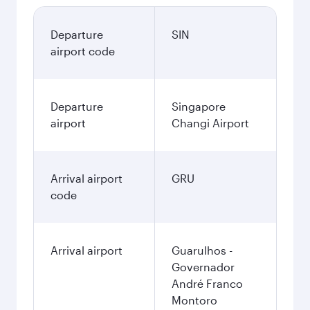
Departure
SIN
airport code
Departure
Singapore
airport
Changi Airport
Arrival airport
GRU
code
Arrival airport
Guarulhos -
Governador
André Franco
Montoro