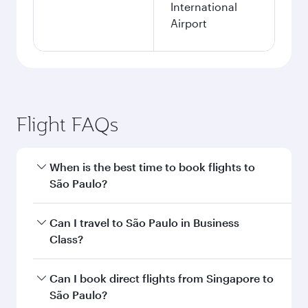
International
Airport
Flight FAQs
When is the best time to book flights to
São Paulo?
Book your flight to São Paulo early to enjoy the
Can I travel to São Paulo in Business
best fares on your preferred travel dates. Fares
Class?
depend on seasonal demand, route popularity
and availability of travel classes.
Yes, you can travel to São Paulo in
Business
Can I book direct flights from Singapore to
Class
on all flights. When flying in Business
São Paulo?