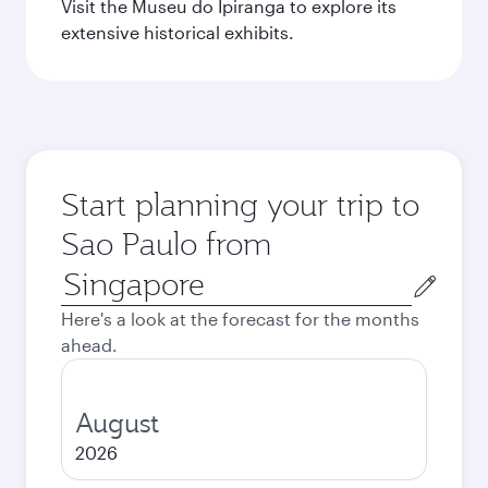
Visit the Museu do Ipiranga to explore its
extensive historical exhibits.
Start planning your trip to
Sao Paulo from
Origin
city
Here's a look at the forecast for the months
ahead.
August
2026