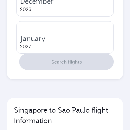
December
2026
January
2027
Search flights
Singapore to Sao Paulo flight
information