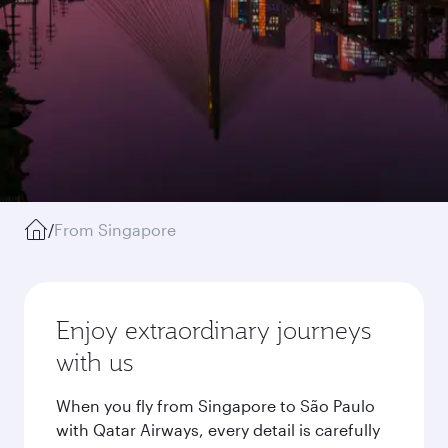
/
From Singapore
Enjoy extraordinary journeys
with us
When you fly from Singapore to São Paulo
with Qatar Airways, every detail is carefully