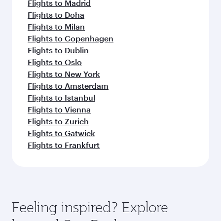
Flights to Madrid
Flights to Doha
Flights to Milan
Flights to Copenhagen
Flights to Dublin
Flights to Oslo
Flights to New York
Flights to Amsterdam
Flights to Istanbul
Flights to Vienna
Flights to Zurich
Flights to Gatwick
Flights to Frankfurt
Feeling inspired? Explore