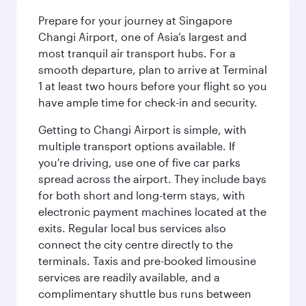
Prepare for your journey at Singapore
Changi Airport, one of Asia’s largest and
most tranquil air transport hubs. For a
smooth departure, plan to arrive at Terminal
1 at least two hours before your flight so you
have ample time for check-in and security.
Getting to Changi Airport is simple, with
multiple transport options available. If
you're driving, use one of five car parks
spread across the airport. They include bays
for both short and long-term stays, with
electronic payment machines located at the
exits. Regular local bus services also
connect the city centre directly to the
terminals. Taxis and pre-booked limousine
services are readily available, and a
complimentary shuttle bus runs between