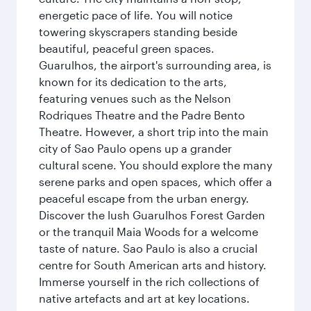
energetic pace of life. You will notice
towering skyscrapers standing beside
beautiful, peaceful green spaces.
Guarulhos, the airport's surrounding area, is
known for its dedication to the arts,
featuring venues such as the Nelson
Rodriques Theatre and the Padre Bento
Theatre. However, a short trip into the main
city of Sao Paulo opens up a grander
cultural scene. You should explore the many
serene parks and open spaces, which offer a
peaceful escape from the urban energy.
Discover the lush Guarulhos Forest Garden
or the tranquil Maia Woods for a welcome
taste of nature. Sao Paulo is also a crucial
centre for South American arts and history.
Immerse yourself in the rich collections of
native artefacts and art at key locations.