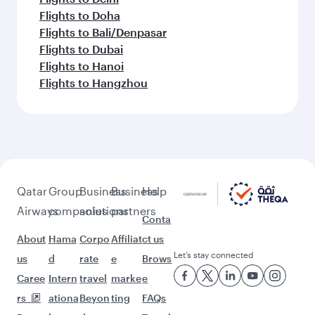
Flights to Doha
Flights to Bali/Denpasar
Flights to Dubai
Flights to Hanoi
Flights to Hangzhou
Qatar
Group
Business
Business
Help
Airways
companies
solutions
partners
Conta
About
Hama
Corpo
Affiliat
ct us
Let’s stay connected
us
d
rate
e
Brows
Caree
Intern
travel
marke
e
rs
ationa
Beyon
ting
FAQs