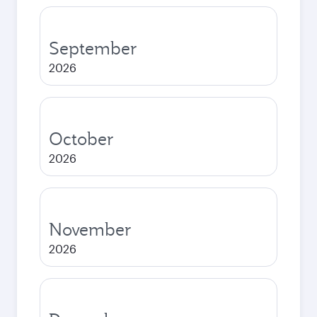
September
2026
October
2026
November
2026