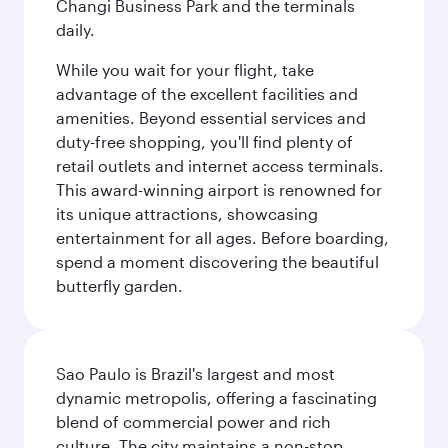
Changi Business Park and the terminals
daily.
While you wait for your flight, take
advantage of the excellent facilities and
amenities. Beyond essential services and
duty-free shopping, you'll find plenty of
retail outlets and internet access terminals.
This award-winning airport is renowned for
its unique attractions, showcasing
entertainment for all ages. Before boarding,
spend a moment discovering the beautiful
butterfly garden.
Sao Paulo is Brazil's largest and most
dynamic metropolis, offering a fascinating
blend of commercial power and rich
culture. The city maintains a non-stop,