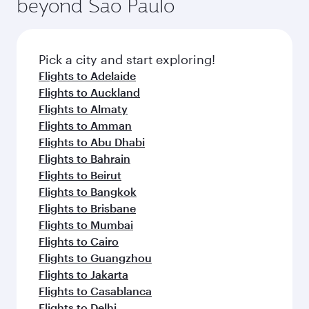
beyond Sao Paulo
Pick a city and start exploring!
Flights to Adelaide
Flights to Auckland
Flights to Almaty
Flights to Amman
Flights to Abu Dhabi
Flights to Bahrain
Flights to Beirut
Flights to Bangkok
Flights to Brisbane
Flights to Mumbai
Flights to Cairo
Flights to Guangzhou
Flights to Jakarta
Flights to Casablanca
Flights to Delhi