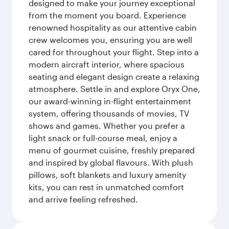
designed to make your journey exceptional
from the moment you board. Experience
renowned hospitality as our attentive cabin
crew welcomes you, ensuring you are well
cared for throughout your flight. Step into a
modern aircraft interior, where spacious
seating and elegant design create a relaxing
atmosphere. Settle in and explore Oryx One,
our award-winning in-flight entertainment
system, offering thousands of movies, TV
shows and games. Whether you prefer a
light snack or full-course meal, enjoy a
menu of gourmet cuisine, freshly prepared
and inspired by global flavours. With plush
pillows, soft blankets and luxury amenity
kits, you can rest in unmatched comfort
and arrive feeling refreshed.