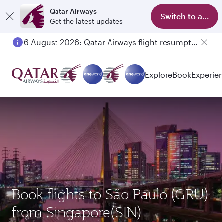
Qatar Airways
Switch to app
Get the latest updates
6 August 2026: Qatar Airways flight resumption to Bahrain (BAH), Erbil (EBL), and Kuwait (KWI)
Explore
Book
Experie
Book flights to São Paulo (GRU)
from Singapore(SIN)