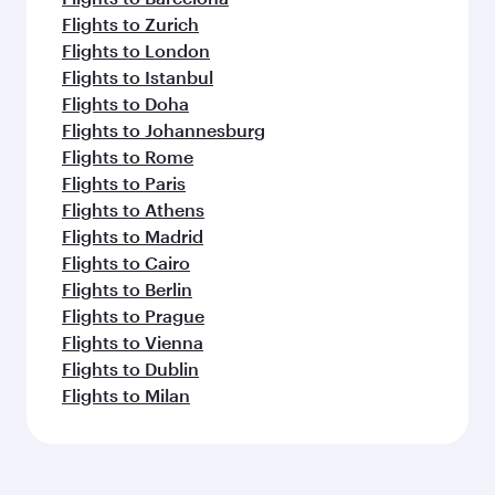
Flights to Zurich
Flights to London
Flights to Istanbul
Flights to Doha
Flights to Johannesburg
Flights to Rome
Flights to Paris
Flights to Athens
Flights to Madrid
Flights to Cairo
Flights to Berlin
Flights to Prague
Flights to Vienna
Flights to Dublin
Flights to Milan