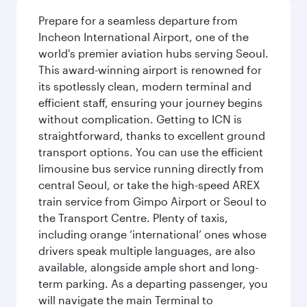
Prepare for a seamless departure from
Incheon International Airport, one of the
world's premier aviation hubs serving Seoul.
This award-winning airport is renowned for
its spotlessly clean, modern terminal and
efficient staff, ensuring your journey begins
without complication. Getting to ICN is
straightforward, thanks to excellent ground
transport options. You can use the efficient
limousine bus service running directly from
central Seoul, or take the high-speed AREX
train service from Gimpo Airport or Seoul to
the Transport Centre. Plenty of taxis,
including orange ‘international’ ones whose
drivers speak multiple languages, are also
available, alongside ample short and long-
term parking. As a departing passenger, you
will navigate the main Terminal to