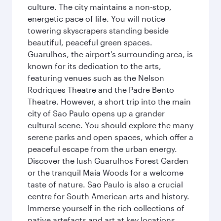
culture. The city maintains a non-stop,
energetic pace of life. You will notice
towering skyscrapers standing beside
beautiful, peaceful green spaces.
Guarulhos, the airport's surrounding area, is
known for its dedication to the arts,
featuring venues such as the Nelson
Rodriques Theatre and the Padre Bento
Theatre. However, a short trip into the main
city of Sao Paulo opens up a grander
cultural scene. You should explore the many
serene parks and open spaces, which offer a
peaceful escape from the urban energy.
Discover the lush Guarulhos Forest Garden
or the tranquil Maia Woods for a welcome
taste of nature. Sao Paulo is also a crucial
centre for South American arts and history.
Immerse yourself in the rich collections of
native artefacts and art at key locations.