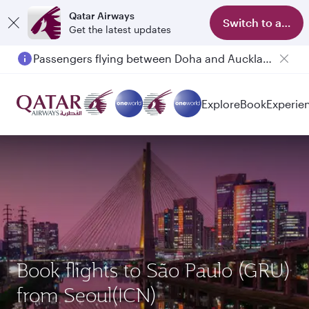
Qatar Airways
Switch to app
Get the latest updates
Passengers flying between Doha and Auckland on QR914 and QR915
Explore
Book
Experie
Book flights to São Paulo (GRU)
from Seoul(ICN)