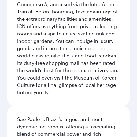
Concourse A, accessed via the Intra Airport
Transit. Before boarding, take advantage of
the extraordinary facilities and amenities.
ICN offers everything from private sleeping
rooms and a spa to an ice skating rink and
indoor gardens. You can indulge in luxury
goods and international cuisine at the
world-class retail outlets and food vendors.
Its duty-free shopping mall has been rated
the world’s best for three consecutive years.
You could even visit the Museum of Korean
Culture for a final glimpse of local heritage
before you fly.
Sao Paulo is Brazil's largest and most
dynamic metropolis, offering a fascinating
blend of commercial power and rich