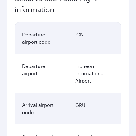
information
Departure
ICN
airport code
Departure
Incheon
airport
International
Airport
Arrival airport
GRU
code