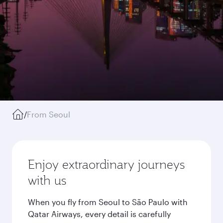
/
From Seoul
Enjoy extraordinary journeys
with us
When you fly from Seoul to São Paulo with
Qatar Airways, every detail is carefully