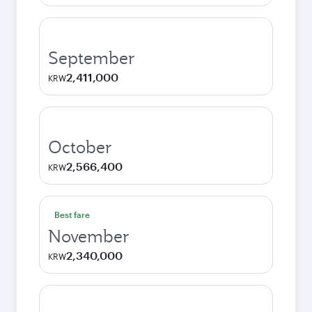
September
2,411,000
KRW
October
2,566,400
KRW
Best fare
November
2,340,000
KRW