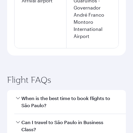
Arrival airport
Guarulhos -
Governador
André Franco
Montoro
International
Airport
Flight FAQs
When is the best time to book flights to
São Paulo?
Book your flight to São Paulo early to enjoy the
Can I travel to São Paulo in Business
best fares on your preferred travel dates. Fares
Class?