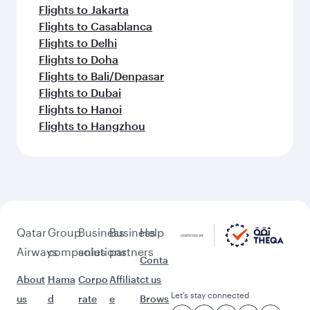
Flights to Jakarta
Flights to Casablanca
Flights to Delhi
Flights to Doha
Flights to Bali/Denpasar
Flights to Dubai
Flights to Hanoi
Flights to Hangzhou
Qatar
Group
Business
Business
Help
Airways
companies
solutions
partners
Conta
About
Hama
Corpo
Affiliat
ct us
Let’s stay connected
us
d
rate
e
Brows