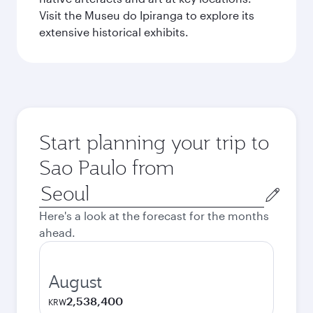
Visit the Museu do Ipiranga to explore its
extensive historical exhibits.
Start planning your trip to
Sao Paulo from
Origin
city
Here's a look at the forecast for the months
ahead.
August
2,538,400
KRW