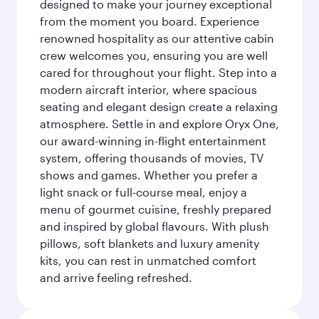
designed to make your journey exceptional
from the moment you board. Experience
renowned hospitality as our attentive cabin
crew welcomes you, ensuring you are well
cared for throughout your flight. Step into a
modern aircraft interior, where spacious
seating and elegant design create a relaxing
atmosphere. Settle in and explore Oryx One,
our award-winning in-flight entertainment
system, offering thousands of movies, TV
shows and games. Whether you prefer a
light snack or full-course meal, enjoy a
menu of gourmet cuisine, freshly prepared
and inspired by global flavours. With plush
pillows, soft blankets and luxury amenity
kits, you can rest in unmatched comfort
and arrive feeling refreshed.