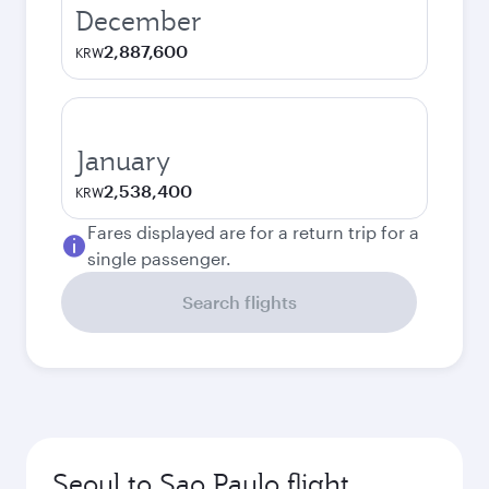
December
2,887,600
KRW
January
2,538,400
KRW
Fares displayed are for a return trip for a
single passenger.
Search flights
Seoul to Sao Paulo flight