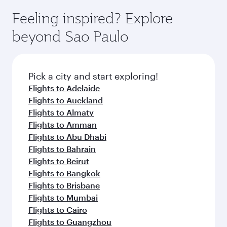
Feeling inspired? Explore
beyond Sao Paulo
Pick a city and start exploring!
Flights to Adelaide
Flights to Auckland
Flights to Almaty
Flights to Amman
Flights to Abu Dhabi
Flights to Bahrain
Flights to Beirut
Flights to Bangkok
Flights to Brisbane
Flights to Mumbai
Flights to Cairo
Flights to Guangzhou