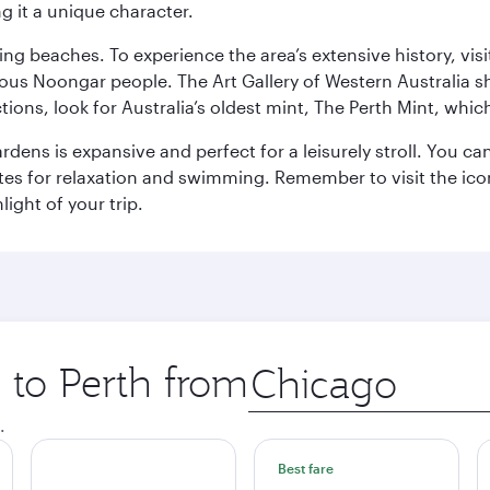
g it a unique character.
ning beaches. To experience the area’s extensive history, v
ous Noongar people. The Art Gallery of Western Australia s
ions, look for Australia’s oldest mint, The Perth Mint, whi
ns is expansive and perfect for a leisurely stroll. You can 
s for relaxation and swimming. Remember to visit the iconi
light of your trip.
p to Perth from
Origin
city
.
Best fare