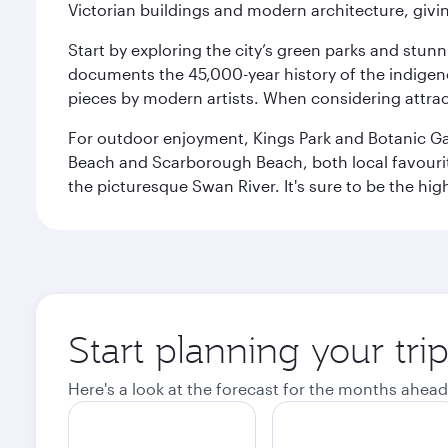
Victorian buildings and modern architecture, givin
Start by exploring the city’s green parks and stun
documents the 45,000-year history of the indigen
pieces by modern artists. When considering attract
For outdoor enjoyment, Kings Park and Botanic Garde
Beach and Scarborough Beach, both local favourite
the picturesque Swan River. It's sure to be the high
Start planning your tri
Here's a look at the forecast for the months ahead