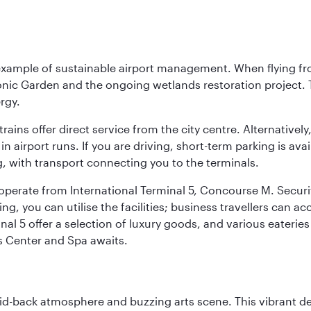
 example of sustainable airport management. When flying fro
onic Garden and the ongoing wetlands restoration project. T
rgy.
 trains offer direct service from the city centre. Alternative
 airport runs. If you are driving, short-term parking is avai
, with transport connecting you to the terminals.
, operate from International Terminal 5, Concourse M. Security
g, you can utilise the facilities; business travellers can a
al 5 offer a selection of luxury goods, and various eateries
ss Center and Spa awaits.
laid-back atmosphere and buzzing arts scene. This vibrant de