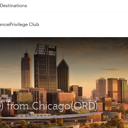
 QR914 and QR915
ence
Privilege Club
ER) from Chicago(ORD)