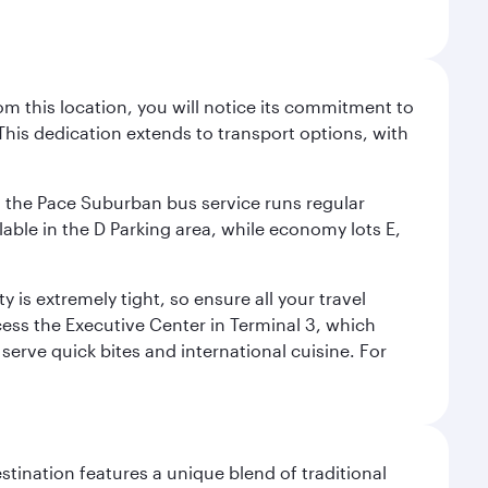
m this location, you will notice its commitment to
his dedication extends to transport options, with
ly, the Pace Suburban bus service runs regular
lable in the D Parking area, while economy lots E,
 is extremely tight, so ensure all your travel
ccess the Executive Center in Terminal 3, which
 serve quick bites and international cuisine. For
stination features a unique blend of traditional