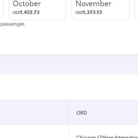
October
November
1,422.73
1,373.13
USD
USD
e passenger.
n
ORD
Chicago O'Hare Internatio