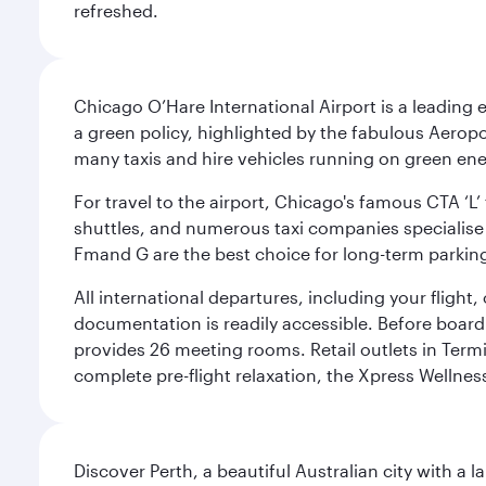
refreshed.
Chicago O’Hare International Airport is a leading
a green policy, highlighted by the fabulous Aerop
many taxis and hire vehicles running on green ene
For travel to the airport, Chicago's famous CTA ‘L’
shuttles, and numerous taxi companies specialise in
Fmand G are the best choice for long-term parking
All international departures, including your flight
documentation is readily accessible. Before boardin
provides 26 meeting rooms. Retail outlets in Termin
complete pre-flight relaxation, the Xpress Wellne
Discover Perth, a beautiful Australian city with a 