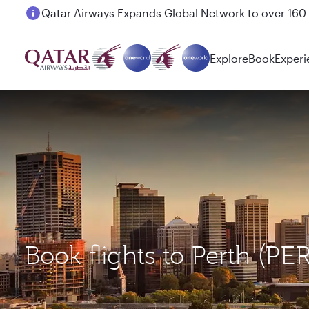
Passengers flying between Doha and Auckland on
Explore
Book
Experi
Book flights to Perth (P