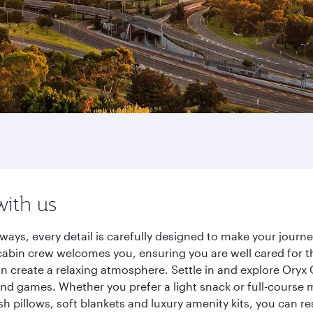
with us
ways, every detail is carefully designed to make your jour
cabin crew welcomes you, ensuring you are well cared for th
gn create a relaxing atmosphere. Settle in and explore Oryx
d games. Whether you prefer a light snack or full-course m
sh pillows, soft blankets and luxury amenity kits, you can r