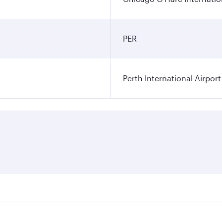
PER
Perth International Airport
res on your preferred travel dates. Fares depend on seasonal