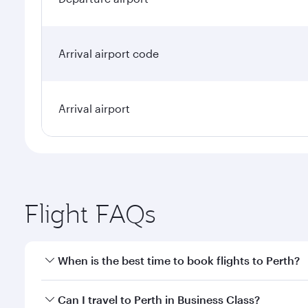
Arrival airport code
Arrival airport
Flight FAQs
When is the best time to book flights to Perth?
Book your flight to Perth early to enjoy the best fa
Can I travel to Perth in Business Class?