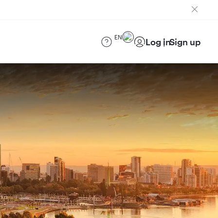
EN
Log in
Sign up