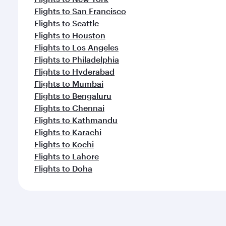
Flights to San Francisco
Flights to Seattle
Flights to Houston
Flights to Los Angeles
Flights to Philadelphia
Flights to Hyderabad
Flights to Mumbai
Flights to Bengaluru
Flights to Chennai
Flights to Kathmandu
Flights to Karachi
Flights to Kochi
Flights to Lahore
Flights to Doha