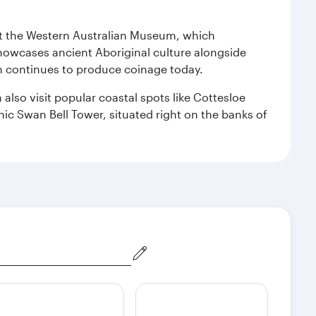
isit the Western Australian Museum, which
howcases ancient Aboriginal culture alongside
ch continues to produce coinage today.
also visit popular coastal spots like Cottesloe
c Swan Bell Tower, situated right on the banks of