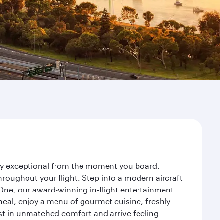
ney exceptional from the moment you board.
roughout your flight. Step into a modern aircraft
 One, our award-winning in-flight entertainment
eal, enjoy a menu of gourmet cuisine, freshly
est in unmatched comfort and arrive feeling