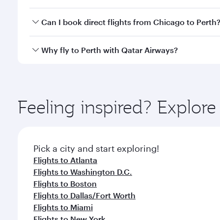
classes.
Yes, you can travel to Perth in
Business Class
on all
Can I book direct flights from Chicago to Perth
after your every need. Unwind in a spacious seat 
cuisine whenever you like with Dine Anytime.
Qatar Airways operates flights from Chicago to Pert
Why fly to Perth with Qatar Airways?
International Airport, where you can enjoy luxury s
amenities before your connecting flight.
You’ll enjoy an exceptional journey from the moment
Explore thousands of entertainment options on Ory
ingredients and inspired by global flavours.
Feeling inspired? Explor
Pick a city and start exploring!
Flights to Atlanta
Flights to Washington D.C.
Flights to Boston
Flights to Dallas/Fort Worth
Flights to Miami
Flights to New York