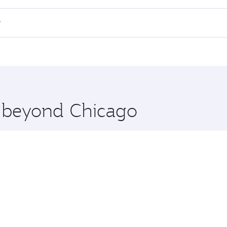
 flights. When flying in Business Class, you’ll enjoy a luxu
?
offering superior comfort and choose from thousands of en
h and you’ll stop in Doha, Qatar, along the way. Enjoy your
hopping and dining. Take a break from your journey and reju
 you board. Experience our renowned hospitality as you rela
x One including the latest movies, music and games. You ca
e beyond Chicago