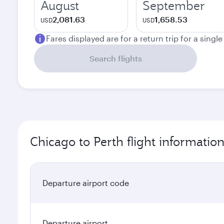
August
September
2,081.63
1,658.53
USD
USD
Fares displayed are for a return trip for a singl
Search flights
Chicago to Perth flight informatio
Departure airport code
Departure airport