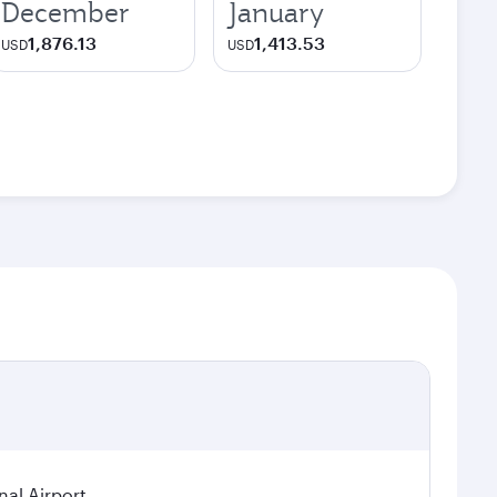
December
January
1,876.13
1,413.53
USD
USD
nal Airport