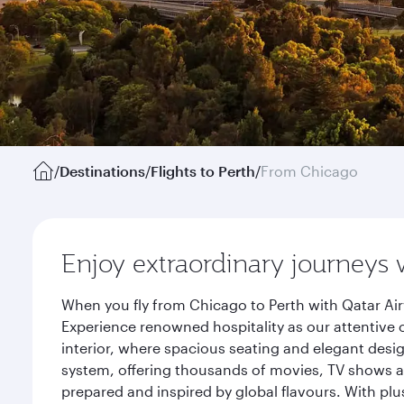
/
Destinations
/
Flights to Perth
/
From Chicago
Enjoy extraordinary journeys 
When you fly from Chicago to Perth with Qatar Air
Experience renowned hospitality as our attentive 
interior, where spacious seating and elegant desi
system, offering thousands of movies, TV shows an
prepared and inspired by global flavours. With plu