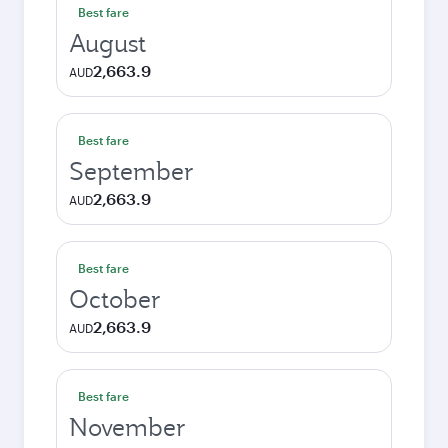
Best fare
August
2,663.9
AUD
Best fare
September
2,663.9
AUD
Best fare
October
2,663.9
AUD
Best fare
November