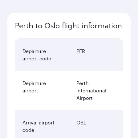
Perth to Oslo flight information
Departure
PER
airport code
Departure
Perth
airport
International
Airport
Arrival airport
OSL
code