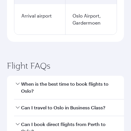
Arrival airport
Oslo Airport,
Gardermoen
Flight FAQs
When is the best time to book flights to
Oslo?
Book your flight to Oslo early to enjoy the best
Can I travel to Oslo in Business Class?
fares on your preferred travel dates. Fares
depend on seasonal demand, route popularity
Yes, you can travel to Oslo in
Business Class
on
Can I book direct flights from Perth to
and availability of travel classes.
all flights. When flying in Business Class, you’ll