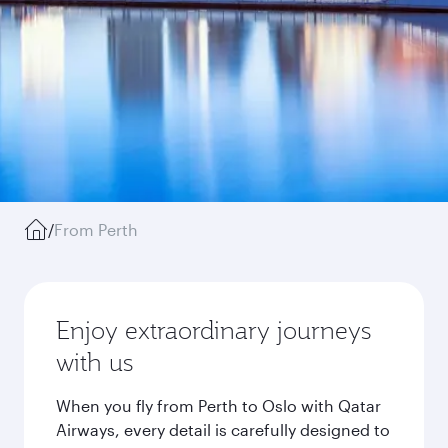
/
From Perth
Enjoy extraordinary journeys
with us
When you fly from Perth to Oslo with Qatar
Airways, every detail is carefully designed to