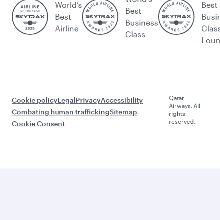
World’s
Best
Best
Best
Busi
Business
Airline
Clas
Class
Lou
Qatar
Cookie policy
Legal
Privacy
Accessibility
Airways. All
Combating human trafficking
Sitemap
rights
reserved.
Cookie Consent