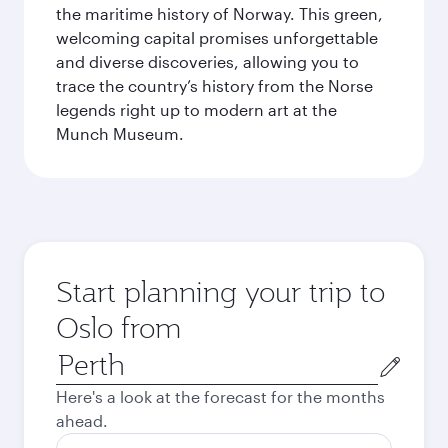
the maritime history of Norway. This green,
welcoming capital promises unforgettable
and diverse discoveries, allowing you to
trace the country’s history from the Norse
legends right up to modern art at the
Munch Museum.
Start planning your trip to
Oslo from
Origin
city
Here's a look at the forecast for the months
ahead.