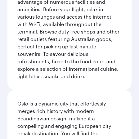
advantage of numerous facilities and
amenities. Before your flight, relax in
various lounges and access the internet
with Wi-Fi, available throughout the
terminal. Browse duty-free shops and other
retail outlets featuring Australian goods,
perfect for picking up last-minute
souvenirs. To savour delicious
refreshments, head to the food court and
explore a selection of international cuisine,
light bites, snacks and drinks.
Oslo is a dynamic city that effortlessly
merges rich history with modern
Scandinavian design, making it a
compelling and engaging European city
break destination. You will find the