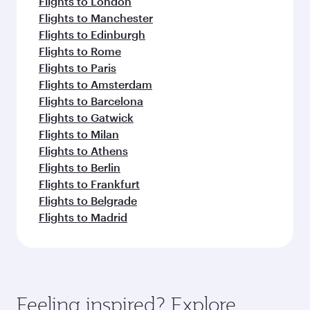
Flights to London
Flights to Manchester
Flights to Edinburgh
Flights to Rome
Flights to Paris
Flights to Amsterdam
Flights to Barcelona
Flights to Gatwick
Flights to Milan
Flights to Athens
Flights to Berlin
Flights to Frankfurt
Flights to Belgrade
Flights to Madrid
Feeling inspired? Explore