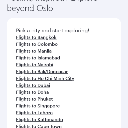
beyond Oslo
Pick a city and start exploring!
Flights to Bangkok
Flights to Colombo
Flights to Manila
Flights to Islamabad
Flights to Nairobi
Flights to Bali/Denpasar
Flights to Ho Chi Minh City
Flights to Dubai
Flights to Doha
Flights to Phuket
Flights to Singapore
Flights to Lahore
Flights to Kathmandu
Flights to Cape Town