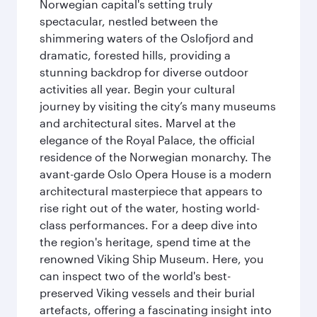
Norwegian capital's setting truly
spectacular, nestled between the
shimmering waters of the Oslofjord and
dramatic, forested hills, providing a
stunning backdrop for diverse outdoor
activities all year. Begin your cultural
journey by visiting the city’s many museums
and architectural sites. Marvel at the
elegance of the Royal Palace, the official
residence of the Norwegian monarchy. The
avant-garde Oslo Opera House is a modern
architectural masterpiece that appears to
rise right out of the water, hosting world-
class performances. For a deep dive into
the region's heritage, spend time at the
renowned Viking Ship Museum. Here, you
can inspect two of the world's best-
preserved Viking vessels and their burial
artefacts, offering a fascinating insight into