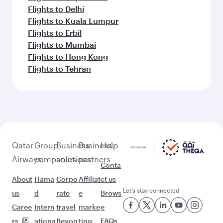
Flights to Delhi
Flights to Kuala Lumpur
Flights to Erbil
Flights to Mumbai
Flights to Hong Kong
Flights to Tehran
Qatar
Group
Business
Business
Help
Airways
companies
solutions
partners
Conta
About
Hama
Corpo
Affiliat
ct us
Let’s stay connected
us
d
rate
e
Brows
Caree
Intern
travel
marke
e
rs
ationa
Beyon
ting
FAQs