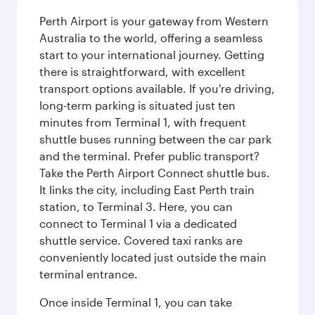
Perth Airport is your gateway from Western
Australia to the world, offering a seamless
start to your international journey. Getting
there is straightforward, with excellent
transport options available. If you're driving,
long-term parking is situated just ten
minutes from Terminal 1, with frequent
shuttle buses running between the car park
and the terminal. Prefer public transport?
Take the Perth Airport Connect shuttle bus.
It links the city, including East Perth train
station, to Terminal 3. Here, you can
connect to Terminal 1 via a dedicated
shuttle service. Covered taxi ranks are
conveniently located just outside the main
terminal entrance.
Once inside Terminal 1, you can take