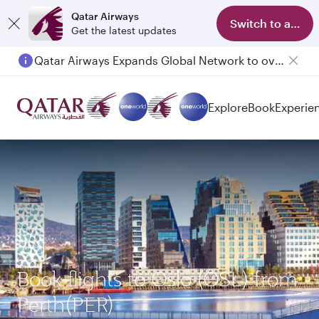
Qatar Airways
Switch to app
Get the latest updates
Qatar Airways Expands Global Network to over 160 Destinations
Explore
Book
Experie
Book flights to Oslo (OSL) from
Perth(PER)