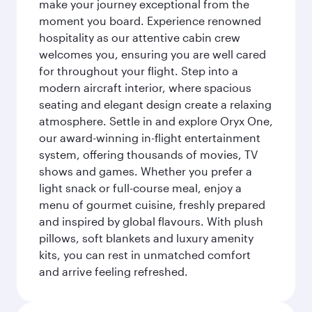
make your journey exceptional from the
moment you board. Experience renowned
hospitality as our attentive cabin crew
welcomes you, ensuring you are well cared
for throughout your flight. Step into a
modern aircraft interior, where spacious
seating and elegant design create a relaxing
atmosphere. Settle in and explore Oryx One,
our award-winning in-flight entertainment
system, offering thousands of movies, TV
shows and games. Whether you prefer a
light snack or full-course meal, enjoy a
menu of gourmet cuisine, freshly prepared
and inspired by global flavours. With plush
pillows, soft blankets and luxury amenity
kits, you can rest in unmatched comfort
and arrive feeling refreshed.