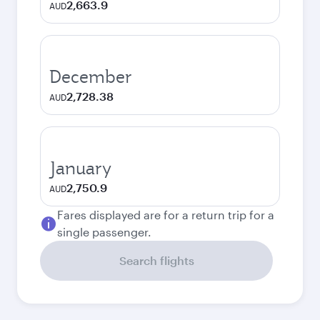
2,663.9
AUD
December
2,728.38
AUD
January
2,750.9
AUD
Fares displayed are for a return trip for a
single passenger.
Search flights