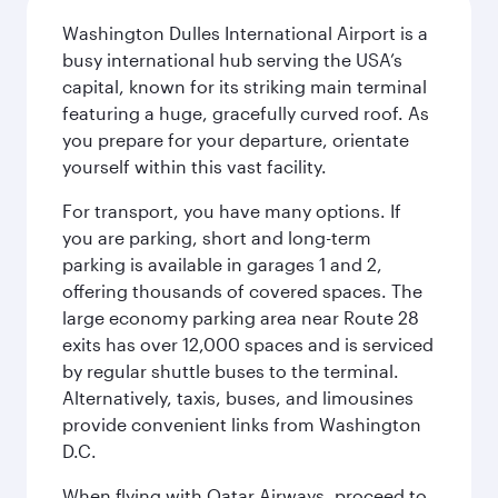
Washington Dulles International Airport is a
busy international hub serving the USA’s
capital, known for its striking main terminal
featuring a huge, gracefully curved roof. As
you prepare for your departure, orientate
yourself within this vast facility.
For transport, you have many options. If
you are parking, short and long-term
parking is available in garages 1 and 2,
offering thousands of covered spaces. The
large economy parking area near Route 28
exits has over 12,000 spaces and is serviced
by regular shuttle buses to the terminal.
Alternatively, taxis, buses, and limousines
provide convenient links from Washington
D.C.
When flying with Qatar Airways, proceed to