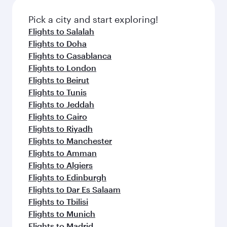
Pick a city and start exploring!
Flights to Salalah
Flights to Doha
Flights to Casablanca
Flights to London
Flights to Beirut
Flights to Tunis
Flights to Jeddah
Flights to Cairo
Flights to Riyadh
Flights to Manchester
Flights to Amman
Flights to Algiers
Flights to Edinburgh
Flights to Dar Es Salaam
Flights to Tbilisi
Flights to Munich
Flights to Madrid