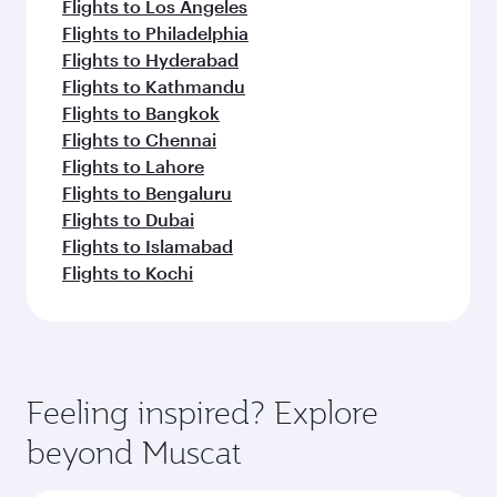
Flights to Los Angeles
Flights to Philadelphia
Flights to Hyderabad
Flights to Kathmandu
Flights to Bangkok
Flights to Chennai
Flights to Lahore
Flights to Bengaluru
Flights to Dubai
Flights to Islamabad
Flights to Kochi
Feeling inspired? Explore
beyond Muscat