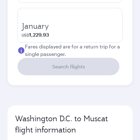
January
1,229.93
USD
Fares displayed are for a return trip for a
single passenger.
Search flights
Washington D.C. to Muscat
flight information