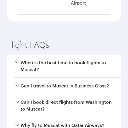
Airport
Flight FAQs
When is the best time to book flights to
Muscat?
Book your flight to Muscat early to enjoy the
Can I travel to Muscat in Business Class?
best fares on your preferred travel dates. Fares
depend on seasonal demand, route popularity
Yes, you can travel to Muscat in
Business Class
Can I book direct flights from Washington
and availability of travel classes.
on all flights. When flying in Business Class,
to Muscat?
you’ll enjoy a luxurious experience as our
award-winning cabin crew looks after your
Qatar Airways operates flights from
Why fly to Muscat with Qatar Airways?