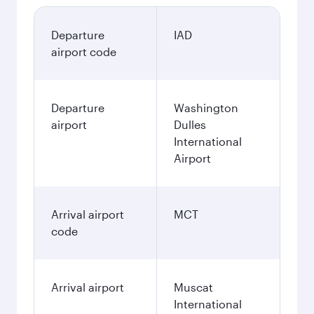
Departure
IAD
airport code
Departure
Washington
airport
Dulles
International
Airport
Arrival airport
MCT
code
Arrival airport
Muscat
International