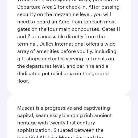
Departure Area 2 for check-in. After passing
security on the mezzanine level, you will
need to board an Aero Train to reach most
gates on the four main concourses. Gates H
and Z are accessible directly from the
terminal. Dulles International offers a wide
array of amenities before you fly, including
gift shops and cafes serving full meals on
the departures level, and car hire and a
dedicated pet relief area on the ground
floor.
Muscat is a progressive and captivating
capital, seamlessly blending rich ancient
heritage with twenty-first century
sophistication. Situated between the
beautiful Al Hajar Mountains and the