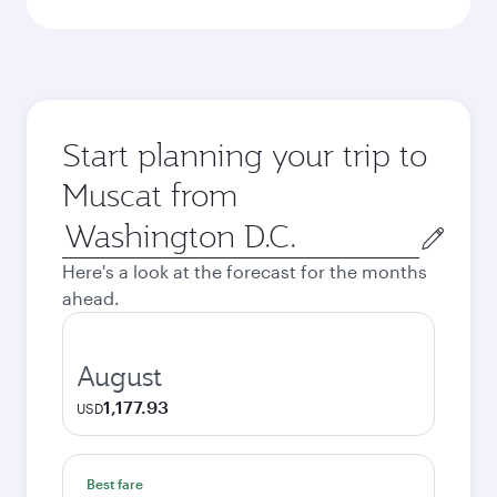
Start planning your trip to
Muscat from
Origin
city
Here's a look at the forecast for the months
ahead.
August
1,177.93
USD
Best fare