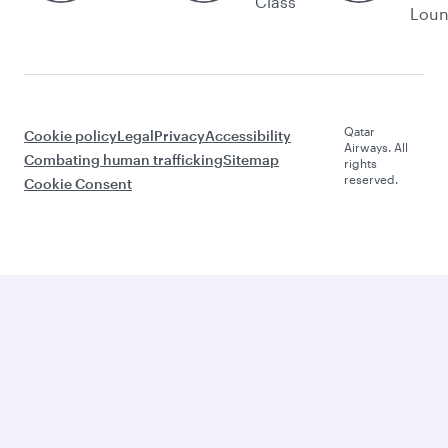
Class
Lou
Qatar
Cookie policy
Legal
Privacy
Accessibility
Airways. All
Combating human trafficking
Sitemap
rights
reserved.
Cookie Consent