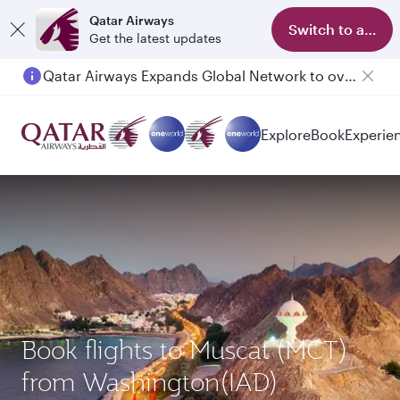
Qatar Airways
Switch to app
Get the latest updates
Qatar Airways Expands Global Network to over 160 Destinations
Passengers flying between Doha and Auckland on QR914 and QR915
Explore
Book
Experie
Book flights to Muscat (MCT)
from Washington(IAD)