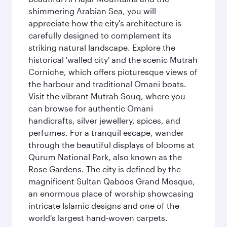
shimmering Arabian Sea, you will
appreciate how the city's architecture is
carefully designed to complement its
striking natural landscape. Explore the
historical 'walled city' and the scenic Mutrah
Corniche, which offers picturesque views of
the harbour and traditional Omani boats.
Visit the vibrant Mutrah Souq, where you
can browse for authentic Omani
handicrafts, silver jewellery, spices, and
perfumes. For a tranquil escape, wander
through the beautiful displays of blooms at
Qurum National Park, also known as the
Rose Gardens. The city is defined by the
magnificent Sultan Qaboos Grand Mosque,
an enormous place of worship showcasing
intricate Islamic designs and one of the
world's largest hand-woven carpets.