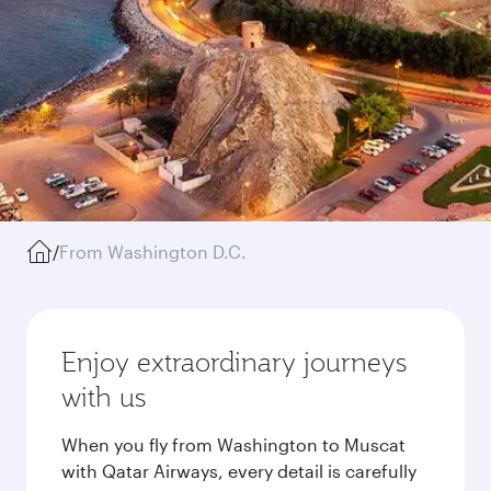
/
From Washington D.C.
Enjoy extraordinary journeys
with us
When you fly from Washington to Muscat
with Qatar Airways, every detail is carefully