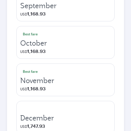
September
1,168.93
USD
Best fare
October
1,168.93
USD
Best fare
November
1,168.93
USD
December
1,747.93
USD