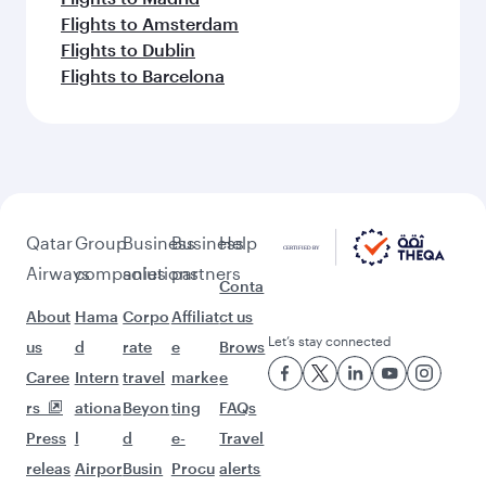
Flights to Amsterdam
Flights to Dublin
Flights to Barcelona
Qatar
Group
Business
Business
Help
Airways
companies
solutions
partners
Conta
About
Hama
Corpo
Affiliat
ct us
Let’s stay connected
us
d
rate
e
Brows
Caree
Intern
travel
marke
e
rs
ationa
Beyon
ting
FAQs
Press
l
d
e-
Travel
releas
Airpor
Busin
Procu
alerts