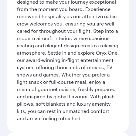
designed to make your journey exceptional
from the moment you board. Experience
renowned hospitality as our attentive cabin
crew welcomes you, ensuring you are well
cared for throughout your flight. Step into a
modern aircraft interior, where spacious
seating and elegant design create a relaxing
atmosphere. Settle in and explore Oryx One,
our award-winning in-flight entertainment
system, offering thousands of movies, TV
shows and games. Whether you prefer a
light snack or full-course meal, enjoy a
menu of gourmet cuisine, freshly prepared
and inspired by global flavours. With plush
pillows, soft blankets and luxury amenity
kits, you can rest in unmatched comfort
and arrive feeling refreshed.