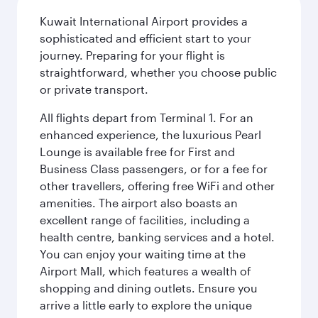
Kuwait International Airport provides a
sophisticated and efficient start to your
journey. Preparing for your flight is
straightforward, whether you choose public
or private transport.
All flights depart from Terminal 1. For an
enhanced experience, the luxurious Pearl
Lounge is available free for First and
Business Class passengers, or for a fee for
other travellers, offering free WiFi and other
amenities. The airport also boasts an
excellent range of facilities, including a
health centre, banking services and a hotel.
You can enjoy your waiting time at the
Airport Mall, which features a wealth of
shopping and dining outlets. Ensure you
arrive a little early to explore the unique