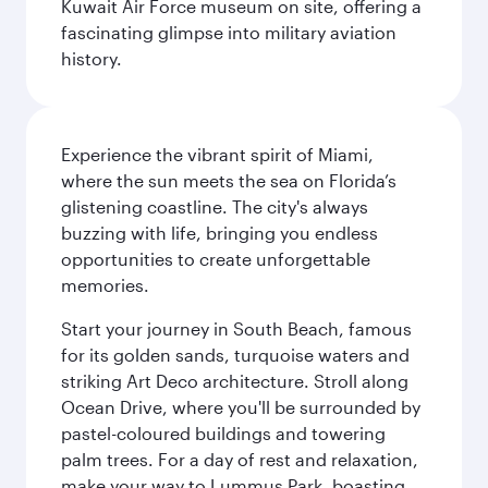
Kuwait Air Force museum on site, offering a
fascinating glimpse into military aviation
history.
Experience the vibrant spirit of Miami,
where the sun meets the sea on Florida’s
glistening coastline. The city's always
buzzing with life, bringing you endless
opportunities to create unforgettable
memories.
Start your journey in South Beach, famous
for its golden sands, turquoise waters and
striking Art Deco architecture. Stroll along
Ocean Drive, where you'll be surrounded by
pastel-coloured buildings and towering
palm trees. For a day of rest and relaxation,
make your way to Lummus Park, boasting