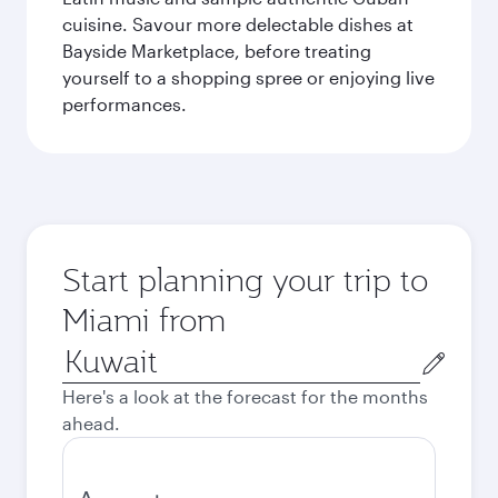
cuisine. Savour more delectable dishes at
Bayside Marketplace, before treating
yourself to a shopping spree or enjoying live
performances.
Start planning your trip to
Miami from
Origin
city
Here's a look at the forecast for the months
ahead.