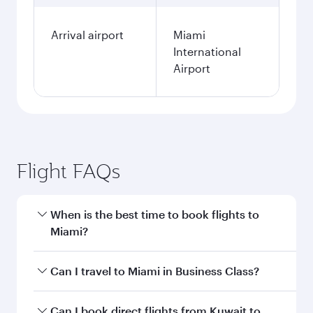
Arrival airport
Miami
International
Airport
Flight FAQs
When is the best time to book flights to
Miami?
Book your flight to Miami early to enjoy the best
Can I travel to Miami in Business Class?
fares on your preferred travel dates. Fares
depend on seasonal demand, route popularity
Yes, you can travel to Miami in
Business Class
Can I book direct flights from Kuwait to