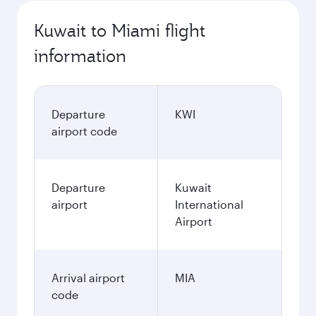
Kuwait to Miami flight
information
Departure
KWI
airport code
Departure
Kuwait
airport
International
Airport
Arrival airport
MIA
code