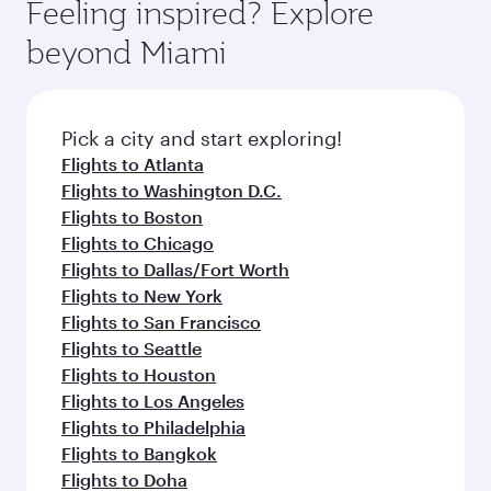
Feeling inspired? Explore
beyond Miami
Pick a city and start exploring!
Flights to Atlanta
Flights to Washington D.C.
Flights to Boston
Flights to Chicago
Flights to Dallas/Fort Worth
Flights to New York
Flights to San Francisco
Flights to Seattle
Flights to Houston
Flights to Los Angeles
Flights to Philadelphia
Flights to Bangkok
Flights to Doha