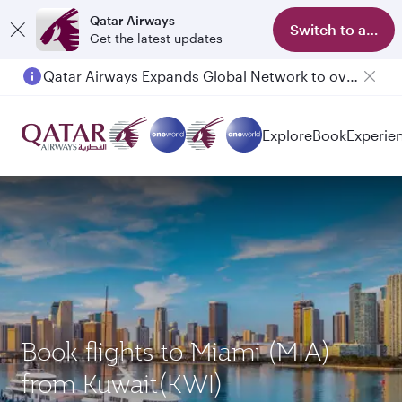
Qatar Airways
Switch to app
Get the latest updates
Qatar Airways Expands Global Network to over 160 Destinations
Explore
Book
Experie
Book flights to Miami (MIA)
from Kuwait(KWI)