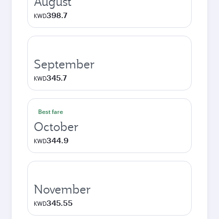
August
398.7
KWD
September
345.7
KWD
Best fare
October
344.9
KWD
November
345.55
KWD