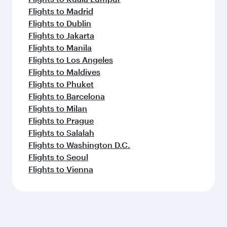
Flights to Madrid
Flights to Dublin
Flights to Jakarta
Flights to Manila
Flights to Los Angeles
Flights to Maldives
Flights to Phuket
Flights to Barcelona
Flights to Milan
Flights to Prague
Flights to Salalah
Flights to Washington D.C.
Flights to Seoul
Flights to Vienna