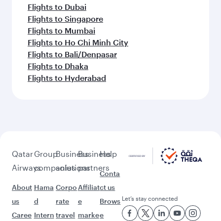
Flights to Dubai
Flights to Singapore
Flights to Mumbai
Flights to Ho Chi Minh City
Flights to Bali/Denpasar
Flights to Dhaka
Flights to Hyderabad
Qatar
Group
Business
Business
Help
Airways
companies
solutions
partners
Conta
About
Hama
Corpo
Affiliat
ct us
Let’s stay connected
us
d
rate
e
Brows
Caree
Intern
travel
marke
e