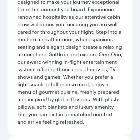
designed to make your journey exceptional
from the moment you board. Experience
renowned hospitality as our attentive cabin
crew welcomes you, ensuring you are well
cared for throughout your flight. Step into a
modern aircraft interior, where spacious
seating and elegant design create a relaxing
atmosphere. Settle in and explore Oryx One,
our award-winning in-flight entertainment
system, offering thousands of movies, TV
shows and games. Whether you prefer a
light snack or full-course meal, enjoy a
menu of gourmet cuisine, freshly prepared
and inspired by global flavours. With plush
pillows, soft blankets and luxury amenity
kits, you can rest in unmatched comfort
and arrive feeling refreshed.