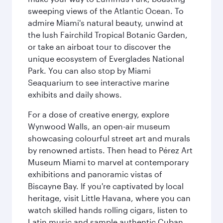
sweeping views of the Atlantic Ocean. To
admire Miami's natural beauty, unwind at
the lush Fairchild Tropical Botanic Garden,
or take an airboat tour to discover the
unique ecosystem of Everglades National
Park. You can also stop by Miami
Seaquarium to see interactive marine
exhibits and daily shows.
For a dose of creative energy, explore
Wynwood Walls, an open-air museum
showcasing colourful street art and murals
by renowned artists. Then head to Pérez Art
Museum Miami to marvel at contemporary
exhibitions and panoramic vistas of
Biscayne Bay. If you're captivated by local
heritage, visit Little Havana, where you can
watch skilled hands rolling cigars, listen to
Latin music and sample authentic Cuban