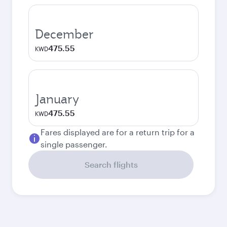
December
475.55
KWD
January
475.55
KWD
Fares displayed are for a return trip for a
single passenger.
Search flights