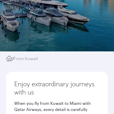
/
From Kuwait
Enjoy extraordinary journeys
with us
When you fly from Kuwait to Miami with
Qatar Airways, every detail is carefully