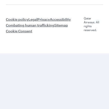
Qatar
Cookie policy
Legal
Privacy
Accessibility
Airways. All
Combating human trafficking
Sitemap
rights
reserved.
Cookie Consent