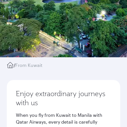
/
From Kuwait
Enjoy extraordinary journeys
with us
When you fly from Kuwait to Manila with
Qatar Airways, every detail is carefully