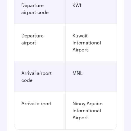
Departure
KWI
airport code
Departure
Kuwait
airport
International
Airport
Arrival airport
MNL
code
Arrival airport
Ninoy Aquino
International
Airport