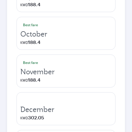
188.4
KWD
Best fare
October
188.4
KWD
Best fare
November
188.4
KWD
December
302.05
KWD