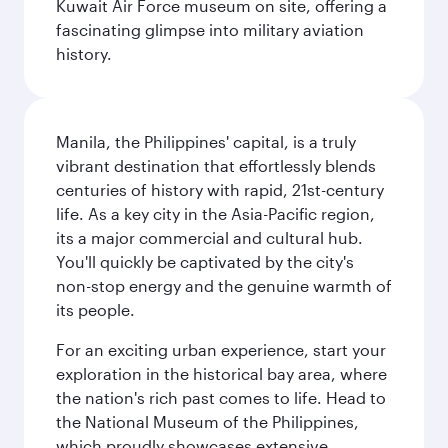
Kuwait Air Force museum on site, offering a
fascinating glimpse into military aviation
history.
Manila, the Philippines' capital, is a truly
vibrant destination that effortlessly blends
centuries of history with rapid, 21st-century
life. As a key city in the Asia-Pacific region,
its a major commercial and cultural hub.
You'll quickly be captivated by the city's
non-stop energy and the genuine warmth of
its people.
For an exciting urban experience, start your
exploration in the historical bay area, where
the nation's rich past comes to life. Head to
the National Museum of the Philippines,
which proudly showcases extensive