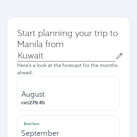
Start planning your trip to
Manila from
Origin
city
Here's a look at the forecast for the months
ahead.
August
279.45
KWD
Best fare
September