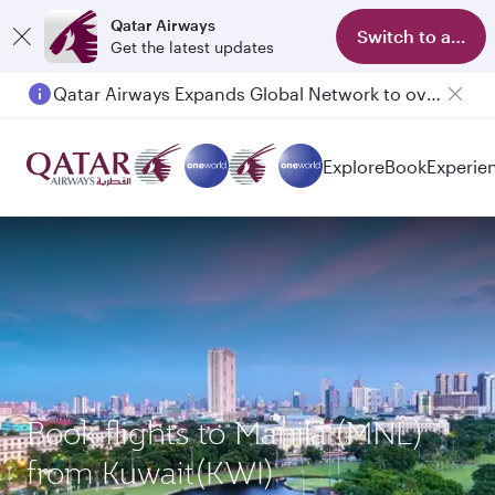
Qatar Airways
Switch to app
Get the latest updates
Qatar Airways Expands Global Network to over 160 Destinations
Explore
Book
Experie
Book flights to Manila (MNL)
from Kuwait(KWI)