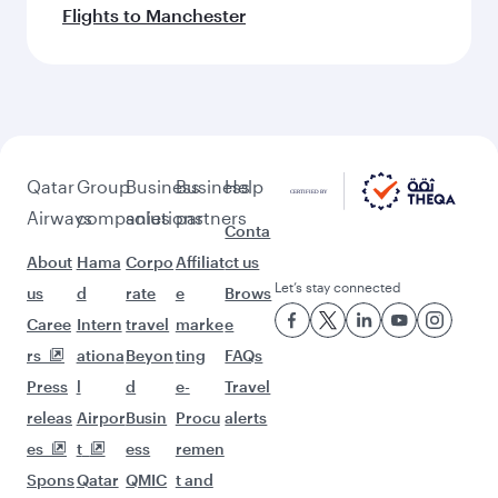
Flights to Manchester
Qatar
Group
Business
Business
Help
Airways
companies
solutions
partners
Conta
About
Hama
Corpo
Affiliat
ct us
Let’s stay connected
us
d
rate
e
Brows
Caree
Intern
travel
marke
e
rs
ationa
Beyon
ting
FAQs
Press
l
d
e-
Travel
releas
Airpor
Busin
Procu
alerts
es
t
ess
remen
Spons
Qatar
QMIC
t and