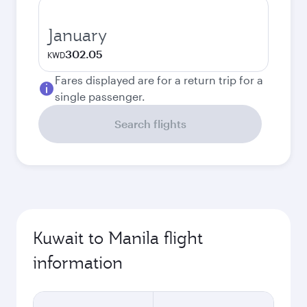
January
302.05
KWD
Fares displayed are for a return trip for a
single passenger.
Search flights
Kuwait to Manila flight
information