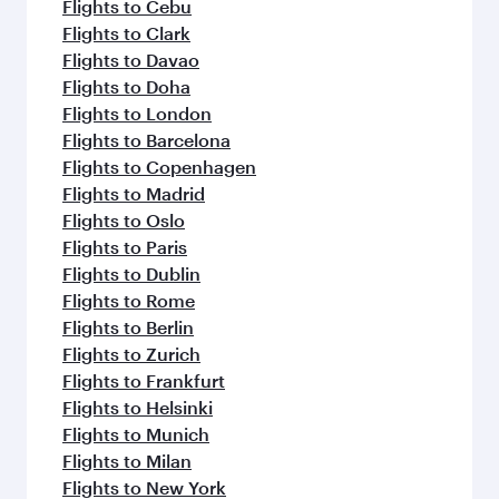
Flights to Cebu
Flights to Clark
Flights to Davao
Flights to Doha
Flights to London
Flights to Barcelona
Flights to Copenhagen
Flights to Madrid
Flights to Oslo
Flights to Paris
Flights to Dublin
Flights to Rome
Flights to Berlin
Flights to Zurich
Flights to Frankfurt
Flights to Helsinki
Flights to Munich
Flights to Milan
Flights to New York