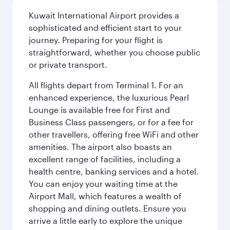
Kuwait International Airport provides a
sophisticated and efficient start to your
journey. Preparing for your flight is
straightforward, whether you choose public
or private transport.
All flights depart from Terminal 1. For an
enhanced experience, the luxurious Pearl
Lounge is available free for First and
Business Class passengers, or for a fee for
other travellers, offering free WiFi and other
amenities. The airport also boasts an
excellent range of facilities, including a
health centre, banking services and a hotel.
You can enjoy your waiting time at the
Airport Mall, which features a wealth of
shopping and dining outlets. Ensure you
arrive a little early to explore the unique