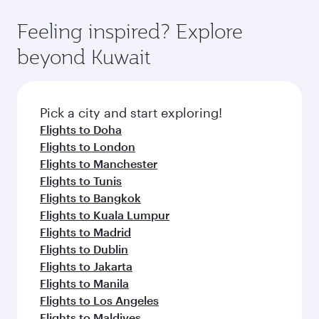
art Hamad International Airport, where you can
moment you board. Experience our renowned
gourmet cuisine whenever you like with Dine
enjoy luxury shopping and dining. Take a break
hospitality as you relax in a spacious seat with a
Feeling inspired? Explore
Anytime.
from your journey and rejuvenate yourself with
soft blanket and pillow. Explore thousands of
beyond Kuwait
a variety of world-class amenities before your
entertainment options on Oryx One including
connecting flight.
the latest movies, music and games. You can
also dine on delicious meals, prepared with
fresh ingredients and inspired by global
Pick a city and start exploring!
flavours.
Flights to Doha
Flights to London
Flights to Manchester
Flights to Tunis
Flights to Bangkok
Flights to Kuala Lumpur
Flights to Madrid
Flights to Dublin
Flights to Jakarta
Flights to Manila
Flights to Los Angeles
Flights to Maldives