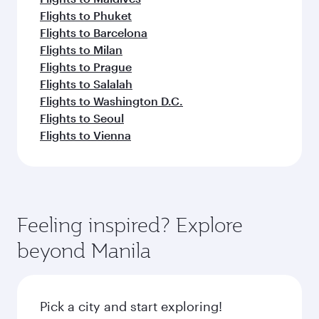
Flights to Phuket
Flights to Barcelona
Flights to Milan
Flights to Prague
Flights to Salalah
Flights to Washington D.C.
Flights to Seoul
Flights to Vienna
Feeling inspired? Explore
beyond Manila
Pick a city and start exploring!