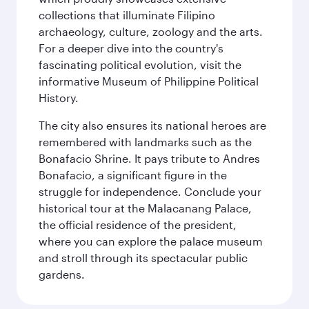
collections that illuminate Filipino
archaeology, culture, zoology and the arts.
For a deeper dive into the country's
fascinating political evolution, visit the
informative Museum of Philippine Political
History.
The city also ensures its national heroes are
remembered with landmarks such as the
Bonafacio Shrine. It pays tribute to Andres
Bonafacio, a significant figure in the
struggle for independence. Conclude your
historical tour at the Malacanang Palace,
the official residence of the president,
where you can explore the palace museum
and stroll through its spectacular public
gardens.