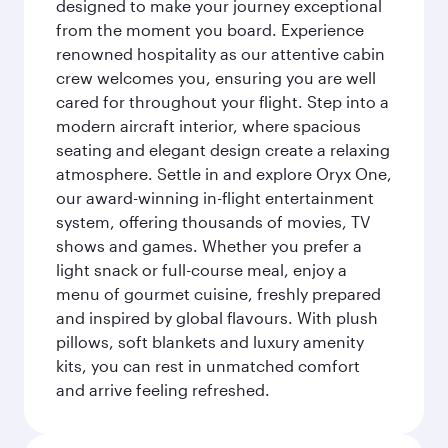
designed to make your journey exceptional
from the moment you board. Experience
renowned hospitality as our attentive cabin
crew welcomes you, ensuring you are well
cared for throughout your flight. Step into a
modern aircraft interior, where spacious
seating and elegant design create a relaxing
atmosphere. Settle in and explore Oryx One,
our award-winning in-flight entertainment
system, offering thousands of movies, TV
shows and games. Whether you prefer a
light snack or full-course meal, enjoy a
menu of gourmet cuisine, freshly prepared
and inspired by global flavours. With plush
pillows, soft blankets and luxury amenity
kits, you can rest in unmatched comfort
and arrive feeling refreshed.