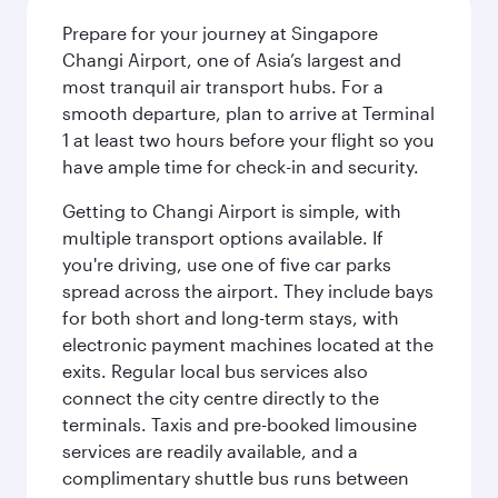
Prepare for your journey at Singapore
Changi Airport, one of Asia’s largest and
most tranquil air transport hubs. For a
smooth departure, plan to arrive at Terminal
1 at least two hours before your flight so you
have ample time for check-in and security.
Getting to Changi Airport is simple, with
multiple transport options available. If
you're driving, use one of five car parks
spread across the airport. They include bays
for both short and long-term stays, with
electronic payment machines located at the
exits. Regular local bus services also
connect the city centre directly to the
terminals. Taxis and pre-booked limousine
services are readily available, and a
complimentary shuttle bus runs between