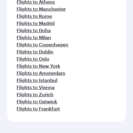
Flights to Athens
Flights to Manchester
Flights to Rome
Flights to Madrid
Flights to Doha
Flights to Milan
Flights to Copenhagen
Flights to Dublin
Flights to Oslo
Flights to New York
Flights to Amsterdam
Flights to Istanbul
Flights to Vienna
Flights to Zurich
Flights to Gatwick
Flights to Frankfurt