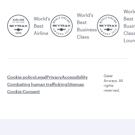
Worl
World's
World’s
Best
Best
Best
Busi
Business
Airline
Clas
Class
Lou
Qatar
Cookie policy
Legal
Privacy
Accessibility
Airways. All
Combating human trafficking
Sitemap
rights
reserved.
Cookie Consent