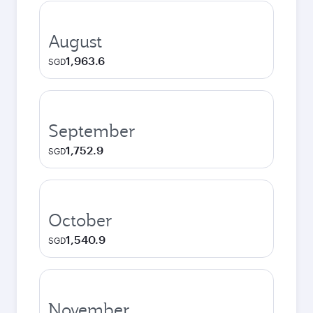
August
1,963.6
SGD
September
1,752.9
SGD
October
1,540.9
SGD
November