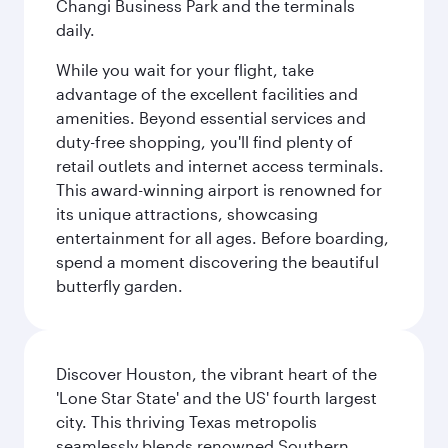
Changi Business Park and the terminals
daily.
While you wait for your flight, take
advantage of the excellent facilities and
amenities. Beyond essential services and
duty-free shopping, you'll find plenty of
retail outlets and internet access terminals.
This award-winning airport is renowned for
its unique attractions, showcasing
entertainment for all ages. Before boarding,
spend a moment discovering the beautiful
butterfly garden.
Discover Houston, the vibrant heart of the
'Lone Star State' and the US' fourth largest
city. This thriving Texas metropolis
seamlessly blends renowned Southern