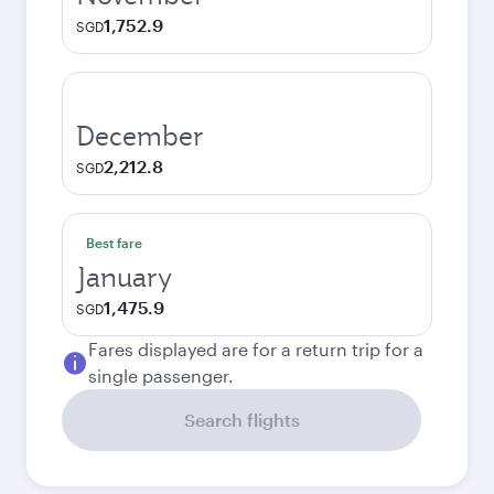
1,752.9
SGD
December
2,212.8
SGD
Best fare
January
1,475.9
SGD
Fares displayed are for a return trip for a
single passenger.
Search flights