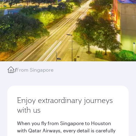
/
From Singapore
Enjoy extraordinary journeys
with us
When you fly from Singapore to Houston
with Qatar Airways, every detail is carefully