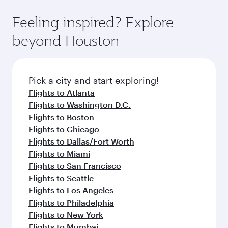
Feeling inspired? Explore
beyond Houston
Pick a city and start exploring!
Flights to Atlanta
Flights to Washington D.C.
Flights to Boston
Flights to Chicago
Flights to Dallas/Fort Worth
Flights to Miami
Flights to San Francisco
Flights to Seattle
Flights to Los Angeles
Flights to Philadelphia
Flights to New York
Flights to Mumbai