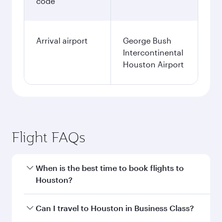
code
Arrival airport
George Bush
Intercontinental
Houston Airport
Flight FAQs
When is the best time to book flights to
Houston?
Book your flight to Houston early to enjoy the
Can I travel to Houston in Business Class?
best fares on your preferred travel dates. Fares