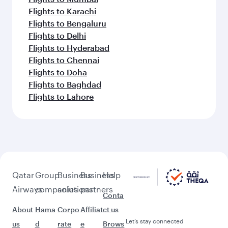
Flights to Karachi
Flights to Bengaluru
Flights to Delhi
Flights to Hyderabad
Flights to Chennai
Flights to Doha
Flights to Baghdad
Flights to Lahore
Qatar
Group
Business
Business
Help
Airways
companies
solutions
partners
Conta
About
Hama
Corpo
Affiliat
ct us
Let’s stay connected
us
d
rate
e
Brows