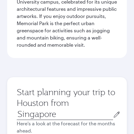
University campus, celebrated for its unique
architectural features and impressive public
artworks. If you enjoy outdoor pursuits,
Memorial Park is the perfect urban
greenspace for activities such as jogging
and mountain biking, ensuring a well-
rounded and memorable visit.
Start planning your trip to
Houston from
Origin
city
Here's a look at the forecast for the months
ahead.