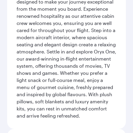
designed to make your journey exceptional
from the moment you board. Experience
renowned hospitality as our attentive cabin
crew welcomes you, ensuring you are well
cared for throughout your flight. Step into a
modern aircraft interior, where spacious
seating and elegant design create a relaxing
atmosphere. Settle in and explore Oryx One,
our award-winning in-flight entertainment
system, offering thousands of movies, TV
shows and games. Whether you prefer a
light snack or full-course meal, enjoy a
menu of gourmet cuisine, freshly prepared
and inspired by global flavours. With plush
pillows, soft blankets and luxury amenity
kits, you can rest in unmatched comfort
and arrive feeling refreshed.