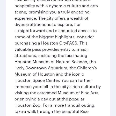
hospitality with a dynamic culture and arts
scene, promising you a truly engaging
experience. The city offers a wealth of
diverse attractions to explore. For
straightforward and discounted access to
some of the biggest highlights, consider
purchasing a Houston CityPASS. This
valuable pass provides entry to major
attractions, including the fascinating
Houston Museum of Natural Science, the
lively Downtown Aquarium, the Children’s
Museum of Houston and the iconic
Houston Space Center. You can further
immerse yourself in the city’s rich culture by
visiting the esteemed Museum of Fine Arts
or enjoying a day out at the popular
Houston Zoo. For a more tranquil outing,
take a walk through the beautiful Rice