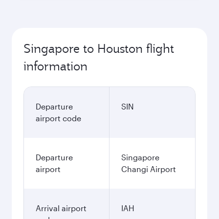
Singapore to Houston flight
information
Departure
SIN
airport code
Departure
Singapore
airport
Changi Airport
Arrival airport
IAH