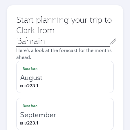
Start planning your trip to
Clark from
Origin
city
Here's a look at the forecast for the months
ahead.
Best fare
August
223.1
BHD
Best fare
September
223.1
BHD