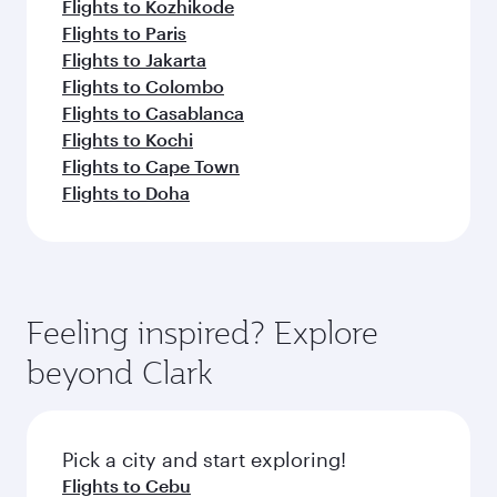
Flights to Kozhikode
Flights to Paris
Flights to Jakarta
Flights to Colombo
Flights to Casablanca
Flights to Kochi
Flights to Cape Town
Flights to Doha
Feeling inspired? Explore
beyond Clark
Pick a city and start exploring!
Flights to Cebu