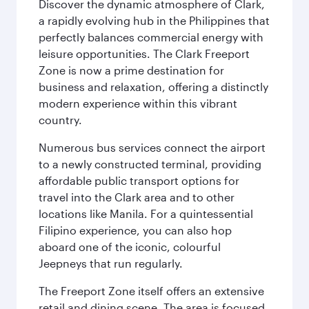
Discover the dynamic atmosphere of Clark,
a rapidly evolving hub in the Philippines that
perfectly balances commercial energy with
leisure opportunities. The Clark Freeport
Zone is now a prime destination for
business and relaxation, offering a distinctly
modern experience within this vibrant
country.
Numerous bus services connect the airport
to a newly constructed terminal, providing
affordable public transport options for
travel into the Clark area and to other
locations like Manila. For a quintessential
Filipino experience, you can also hop
aboard one of the iconic, colourful
Jeepneys that run regularly.
The Freeport Zone itself offers an extensive
retail and dining scene. The area is focused