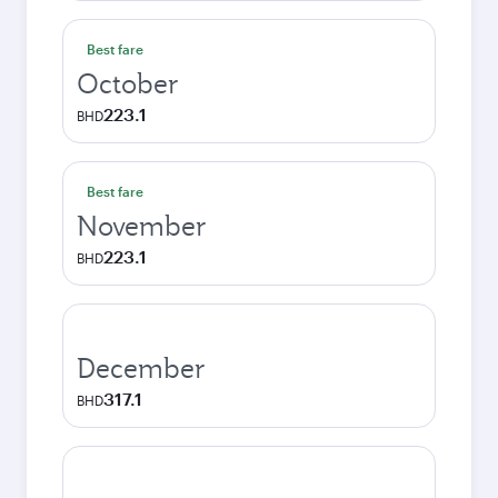
Best fare
October
223.1
BHD
Best fare
November
223.1
BHD
December
317.1
BHD