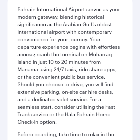
Bahrain International Airport serves as your
modern gateway, blending historical
significance as the Arabian Gulf's oldest
international airport with contemporary
convenience for your journey. Your
departure experience begins with effortless
access; reach the terminal on Muharraq
Island in just 10 to 20 minutes from
Manama using 24/7 taxis, ride-share apps,
or the convenient public bus service.
Should you choose to drive, you will find
extensive parking, on-site car hire desks,
and a dedicated valet service. For a
seamless start, consider utilising the Fast
Track service or the Hala Bahrain Home
Check-In option.
Before boarding, take time to relax in the