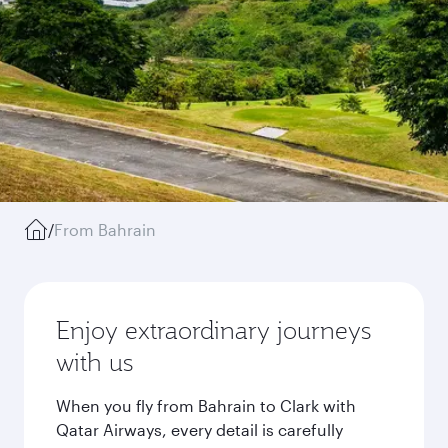
/
From Bahrain
Enjoy extraordinary journeys
with us
When you fly from Bahrain to Clark with
Qatar Airways, every detail is carefully