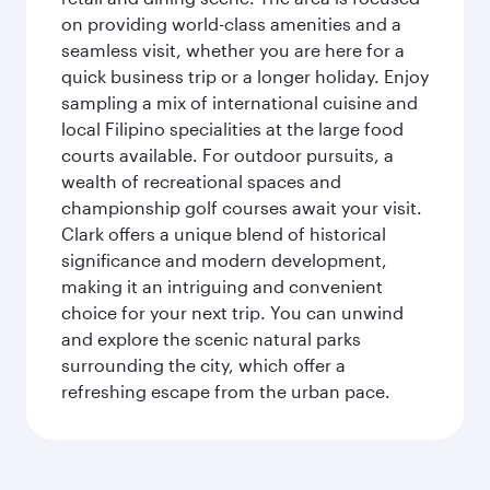
on providing world-class amenities and a
seamless visit, whether you are here for a
quick business trip or a longer holiday. Enjoy
sampling a mix of international cuisine and
local Filipino specialities at the large food
courts available. For outdoor pursuits, a
wealth of recreational spaces and
championship golf courses await your visit.
Clark offers a unique blend of historical
significance and modern development,
making it an intriguing and convenient
choice for your next trip. You can unwind
and explore the scenic natural parks
surrounding the city, which offer a
refreshing escape from the urban pace.