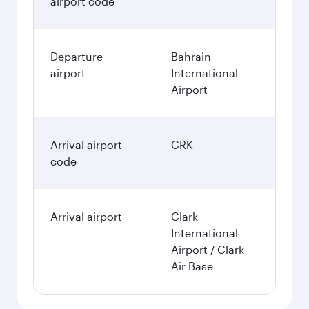
airport code
Departure
Bahrain
airport
International
Airport
Arrival airport
CRK
code
Arrival airport
Clark
International
Airport / Clark
Air Base