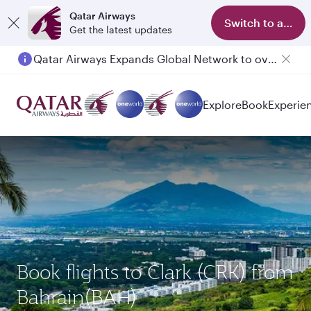
Qatar Airways
Switch to app
Get the latest updates
Qatar Airways Expands Global Network to over 160 Destinations
Passengers flying between Doha and Auckland on QR914 and QR915
Explore
Book
Experie
Book flights to Clark (CRK) from
Bahrain(BAH)