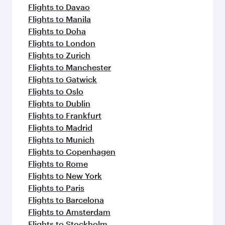
Flights to Davao
Flights to Manila
Flights to Doha
Flights to London
Flights to Zurich
Flights to Manchester
Flights to Gatwick
Flights to Oslo
Flights to Dublin
Flights to Frankfurt
Flights to Madrid
Flights to Munich
Flights to Copenhagen
Flights to Rome
Flights to New York
Flights to Paris
Flights to Barcelona
Flights to Amsterdam
Flights to Stockholm