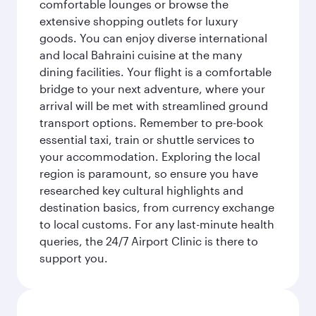
comfortable lounges or browse the
extensive shopping outlets for luxury
goods. You can enjoy diverse international
and local Bahraini cuisine at the many
dining facilities. Your flight is a comfortable
bridge to your next adventure, where your
arrival will be met with streamlined ground
transport options. Remember to pre-book
essential taxi, train or shuttle services to
your accommodation. Exploring the local
region is paramount, so ensure you have
researched key cultural highlights and
destination basics, from currency exchange
to local customs. For any last-minute health
queries, the 24/7 Airport Clinic is there to
support you.