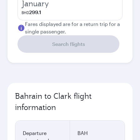
January
299.1
BHD
Fares displayed are for a return trip for a
single passenger.
Search flights
Bahrain to Clark flight
information
Departure
BAH