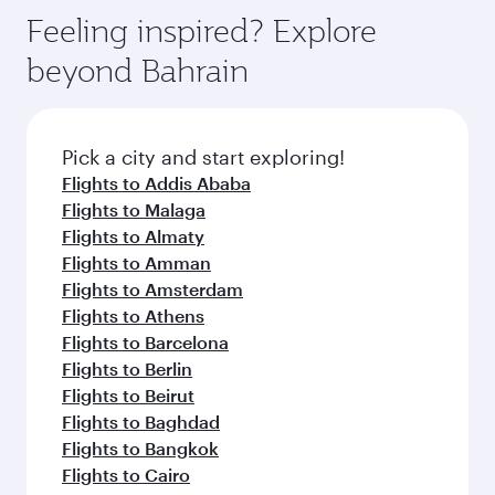
gourmet cuisine whenever you like with Dine
enjoy luxury shopping and dining. Take a break
hospitality as you relax in a spacious seat with a
Feeling inspired? Explore
Anytime.
from your journey and rejuvenate yourself with
soft blanket and pillow. Explore thousands of
beyond Bahrain
a variety of world-class amenities before your
entertainment options on Oryx One including
connecting flight.
the latest movies, music and games. You can
also dine on delicious meals, prepared with
fresh ingredients and inspired by global
Pick a city and start exploring!
flavours.
Flights to Addis Ababa
Flights to Malaga
Flights to Almaty
Flights to Amman
Flights to Amsterdam
Flights to Athens
Flights to Barcelona
Flights to Berlin
Flights to Beirut
Flights to Baghdad
Flights to Bangkok
Flights to Cairo