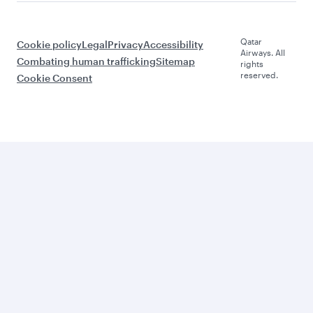
Qatar
Cookie policy
Legal
Privacy
Accessibility
Airways. All
Combating human trafficking
Sitemap
rights
reserved.
Cookie Consent