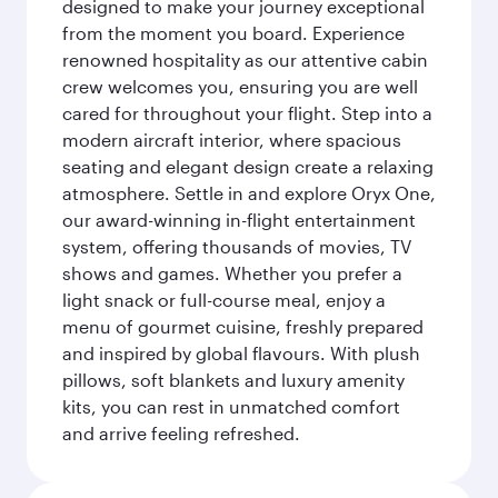
designed to make your journey exceptional
from the moment you board. Experience
renowned hospitality as our attentive cabin
crew welcomes you, ensuring you are well
cared for throughout your flight. Step into a
modern aircraft interior, where spacious
seating and elegant design create a relaxing
atmosphere. Settle in and explore Oryx One,
our award-winning in-flight entertainment
system, offering thousands of movies, TV
shows and games. Whether you prefer a
light snack or full-course meal, enjoy a
menu of gourmet cuisine, freshly prepared
and inspired by global flavours. With plush
pillows, soft blankets and luxury amenity
kits, you can rest in unmatched comfort
and arrive feeling refreshed.