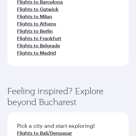
Flights to Barcelona
Flights to Gatwick
Flights to Milan
Flights to Athens
Flights to Berlin
Flights to Frankfurt
Flights to Belgrade
Flights to Madrid
Feeling inspired? Explore
beyond Bucharest
Pick a city and start exploring!
Flights to Bali/Denpasar