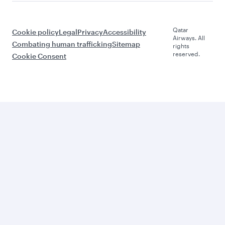
Qatar
Cookie policy
Legal
Privacy
Accessibility
Airways. All
Combating human trafficking
Sitemap
rights
reserved.
Cookie Consent