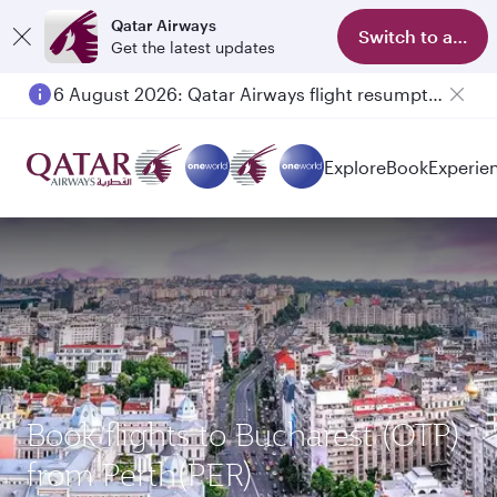
Qatar Airways
Switch to app
Get the latest updates
6 August 2026: Qatar Airways flight resumption to Bahrain (BAH), Erbil (EBL), and Kuwait (KWI)
Explore
Book
Experie
Book flights to Bucharest (OTP)
from Perth(PER)