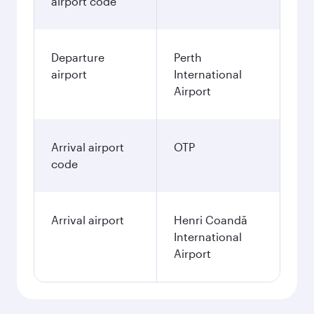
airport code
Departure
Perth
airport
International
Airport
Arrival airport
OTP
code
Arrival airport
Henri Coandă
International
Airport