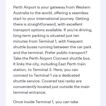
Perth Airport is your gateway from Western
Australia to the world, offering a seamless
start to your international journey. Getting
there is straightforward, with excellent
transport options available. If you're driving,
long-term parking is situated just ten
minutes from Terminal 1, with frequent
shuttle buses running between the car park
and the terminal. Prefer public transport?
Take the Perth Airport Connect shuttle bus.
It links the city, including East Perth train
station, to Terminal 3. Here, you can
connect to Terminal 1 via a dedicated
shuttle service. Covered taxi ranks are
conveniently located just outside the main
terminal entrance.
Once inside Terminal 1, you can take