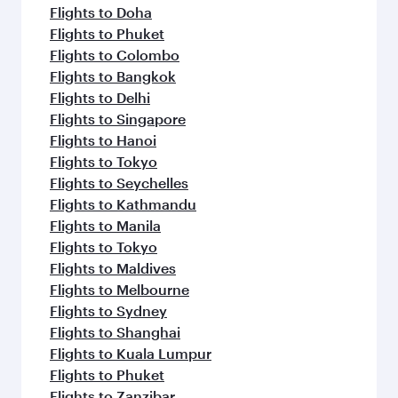
Flights to Doha
Flights to Phuket
Flights to Colombo
Flights to Bangkok
Flights to Delhi
Flights to Singapore
Flights to Hanoi
Flights to Tokyo
Flights to Seychelles
Flights to Kathmandu
Flights to Manila
Flights to Tokyo
Flights to Maldives
Flights to Melbourne
Flights to Sydney
Flights to Shanghai
Flights to Kuala Lumpur
Flights to Phuket
Flights to Zanzibar