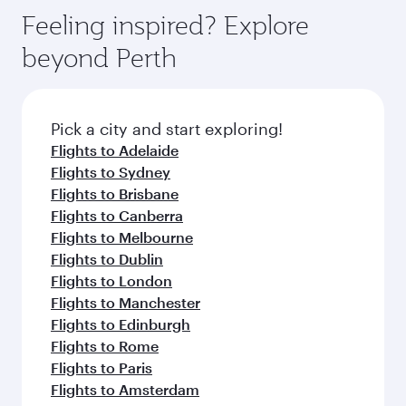
gourmet cuisine whenever you like with Dine
can enjoy luxury shopping and dining. Take a
hospitality as you relax in a spacious seat with a
Feeling inspired? Explore
Anytime.
break from your journey and rejuvenate
soft blanket and pillow. Explore thousands of
beyond Perth
yourself with a variety of world-class amenities
entertainment options on Oryx One including
before your connecting flight.
the latest movies, music and games. You can
also dine on delicious meals, prepared with
fresh ingredients and inspired by global
Pick a city and start exploring!
flavours.
Flights to Adelaide
Flights to Sydney
Flights to Brisbane
Flights to Canberra
Flights to Melbourne
Flights to Dublin
Flights to London
Flights to Manchester
Flights to Edinburgh
Flights to Rome
Flights to Paris
Flights to Amsterdam