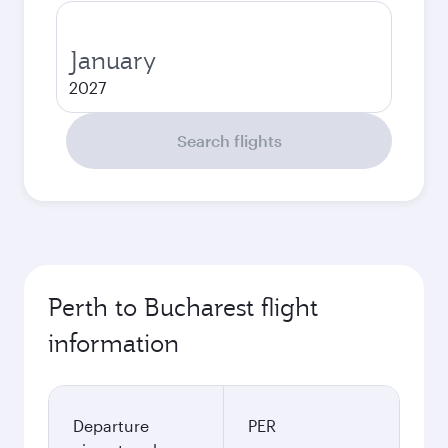
January
2027
Search flights
Perth to Bucharest flight
information
Departure
PER