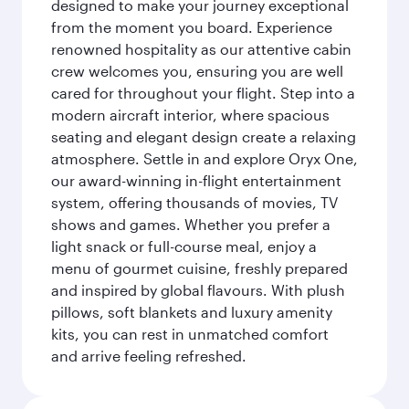
designed to make your journey exceptional
from the moment you board. Experience
renowned hospitality as our attentive cabin
crew welcomes you, ensuring you are well
cared for throughout your flight. Step into a
modern aircraft interior, where spacious
seating and elegant design create a relaxing
atmosphere. Settle in and explore Oryx One,
our award-winning in-flight entertainment
system, offering thousands of movies, TV
shows and games. Whether you prefer a
light snack or full-course meal, enjoy a
menu of gourmet cuisine, freshly prepared
and inspired by global flavours. With plush
pillows, soft blankets and luxury amenity
kits, you can rest in unmatched comfort
and arrive feeling refreshed.