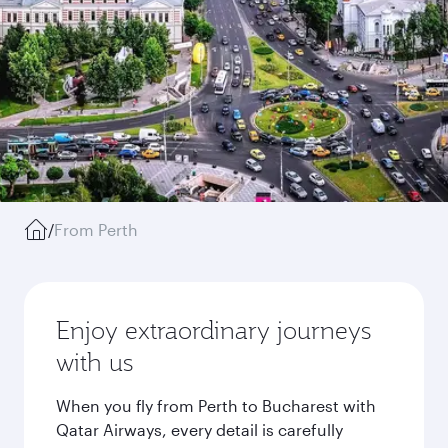
/
From Perth
Enjoy extraordinary journeys
with us
When you fly from Perth to Bucharest with
Qatar Airways, every detail is carefully