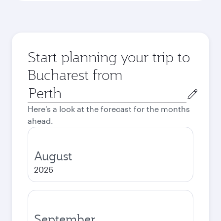
Start planning your trip to
Bucharest from
Origin
city
Here's a look at the forecast for the months
ahead.
August
2026
September