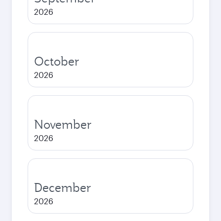
2026
October
2026
November
2026
December
2026