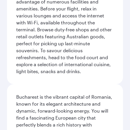
advantage of numerous facilities and
amenities. Before your flight, relax in
various lounges and access the internet
with Wi-Fi, available throughout the
terminal. Browse duty-free shops and other
retail outlets featuring Australian goods,
perfect for picking up last-minute
souvenirs. To savour delicious
refreshments, head to the food court and
explore a selection of international cuisine,
light bites, snacks and drinks.
Bucharest is the vibrant capital of Romania,
known for its elegant architecture and
dynamic, forward-looking energy. You will
find a fascinating European city that
perfectly blends a rich history with