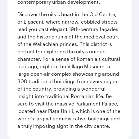
contemporary urban development.
Discover the city’s heart in the Old Centre,
or Lipscani, where narrow, cobbled streets
lead you past elegant 19th-century façades
and the historic ruins of the medieval court
of the Wallachian princes. This district is
perfect for exploring the city's unique
character. For a sense of Romania's cultural
heritage, explore the Village Museum, a
large open-air complex showcasing around
300 traditional buildings from every region
of the country, providing a wonderful
insight into traditional Romanian life. Be
sure to visit the massive Parliament Palace,
located near Piaţa Unirii, which is one of the
world’s largest administrative buildings and
a truly imposing sight in the city centre.