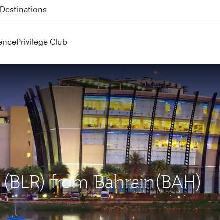
 QR914 and QR915
ence
Privilege Club
u (BLR) from Bahrain(BAH)