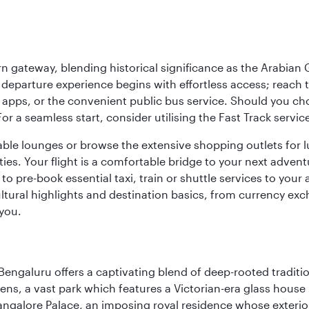
 gateway, blending historical significance as the Arabian Gu
eparture experience begins with effortless access; reach th
pps, or the convenient public bus service. Should you choos
 For a seamless start, consider utilising the Fast Track serv
able lounges or browse the extensive shopping outlets for 
ties. Your flight is a comfortable bridge to your next advent
 pre-book essential taxi, train or shuttle services to your
ural highlights and destination basics, from currency exc
 you.
Bengaluru offers a captivating blend of deep-rooted tradi
ens, a vast park which features a Victorian-era glass house 
Bangalore Palace, an imposing royal residence whose exterio