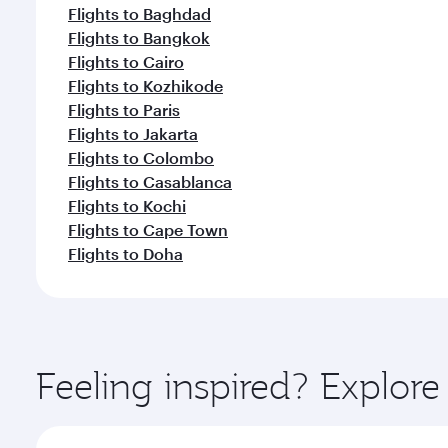
Flights to Baghdad
Flights to Bangkok
Flights to Cairo
Flights to Kozhikode
Flights to Paris
Flights to Jakarta
Flights to Colombo
Flights to Casablanca
Flights to Kochi
Flights to Cape Town
Flights to Doha
Feeling inspired? Explor