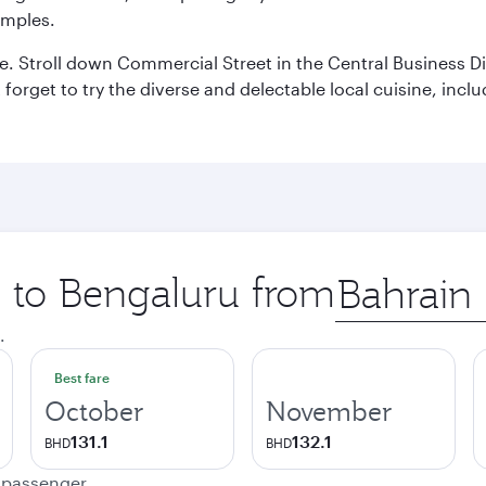
emples.
 Stroll down Commercial Street in the Central Business Dis
t forget to try the diverse and delectable local cuisine, inc
p to Bengaluru from
Origin
city
.
Best fare
October
November
131.1
132.1
BHD
BHD
e passenger.