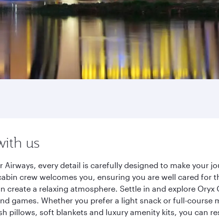
with us
 Airways, every detail is carefully designed to make your
cabin crew welcomes you, ensuring you are well cared for th
gn create a relaxing atmosphere. Settle in and explore Oryx
d games. Whether you prefer a light snack or full-course m
sh pillows, soft blankets and luxury amenity kits, you can r