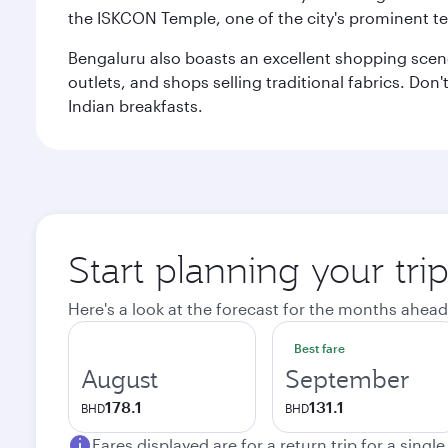
the ISKCON Temple, one of the city's prominent t
Bengaluru also boasts an excellent shopping scene.
outlets, and shops selling traditional fabrics. Don'
Indian breakfasts.
Start planning your tri
Here's a look at the forecast for the months ahead
Best fare
August
September
178.1
131.1
BHD
BHD
Fares displayed are for a return trip for a singl