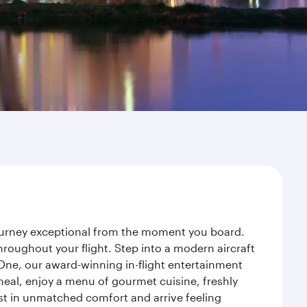
 journey exceptional from the moment you board.
roughout your flight. Step into a modern aircraft
 One, our award-winning in-flight entertainment
eal, enjoy a menu of gourmet cuisine, freshly
est in unmatched comfort and arrive feeling