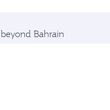
me.
aluru and you’ll stop in Doha, Qatar, along the way. Enjoy 
hopping and dining. Take a break from your journey and reju
 you board. Experience our renowned hospitality as you rela
x One including the latest movies, music and games. You ca
e beyond Bahrain