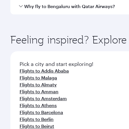
gourmet cuisine whenever you like with Dine Anyti
Qatar Airways operates flights from Bahrain to Beng
Why fly to Bengaluru with Qatar Airways?
International Airport, where you can enjoy luxury s
amenities before your connecting flight.
You’ll enjoy an exceptional journey from the moment
Explore thousands of entertainment options on Ory
ingredients and inspired by global flavours.
Feeling inspired? Explor
Pick a city and start exploring!
Flights to Addis Ababa
Flights to Malaga
Flights to Almaty
Flights to Amman
Flights to Amsterdam
Flights to Athens
Flights to Barcelona
Flights to Berlin
Flights to Beirut