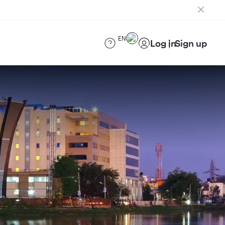
EN
Log in
Sign up