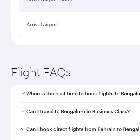
Arrival airport
Flight FAQs
When is the best time to book flights to Bengal
Book your flight to Bengaluru early to enjoy the be
Can I travel to Bengaluru in Business Class?
travel classes.
Yes, you can travel to Bengaluru in
Business Class
o
Can I book direct flights from Bahrain to Benga
looks after your every need. Unwind in a spacious