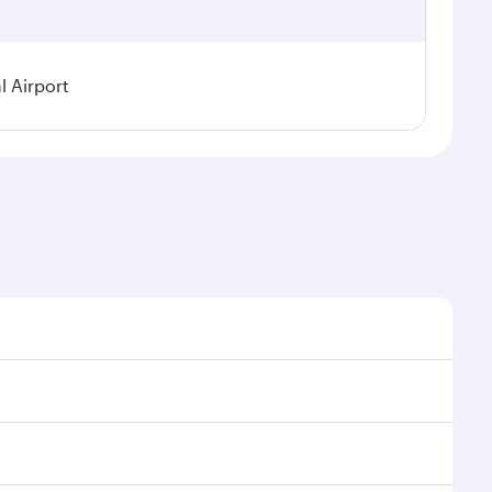
 Airport
sonal demand, route popularity and availability of
 luxurious experience as our award-winning cabin crew
of entertainment options. You can also savour