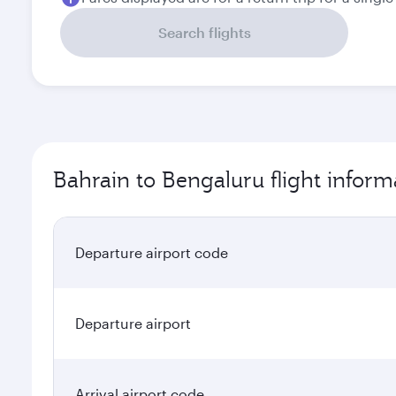
Search flights
Bahrain to Bengaluru flight inform
Departure airport code
Departure airport
Arrival airport code