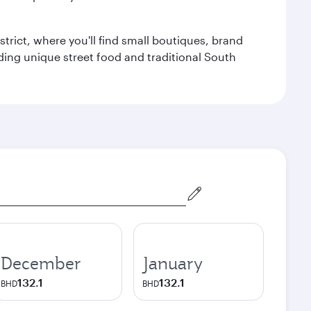
trict, where you'll find small boutiques, brand
luding unique street food and traditional South
December
January
132.1
132.1
BHD
BHD