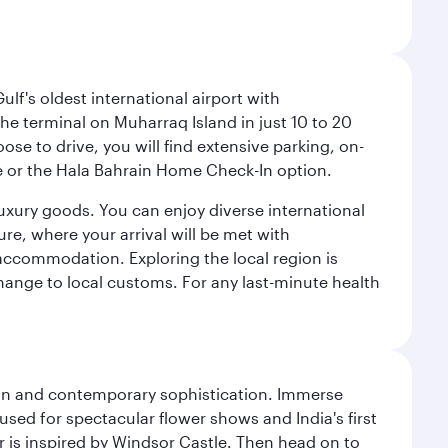
lf's oldest international airport with
e terminal on Muharraq Island in just 10 to 20
e to drive, you will find extensive parking, on-
ice or the Hala Bahrain Home Check-In option.
luxury goods. You can enjoy diverse international
ure, where your arrival will be met with
 accommodation. Exploring the local region is
hange to local customs. For any last-minute health
tion and contemporary sophistication. Immerse
used for spectacular flower shows and India's first
r is inspired by Windsor Castle. Then head on to