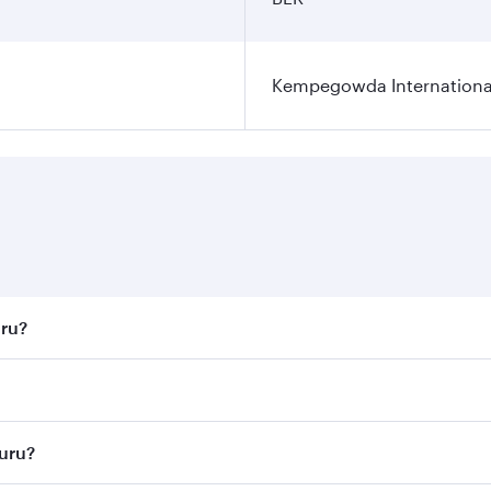
Kempegowda International
uru?
st fares on your preferred travel dates. Fares depend on sea
n all flights. When flying in Business Class, you’ll enjoy a
luru?
 seat offering superior comfort and choose from thousands 