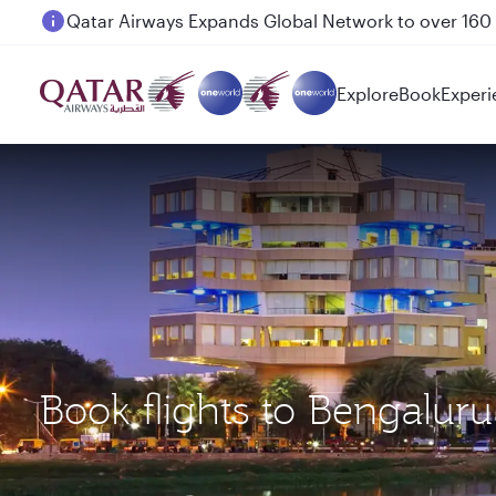
Passengers flying between Doha and Auckland on
Explore
Book
Experi
Book flights to Bengalur