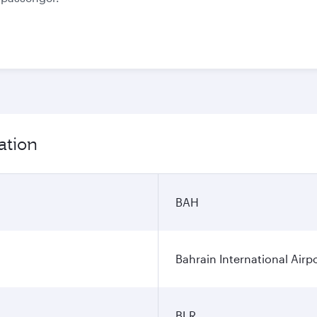
ation
BAH
Bahrain International Airp
BLR