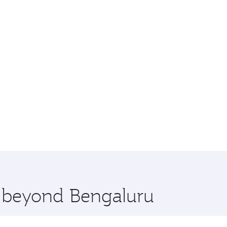
e beyond Bengaluru