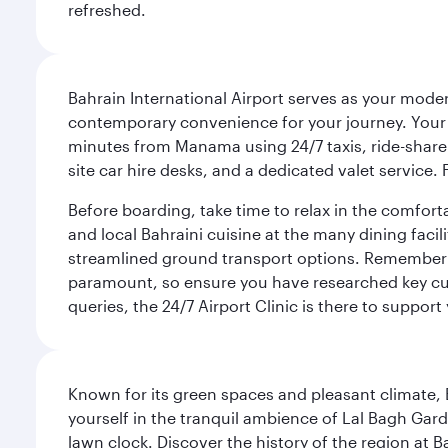
refreshed.
Bahrain International Airport serves as your modern
contemporary convenience for your journey. Your d
minutes from Manama using 24/7 taxis, ride-share a
site car hire desks, and a dedicated valet service.
Before boarding, take time to relax in the comfort
and local Bahraini cuisine at the many dining facili
streamlined ground transport options. Remember to
paramount, so ensure you have researched key cult
queries, the 24/7 Airport Clinic is there to support
Known for its green spaces and pleasant climate, 
yourself in the tranquil ambience of Lal Bagh Gard
lawn clock. Discover the history of the region at 