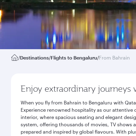
/
Destinations
/
Flights to Bengaluru
/
From Bahrain
Enjoy extraordinary journeys 
When you fly from Bahrain to Bengaluru with Qatar
Experience renowned hospitality as our attentive 
interior, where spacious seating and elegant desi
system, offering thousands of movies, TV shows an
prepared and inspired by global flavours. With plu