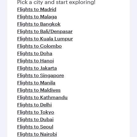
Pick a city and start exploring!
Flights to Madrid
Flights to Malaga
Flights to Bangkok
Flights to Bali/Denpasar
Flights to Kuala Lumpur
Flights to Colombo
Flights to Doha
Flights to Hanoi
Flights to Jakarta
Flights to Singapore
Flights to Manila
Flights to Maldives
Flights to Kathmandu
Flights to Delhi
Flights to Tokyo
Flights to Dubai
Flights to Seoul
Flights to Nairobi