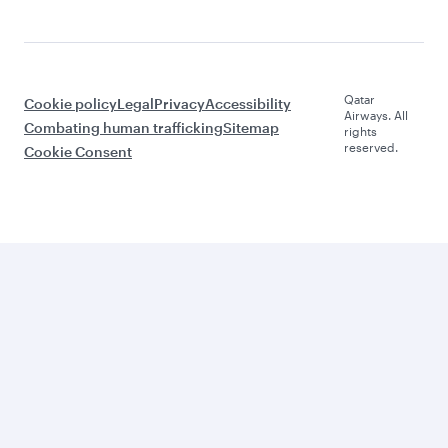
Qatar
Cookie policy
Legal
Privacy
Accessibility
Airways. All
Combating human trafficking
Sitemap
rights
reserved.
Cookie Consent