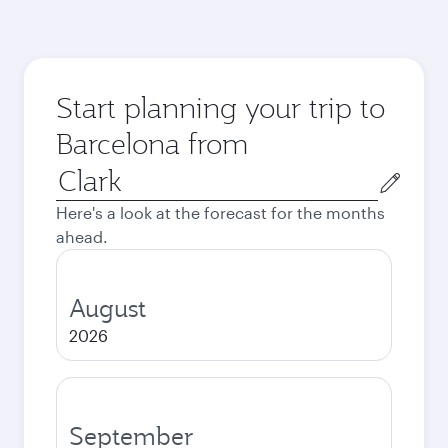
Start planning your trip to
Barcelona from
Origin
city
Here's a look at the forecast for the months
ahead.
August
2026
September