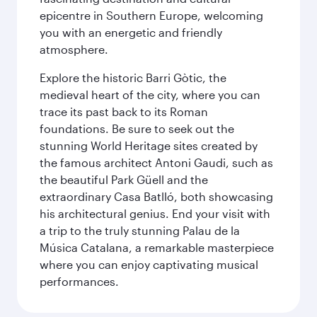
epicentre in Southern Europe, welcoming
you with an energetic and friendly
atmosphere.
Explore the historic Barri Gòtic, the
medieval heart of the city, where you can
trace its past back to its Roman
foundations. Be sure to seek out the
stunning World Heritage sites created by
the famous architect Antoni Gaudi, such as
the beautiful Park Güell and the
extraordinary Casa Batlló, both showcasing
his architectural genius. End your visit with
a trip to the truly stunning Palau de la
Música Catalana, a remarkable masterpiece
where you can enjoy captivating musical
performances.