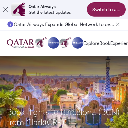
Qatar Airways
Switch to app
Get the latest updates
Qatar Airways Expands Global Network to over 160 Destinations
Explore
Book
Experie
Book flights to Barcelona (BCN)
from Clark(CRK)