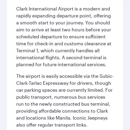
Clark International Airport is a modern and
rapidly expanding departure point, offering
a smooth start to your journey. You should
aim to arrive at least two hours before your
scheduled departure to ensure sufficient
time for check-in and customs clearance at
Terminal 1, which currently handles all
international flights. A second terminal is
planned for future international services.
The airport is easily accessible via the Subic-
Clark-Tarlac Expressway for drivers, though
car parking spaces are currently limited. For
public transport, numerous bus services
run to the newly constructed bus terminal,
providing affordable connections to Clark
and locations like Manila. Iconic Jeepneys
also offer regular transport links.