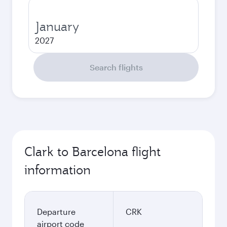
January
2027
Search flights
Clark to Barcelona flight
information
Departure
CRK
airport code