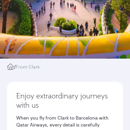
/
From Clark
Enjoy extraordinary journeys
with us
When you fly from Clark to Barcelona with
Qatar Airways, every detail is carefully