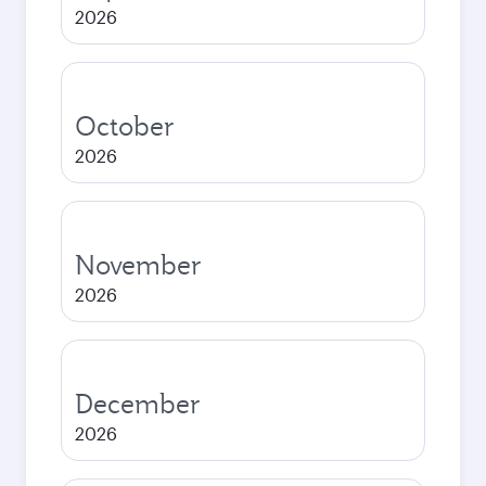
2026
October
2026
November
2026
December
2026