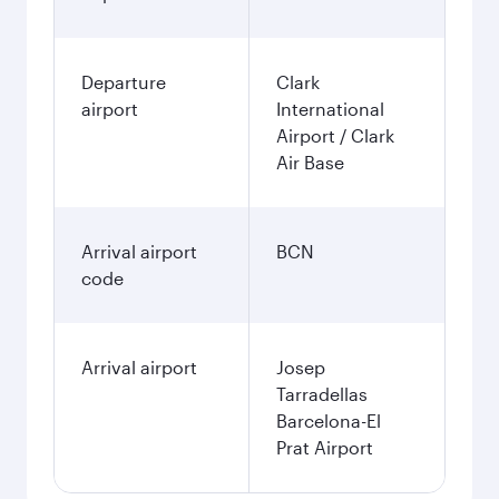
Departure
Clark
airport
International
Airport / Clark
Air Base
Arrival airport
BCN
code
Arrival airport
Josep
Tarradellas
Barcelona-El
Prat Airport