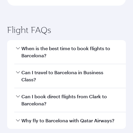
Flight FAQs
When is the best time to book flights to
Barcelona?
Book your flight to Barcelona early to enjoy the
Can I travel to Barcelona in Business
best fares on your preferred travel dates. Fares
Class?
depend on seasonal demand, route popularity
and availability of travel classes.
Yes, you can travel to Barcelona in
Business
Can I book direct flights from Clark to
Class
on all flights. When flying in Business
Barcelona?
Class, you’ll enjoy a luxurious experience as our
award-winning cabin crew looks after your
Qatar Airways operates flights from Clark to
Why fly to Barcelona with Qatar Airways?
every need. Unwind in a spacious seat offering
Barcelona and you’ll stop in Doha, Qatar, along
superior comfort and choose from thousands