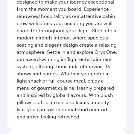
designed to make your journey exceptional
from the moment you board. Experience
renowned hospitality as our attentive cabin
crew welcomes you, ensuring you are well
cared for throughout your flight. Step into a
modern aircraft interior, where spacious
seating and elegant design create a relaxing
atmosphere. Settle in and explore Oryx One,
our award-winning in-flight entertainment
system, offering thousands of movies, TV
shows and games. Whether you prefer a
light snack or full-course meal, enjoy a
menu of gourmet cuisine, freshly prepared
and inspired by global flavours. With plush
pillows, soft blankets and luxury amenity
kits, you can rest in unmatched comfort
and arrive feeling refreshed.