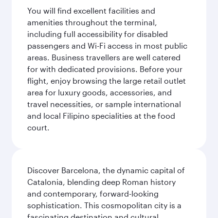
You will find excellent facilities and
amenities throughout the terminal,
including full accessibility for disabled
passengers and Wi-Fi access in most public
areas. Business travellers are well catered
for with dedicated provisions. Before your
flight, enjoy browsing the large retail outlet
area for luxury goods, accessories, and
travel necessities, or sample international
and local Filipino specialities at the food
court.
Discover Barcelona, the dynamic capital of
Catalonia, blending deep Roman history
and contemporary, forward-looking
sophistication. This cosmopolitan city is a
fascinating destination and cultural