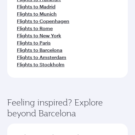
Flights to Madrid
Flights to Munich
Flights to Copenhagen
Flights to Rome
Flights to New York
Flights to Paris
Flights to Barcelona
Flights to Amsterdam
Flights to Stockholm
Feeling inspired? Explore
beyond Barcelona