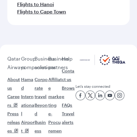
Flights to Hanoi
Flights to Cape Town
Qatar
Group
Business
Business
Help
Airways
companies
solutions
partners
Conta
About
Hama
Corpo
Affiliat
ct us
Let’s stay connected
us
d
rate
e
Brows
Caree
Intern
travel
marke
e
rs
ationa
Beyon
ting
FAQs
Press
l
d
e-
Travel
releas
Airpor
Busin
Procu
alerts
es
t
ess
remen