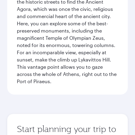
the historic streets to find the Ancient
Agora, which was once the civic, religious
and commercial heart of the ancient city.
Here, you can explore some of the best-
preserved monuments, including the
magnificent Temple of Olympian Zeus,
noted for its enormous, towering columns.
For an incomparable view, especially at
sunset, make the climb up Lykavittos Hill.
This vantage point allows you to gaze
across the whole of Athens, right out to the
Port of Piraeus.
Start planning your trip to