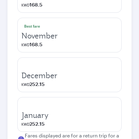
168.5
KWD
Best fare
November
168.5
KWD
December
252.15
KWD
January
252.15
KWD
Fares displayed are for a return trip for a