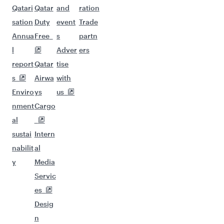
Qatari
Qatar
and
ration
sation
Duty
event
Trade
Annua
Free
s
partn
l
Adver
ers
report
Qatar
tise
s
Airwa
with
Enviro
ys
us
nment
Cargo
al
sustai
Intern
nabilit
al
y
Media
Servic
es
Desig
n