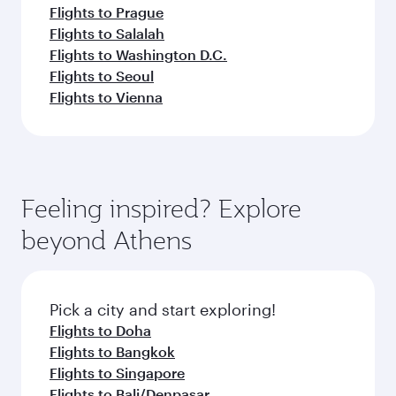
Flights to Prague
Flights to Salalah
Flights to Washington D.C.
Flights to Seoul
Flights to Vienna
Feeling inspired? Explore
beyond Athens
Pick a city and start exploring!
Flights to Doha
Flights to Bangkok
Flights to Singapore
Flights to Bali/Denpasar