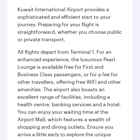
Kuwait International Airport provides a
sophisticated and efficient start to your
journey. Preparing for your flight is
straightforward, whether you choose public
or private transport.
All flights depart from Terminal 1. For an
enhanced experience, the luxurious Pearl
Lounge is available free for First and
Business Class passengers, or for a fee for
other travellers, offering free WiFi and other
amenities. The airport also boasts an
excellent range of facilities, including a
health centre, banking services and a hotel.
You can enjoy your waiting time at the
Airport Mall, which features a wealth of
shopping and dining outlets. Ensure you
arrive a little early to explore the unique