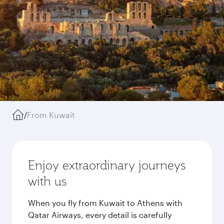
/
From Kuwait
Enjoy extraordinary journeys
with us
When you fly from Kuwait to Athens with
Qatar Airways, every detail is carefully