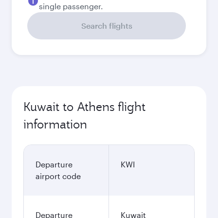
single passenger.
Search flights
Kuwait to Athens flight
information
Departure
KWI
airport code
Departure
Kuwait