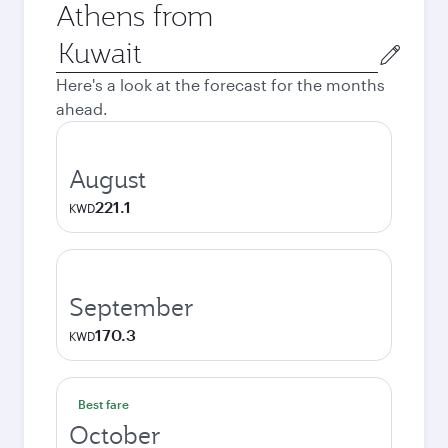
Athens from
Origin
city
Here's a look at the forecast for the months
ahead.
August
221.1
KWD
September
170.3
KWD
Best fare
October