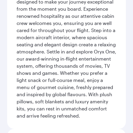
designed to make your journey exceptional
from the moment you board. Experience
renowned hospitality as our attentive cabin
crew welcomes you, ensuring you are well
cared for throughout your flight. Step into a
modern aircraft interior, where spacious
seating and elegant design create a relaxing
atmosphere. Settle in and explore Oryx One,
our award-winning in-flight entertainment
system, offering thousands of movies, TV
shows and games. Whether you prefer a
light snack or full-course meal, enjoy a
menu of gourmet cuisine, freshly prepared
and inspired by global flavours. With plush
pillows, soft blankets and luxury amenity
kits, you can rest in unmatched comfort
and arrive feeling refreshed.