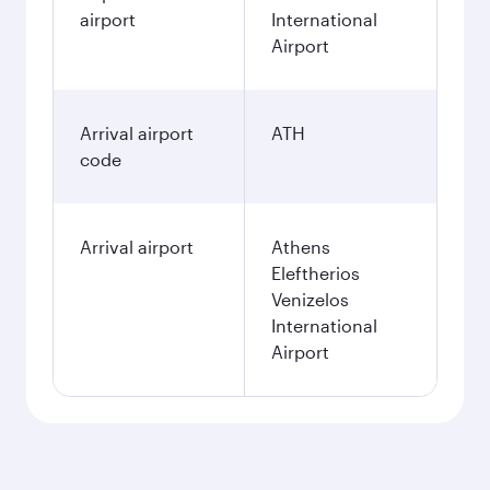
airport
International
Airport
Arrival airport
ATH
code
Arrival airport
Athens
Eleftherios
Venizelos
International
Airport