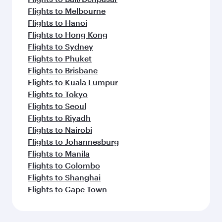
Flights to Melbourne
Flights to Hanoi
Flights to Hong Kong
Flights to Sydney
Flights to Phuket
Flights to Brisbane
Flights to Kuala Lumpur
Flights to Tokyo
Flights to Seoul
Flights to Riyadh
Flights to Nairobi
Flights to Johannesburg
Flights to Manila
Flights to Colombo
Flights to Shanghai
Flights to Cape Town