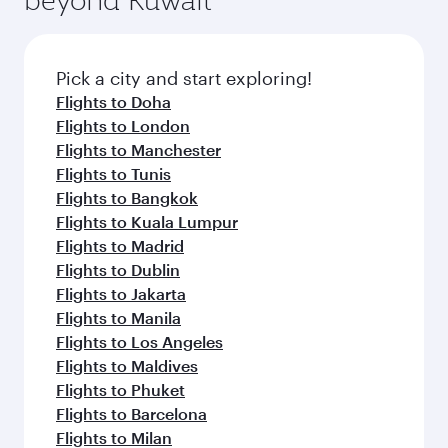
entertainment options on Oryx One including
connecting flight.
the latest movies, music and games. You can
also dine on delicious meals, prepared with
fresh ingredients and inspired by global
Pick a city and start exploring!
flavours.
Flights to Doha
Flights to London
Flights to Manchester
Flights to Tunis
Flights to Bangkok
Flights to Kuala Lumpur
Flights to Madrid
Flights to Dublin
Flights to Jakarta
Flights to Manila
Flights to Los Angeles
Flights to Maldives
Flights to Phuket
Flights to Barcelona
Flights to Milan