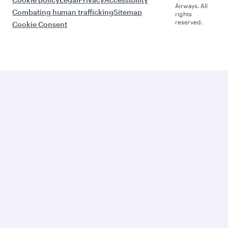
Airways. All
Combating human trafficking
Sitemap
rights
reserved.
Cookie Consent