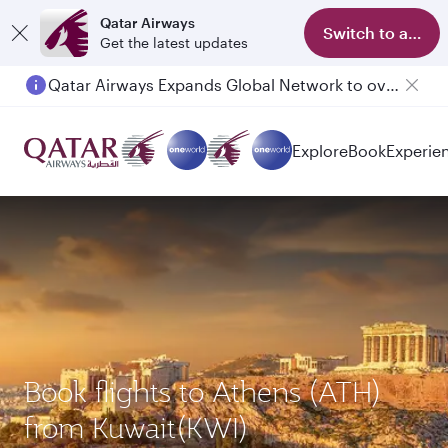
Qatar Airways
Switch to app
Get the latest updates
Qatar Airways Expands Global Network to over 160 Destinations
Explore
Book
Experie
Book flights to Athens (ATH)
from Kuwait(KWI)