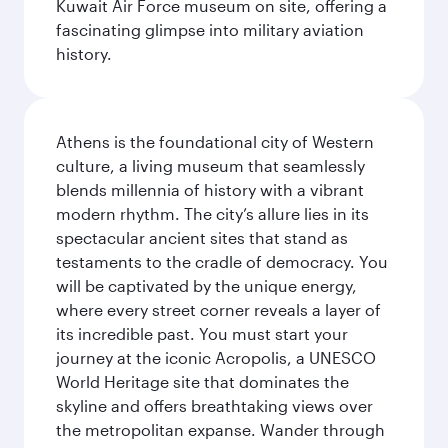
Kuwait Air Force museum on site, offering a
fascinating glimpse into military aviation
history.
Athens is the foundational city of Western
culture, a living museum that seamlessly
blends millennia of history with a vibrant
modern rhythm. The city’s allure lies in its
spectacular ancient sites that stand as
testaments to the cradle of democracy. You
will be captivated by the unique energy,
where every street corner reveals a layer of
its incredible past. You must start your
journey at the iconic Acropolis, a UNESCO
World Heritage site that dominates the
skyline and offers breathtaking views over
the metropolitan expanse. Wander through