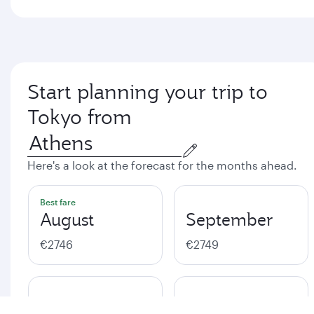
Start planning your trip to
Tokyo from
Here's a look at the forecast for the months ahead.
Best fare
August
September
€2746
€2749
October
November