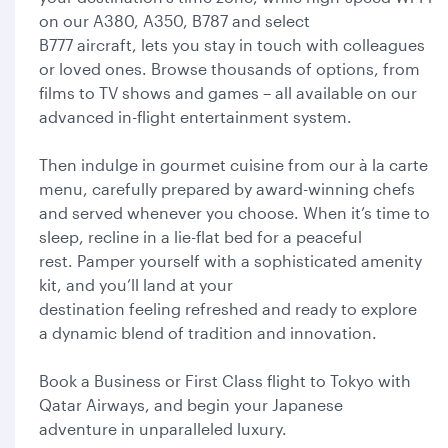
on our A380, A350, B787 and select
B777 aircraft, lets you stay in touch with colleagues
or loved ones. Browse thousands of options, from
films to TV shows and games – all available on our
advanced in-flight entertainment system.
Then indulge in gourmet cuisine from our à la carte
menu, carefully prepared by award-winning chefs
and served whenever you choose. When it’s time to
sleep, recline in a lie-flat bed for a peaceful
rest. Pamper yourself with a sophisticated amenity
kit, and you’ll land at your
destination feeling refreshed and ready to explore
a dynamic blend of tradition and innovation.
Book a Business or First Class flight to Tokyo with
Qatar Airways, and begin your Japanese
adventure in unparalleled luxury.