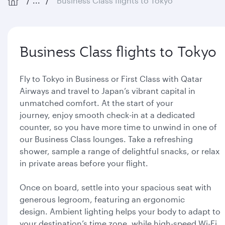
...
Business Class flights to Tokyo
Business Class flights to Tokyo
Fly to Tokyo in Business or First Class with Qatar
Airways and travel to Japan’s vibrant capital in
unmatched comfort. At the start of your
journey, enjoy smooth check-in at a dedicated
counter, so you have more time to unwind in one of
our Business Class lounges. Take a refreshing
shower, sample a range of delightful snacks, or relax
in private areas before your flight.
Once on board, settle into your spacious seat with
generous legroom, featuring an ergonomic
design. Ambient lighting helps your body to adapt to
your destination’s time zone, while high-speed Wi-Fi