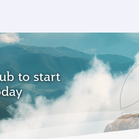
ub to start
oday