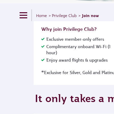
Join now
Home
Privilege Club
Why join Privilege Club?
Exclusive member-only offers
Complimentary onboard Wi-Fi (1
hour)
Enjoy award flights & upgrades
*
Exclusive for Silver, Gold and Plat
It only takes a 