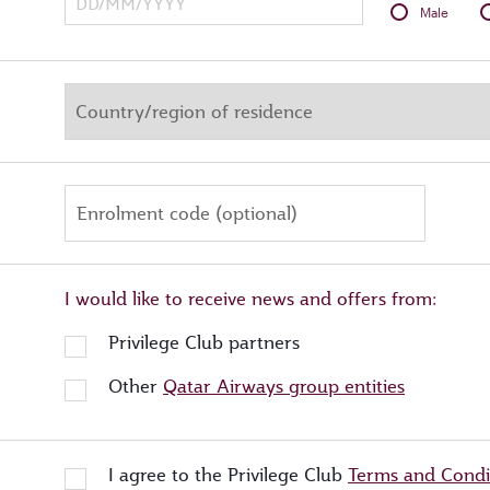
Male
Enrolment code (optional)
I would like to receive news and offers from:
Privilege Club partners
Other
Qatar Airways group entities
I agree to the Privilege Club
Terms and Condi