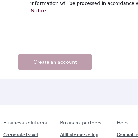
information will be processed in accordance
Notice
.
Create an account
Business solutions
Business partners
Help
Corporate travel
Affiliate marketing
Contact u