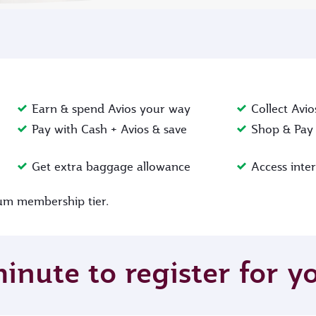
Earn & spend Avios your way
Collect Avio
Pay with Cash + Avios & save
Shop & Pay 
Get extra baggage allowance
Access inte
inum membership tier.
minute to register for 