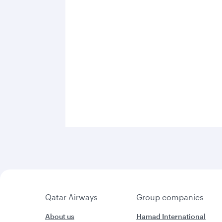
Qatar Airways
Group companies
About us
Hamad International