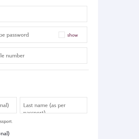
pe password
show
le number
nal)
Last name (as per
passport)
ssport.
nal)