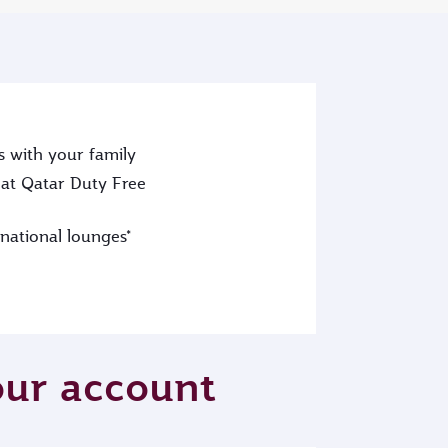
s with your family
at Qatar Duty Free
rnational lounges*
your account