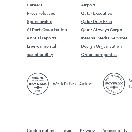
Careers
Airport
Press releases
Qatar Executive
Sponsorship
Qatar Duty Free
Al Darb Qatarisation
Qatar Airways Cargo
Annual reports
Internal Media Services
Environmental
Design Organisation
sustainability
Group companies
W
World’s Best Airline
B
Cookie policy
Legal
Privacy
Accessibility