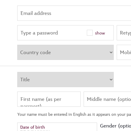
Email address
Type a password
Rety
show
Mobi
First name (as per
Middle name (optio
passport)
Your name must be entered in English as it appears on your pa
Gender (optio
Date of birth