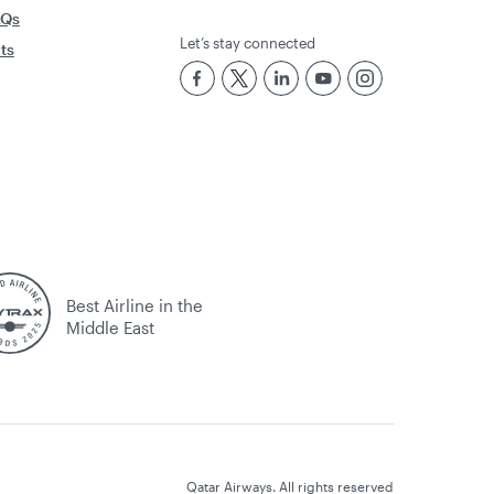
AQs
Let’s stay connected
rts
Best Airline in the
Middle East
Qatar Airways. All rights reserved