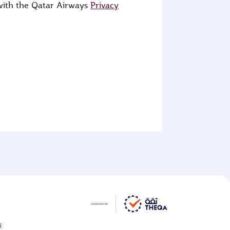
 with the Qatar Airways
Privacy
s