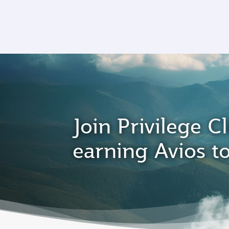
CLUB
(active)
Join Privilege Cl
earning Avios t