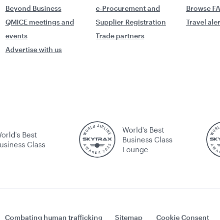
Beyond Business
e-Procurement and
Browse F
QMICE meetings and
Supplier Registration
Travel ale
events
Trade partners
Advertise with us
World's Best
orld's Best
Business Class
usiness Class
Lounge
Combating human trafficking
Sitemap
Cookie Consent