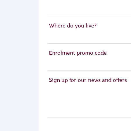
Where do you live?
Enrolment promo code
Sign up for our news and offers