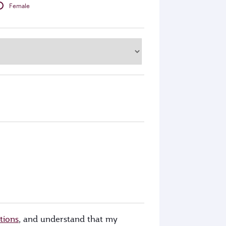
Female
tions
, and understand that my