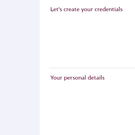
Let's create your credentials
Your personal details