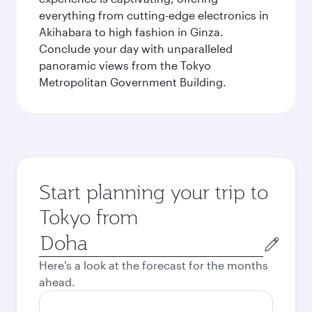
everything from cutting-edge electronics in
Akihabara to high fashion in Ginza.
Conclude your day with unparalleled
panoramic views from the Tokyo
Metropolitan Government Building.
Start planning your trip to
Tokyo from
Origin
city
Here's a look at the forecast for the months
ahead.