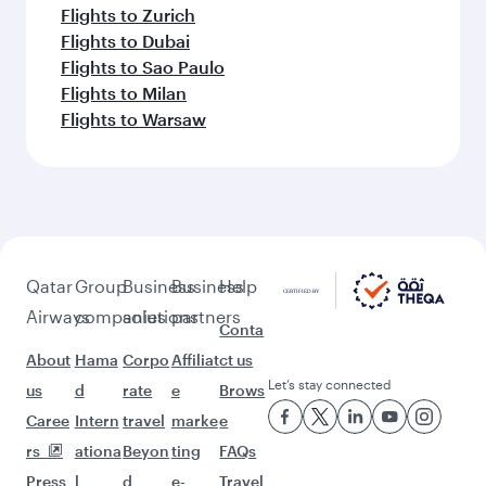
Flights to Zurich
Flights to Dubai
Flights to Sao Paulo
Flights to Milan
Flights to Warsaw
Qatar
Group
Business
Business
Help
Airways
companies
solutions
partners
Conta
About
Hama
Corpo
Affiliat
ct us
Let’s stay connected
us
d
rate
e
Brows
Caree
Intern
travel
marke
e
rs
ationa
Beyon
ting
FAQs
Press
l
d
e-
Travel