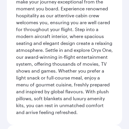
make your journey exceptional from the
moment you board. Experience renowned
hospitality as our attentive cabin crew
welcomes you, ensuring you are well cared
for throughout your flight. Step into a
modern aircraft interior, where spacious
seating and elegant design create a relaxing
atmosphere. Settle in and explore Oryx One,
our award-winning in-flight entertainment
system, offering thousands of movies, TV
shows and games. Whether you prefer a
light snack or full-course meal, enjoy a
menu of gourmet cuisine, freshly prepared
and inspired by global flavours. With plush
pillows, soft blankets and luxury amenity
kits, you can rest in unmatched comfort
and arrive feeling refreshed.