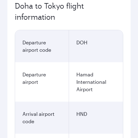
Doha to Tokyo flight
information
Departure
DOH
airport code
Departure
Hamad
airport
International
Airport
Arrival airport
HND
code