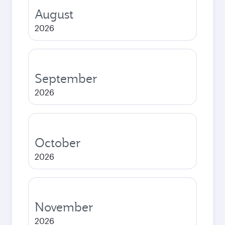
August
2026
September
2026
October
2026
November
2026