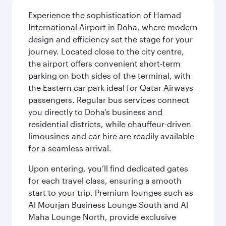
Experience the sophistication of Hamad
International Airport in Doha, where modern
design and efficiency set the stage for your
journey. Located close to the city centre,
the airport offers convenient short-term
parking on both sides of the terminal, with
the Eastern car park ideal for Qatar Airways
passengers. Regular bus services connect
you directly to Doha’s business and
residential districts, while chauffeur-driven
limousines and car hire are readily available
for a seamless arrival.
Upon entering, you’ll find dedicated gates
for each travel class, ensuring a smooth
start to your trip. Premium lounges such as
Al Mourjan Business Lounge South and Al
Maha Lounge North, provide exclusive