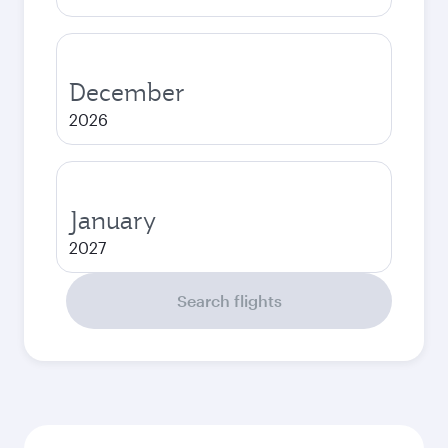
December
2026
January
2027
Search flights