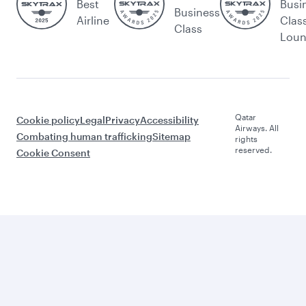
Best
Busi
Business
Airline
Clas
Class
Lou
Qatar
Cookie policy
Legal
Privacy
Accessibility
Airways. All
Combating human trafficking
Sitemap
rights
reserved.
Cookie Consent