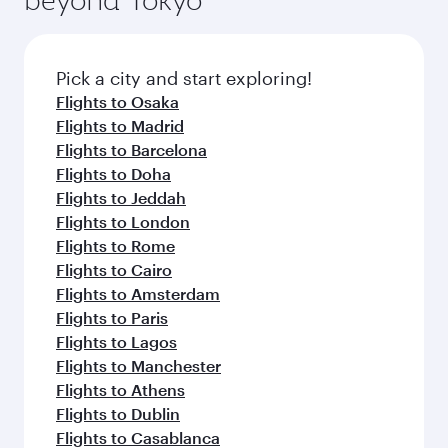
Pick a city and start exploring!
Flights to Osaka
Flights to Madrid
Flights to Barcelona
Flights to Doha
Flights to Jeddah
Flights to London
Flights to Rome
Flights to Cairo
Flights to Amsterdam
Flights to Paris
Flights to Lagos
Flights to Manchester
Flights to Athens
Flights to Dublin
Flights to Casablanca