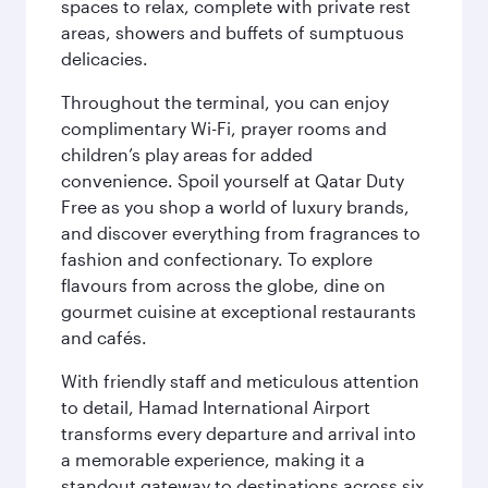
spaces to relax, complete with private rest
areas, showers and buffets of sumptuous
delicacies.
Throughout the terminal, you can enjoy
complimentary Wi-Fi, prayer rooms and
children’s play areas for added
convenience. Spoil yourself at Qatar Duty
Free as you shop a world of luxury brands,
and discover everything from fragrances to
fashion and confectionary. To explore
flavours from across the globe, dine on
gourmet cuisine at exceptional restaurants
and cafés.
With friendly staff and meticulous attention
to detail, Hamad International Airport
transforms every departure and arrival into
a memorable experience, making it a
standout gateway to destinations across six