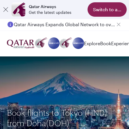
Qatar Airways
Switch to app
Get the latest updates
Qatar Airways Expands Global Network to over 160 Destinations
Passengers flying between Doha and Auckland on QR914 and QR915
Explore
Book
Experie
Book flights to Tokyo (HND)
from Doha(DOH)