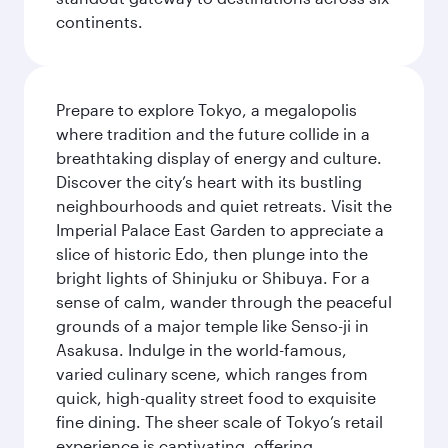
continents.
Prepare to explore Tokyo, a megalopolis
where tradition and the future collide in a
breathtaking display of energy and culture.
Discover the city’s heart with its bustling
neighbourhoods and quiet retreats. Visit the
Imperial Palace East Garden to appreciate a
slice of historic Edo, then plunge into the
bright lights of Shinjuku or Shibuya. For a
sense of calm, wander through the peaceful
grounds of a major temple like Senso-ji in
Asakusa. Indulge in the world-famous,
varied culinary scene, which ranges from
quick, high-quality street food to exquisite
fine dining. The sheer scale of Tokyo’s retail
experience is captivating, offering