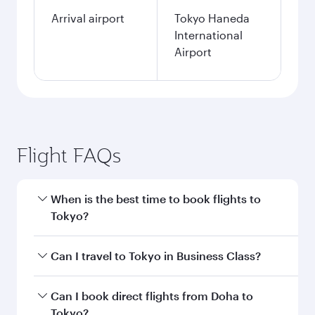
Arrival airport
Tokyo Haneda
International
Airport
Flight FAQs
When is the best time to book flights to
Tokyo?
Book your flight to Tokyo early to enjoy the best
Can I travel to Tokyo in Business Class?
fares on your preferred travel dates. Fares
depend on seasonal demand, route popularity
Yes, you can travel to Tokyo in
Business Class
Can I book direct flights from Doha to
and availability of travel classes.
on all flights. When flying in Business Class,
Tokyo?