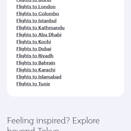
Flights to London
Flights to Colombo
Flights to Istanbul
Flights to Kathmandu
Flights to Abu Dhabi
Flights to Kochi
Flights to Dubai
Flights to Riyadh
Flights to Bahrain
Flights to Karachi
Flights to Islamabad
Flights to Tunis
Feeling inspired? Explore
beyond Tokyo