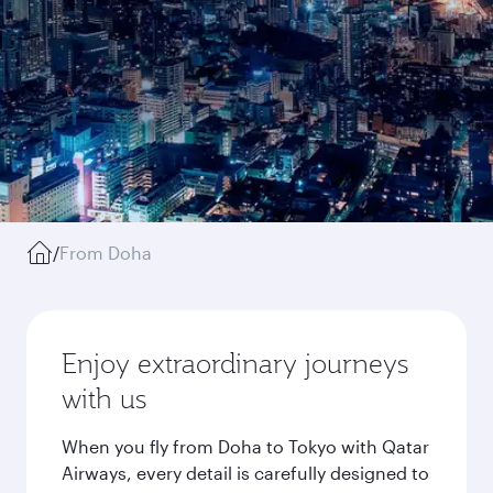
/
From Doha
Enjoy extraordinary journeys
with us
When you fly from Doha to Tokyo with Qatar
Airways, every detail is carefully designed to