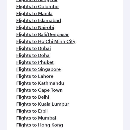
Flights to Colombo
Flights to Manila
Flights to Islamabad
Flights to Nairobi
Flights to Bali/Denpasar
Flights to Ho Chi Minh City
Flights to Dubai
Flights to Doha
Flights to Phuket
Flights to Singapore
Flights to Lahore
Flights to Kathmandu
Flights to Cape Town
Flights to Delhi
Flights to Kuala Lumpur
Flights to Erbil
Flights to Mumbai
Flights to Hong Kong