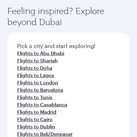
moment you board. Experience our renowned
gourmet cuisine whenever you like with Dine
enjoy luxury shopping and dining. Take a break
hospitality as you relax in a spacious seat with a
Feeling inspired? Explore
Anytime.
from your journey and rejuvenate yourself with
soft blanket and pillow. Explore thousands of
beyond Dubai
a variety of world-class amenities before your
entertainment options on Oryx One including
connecting flight.
the latest movies, music and games. You can
also dine on delicious meals, prepared with
fresh ingredients and inspired by global
Pick a city and start exploring!
flavours.
Flights to Abu Dhabi
Flights to Sharjah
Flights to Doha
Flights to Lagos
Flights to London
Flights to Barcelona
Flights to Tunis
Flights to Casablanca
Flights to Madrid
Flights to Cairo
Flights to Dublin
Flights to Bali/Denpasar