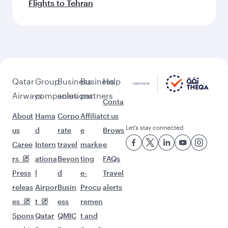
Flights to Tehran
Qatar
Group
Business
Business
Help
Airways
companies
solutions
partners
Conta
About
Hama
Corpo
Affiliat
ct us
Let’s stay connected
us
d
rate
e
Brows
Caree
Intern
travel
marke
e
rs
ationa
Beyon
ting
FAQs
Press
l
d
e-
Travel
releas
Airpor
Busin
Procu
alerts
es
t
ess
remen
Spons
Qatar
QMIC
t and