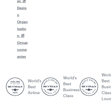
es
Desig
n
Organ
isatio
n
Group
comp
anies
Worl
World's
World’s
Best
Best
Best
Busi
Business
Airline
Clas
Class
Lou