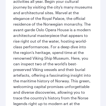
activities all year. Begin your cultural
journey by visiting the city’s many museums
and architectural sites. Marvel at the
elegance of the Royal Palace, the official
residence of the Norwegian monarchy. The
avant-garde Oslo Opera House is a modern
architectural masterpiece that appears to
rise right out of the water, hosting world-
class performances. For a deep dive into
the region's heritage, spend time at the
renowned Viking Ship Museum. Here, you
can inspect two of the world's best-
preserved Viking vessels and their burial
artefacts, offering a fascinating insight into
the maritime history of Norway. This green,
welcoming capital promises unforgettable
and diverse discoveries, allowing you to
trace the country’s history from the Norse
legends right up to modern art at the