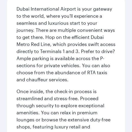
Dubai International Airport is your gateway
to the world, where you'll experience a
seamless and luxurious start to your
journey. There are multiple convenient ways
to get there. Hop on the efficient Dubai
Metro Red Line, which provides swift access
directly to Terminals 1 and 3. Prefer to drive?
Ample parking is available across the P-
sections for private vehicles. You can also
choose from the abundance of RTA taxis
and chauffeur services.
Once inside, the check-in process is
streamlined and stress-free. Proceed
through security to explore exceptional
amenities. You can relax in premium
lounges or browse the extensive duty-free
shops, featuring luxury retail and