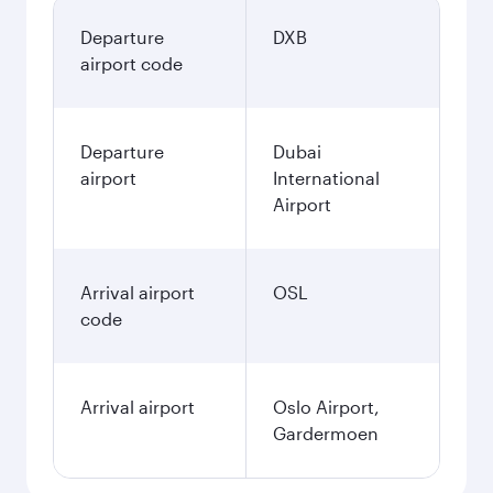
Departure
DXB
airport code
Departure
Dubai
airport
International
Airport
Arrival airport
OSL
code
Arrival airport
Oslo Airport,
Gardermoen