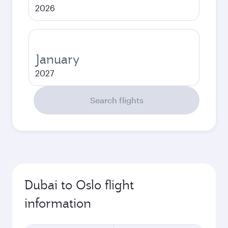
2026
January
2027
Search flights
Dubai to Oslo flight
information