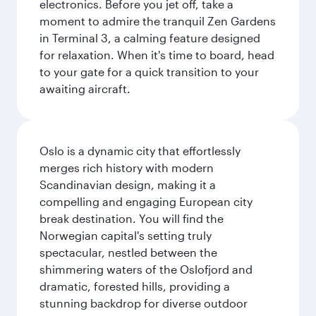
electronics. Before you jet off, take a
moment to admire the tranquil Zen Gardens
in Terminal 3, a calming feature designed
for relaxation. When it's time to board, head
to your gate for a quick transition to your
awaiting aircraft.
Oslo is a dynamic city that effortlessly
merges rich history with modern
Scandinavian design, making it a
compelling and engaging European city
break destination. You will find the
Norwegian capital's setting truly
spectacular, nestled between the
shimmering waters of the Oslofjord and
dramatic, forested hills, providing a
stunning backdrop for diverse outdoor