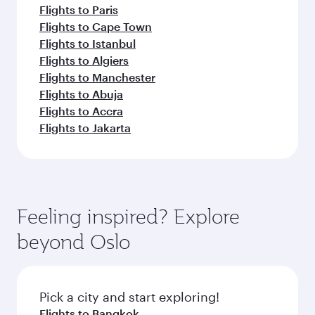
Flights to Paris
Flights to Cape Town
Flights to Istanbul
Flights to Algiers
Flights to Manchester
Flights to Abuja
Flights to Accra
Flights to Jakarta
Feeling inspired? Explore
beyond Oslo
Pick a city and start exploring!
Flights to Bangkok