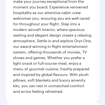
make your journey exceptional from the
moment you board. Experience renowned
hospitality as our attentive cabin crew
welcomes you, ensuring you are well cared
for throughout your flight. Step into a
modern aircraft interior, where spacious
seating and elegant design create a relaxing
atmosphere. Settle in and explore Oryx One,
our award-winning in-flight entertainment
system, offering thousands of movies, TV
shows and games. Whether you prefer a
light snack or full-course meal, enjoy a
menu of gourmet cuisine, freshly prepared
and inspired by global flavours. With plush
pillows, soft blankets and luxury amenity
kits, you can rest in unmatched comfort
and arrive feeling refreshed.