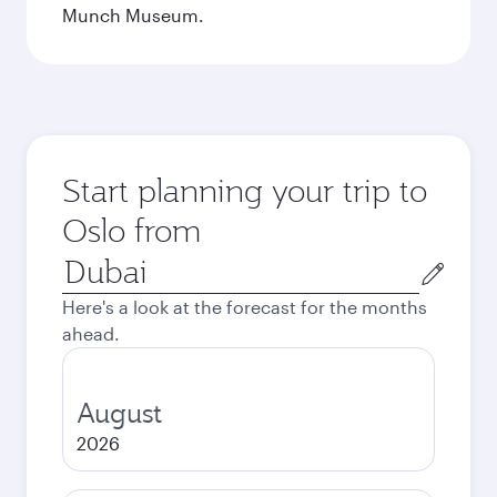
Munch Museum.
Start planning your trip to
Oslo from
Origin
city
Here's a look at the forecast for the months
ahead.
August
2026