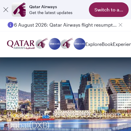
Qatar Airways
Switch to app
Get the latest updates
6 August 2026: Qatar Airways flight resumption to Bahrain (BAH), Erbil (EBL), and Kuwait (KWI)
Explore
Book
Experie
Book flights to Oslo (OSL) from
Dubai(DXB)