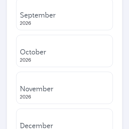
September
2026
October
2026
November
2026
December