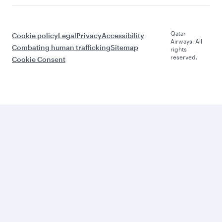
Qatar
Cookie policy
Legal
Privacy
Accessibility
Airways. All
Combating human trafficking
Sitemap
rights
reserved.
Cookie Consent