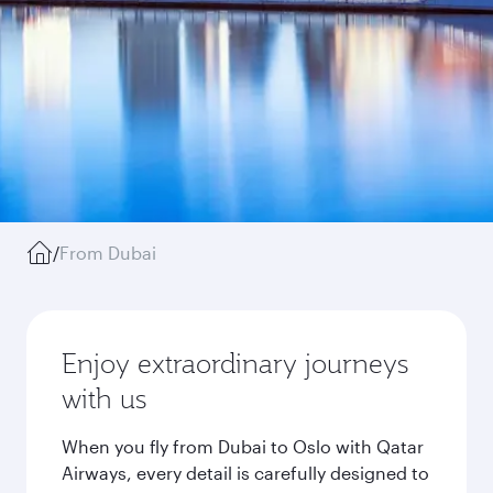
/
From Dubai
Enjoy extraordinary journeys
with us
When you fly from Dubai to Oslo with Qatar
Airways, every detail is carefully designed to