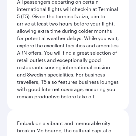
All passengers departing on certain
international flights will check-in at Terminal
5 (T5). Given the terminal's size, aim to
arrive at least two hours before your flight,
allowing extra time during colder months
for potential weather delays. While you wait,
explore the excellent facilities and amenities
ARN offers. You will find a great selection of
retail outlets and exceptionally good
restaurants serving international cuisine
and Swedish specialities. For business
travellers, T5 also features business lounges
with good Internet coverage, ensuring you
remain productive before take-off.
Embark on a vibrant and memorable city
break in Melbourne, the cultural capital of