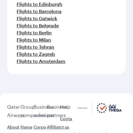
Flights to Edinburgh
Flights to Barcelona
Flights to Gatwick
Flights to Belgrade
Flights to Berlin
Flights to Milan
Flights to Tehran
Flights to Zagreb
Flights to Amsterdam
Qatar
Group
Business
Business
Help
Airways
companies
solutions
partners
Conta
About
Hama
Corpo
Affiliat
ct us