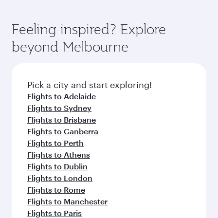
Feeling inspired? Explore
beyond Melbourne
Pick a city and start exploring!
Flights to Adelaide
Flights to Sydney
Flights to Brisbane
Flights to Canberra
Flights to Perth
Flights to Athens
Flights to Dublin
Flights to London
Flights to Rome
Flights to Manchester
Flights to Paris