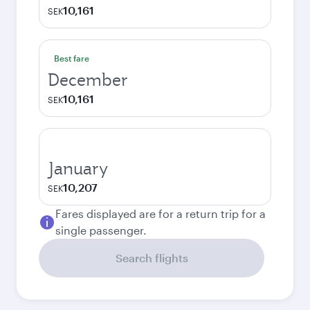
10,161
SEK
Best fare
December
10,161
SEK
January
10,207
SEK
Fares displayed are for a return trip for a
single passenger.
Search flights