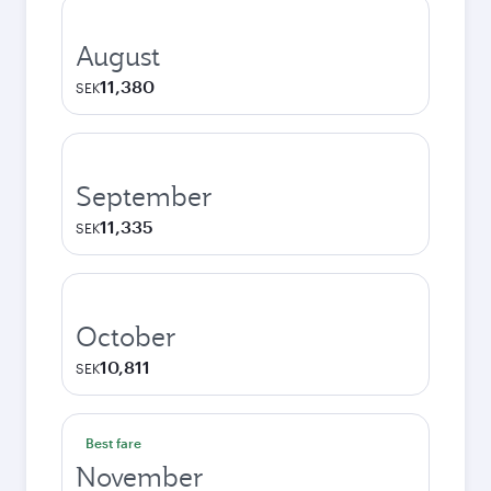
August
11,380
SEK
September
11,335
SEK
October
10,811
SEK
Best fare
November