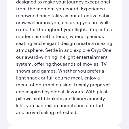
designed to make your journey exceptional
from the moment you board. Experience
renowned hospitality as our attentive cabin
crew welcomes you, ensuring you are well
cared for throughout your flight. Step into a
modern aircraft interior, where spacious
seating and elegant design create a relaxing
atmosphere. Settle in and explore Oryx One,
our award-winning in-flight entertainment
system, offering thousands of movies, TV
shows and games. Whether you prefer a
light snack or full-course meal, enjoy a
menu of gourmet cuisine, freshly prepared
and inspired by global flavours. With plush
pillows, soft blankets and luxury amenity
kits, you can rest in unmatched comfort
and arrive feeling refreshed.