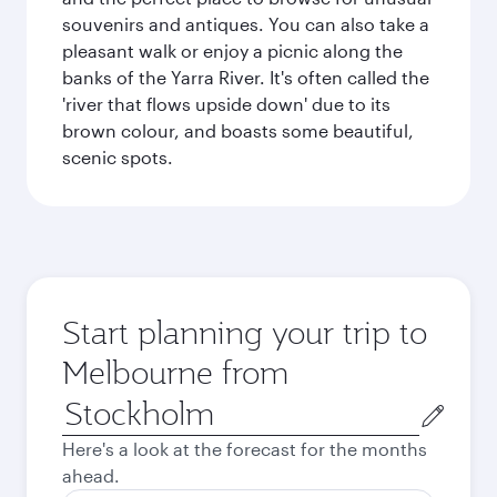
souvenirs and antiques. You can also take a
pleasant walk or enjoy a picnic along the
banks of the Yarra River. It's often called the
'river that flows upside down' due to its
brown colour, and boasts some beautiful,
scenic spots.
Start planning your trip to
Melbourne from
Origin
city
Here's a look at the forecast for the months
ahead.