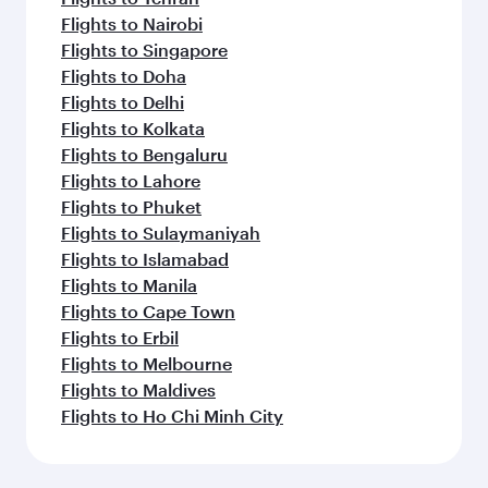
Flights to Nairobi
Flights to Singapore
Flights to Doha
Flights to Delhi
Flights to Kolkata
Flights to Bengaluru
Flights to Lahore
Flights to Phuket
Flights to Sulaymaniyah
Flights to Islamabad
Flights to Manila
Flights to Cape Town
Flights to Erbil
Flights to Melbourne
Flights to Maldives
Flights to Ho Chi Minh City