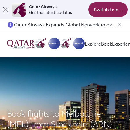
Qatar Airways
Switch to app
Get the latest updates
Qatar Airways Expands Global Network to over 160 Destinations
Passengers flying between Doha and Auckland on QR914 and QR915
Explore
Book
Experie
Book flights to Melbourne
(MEL) from Stockholm(ARN)