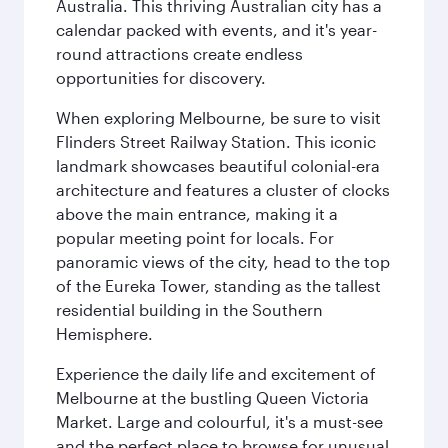
Australia. This thriving Australian city has a
calendar packed with events, and it's year-
round attractions create endless
opportunities for discovery.
When exploring Melbourne, be sure to visit
Flinders Street Railway Station. This iconic
landmark showcases beautiful colonial-era
architecture and features a cluster of clocks
above the main entrance, making it a
popular meeting point for locals. For
panoramic views of the city, head to the top
of the Eureka Tower, standing as the tallest
residential building in the Southern
Hemisphere.
Experience the daily life and excitement of
Melbourne at the bustling Queen Victoria
Market. Large and colourful, it's a must-see
and the perfect place to browse for unusual