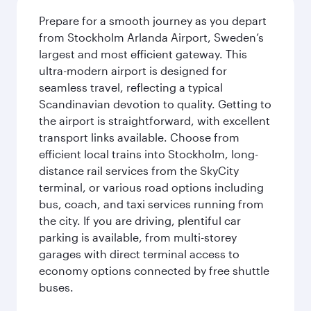
Prepare for a smooth journey as you depart
from Stockholm Arlanda Airport, Sweden’s
largest and most efficient gateway. This
ultra-modern airport is designed for
seamless travel, reflecting a typical
Scandinavian devotion to quality. Getting to
the airport is straightforward, with excellent
transport links available. Choose from
efficient local trains into Stockholm, long-
distance rail services from the SkyCity
terminal, or various road options including
bus, coach, and taxi services running from
the city. If you are driving, plentiful car
parking is available, from multi-storey
garages with direct terminal access to
economy options connected by free shuttle
buses.