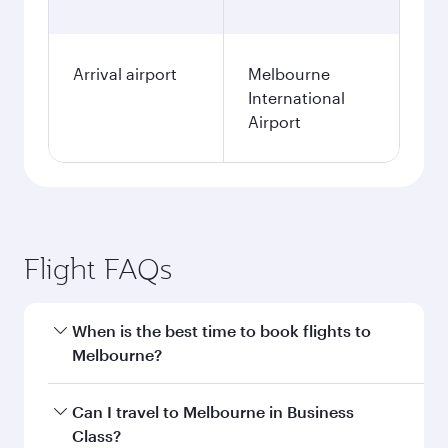
Arrival airport
Melbourne
International
Airport
Flight FAQs
When is the best time to book flights to
Melbourne?
Book your flight to Melbourne early to enjoy the
Can I travel to Melbourne in Business
best fares on your preferred travel dates. Fares
Class?