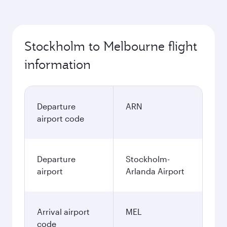
Stockholm to Melbourne flight
information
Departure
ARN
airport code
Departure
Stockholm-
airport
Arlanda Airport
Arrival airport
MEL
code