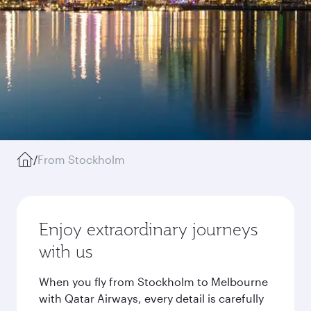
/
From Stockholm
Enjoy extraordinary journeys
with us
When you fly from Stockholm to Melbourne
with Qatar Airways, every detail is carefully