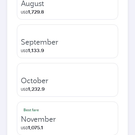
August
1,729.8
USD
September
1,133.9
USD
October
1,232.9
USD
Best fare
November
1,075.1
USD