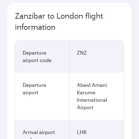
Zanzibar to London flight
information
Departure
ZNZ
airport code
Departure
Abeid Amani
airport
Karume
International
Airport
Arrival airport
LHR