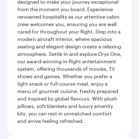
designed to make your journey exceptional
from the moment you board. Experience
renowned hospitality as our attentive cabin
crew welcomes you, ensuring you are well
cared for throughout your flight. Step into a
modern aircraft interior, where spacious
seating and elegant design create a relaxing
atmosphere. Settle in and explore Oryx One,
our award-winning in-flight entertainment
system, offering thousands of movies, TV
shows and games. Whether you prefer a
light snack or full-course meal, enjoy a
menu of gourmet cuisine, freshly prepared
and inspired by global flavours. With plush
pillows, soft blankets and luxury amenity
kits, you can rest in unmatched comfort
and arrive feeling refreshed.