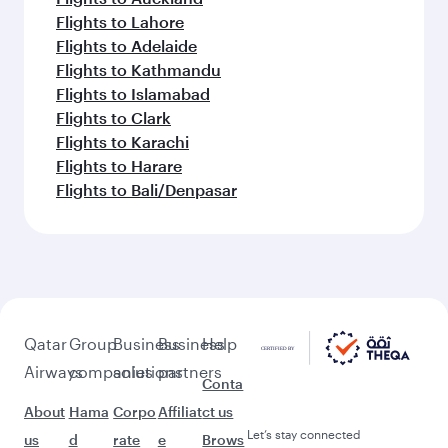
Flights to Lahore
Flights to Adelaide
Flights to Kathmandu
Flights to Islamabad
Flights to Clark
Flights to Karachi
Flights to Harare
Flights to Bali/Denpasar
Qatar
Group
Business
Business
Help
Airways
companies
solutions
partners
Conta
About
Hama
Corpo
Affiliat
ct us
Let’s stay connected
us
d
rate
e
Brows