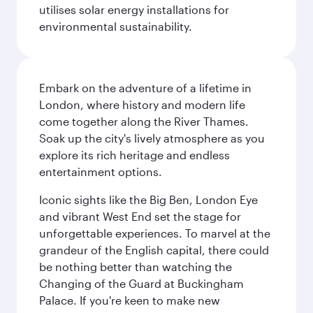
utilises solar energy installations for
environmental sustainability.
Embark on the adventure of a lifetime in
London, where history and modern life
come together along the River Thames.
Soak up the city's lively atmosphere as you
explore its rich heritage and endless
entertainment options.
Iconic sights like the Big Ben, London Eye
and vibrant West End set the stage for
unforgettable experiences. To marvel at the
grandeur of the English capital, there could
be nothing better than watching the
Changing of the Guard at Buckingham
Palace. If you're keen to make new