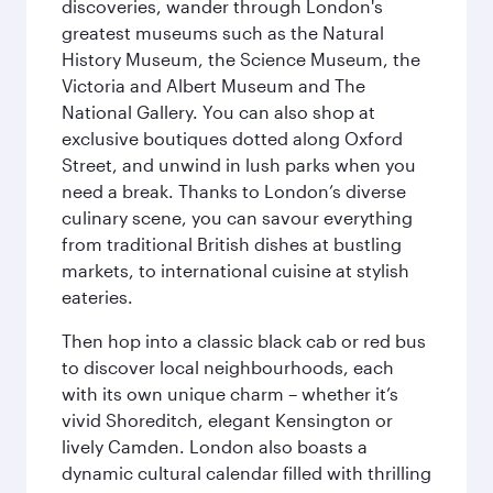
discoveries, wander through London's
greatest museums such as the Natural
History Museum, the Science Museum, the
Victoria and Albert Museum and The
National Gallery. You can also shop at
exclusive boutiques dotted along Oxford
Street, and unwind in lush parks when you
need a break. Thanks to London’s diverse
culinary scene, you can savour everything
from traditional British dishes at bustling
markets, to international cuisine at stylish
eateries.
Then hop into a classic black cab or red bus
to discover local neighbourhoods, each
with its own unique charm – whether it’s
vivid Shoreditch, elegant Kensington or
lively Camden. London also boasts a
dynamic cultural calendar filled with thrilling