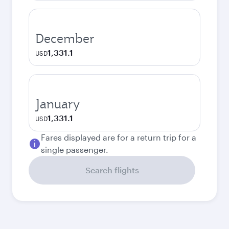
December
1,331.1
USD
January
1,331.1
USD
Fares displayed are for a return trip for a
single passenger.
Search flights