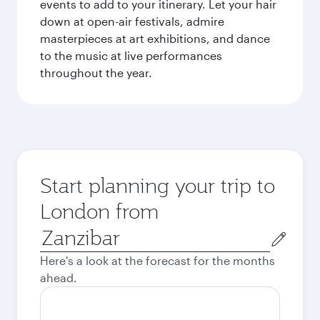
events to add to your itinerary. Let your hair
down at open-air festivals, admire
masterpieces at art exhibitions, and dance
to the music at live performances
throughout the year.
Start planning your trip to
London from
Origin
city
Here's a look at the forecast for the months
ahead.