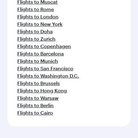
Flights to Muscat
Flights to Rome
Flights to London
Flights to New York
Flights to Doha
Flights to Zurich
Flights to Copenhagen
Flights to Barcelona
Flights to Munich
Flights to San Francisco
Flights to Washington D.C.
Flights to Brussels
Flights to Hong Kong
Flights to Warsaw
Flights to Berlin
Flights to Cairo