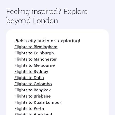
Feeling inspired? Explore
beyond London
Pick a city and start exploring!
Flights to Birmingham
Flights to Edinburgh
Flights to Manchester
Flights to Melbourne
Flights to Sydney
Flights to Doha
Flights to Colombo
Flights to Bangkok
Flights to Brisbane
Flights to Kuala Lumpur
Flights to Perth
Flights to Auckland