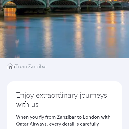
/
From Zanzibar
Enjoy extraordinary journeys
with us
When you fly from Zanzibar to London with
Qatar Airways, every detail is carefully