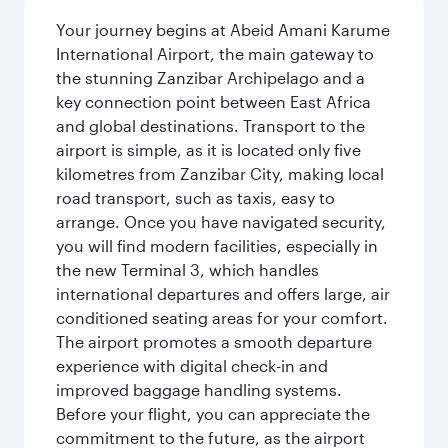
Your journey begins at Abeid Amani Karume
International Airport, the main gateway to
the stunning Zanzibar Archipelago and a
key connection point between East Africa
and global destinations. Transport to the
airport is simple, as it is located only five
kilometres from Zanzibar City, making local
road transport, such as taxis, easy to
arrange. Once you have navigated security,
you will find modern facilities, especially in
the new Terminal 3, which handles
international departures and offers large, air
conditioned seating areas for your comfort.
The airport promotes a smooth departure
experience with digital check-in and
improved baggage handling systems.
Before your flight, you can appreciate the
commitment to the future, as the airport