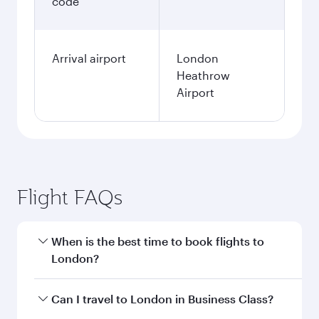
code
Arrival airport
London
Heathrow
Airport
Flight FAQs
When is the best time to book flights to
London?
Book your flight to London early to enjoy the
Can I travel to London in Business Class?
best fares on your preferred travel dates. Fares