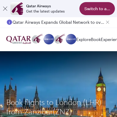
Qatar Airways
Switch to app
Get the latest updates
Qatar Airways Expands Global Network to over 160 Destinations
Passengers flying between Doha and Auckland on QR914 and QR915
Explore
Book
Experie
Book flights to London (LHR)
from Zanzibar(ZNZ)