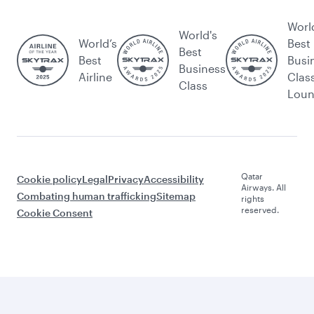
Worl
World's
World’s
Best
Best
Best
Busi
Business
Airline
Clas
Class
Lou
Qatar
Cookie policy
Legal
Privacy
Accessibility
Airways. All
Combating human trafficking
Sitemap
rights
reserved.
Cookie Consent