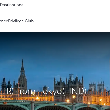
 QR914 and QR915
ence
Privilege Club
(LHR) from Tokyo(HND)