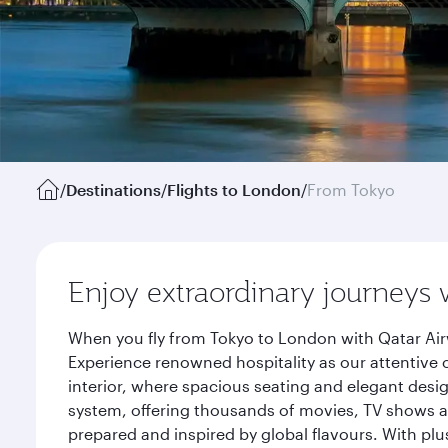
/
Destinations
/
Flights to London
/
From Tokyo
Enjoy extraordinary journeys 
When you fly from Tokyo to London with Qatar Air
Experience renowned hospitality as our attentive 
interior, where spacious seating and elegant desi
system, offering thousands of movies, TV shows an
prepared and inspired by global flavours. With plu