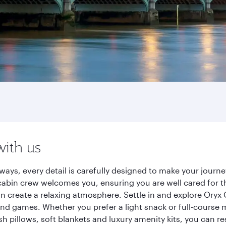
with us
ways, every detail is carefully designed to make your jour
cabin crew welcomes you, ensuring you are well cared for th
gn create a relaxing atmosphere. Settle in and explore Oryx
d games. Whether you prefer a light snack or full-course m
sh pillows, soft blankets and luxury amenity kits, you can r