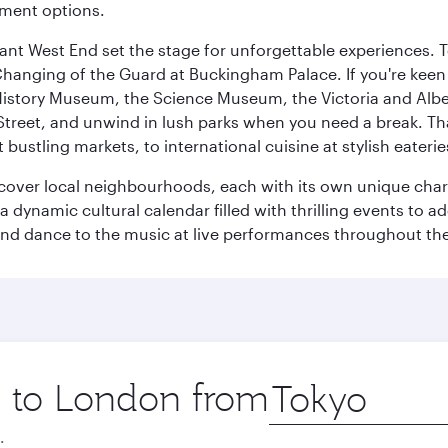
nment options.
rant West End set the stage for unforgettable experiences. T
Changing of the Guard at Buckingham Palace. If you're kee
istory Museum, the Science Museum, the Victoria and Albe
Street, and unwind in lush parks when you need a break. Th
 bustling markets, to international cuisine at stylish eaterie
iscover local neighbourhoods, each with its own unique char
ynamic cultural calendar filled with thrilling events to add
 and dance to the music at live performances throughout the
ip to London from
Origin
city
.