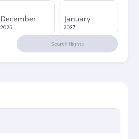
December
January
2026
2027
Search flights