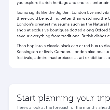
you explore its rich heritage and endless entertai
Iconic sights like the Big Ben, London Eye and vib
there could be nothing better than watching the 
London's greatest museums such as the Natural H
shop at exclusive boutiques dotted along Oxford 
savour everything from traditional British dishes at
Then hop into a classic black cab or red bus to d
Kensington or lively Camden. London also boasts a d
festivals, admire masterpieces at art exhibitions,
Start planning your tr
Here's a look at the forecast for the months ahead