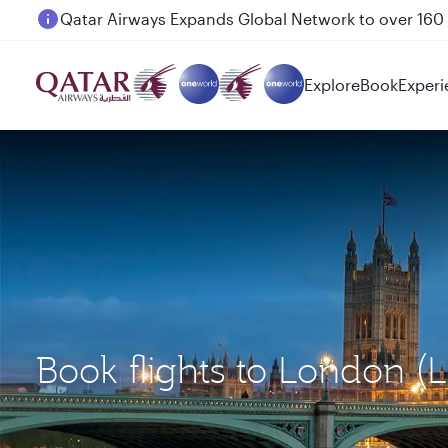
Passengers flying between Doha and Auckland on
Explore
Book
Experi
Book flights to London 