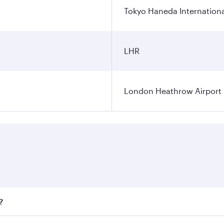
Tokyo Haneda Internationa
LHR
London Heathrow Airport
?