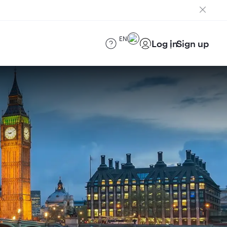
EN
Log in
Sign up