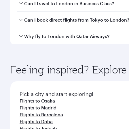
Book your flight to London early to enjoy the best 
Can I travel to London in Business Class?
classes.
Yes, you can travel to London in
Business Class
on 
Can I book direct flights from Tokyo to London
looks after your every need. Unwind in a spacious
gourmet cuisine whenever you like with Dine Anyti
Qatar Airways operates flights from Tokyo to London
Why fly to London with Qatar Airways?
International Airport, where you can enjoy luxury s
amenities before your connecting flight.
You’ll enjoy an exceptional journey from the moment
Explore thousands of entertainment options on Ory
ingredients and inspired by global flavours.
Feeling inspired? Explor
Pick a city and start exploring!
Flights to Osaka
Flights to Madrid
Flights to Barcelona
Flights to Doha
Flights to Jeddah