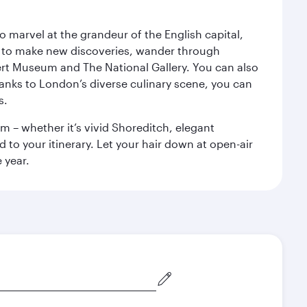
o marvel at the grandeur of the English capital,
n to make new discoveries, wander through
rt Museum and The National Gallery. You can also
anks to London’s diverse culinary scene, you can
s.
m – whether it’s vivid Shoreditch, elegant
 to your itinerary. Let your hair down at open-air
 year.