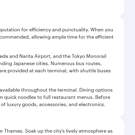
reputation for efficiency and punctuality. When you
recommended, allowing ample time for the efficient
neda and Narita Airport, and the Tokyo Monorail
ounding Japanese cities. Numerous bus routes,
 are provided at each terminal, with shuttle buses
s available throughout the terminal. Dining options
om quick noodles to full restaurant menus. Before
 of luxury goods, accessories, and electronics.
r Thames. Soak up the city's lively atmosphere as