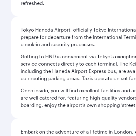
refreshed.
Tokyo Haneda Airport, officially Tokyo Internationa
prepare for departure from the International Termi
check-in and security processes.
Getting to HND is convenient via Tokyo’s exceptio
service connects directly to each terminal. The Ke
including the Haneda Airport Express bus, are avai
connecting parking areas. Taxis operate on set far
Once inside, you will find excellent facilities and
are well catered for, featuring high-quality vendo
boarding, enjoy the airport’s own shopping ‘street
Embark on the adventure of a lifetime in London, 