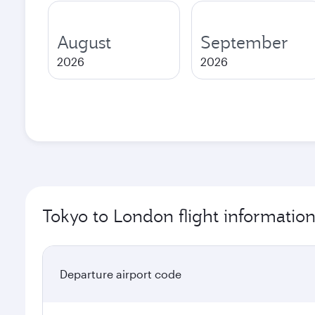
August
September
2026
2026
Tokyo to London flight informatio
Departure airport code