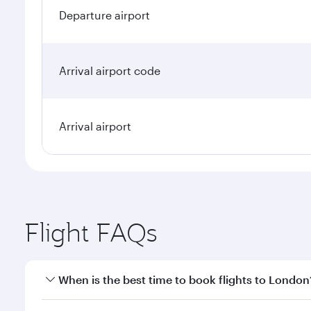
Departure airport
Arrival airport code
Arrival airport
Flight FAQs
When is the best time to book flights to London