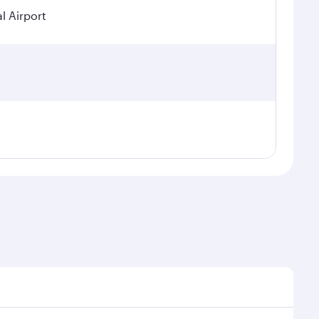
l Airport