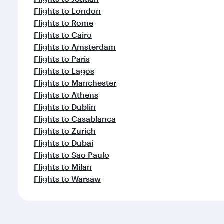
Flights to London
Flights to Rome
Flights to Cairo
Flights to Amsterdam
Flights to Paris
Flights to Lagos
Flights to Manchester
Flights to Athens
Flights to Dublin
Flights to Casablanca
Flights to Zurich
Flights to Dubai
Flights to Sao Paulo
Flights to Milan
Flights to Warsaw