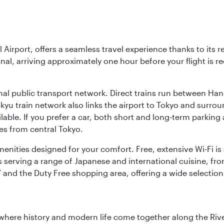
l Airport, offers a seamless travel experience thanks to its 
nal, arriving approximately one hour before your flight is 
nal public transport network. Direct trains run between Ha
ikyu train network also links the airport to Tokyo and surr
lable. If you prefer a car, both short and long-term parking
es from central Tokyo.
 amenities designed for your comfort. Free, extensive Wi-Fi i
rs serving a range of Japanese and international cuisine, fr
’ and the Duty Free shopping area, offering a wide selection
where history and modern life come together along the Rive