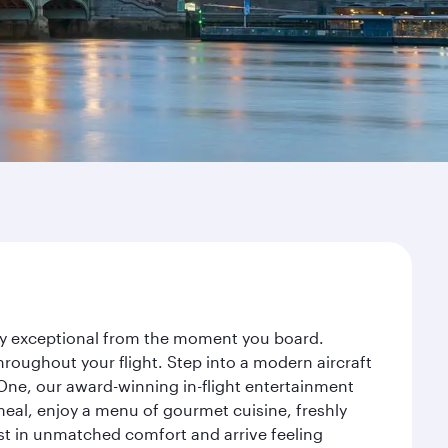
ney exceptional from the moment you board.
roughout your flight. Step into a modern aircraft
 One, our award-winning in-flight entertainment
eal, enjoy a menu of gourmet cuisine, freshly
est in unmatched comfort and arrive feeling