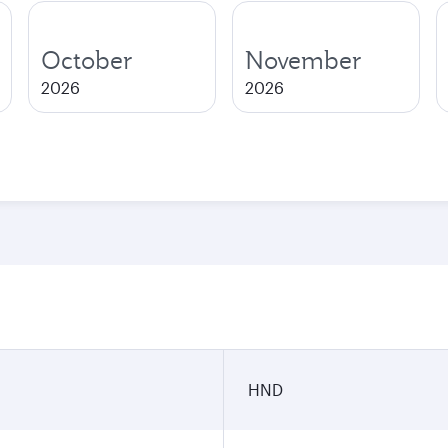
October
November
2026
2026
n
HND