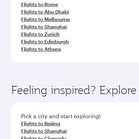
Flights to Rome
Flights to Abu Dhabi
Flights to Melbourne
Flights to Shanghai
Flights to Zurich
Flights to Edinburgh
Flights to Athens
Feeling inspired? Explo
Pick a city and start exploring!
Flights to Beijing
Flights to Shanghai
Flights to Chengdu