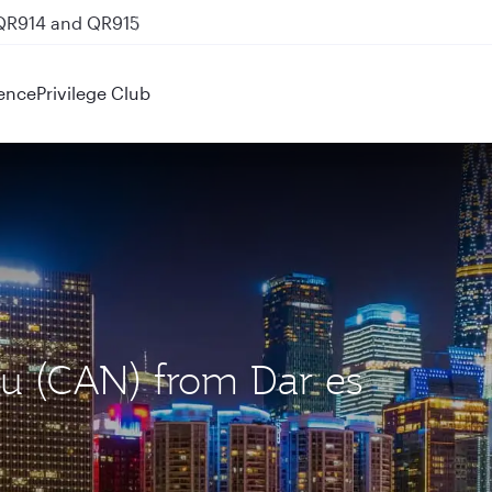
 QR914 and QR915
ence
Privilege Club
ou (CAN) from Dar es