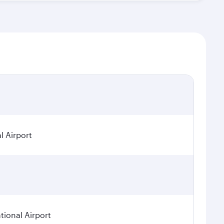
l Airport
ional Airport