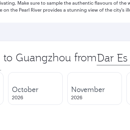
aptivating. Make sure to sample the authentic flavours of th
e on the Pearl River provides a stunning view of the city's 
ip to Guangzhou from
Origin
city
.
October
November
2026
2026