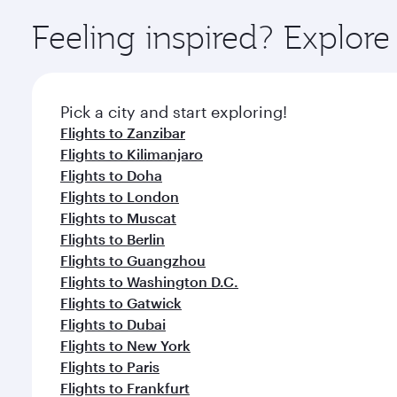
Explore thousands of entertainment options on Ory
ingredients and inspired by global flavours.
Feeling inspired? Explor
Pick a city and start exploring!
Flights to Zanzibar
Flights to Kilimanjaro
Flights to Doha
Flights to London
Flights to Muscat
Flights to Berlin
Flights to Guangzhou
Flights to Washington D.C.
Flights to Gatwick
Flights to Dubai
Flights to New York
Flights to Paris
Flights to Frankfurt