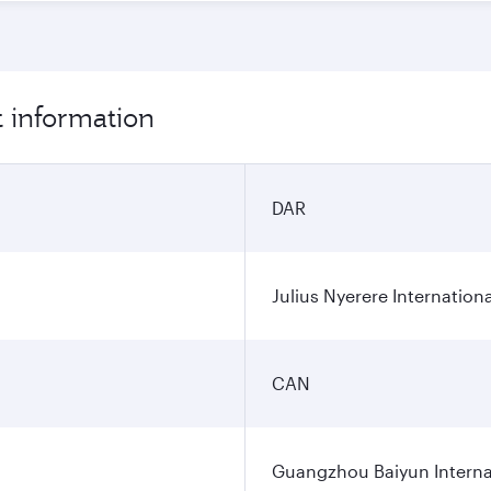
 information
DAR
Julius Nyerere Internationa
CAN
Guangzhou Baiyun Internat