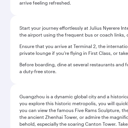
arrive feeling refreshed.
Start your journey effortlessly at Julius Nyerere I
the airport using the frequent bus or coach links, o
Ensure that you arrive at Terminal 2, the internat
private lounge if you’re flying in First Class, or t
Before boarding, dine at several restaurants and fo
a duty-free store.
Guangzhou is a dynamic global city and a histori
you explore this historic metropolis, you will quic
you can view the famous Five Rams Sculpture, th
the ancient Zhenhai Tower, or admire the magnifice
behold, especially the soaring Canton Tower. Take a 