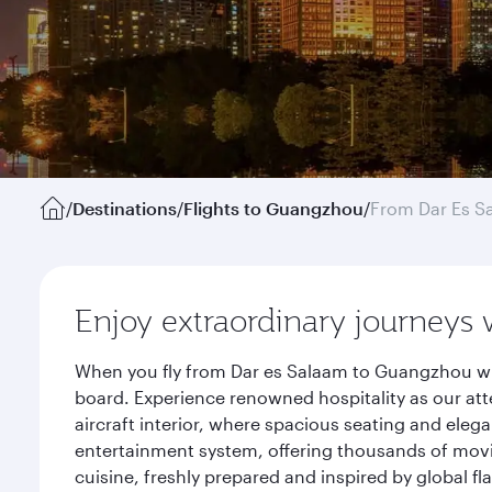
/
Destinations
/
Flights to Guangzhou
/
From Dar Es S
Enjoy extraordinary journeys 
When you fly from Dar es Salaam to Guangzhou wit
board. Experience renowned hospitality as our att
aircraft interior, where spacious seating and eleg
entertainment system, offering thousands of movi
cuisine, freshly prepared and inspired by global f