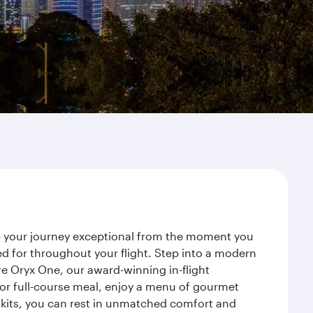
ke your journey exceptional from the moment you
d for throughout your flight. Step into a modern
re Oryx One, our award-winning in-flight
or full-course meal, enjoy a menu of gourmet
y kits, you can rest in unmatched comfort and