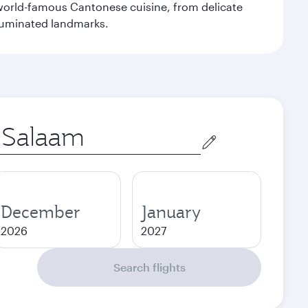
e world-famous Cantonese cuisine, from delicate
illuminated landmarks.
December
January
2026
2027
Search flights