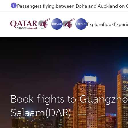
Passengers flying between Doha and Auckland on
Explore
Book
Experi
Book flights to Guangzh
Salaam(DAR)