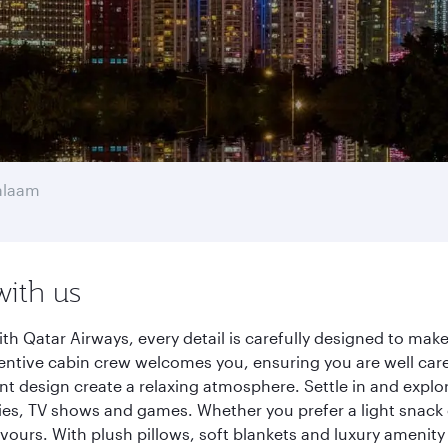
alaam
with us
h Qatar Airways, every detail is carefully designed to ma
entive cabin crew welcomes you, ensuring you are well care
ant design create a relaxing atmosphere. Settle in and explo
es, TV shows and games. Whether you prefer a light snack 
lavours. With plush pillows, soft blankets and luxury amenit