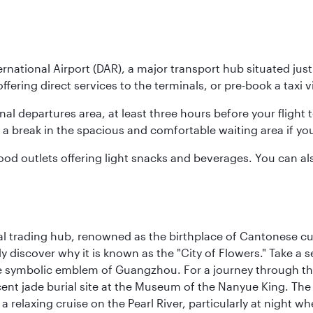
nternational Airport (DAR), a major transport hub situated ju
ffering direct services to the terminals, or pre-book a taxi v
ional departures area, at least three hours before your flig
ake a break in the spacious and comfortable waiting area if you
od outlets offering light snacks and beverages. You can also
cal trading hub, renowned as the birthplace of Cantonese c
kly discover why it is known as the "City of Flowers." Take a 
e symbolic emblem of Guangzhou. For a journey through the
nt jade burial site at the Museum of the Nanyue King. The c
relaxing cruise on the Pearl River, particularly at night whe