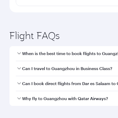
Flight FAQs
When is the best time to book flights to Guang
Book your flight to Guangzhou early to enjoy the be
Can I travel to Guangzhou in Business Class?
travel classes.
Yes, you can travel to Guangzhou in
Business Clas
Can I book direct flights from Dar es Salaam t
crew looks after your every need. Unwind in a spa
gourmet cuisine whenever you like with Dine Anyti
Qatar Airways operates flights from Dar es Salaam t
Why fly to Guangzhou with Qatar Airways?
Hamad International Airport, where you can enjoy l
amenities before your connecting flight.
You’ll enjoy an exceptional journey from the moment