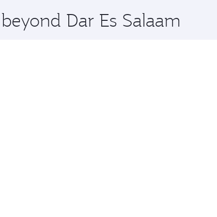
x One including the latest movies, music and games. You ca
e beyond Dar Es Salaam