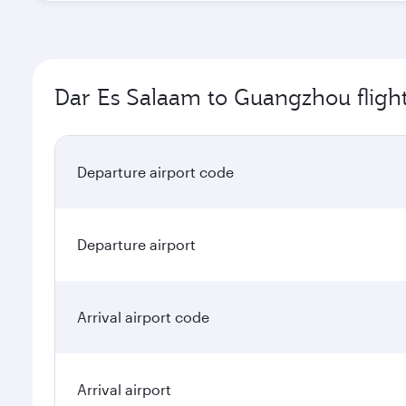
Dar Es Salaam to Guangzhou flight
Departure airport code
Departure airport
Arrival airport code
Arrival airport