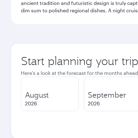
ancient tradition and futuristic design is truly c
dim sum to polished regional dishes. A night cruis
Start planning your tr
Here's a look at the forecast for the months ahead
August
September
2026
2026