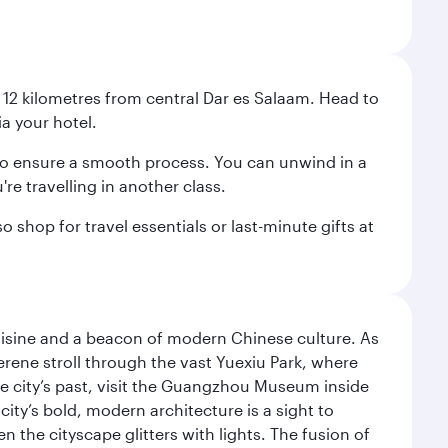
st 12 kilometres from central Dar es Salaam. Head to
ia your hotel.
ht to ensure a smooth process. You can unwind in a
're travelling in another class.
 shop for travel essentials or last-minute gifts at
uisine and a beacon of modern Chinese culture. As
serene stroll through the vast Yuexiu Park, where
 city’s past, visit the Guangzhou Museum inside
ity’s bold, modern architecture is a sight to
n the cityscape glitters with lights. The fusion of