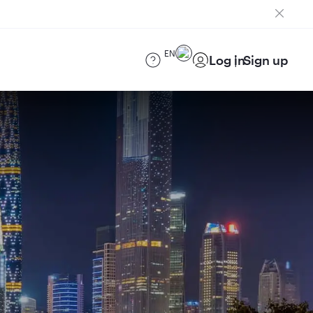
EN
Log in
Sign up