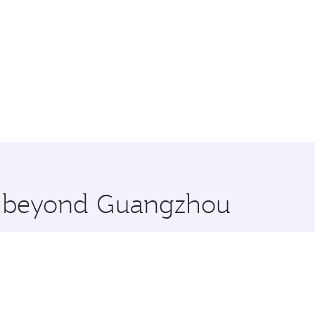
re beyond Guangzhou