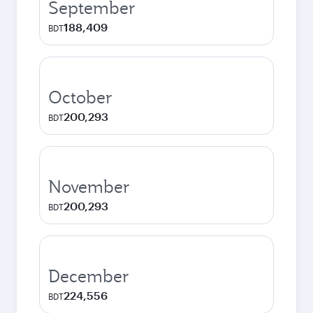
September
188,409
BDT
October
200,293
BDT
November
200,293
BDT
December
224,556
BDT