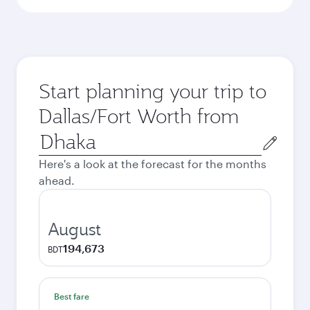
Start planning your trip to
Dallas/Fort Worth from
Origin
city
Here's a look at the forecast for the months
ahead.
August
194,673
BDT
Best fare