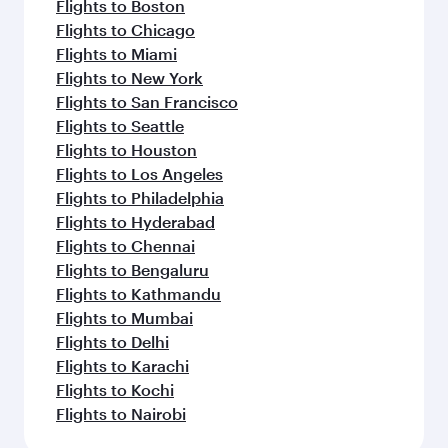
Flights to Boston
Flights to Chicago
Flights to Miami
Flights to New York
Flights to San Francisco
Flights to Seattle
Flights to Houston
Flights to Los Angeles
Flights to Philadelphia
Flights to Hyderabad
Flights to Chennai
Flights to Bengaluru
Flights to Kathmandu
Flights to Mumbai
Flights to Delhi
Flights to Karachi
Flights to Kochi
Flights to Nairobi