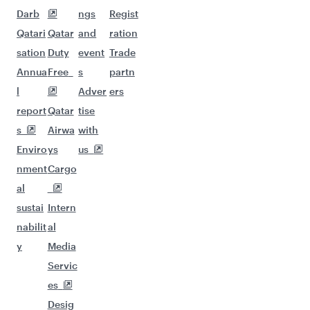
Darb
ngs
Regist
Qatari
Qatar
and
ration
sation
Duty
event
Trade
Annua
Free
s
partn
l
Adver
ers
report
Qatar
tise
s
Airwa
with
Enviro
ys
us
nment
Cargo
al
sustai
Intern
nabilit
al
y
Media
Servic
es
Desig