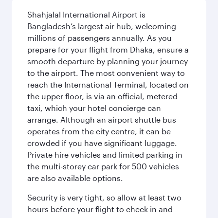
Shahjalal International Airport is
Bangladesh’s largest air hub, welcoming
millions of passengers annually. As you
prepare for your flight from Dhaka, ensure a
smooth departure by planning your journey
to the airport. The most convenient way to
reach the International Terminal, located on
the upper floor, is via an official, metered
taxi, which your hotel concierge can
arrange. Although an airport shuttle bus
operates from the city centre, it can be
crowded if you have significant luggage.
Private hire vehicles and limited parking in
the multi-storey car park for 500 vehicles
are also available options.
Security is very tight, so allow at least two
hours before your flight to check in and