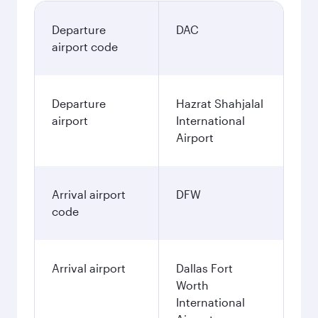
Departure
DAC
airport code
Departure
Hazrat Shahjalal
airport
International
Airport
Arrival airport
DFW
code
Arrival airport
Dallas Fort
Worth
International