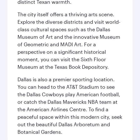
distinct Texan warmth.
The city itself offers a thriving arts scene.
Explore the diverse districts and visit world-
class cultural spaces such as the Dallas
Museum of Art and the innovative Museum
of Geometric and MADI Art. For a
perspective on a significant historical
moment, you can visit the Sixth Floor
Museum at the Texas Book Depository.
Dallas is also a premier sporting location.
You can head to the AT&T Stadium to see
the Dallas Cowboys play American football,
or catch the Dallas Mavericks NBA team at
the American Airlines Centre. To find a
peaceful space within this modern city, seek
out the beautiful Dallas Arboretum and
Botanical Gardens.