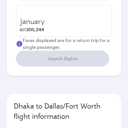
January
205,244
BDT
Fares displayed are for a return trip for a
single passenger.
Search flights
Dhaka to Dallas/Fort Worth
flight information