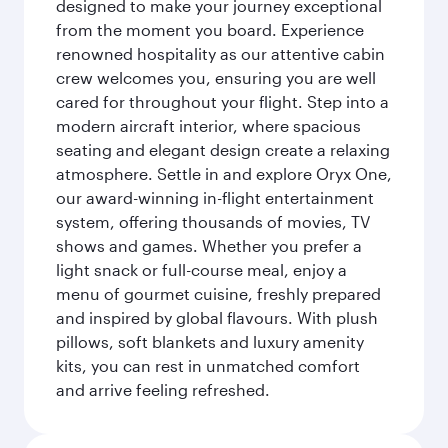
designed to make your journey exceptional
from the moment you board. Experience
renowned hospitality as our attentive cabin
crew welcomes you, ensuring you are well
cared for throughout your flight. Step into a
modern aircraft interior, where spacious
seating and elegant design create a relaxing
atmosphere. Settle in and explore Oryx One,
our award-winning in-flight entertainment
system, offering thousands of movies, TV
shows and games. Whether you prefer a
light snack or full-course meal, enjoy a
menu of gourmet cuisine, freshly prepared
and inspired by global flavours. With plush
pillows, soft blankets and luxury amenity
kits, you can rest in unmatched comfort
and arrive feeling refreshed.