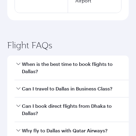
Airport
Flight FAQs
When is the best time to book flights to
Dallas?
Book your flight to Dallas early to enjoy the best
Can I travel to Dallas in Business Class?
fares on your preferred travel dates. Fares
depend on seasonal demand, route popularity
Yes, you can travel to Dallas in
Business Class
Can I book direct flights from Dhaka to
and availability of travel classes.
on all flights. When flying in Business Class,
Dallas?
you’ll enjoy a luxurious experience as our
award-winning cabin crew looks after your
Qatar Airways operates flights from Dhaka to
Why fly to Dallas with Qatar Airways?
every need. Unwind in a spacious seat offering