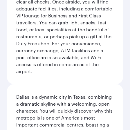
clear all checks. Once airside, you will find
adequate facilities, including a comfortable
VIP lounge for Business and First Class
travellers. You can grab light snacks, fast
food, or local specialities at the handful of
restaurants, or perhaps pick up a gift at the
Duty Free shop. For your convenience,
currency exchange, ATM facilities and a
post office are also available, and Wi-Fi
access is offered in some areas of the
airport.
Dallas is a dynamic city in Texas, combining
a dramatic skyline with a welcoming, open
character. You will quickly discover why this
metropolis is one of America's most
important commercial centres, boasting a