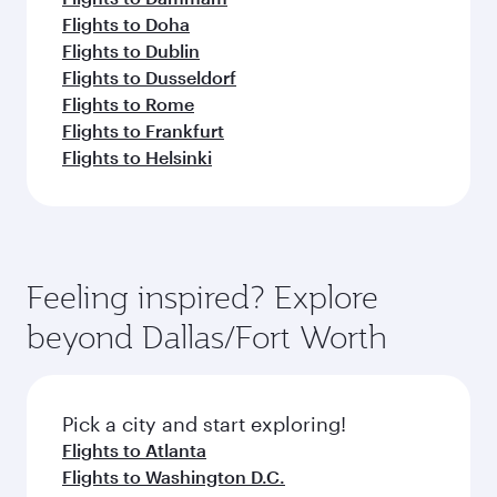
Flights to Doha
Flights to Dublin
Flights to Dusseldorf
Flights to Rome
Flights to Frankfurt
Flights to Helsinki
Feeling inspired? Explore
beyond Dallas/Fort Worth
Pick a city and start exploring!
Flights to Atlanta
Flights to Washington D.C.