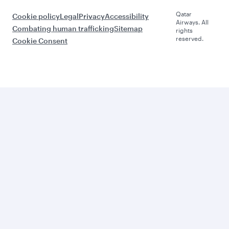
Qatar
Cookie policy
Legal
Privacy
Accessibility
Airways. All
Combating human trafficking
Sitemap
rights
reserved.
Cookie Consent