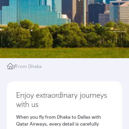
/
From Dhaka
Enjoy extraordinary journeys
with us
When you fly from Dhaka to Dallas with
Qatar Airways, every detail is carefully