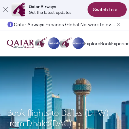
Qatar Airways
Switch to app
Get the latest updates
Qatar Airways Expands Global Network to over 160 Destinations
Passengers flying between Doha and Auckland on QR914 and QR915
Explore
Book
Experie
Book flights to Dallas (DFW)
from Dhaka(DAC)