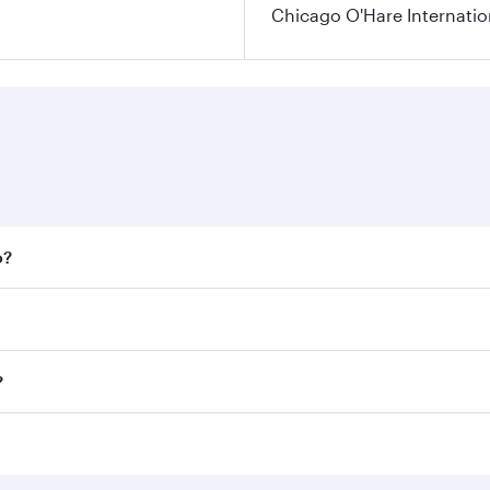
Chicago O'Hare Internatio
o?
 fares on your preferred travel dates. Fares depend on seaso
all flights. When flying in Business Class, you’ll enjoy a l
?
 seat offering superior comfort and choose from thousands 
me.
o and you’ll stop in Doha, Qatar, along the way. Enjoy your
hopping and dining. Take a break from your journey and reju