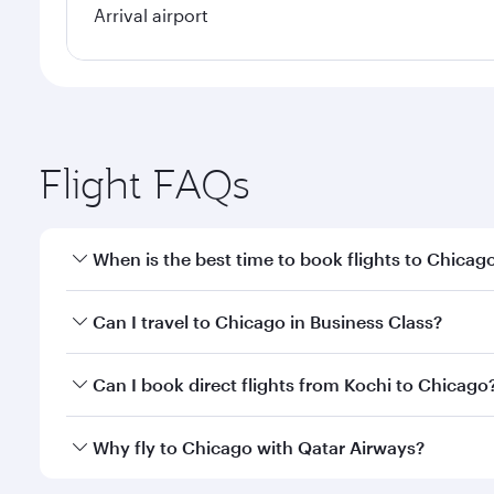
Arrival airport
Flight FAQs
When is the best time to book flights to Chicag
Book your flight to Chicago early to enjoy the best
Can I travel to Chicago in Business Class?
travel classes.
Yes, you can travel to Chicago in
Business Class
on 
Can I book direct flights from Kochi to Chicago
looks after your every need. Unwind in a spacious
gourmet cuisine whenever you like with Dine Anyti
Qatar Airways operates flights from Kochi to Chicag
Why fly to Chicago with Qatar Airways?
International Airport, where you can enjoy luxury s