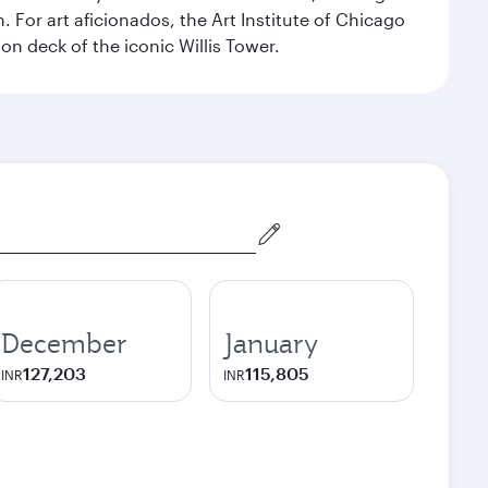
For art aficionados, the Art Institute of Chicago
on deck of the iconic Willis Tower.
December
January
127,203
115,805
INR
INR