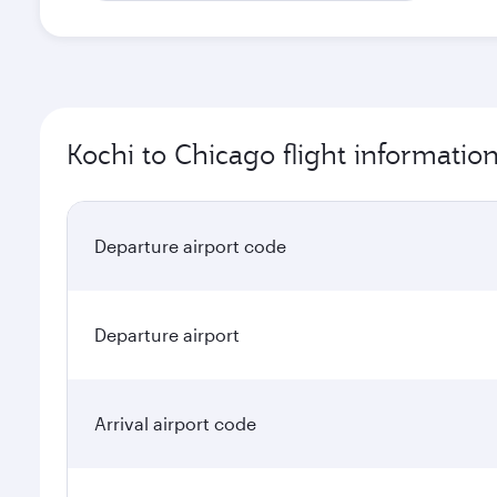
Kochi to Chicago flight informatio
Departure airport code
Departure airport
Arrival airport code