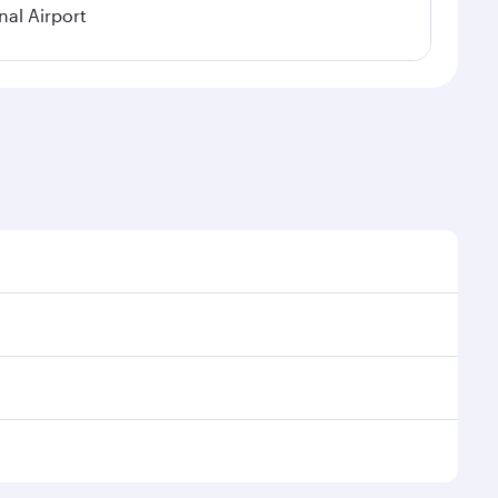
nal Airport
nal demand, route popularity and availability of
uxurious experience as our award-winning cabin crew
of entertainment options. You can also savour
 transit through the state-of-the-art Hamad
venate yourself with a variety of world-class