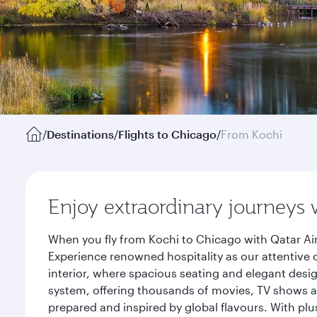
/
Destinations
/
Flights to Chicago
/
From Kochi
Enjoy extraordinary journeys 
When you fly from Kochi to Chicago with Qatar Ai
Experience renowned hospitality as our attentive 
interior, where spacious seating and elegant desi
system, offering thousands of movies, TV shows an
prepared and inspired by global flavours. With plu