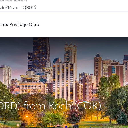
 QR914 and QR915
ence
Privilege Club
(ORD) from Kochi(COK)