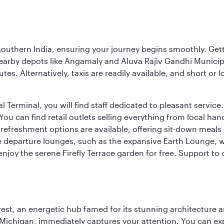
 southern India, ensuring your journey begins smoothly. Getti
earby depots like Angamaly and Aluva Rajiv Gandhi Municip
tes. Alternatively, taxis are readily available, and short or
Terminal, you will find staff dedicated to pleasant service. T
u can find retail outlets selling everything from local han
efreshment options are available, offering sit-down meals 
ee departure lounges, such as the expansive Earth Lounge,
 enjoy the serene Firefly Terrace garden for free. Support to
st, an energetic hub famed for its stunning architecture an
Michigan, immediately captures your attention. You can explo