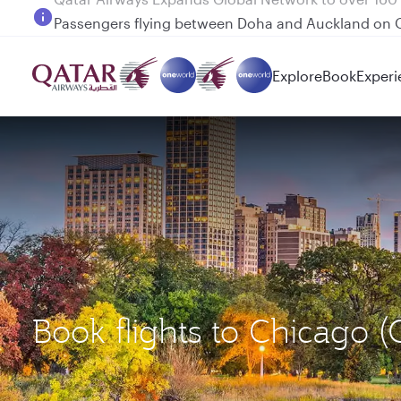
Passengers flying between Doha and Auckland on
Explore
Book
Experi
Book flights to Chicago 