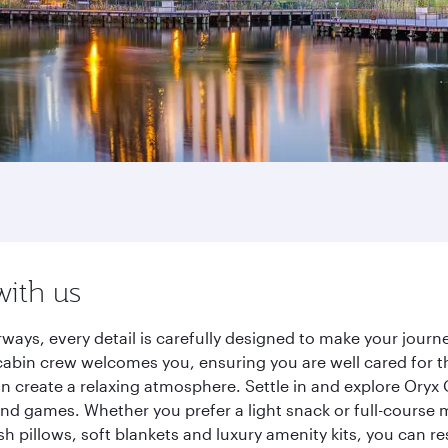
with us
rways, every detail is carefully designed to make your jou
cabin crew welcomes you, ensuring you are well cared for th
gn create a relaxing atmosphere. Settle in and explore Oryx
d games. Whether you prefer a light snack or full-course m
sh pillows, soft blankets and luxury amenity kits, you can r