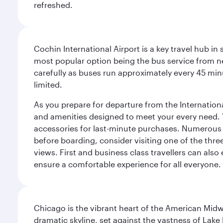
refreshed.
Cochin International Airport is a key travel hub in
most popular option being the bus service from n
carefully as buses run approximately every 45 minu
limited.
As you prepare for departure from the International 
and amenities designed to meet your every need. Yo
accessories for last-minute purchases. Numerous r
before boarding, consider visiting one of the thr
views. First and business class travellers can also
ensure a comfortable experience for all everyone.
Chicago is the vibrant heart of the American Midwe
dramatic skyline, set against the vastness of Lake 