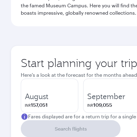
the famed Museum Campus. Here you will find the F
boasts impressive, globally renowned collections. F
Start planning your tri
Here's a look at the forecast for the months ahead
August
September
157,051
109,055
INR
INR
Fares displayed are for a return trip for a singl
Search flights