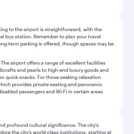
ng to the airport is straightforward, with the
al bus station. Remember to plan your travel
 long-term parking is offered, though spaces may be
he airport offers a range of excellent facilities
dicrafts and pearls to high-end luxury goods and
or quick snacks. For those seeking relaxation
 which provides private seating and panoramic
 disabled passengers and Wi-Fi in certain areas
d profound cultural significance. The city's
re the city’s world-class institutions, starting at