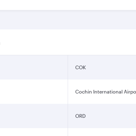
n
COK
Cochin International Airpo
ORD