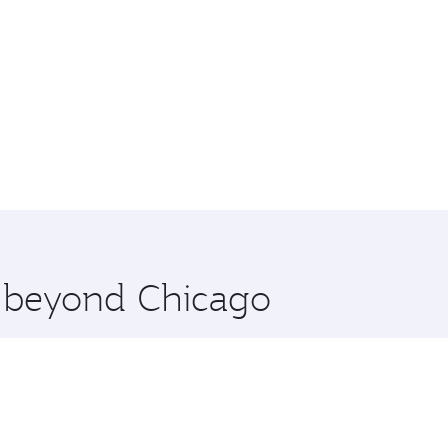
e beyond Chicago