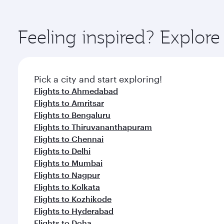
amenities before your connecting flight.
You’ll enjoy an exceptional journey from the moment
Explore thousands of entertainment options on Ory
ingredients and inspired by global flavours.
Feeling inspired? Explor
Pick a city and start exploring!
Flights to Ahmedabad
Flights to Amritsar
Flights to Bengaluru
Flights to Thiruvananthapuram
Flights to Chennai
Flights to Delhi
Flights to Mumbai
Flights to Nagpur
Flights to Kolkata
Flights to Kozhikode
Flights to Hyderabad
Flights to Doha