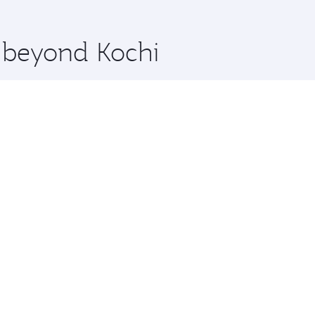
 you board. Experience our renowned hospitality as you rela
x One including the latest movies, music and games. You ca
e beyond Kochi