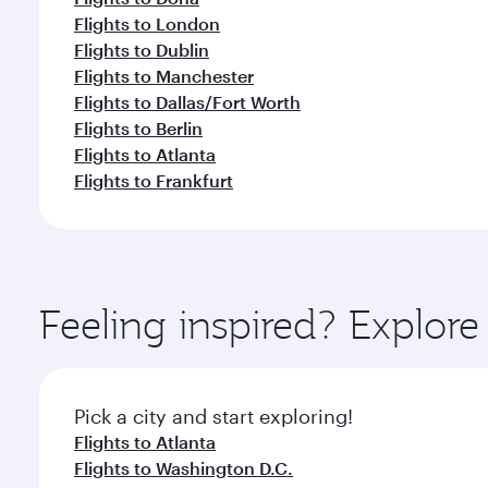
Flights to London
Flights to Dublin
Flights to Manchester
Flights to Dallas/Fort Worth
Flights to Berlin
Flights to Atlanta
Flights to Frankfurt
Feeling inspired? Explor
Pick a city and start exploring!
Flights to Atlanta
Flights to Washington D.C.