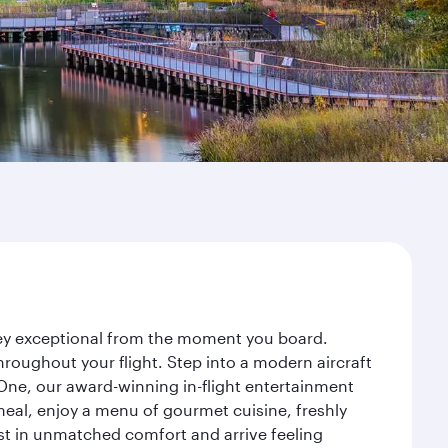
rney exceptional from the moment you board.
roughout your flight. Step into a modern aircraft
 One, our award-winning in-flight entertainment
eal, enjoy a menu of gourmet cuisine, freshly
est in unmatched comfort and arrive feeling