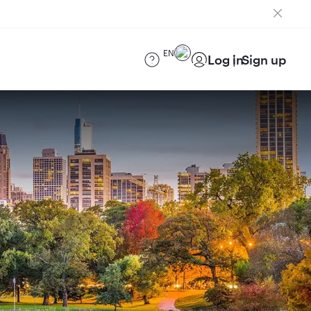
EN
Log in
Sign up