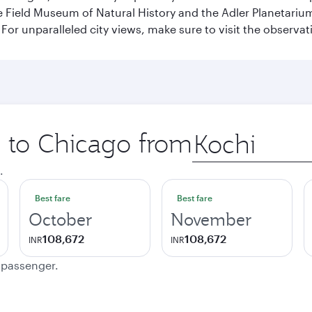
ield Museum of Natural History and the Adler Planetarium. 
or unparalleled city views, make sure to visit the observati
p to Chicago from
Origin
city
.
Best fare
Best fare
October
November
108,672
108,672
INR
INR
e passenger.