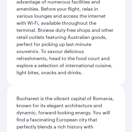
advantage of numerous facilities and
amenities. Before your flight, relax in
various lounges and access the internet
with Wi-Fi, available throughout the
terminal. Browse duty-free shops and other
retail outlets featuring Australian goods,
perfect for picking up last-minute
souvenirs. To savour delicious
refreshments, head to the food court and
explore a selection of international cuisine,
light bites, snacks and drinks.
Bucharest is the vibrant capital of Romania,
known for its elegant architecture and
dynamic, forward-looking energy. You will
find a fascinating European city that
perfectly blends a rich history with