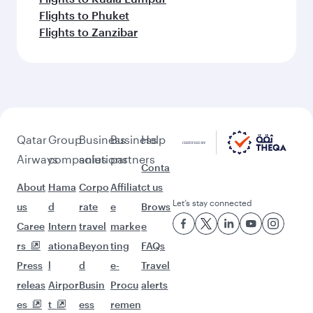
Flights to Phuket
Flights to Zanzibar
Qatar
Group
Business
Business
Help
Airways
companies
solutions
partners
Conta
About
Hama
Corpo
Affiliat
ct us
Let’s stay connected
us
d
rate
e
Brows
Caree
Intern
travel
marke
e
rs
ationa
Beyon
ting
FAQs
Press
l
d
e-
Travel
releas
Airpor
Busin
Procu
alerts
es
t
ess
remen