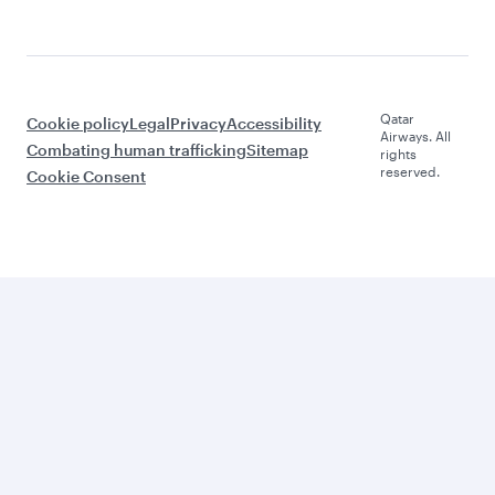
Qatar
Cookie policy
Legal
Privacy
Accessibility
Airways. All
Combating human trafficking
Sitemap
rights
reserved.
Cookie Consent