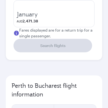
January
2,471.38
AUD
Fares displayed are for a return trip for a
single passenger.
Search flights
Perth to Bucharest flight
information