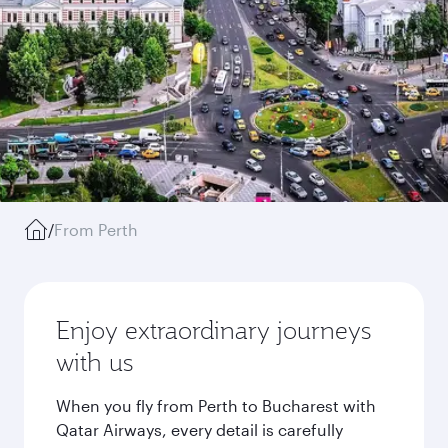
/
From Perth
Enjoy extraordinary journeys
with us
When you fly from Perth to Bucharest with
Qatar Airways, every detail is carefully