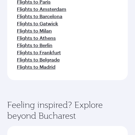
Flights to Paris
Flights to Amsterdam
Flights to Barcelona
Flights to Gatwick
Flights to Milan
Flights to Athens
Flights to Berlin
Flights to Frankfurt
Flights to Belgrade
Flights to Madrid
Feeling inspired? Explore
beyond Bucharest