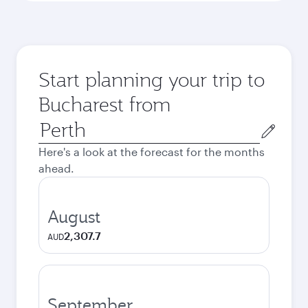
Start planning your trip to
Bucharest from
Origin
city
Here's a look at the forecast for the months
ahead.
August
2,307.7
AUD
September