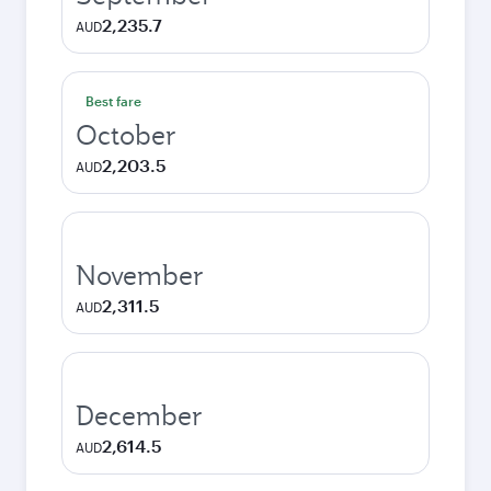
2,235.7
AUD
Best fare
October
2,203.5
AUD
November
2,311.5
AUD
December
2,614.5
AUD