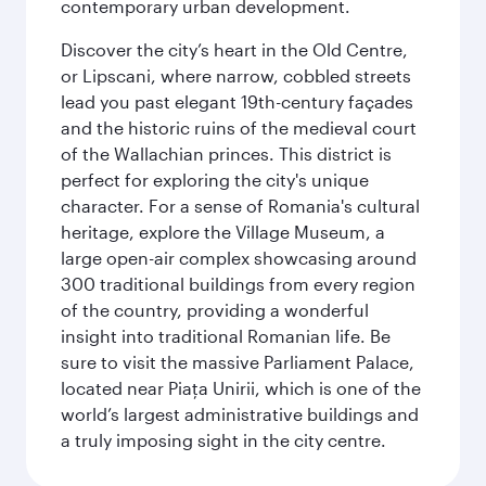
contemporary urban development.
Discover the city’s heart in the Old Centre,
or Lipscani, where narrow, cobbled streets
lead you past elegant 19th-century façades
and the historic ruins of the medieval court
of the Wallachian princes. This district is
perfect for exploring the city's unique
character. For a sense of Romania's cultural
heritage, explore the Village Museum, a
large open-air complex showcasing around
300 traditional buildings from every region
of the country, providing a wonderful
insight into traditional Romanian life. Be
sure to visit the massive Parliament Palace,
located near Piaţa Unirii, which is one of the
world’s largest administrative buildings and
a truly imposing sight in the city centre.