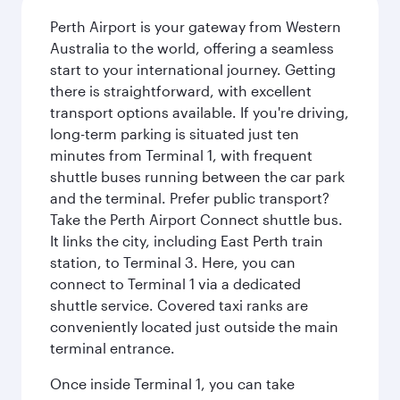
Perth Airport is your gateway from Western
Australia to the world, offering a seamless
start to your international journey. Getting
there is straightforward, with excellent
transport options available. If you're driving,
long-term parking is situated just ten
minutes from Terminal 1, with frequent
shuttle buses running between the car park
and the terminal. Prefer public transport?
Take the Perth Airport Connect shuttle bus.
It links the city, including East Perth train
station, to Terminal 3. Here, you can
connect to Terminal 1 via a dedicated
shuttle service. Covered taxi ranks are
conveniently located just outside the main
terminal entrance.
Once inside Terminal 1, you can take