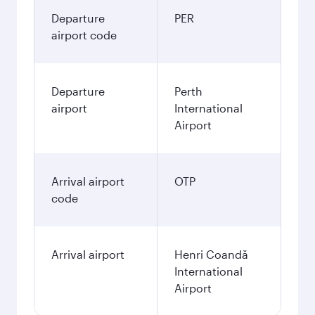
Departure
PER
airport code
Departure
Perth
airport
International
Airport
Arrival airport
OTP
code
Arrival airport
Henri Coandă
International
Airport