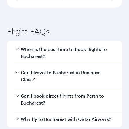
Flight FAQs
When is the best time to book flights to
Bucharest?
Book your flight to Bucharest early to enjoy the
Can I travel to Bucharest in Business
best fares on your preferred travel dates. Fares
Class?
depend on seasonal demand, route popularity
and availability of travel classes.
Yes, you can travel to Bucharest in
Business
Can I book direct flights from Perth to
Class
on all flights. When flying in Business
Bucharest?
Class, you’ll enjoy a luxurious experience as our
award-winning cabin crew looks after your
Qatar Airways operates flights from Perth to
Why fly to Bucharest with Qatar Airways?
every need. Unwind in a spacious seat offering
Bucharest and you’ll stop in Doha, Qatar, along