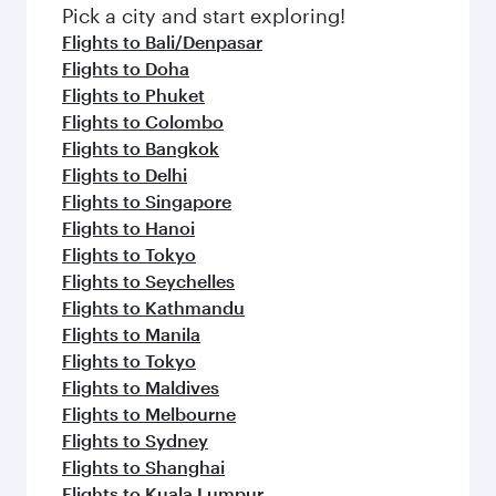
Pick a city and start exploring!
Flights to Bali/Denpasar
Flights to Doha
Flights to Phuket
Flights to Colombo
Flights to Bangkok
Flights to Delhi
Flights to Singapore
Flights to Hanoi
Flights to Tokyo
Flights to Seychelles
Flights to Kathmandu
Flights to Manila
Flights to Tokyo
Flights to Maldives
Flights to Melbourne
Flights to Sydney
Flights to Shanghai
Flights to Kuala Lumpur