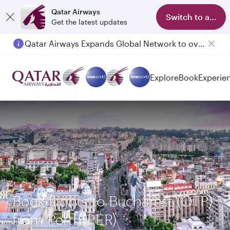
Qatar Airways
Switch to app
Get the latest updates
Qatar Airways Expands Global Network to over 160 Destinations
Passengers flying between Doha and Auckland on QR914 and QR915
Explore
Book
Experie
Book flights to Bucharest (OTP)
from Perth(PER)