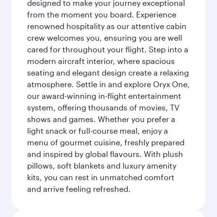
designed to make your journey exceptional
from the moment you board. Experience
renowned hospitality as our attentive cabin
crew welcomes you, ensuring you are well
cared for throughout your flight. Step into a
modern aircraft interior, where spacious
seating and elegant design create a relaxing
atmosphere. Settle in and explore Oryx One,
our award-winning in-flight entertainment
system, offering thousands of movies, TV
shows and games. Whether you prefer a
light snack or full-course meal, enjoy a
menu of gourmet cuisine, freshly prepared
and inspired by global flavours. With plush
pillows, soft blankets and luxury amenity
kits, you can rest in unmatched comfort
and arrive feeling refreshed.