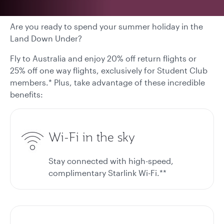
Are you ready to spend your summer holiday in the
Land Down Under?
Fly to Australia and enjoy 20% off return flights or
25% off one way flights, exclusively for Student Club
members.* Plus, take advantage of these incredible
benefits:
Wi-Fi in the sky
Stay connected with high-speed,
complimentary Starlink Wi-Fi.**