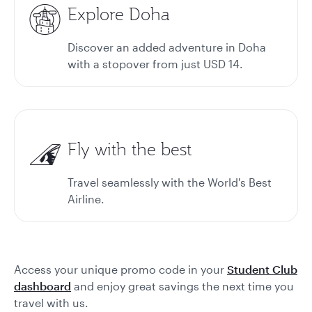
Explore Doha
Discover an added adventure in Doha
with a stopover from just USD 14.
Fly with the best
Travel seamlessly with the World's Best
Airline.
Access your unique promo code in your
Student Club
dashboard
and enjoy great savings the next time you
travel with us.