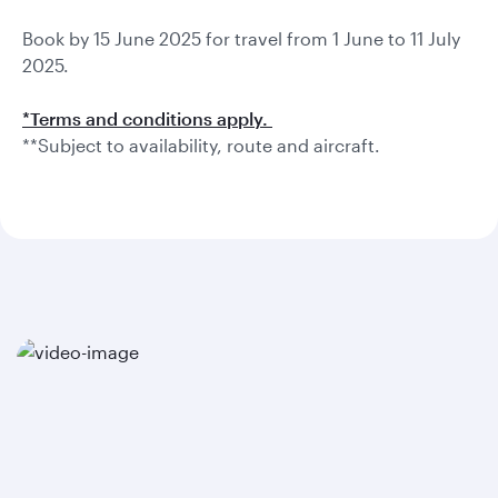
Book by 15 June 2025 for travel from 1 June to 11 July
2025.
*Terms and conditions apply.
**Subject to availability, route and aircraft.