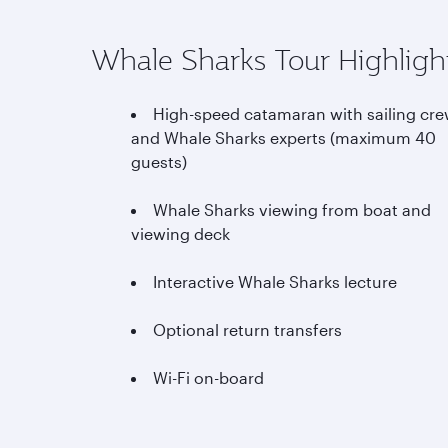
Whale Sharks Tour Highligh
High-speed catamaran with sailing cr
and Whale Sharks experts (maximum 40
guests)
Whale Sharks viewing from boat and
viewing deck
Interactive Whale Sharks lecture
Optional return transfers
Wi-Fi on-board