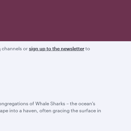
a
channels or
sign up to the newsletter
to
congregations of Whale Sharks – the ocean's
pe into a haven, often gracing the surface in