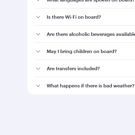
Is there Wi-Fi on board?
Are there alcoholic beverages availab
May I bring children on board?
Are transfers included?
What happens if there is bad weather?
Qatar Airways
Group companies