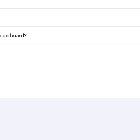
le on board?
Business solutions
Business partners
Help