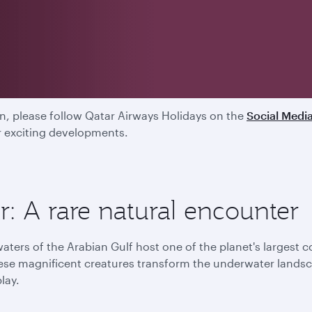
ed
, please follow Qatar Airways Holidays on the
Social Medi
ur exciting developments.
: A rare natural encounter
aters of the Arabian Gulf host one of the planet's largest 
ese magnificent creatures transform the underwater landsca
play.