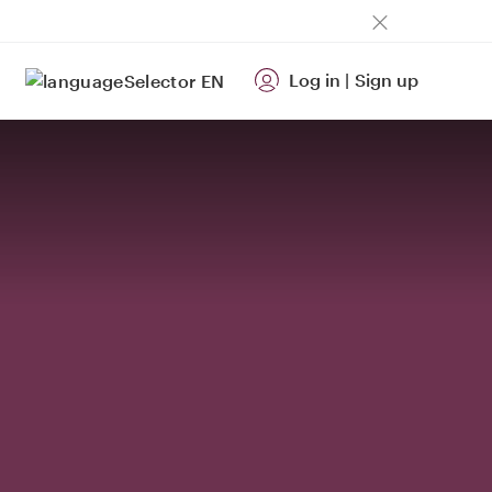
Log in
|
Sign up
EN