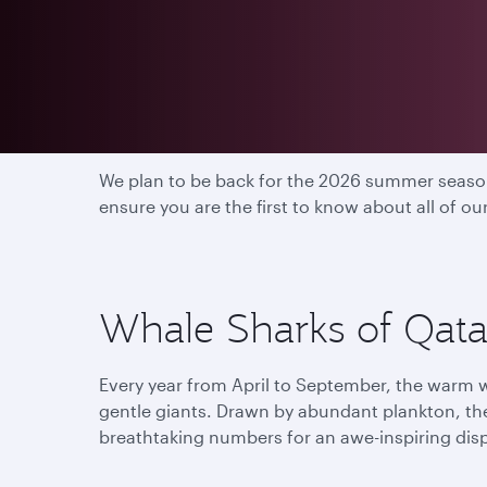
2025 season has end
We plan to be back for the 2026 summer season
ensure you are the first to know about all of o
Whale Sharks of Qatar
Every year from April to September, the warm w
gentle giants. Drawn by abundant plankton, th
breathtaking numbers for an awe-inspiring dis