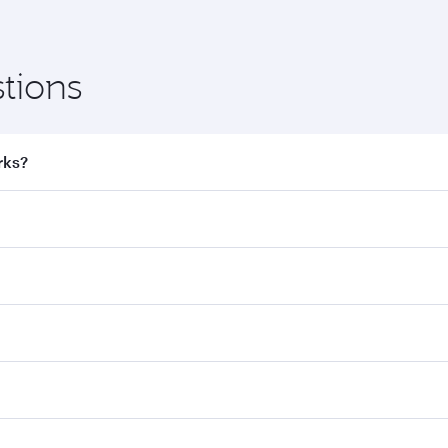
tions
rks?