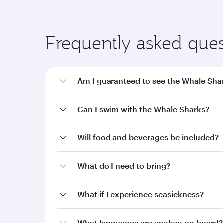
Frequently asked ques
Am I guaranteed to see the Whale Sha
Can I swim with the Whale Sharks?
Will food and beverages be included?
What do I need to bring?
What if I experience seasickness?
What languages are spoken on board?