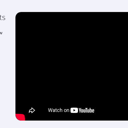
ts
ew