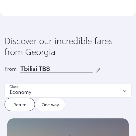
Discover our incredible fares
from Georgia
From
Class
Economy
Return
One way