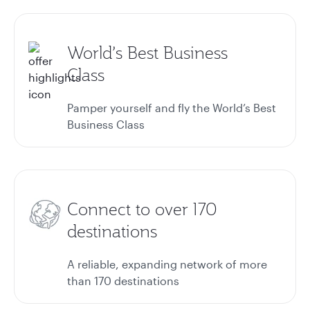
World’s Best Business
Class
Pamper yourself and fly the World’s Best
Business Class
Connect to over 170
destinations
A reliable, expanding network of more
than 170 destinations