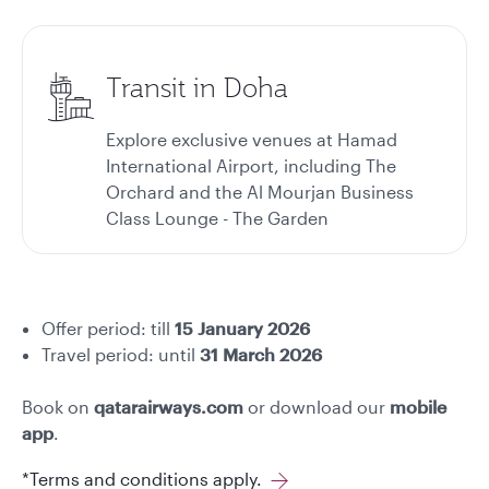
Transit in Doha
Explore exclusive venues at Hamad
International Airport, including The
Orchard and the Al Mourjan Business
Class Lounge - The Garden
Offer period:
till
15 January
2026
Travel period: until
31 March 2026
Book on
qatarairways.com
or download our
mobile
app
.
*Terms and conditions apply.