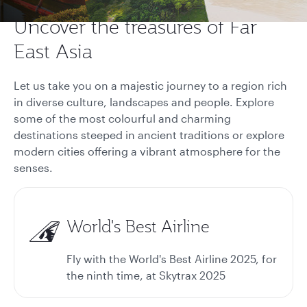
Uncover the treasures of Far
East Asia
Let us take you on a majestic journey to a region rich
in diverse culture, landscapes and people. Explore
some of the most colourful and charming
destinations steeped in ancient traditions or explore
modern cities offering a vibrant atmosphere for the
senses.
World's Best Airline
Fly with the World's Best Airline 2025, for
the ninth time, at Skytrax 2025