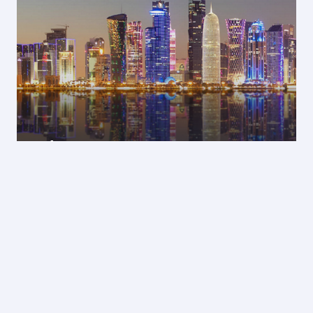
Doha
14 Jan 2027 - 18 Jan 2027
GEL 2122
Economy from