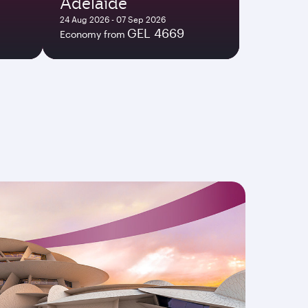
Adelaide
24 Aug 2026 - 07 Sep 2026
GEL 4669
Economy from