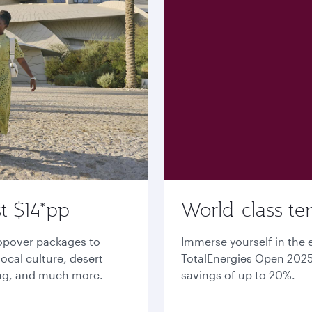
t $14*pp
World-class te
topover packages to
Immerse yourself in the 
local culture, desert
TotalEnergies Open 2025 
ing, and much more.
savings of up to 20%.