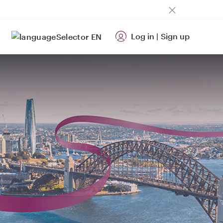
Log in
|
Sign up
EN