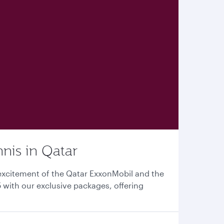
nnis in Qatar
excitement of the Qatar ExxonMobil and the
with our exclusive packages, offering