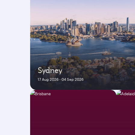
Sydney
17 Aug 2026 - 04 Sep 2026