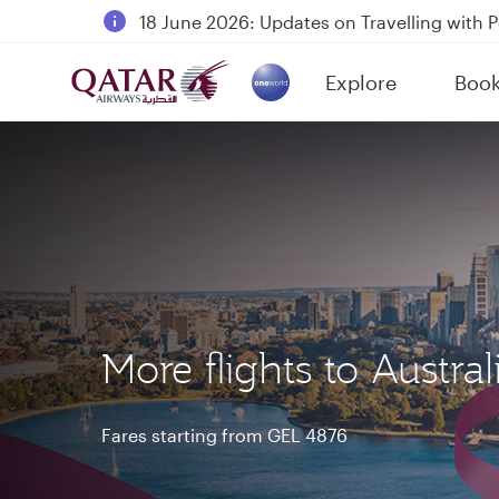
18 June 2026: Updates on Travelling with 
6 August 2026: Qatar Airways flight resump
Explore
Boo
Qatar Airways Expands Global Network to 
(active)
More flights to Austral
Fares starting from GEL 4876