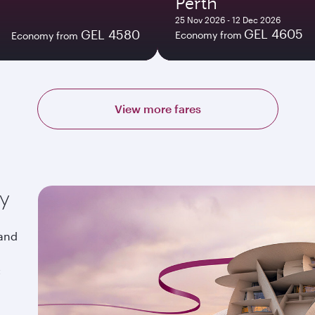
Perth
25 Nov 2026 - 12 Dec 2026
GEL 4605
GEL 4580
Economy from
Economy from
View more fares
ay
 and
&