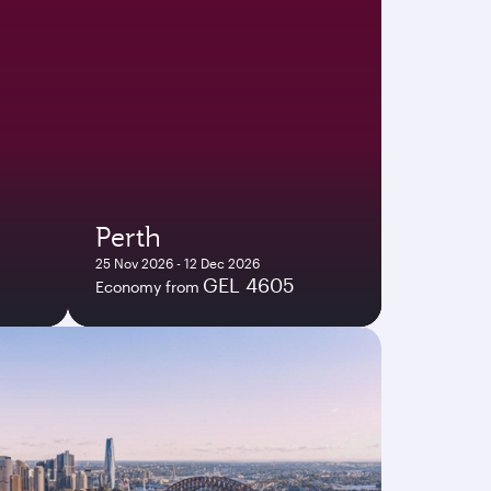
Perth
25 Nov 2026 - 12 Dec 2026
GEL 4605
Economy from