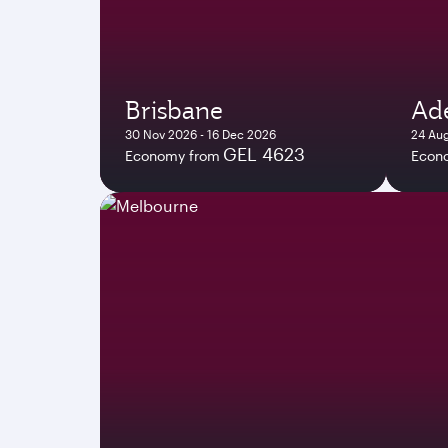
Brisbane
Ade
30 Nov 2026 - 16 Dec 2026
24 Aug
GEL 4623
Economy from
Econ