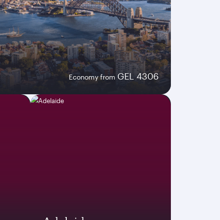
GEL 4306
Economy from