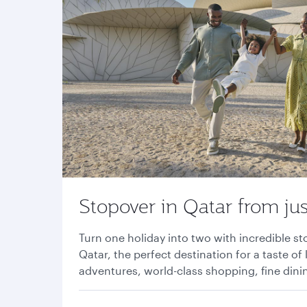
Stopover in Qatar from jus
Turn one holiday into two with incredible s
Qatar, the perfect destination for a taste of 
adventures, world-class shopping, fine din