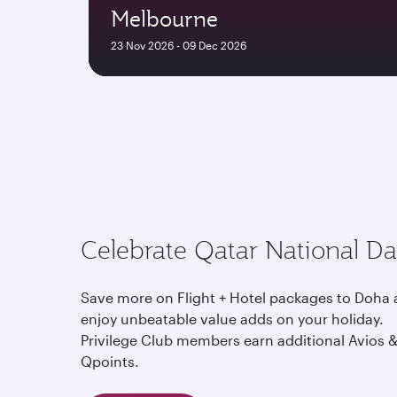
Melbourne
23 Nov 2026 - 09 Dec 2026
Celebrate Qatar National D
Save more on Flight + Hotel packages to Doha
enjoy unbeatable value adds on your holiday.
Privilege Club members earn additional Avios 
Qpoints.