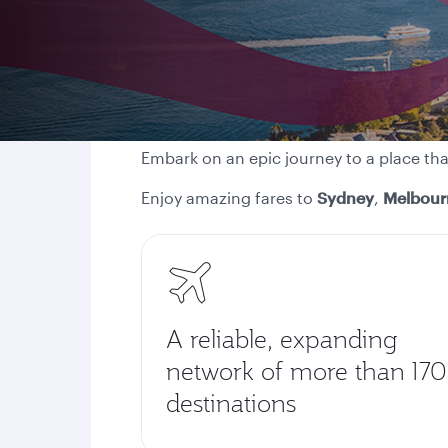
Embark on an epic journey to a place th
Enjoy amazing fares to
Sydney
,
Melbour
A reliable, expanding
network of more than 170
destinations