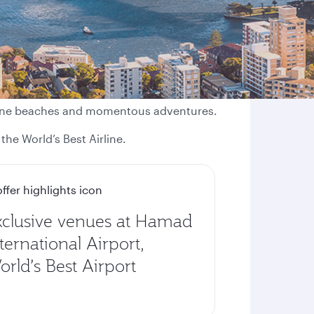
istine beaches and momentous adventures.
the World’s Best Airline.
xclusive venues at Hamad
ternational Airport,
rld’s Best Airport