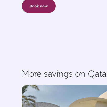
Book now
More savings on Qata