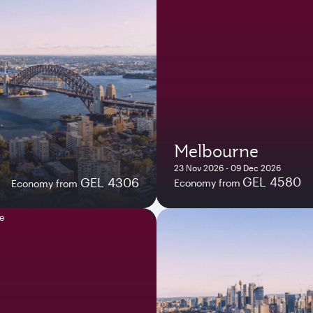
Melbourne
23 Nov 2026 - 09 Dec 2026
GEL 4580
GEL 4306
Economy from
Economy from