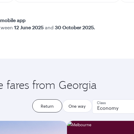
mobile app
etween
12 June 2025
and
30 October 2025.
e fares from Georgia
Class
Return
One way
Economy