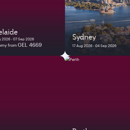
laide
Sydney
 2026 - 07 Sep 2026
GEL 4669
omy from
17 Aug 2026 - 04 Sep 2026