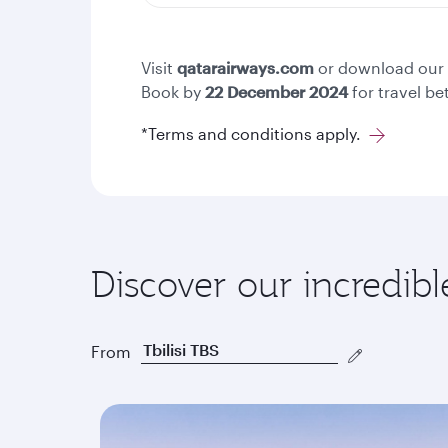
Visit
qatarairways.com
or download our
Book by
22
December 2024
for travel b
*Terms and conditions apply.
Discover our incredibl
From