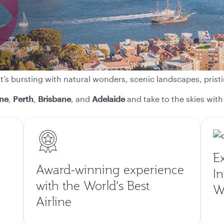
at’s bursting with natural wonders, scenic landscapes, pr
ne
,
Perth
,
Brisbane
, and
Adelaide
and take to the skies with 
E
Award-winning experience
In
with the World’s Best
Wo
Airline