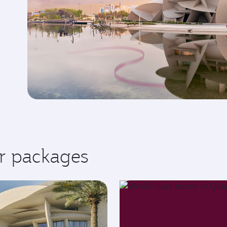
r packages