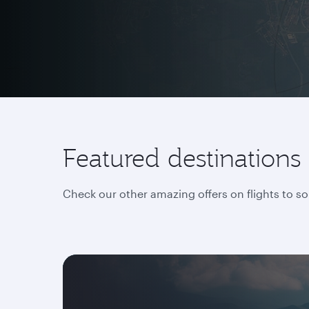
Featured destinations
Check our other amazing offers on flights to s