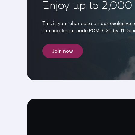
Enjoy up to 2,000
This is your chance to unlock exclusive
the enrolment code PCMEC26 by 31 Dece
Join now