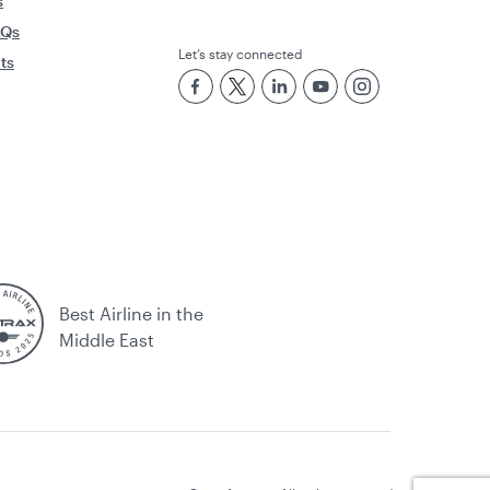
s
AQs
Let’s stay connected
rts
Best Airline in the
Middle East