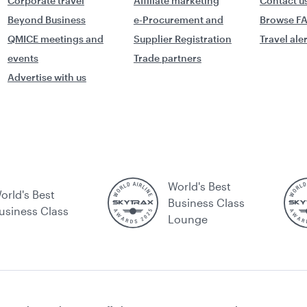
Corporate travel
Affiliate marketing
Contact u
Beyond Business
e-Procurement and
Browse F
QMICE meetings and
Supplier Registration
Travel ale
events
Trade partners
Advertise with us
World's Best
orld's Best
Business Class
usiness Class
Lounge