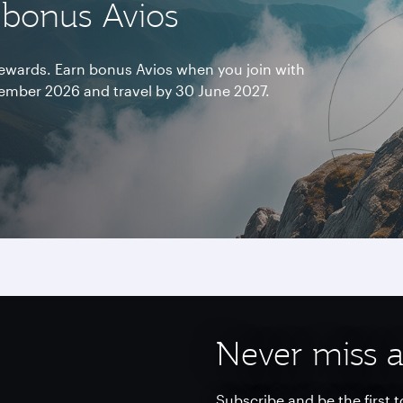
 bonus Avios
 rewards. Earn bonus Avios when you join with
mber 2026 and travel by 30 June 2027.
Never miss a
Subscribe and be the first t