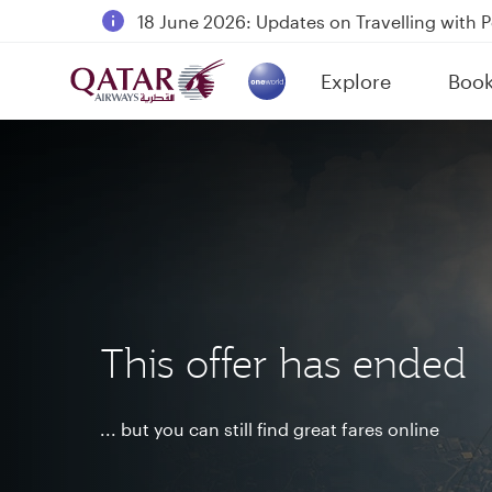
18 June 2026: Updates on Travelling with 
6 August 2026: Qatar Airways flight resump
Explore
Boo
Qatar Airways Expands Global Network to 
(active)
This offer has ended
... but you can still find great fares online