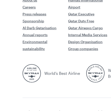
About us
Hamad International
Careers
Airport
Press releases
Qatar Executive
Sponsorship
Qatar Duty Free
Al Darb Qatarisation
Qatar Airways Cargo
Annual reports
Internal Media Services
Environmental
Design Organisation
sustainability
Group companies
W
World’s Best Airline
B