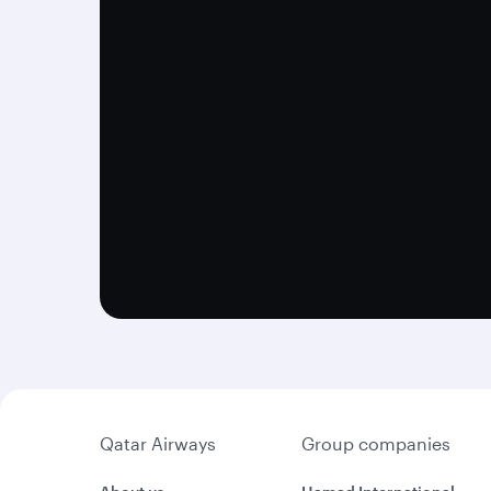
Qatar Airways
Group companies