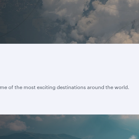
ome of the most exciting destinations around the world.