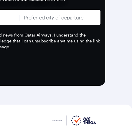
Preferred city of departure
and news from Qatar Airways. I understand the
edge that I can unsubscribe anytime using the link
sage.