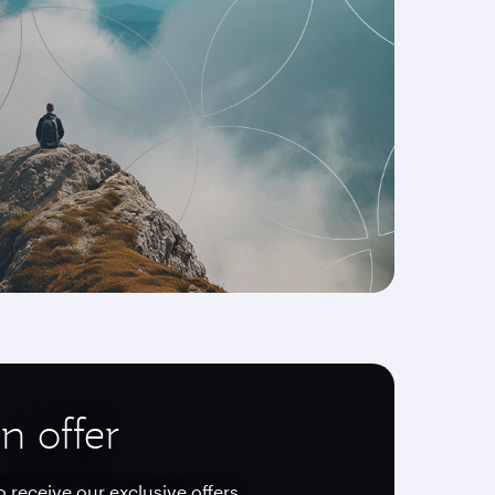
n offer
o receive our exclusive offers.