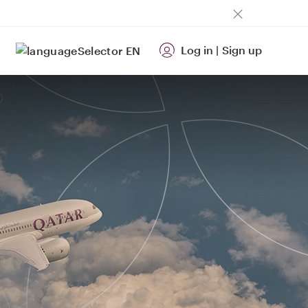
Log in
|
Sign up
EN