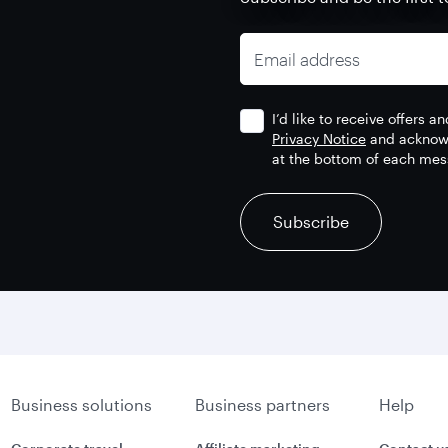
Email address
I’d like to receive offers 
Privacy Notice
and acknowl
at the bottom of each mes
recaptcha
recaptcha
recaptcha
Subscribe
Business solutions
Business partners
Help