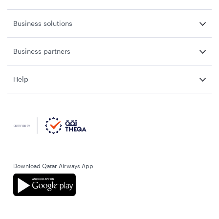
Business solutions
Business partners
Help
Download Qatar Airways App