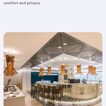
comfort and privacy.