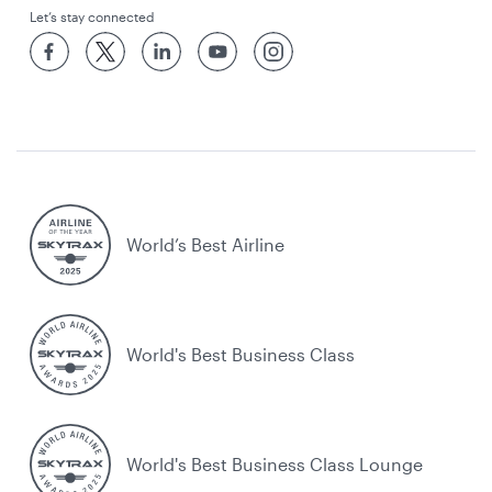
Let’s stay connected
World’s Best Airline
World's Best Business Class
World's Best Business Class Lounge