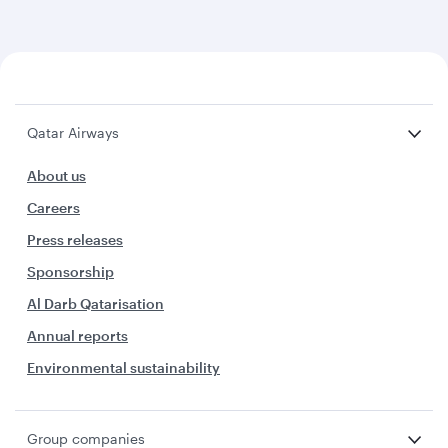
Qatar Airways
About us
Careers
Press releases
Sponsorship
Al Darb Qatarisation
Annual reports
Environmental sustainability
Group companies