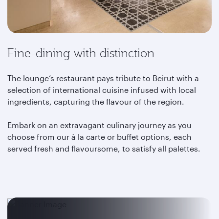
Fine-dining with distinction
The lounge’s restaurant pays tribute to Beirut with a
selection of international cuisine infused with local
ingredients, capturing the flavour of the region.
Embark on an extravagant culinary journey as you
choose from our à la carte or buffet options, each
served fresh and flavoursome, to satisfy all palettes.