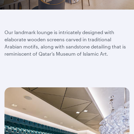
Our landmark lounge is intricately designed with
elaborate wooden screens carved in traditional
Arabian motifs, along with sandstone detailing that is
reminiscent of Qatar’s Museum of Islamic Art.