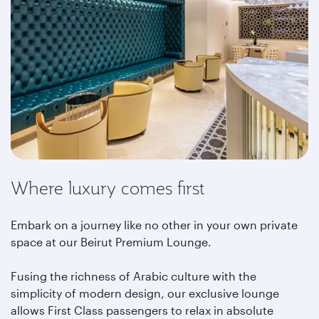
Where luxury comes first
Embark on a journey like no other in your own private
space at our Beirut Premium Lounge.
Fusing the richness of Arabic culture with the
simplicity of modern design, our exclusive lounge
allows First Class passengers to relax in absolute