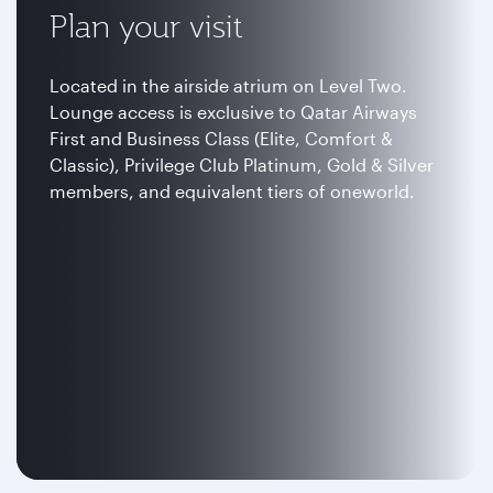
Plan your visit
Located in the airside atrium on Level Two.
Lounge access is exclusive to Qatar Airways
First and Business Class (Elite, Comfort &
Classic), Privilege Club Platinum, Gold & Silver
members, and equivalent tiers of oneworld.