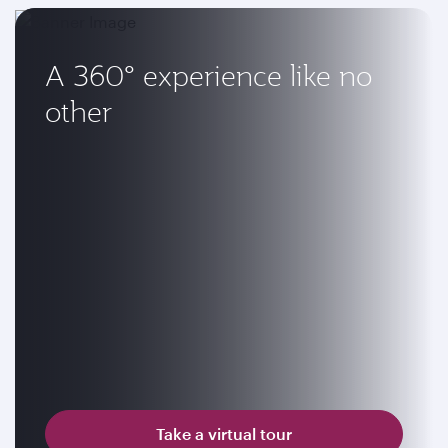
A 360° experience like no
other
Take a virtual tour