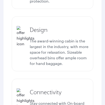
protection.
Design
The award-winning cabin is the
largest in the industry, with more
space for relaxation. Sizeable
overhead bins offer ample room
for hand baggage.
Connectivity
Stay connected with
On-board