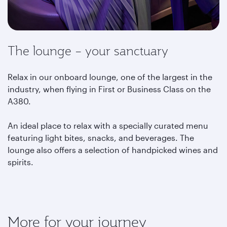
The lounge – your sanctuary
Relax in our onboard lounge, one of the largest in the
industry, when flying in First or Business Class on the
A380.
An ideal place to relax with a specially curated menu
featuring light bites, snacks, and beverages. The
lounge also offers a selection of handpicked wines and
spirits.
More for your journey