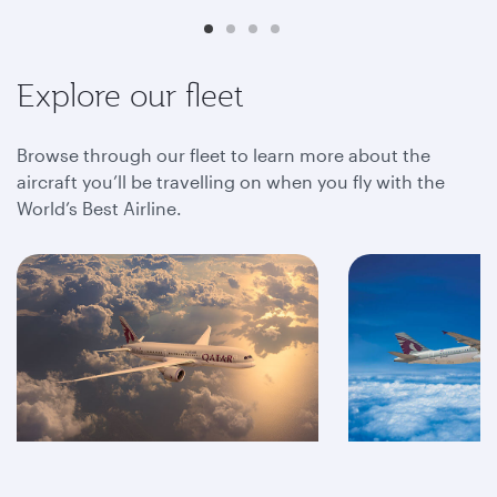
Explore our fleet
Browse through our fleet to learn more about the
aircraft you’ll be travelling on when you fly with the
World’s Best Airline.
A350
A320