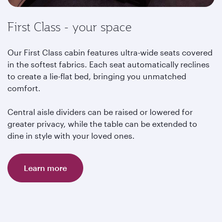
First Class - your space
Our First Class cabin features ultra-wide seats covered
in the softest fabrics. Each seat automatically reclines
to create a lie-flat bed, bringing you unmatched
comfort.
Central aisle dividers can be raised or lowered for
greater privacy, while the table can be extended to
dine in style with your loved ones.
Learn more