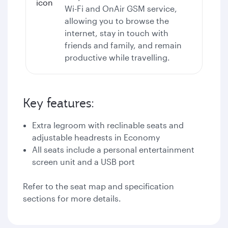
Wi-Fi
and OnAir GSM service,
allowing you to browse the
internet, stay in touch with
friends and family, and remain
productive while travelling.
Key features:
Extra legroom with reclinable seats and
adjustable headrests in Economy
All seats include a personal entertainment
screen unit and a USB port
Refer to the seat map and specification
sections for more details.