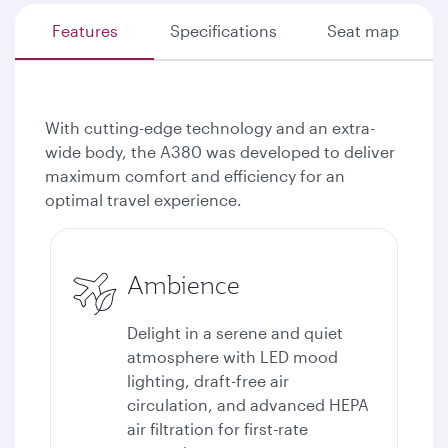
Features
Specifications
Seat map
With cutting-edge technology and an extra-
wide body, the A380 was developed to deliver
maximum comfort and efficiency for an
optimal travel experience.
Ambience
Delight in a serene and quiet
atmosphere with LED mood
lighting, draft-free air
circulation, and advanced HEPA
air filtration for first-rate