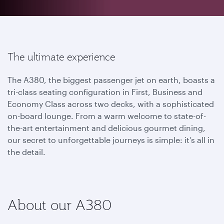
The ultimate experience
The A380, the biggest passenger jet on earth, boasts a
tri-class seating configuration in First, Business and
Economy Class across two decks, with a sophisticated
on-board lounge. From a warm welcome to state-of-
the-art entertainment and delicious gourmet dining,
our secret to unforgettable journeys is simple: it’s all in
the detail.
About our A380