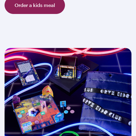
Order a kids meal