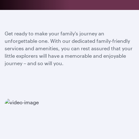
Get ready to make your family's journey an
unforgettable one. With our dedicated family-friendly
services and amenities, you can rest assured that your
little explorers will have a memorable and enjoyable
journey – and so will you.