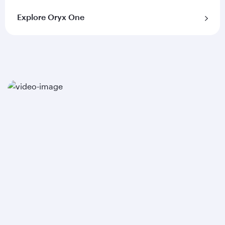
Explore Oryx One