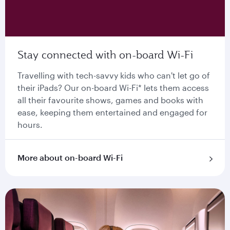
Stay connected with on-board Wi-Fi
Travelling with tech-savvy kids who can't let go of
their iPads? Our on-board Wi-Fi* lets them access
all their favourite shows, games and books with
ease, keeping them entertained and engaged for
hours.
More about on-board Wi-Fi