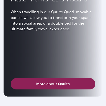
When travelling in our Qsuite Quad, movable
panels will allow you to transform your space
into a social area, or a double bed for the
ultimate family travel experience.
More about Qsuite