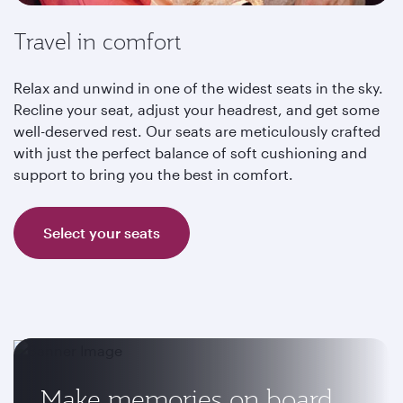
Travel in comfort
Relax and unwind in one of the widest seats in the sky.
Recline your seat, adjust your headrest, and get some
well-deserved rest. Our seats are meticulously crafted
with just the perfect balance of soft cushioning and
support to bring you the best in comfort.
Select your seats
Make memories on board