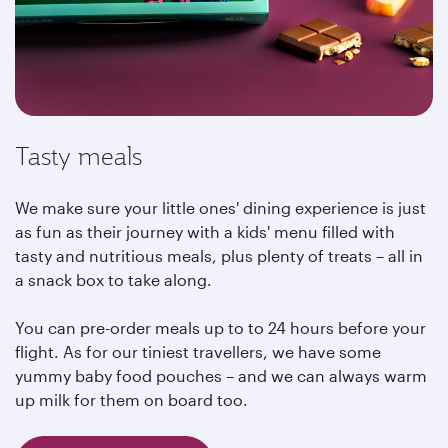
Tasty meals
We make sure your little ones' dining experience is just
as fun as their journey with a kids' menu filled with
tasty and nutritious meals, plus plenty of treats – all in
a snack box to take along.
You can pre-order meals up to to 24 hours before your
flight. As for our tiniest travellers, we have some
yummy baby food pouches – and we can always warm
up milk for them on board too.