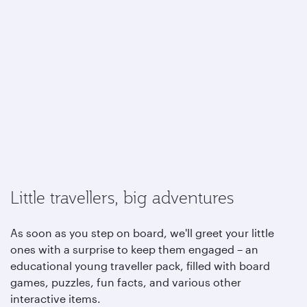
Little travellers, big adventures
As soon as you step on board, we'll greet your little
ones with a surprise to keep them engaged – an
educational young traveller pack, filled with board
games, puzzles, fun facts, and various other
interactive items.