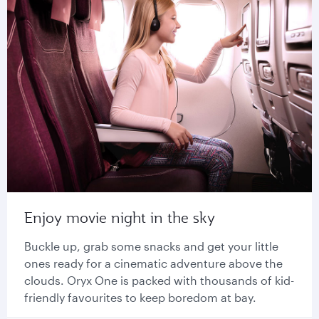
Enjoy movie night in the sky
Buckle up, grab some snacks and get your little
ones ready for a cinematic adventure above the
clouds. Oryx One is packed with thousands of kid-
friendly favourites to keep boredom at bay.