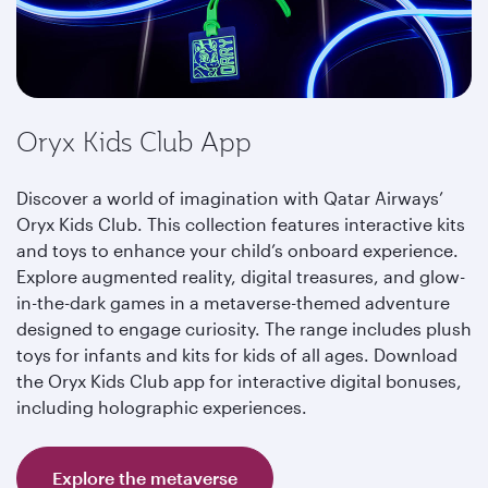
Oryx Kids Club App
Discover a world of imagination with Qatar Airways’
Oryx Kids Club. This collection features interactive kits
and toys to enhance your child’s onboard experience.
Explore augmented reality, digital treasures, and glow-
in-the-dark games in a metaverse-themed adventure
designed to engage curiosity. The range includes plush
toys for infants and kits for kids of all ages. Download
the Oryx Kids Club app for interactive digital bonuses,
including holographic experiences.
Explore the metaverse