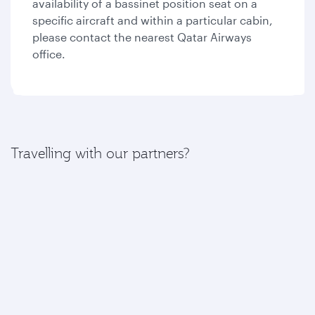
availability of a bassinet position seat on a
specific aircraft and within a particular cabin,
please contact the nearest Qatar Airways
office.
Travelling with our partners?
If your journey includes a flight with one of our
partners, please find more information here:
American Airlines
British Airways
Iberia
Royal Air Maroc