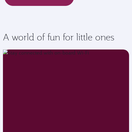
A world of fun for little ones