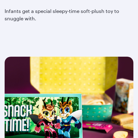
Infants get a special sleepy-time soft-plush toy to
snuggle with.