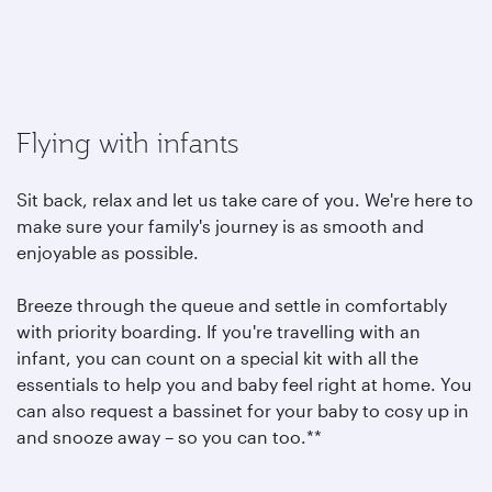
Flying with infants
Sit back, relax and let us take care of you. We're here to
make sure your family's journey is as smooth and
enjoyable as possible.
Breeze through the queue and settle in comfortably
with priority boarding. If you're travelling with an
infant, you can count on a special kit with all the
essentials to help you and baby feel right at home. You
can also request a bassinet for your baby to cosy up in
and snooze away – so you can too.**