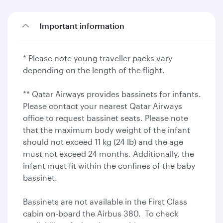
Important information
* Please note young traveller packs vary
depending on the length of the flight.
** Qatar Airways provides bassinets for infants.
Please contact your nearest Qatar Airways
office to request bassinet seats. Please note
that the maximum body weight of the infant
should not exceed 11 kg (24 lb) and the age
must not exceed 24 months. Additionally, the
infant must fit within the confines of the baby
bassinet.
Bassinets are not available in the First Class
cabin on-board the Airbus 380. To check