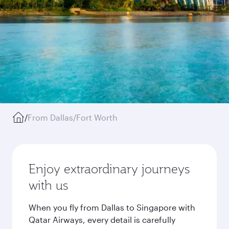
/
From Dallas/Fort Worth
Enjoy extraordinary journeys
with us
When you fly from Dallas to Singapore with
Qatar Airways, every detail is carefully