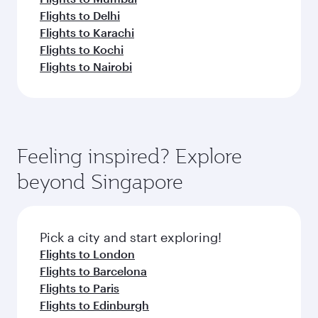
Flights to Delhi
Flights to Karachi
Flights to Kochi
Flights to Nairobi
Feeling inspired? Explore
beyond Singapore
Pick a city and start exploring!
Flights to London
Flights to Barcelona
Flights to Paris
Flights to Edinburgh