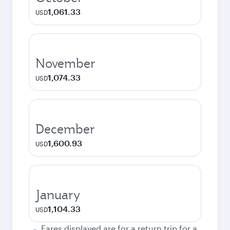
1,061.33
USD
November
1,074.33
USD
December
1,600.93
USD
January
1,104.33
USD
Fares displayed are for a return trip for a