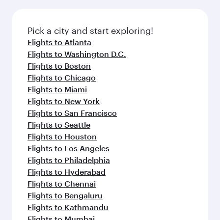
before your connecting flight.
the latest movies, music and games. You can
also dine on delicious meals, prepared with
fresh ingredients and inspired by global
Pick a city and start exploring!
flavours.
Flights to Atlanta
Flights to Washington D.C.
Flights to Boston
Flights to Chicago
Flights to Miami
Flights to New York
Flights to San Francisco
Flights to Seattle
Flights to Houston
Flights to Los Angeles
Flights to Philadelphia
Flights to Hyderabad
Flights to Chennai
Flights to Bengaluru
Flights to Kathmandu
Flights to Mumbai