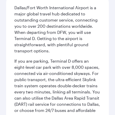
Dallas/Fort Worth International Airport is a
major global travel hub dedicated to
outstanding customer service, connecting
you to over 200 destinations worldwide.
When departing from DFW, you will use
Terminal D. Getting to the airport is
straightforward, with plentiful ground
transport options.
If you are parking, Terminal D offers an
eight-level car park with over 8,000 spaces,
connected via air-conditioned skyways. For
public transport, the ultra-efficient Skylink
train system operates double-decker trains
every two minutes, linking all terminals. You
can also utilise the Dallas Area Rapid Transit
(DART) rail service for connections to Dallas,
or choose from 24/7 buses and affordable