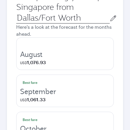
Singapore from
Origin
city
Here's a look at the forecast for the months
ahead.
August
1,076.93
USD
Best fare
September
1,061.33
USD
Best fare
October