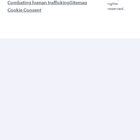
Combating human trafficking
Sitemap
rights
reserved.
Cookie Consent