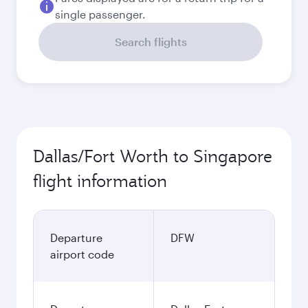
single passenger.
Search flights
Dallas/Fort Worth to Singapore
flight information
Departure
DFW
airport code