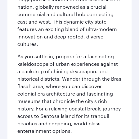
nation, globally renowned as a crucial
commercial and cultural hub connecting
east and west. This dynamic city state
features an exciting blend of ultra-modern
innovation and deep-rooted, diverse
cultures.
As you settle in, prepare for a fascinating
kaleidoscope of urban experiences against
a backdrop of shining skyscrapers and
historical districts. Wander through the Bras
Basah area, where you can discover
colonial-era architecture and fascinating
museums that chronicle the city's rich
history. For a relaxing coastal break, journey
across to Sentosa Island for its tranquil
beaches and engaging, world-class
entertainment options.