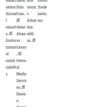
sation
Duty
event
Trade
Annua
Free
s
partn
l
Adver
ers
report
Qatar
tise
s
Airwa
with
Enviro
ys
us
nment
Cargo
al
sustai
Intern
nabilit
al
y
Media
Servic
es
Desig
n
Organ