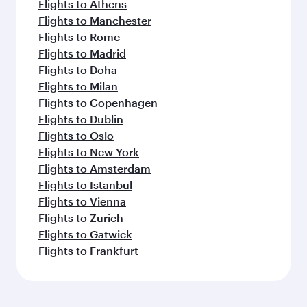
Flights to Athens
Flights to Manchester
Flights to Rome
Flights to Madrid
Flights to Doha
Flights to Milan
Flights to Copenhagen
Flights to Dublin
Flights to Oslo
Flights to New York
Flights to Amsterdam
Flights to Istanbul
Flights to Vienna
Flights to Zurich
Flights to Gatwick
Flights to Frankfurt