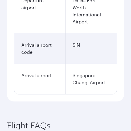
Departure
Dallas Fort
airport
Worth
International
Airport
Arrival airport
SIN
code
Arrival airport
Singapore
Changi Airport
Flight FAQs