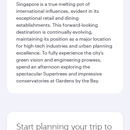
Singapore is a true melting pot of
international influences, evident in its
exceptional retail and dining
establishments. This forward-looking
destination is continually evolving,
maintaining its position as a major location
for high-tech industries and urban planning
excellence. To fully experience the city's
green vision and engineering prowess,
spend an afternoon exploring the
spectacular Supertrees and impressive
conservatories at Gardens by the Bay.
Start planning your trip to