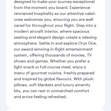
designed to make your journey exceptional
from the moment you board. Experience
renowned hospitality as our attentive cabin
crew welcomes you, ensuring you are well
cared for throughout your flight. Step into a
modern aircraft interior, where spacious
seating and elegant design create a relaxing
atmosphere. Settle in and explore Oryx One,
our award-winning in-flight entertainment
system, offering thousands of movies, TV
shows and games. Whether you prefer a
light snack or full-course meal, enjoy a
menu of gourmet cuisine, freshly prepared
and inspired by global flavours. With plush
pillows, soft blankets and luxury amenity
kits, you can rest in unmatched comfort
and arrive feeling refreshed.