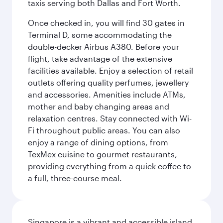
taxis serving both Dallas and Fort Worth.
Once checked in, you will find 30 gates in
Terminal D, some accommodating the
double-decker Airbus A380. Before your
flight, take advantage of the extensive
facilities available. Enjoy a selection of retail
outlets offering quality perfumes, jewellery
and accessories. Amenities include ATMs,
mother and baby changing areas and
relaxation centres. Stay connected with Wi-
Fi throughout public areas. You can also
enjoy a range of dining options, from
TexMex cuisine to gourmet restaurants,
providing everything from a quick coffee to
a full, three-course meal.
Singapore is a vibrant and accessible island