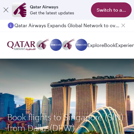
Qatar Airways
Switch to app
Get the latest updates
Qatar Airways Expands Global Network to over 160 Destinations
Passengers flying between Doha and Auckland on QR914 and QR915
Explore
Book
Experie
Book flights to Singapore (SIN)
from Dallas(DFW)