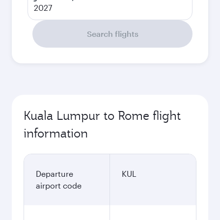
2027
Search flights
Kuala Lumpur to Rome flight
information
Departure
KUL
airport code