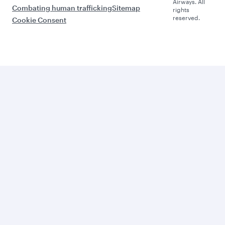
Airways. All
Combating human trafficking
Sitemap
rights
reserved.
Cookie Consent