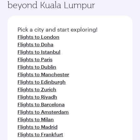
beyond Kuala Lumpur
rejuvenate yourself with a variety of world-class
entertainment options on Oryx One including
amenities before your connecting flight.
the latest movies, music and games. You can
also dine on delicious meals, prepared with
fresh ingredients and inspired by global
Pick a city and start exploring!
flavours.
Flights to London
Flights to Doha
Flights to Istanbul
Flights to Paris
Flights to Dublin
Flights to Manchester
Flights to Edinburgh
Flights to Zurich
Flights to Riyadh
Flights to Barcelona
Flights to Amsterdam
Flights to Milan
Flights to Madrid
Flights to Frankfurt