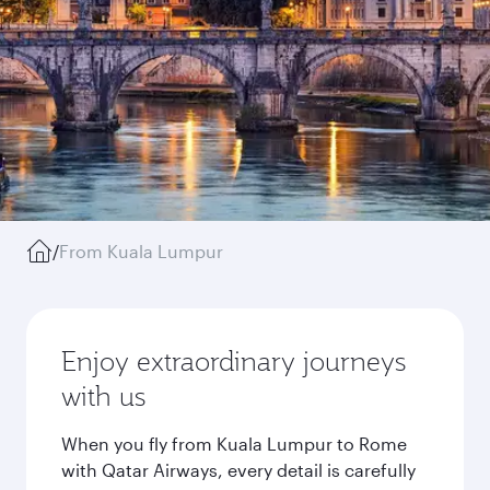
/
From Kuala Lumpur
Enjoy extraordinary journeys
with us
When you fly from Kuala Lumpur to Rome
with Qatar Airways, every detail is carefully