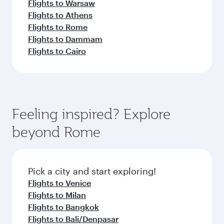
Flights to Warsaw
Flights to Athens
Flights to Rome
Flights to Dammam
Flights to Cairo
Feeling inspired? Explore
beyond Rome
Pick a city and start exploring!
Flights to Venice
Flights to Milan
Flights to Bangkok
Flights to Bali/Denpasar