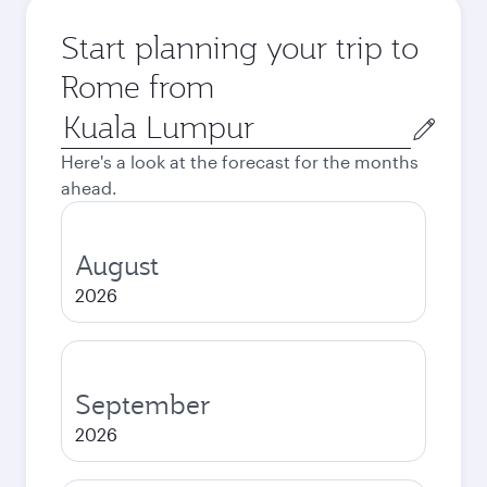
Start planning your trip to
Rome from
Origin
city
Here's a look at the forecast for the months
ahead.
August
2026
September
2026