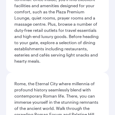
facilities and amenities designed for your
comfort, such as the Plaza Premium
Lounge, quiet rooms, prayer rooms and a
massage centre. Plus, browse a number of
duty-free retail outlets for travel essentials
and high-end luxury goods. Before heading
to your gate, explore a selection of dining
establishments including restaurants,
eateries and cafés serving light snacks and
hearty meals.
Rome, the Eternal City where millennia of
profound history seamlessly blend with
contemporary Roman life. There, you can
immerse yourself in the stunning remnants
of the ancient world. Walk through the
sprawling Roman Forum and Palatine Hill,