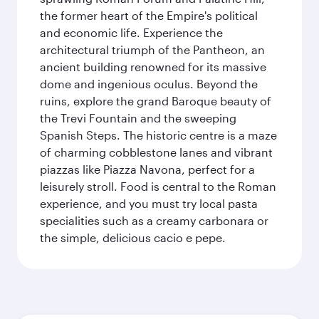
the former heart of the Empire's political
and economic life. Experience the
architectural triumph of the Pantheon, an
ancient building renowned for its massive
dome and ingenious oculus. Beyond the
ruins, explore the grand Baroque beauty of
the Trevi Fountain and the sweeping
Spanish Steps. The historic centre is a maze
of charming cobblestone lanes and vibrant
piazzas like Piazza Navona, perfect for a
leisurely stroll. Food is central to the Roman
experience, and you must try local pasta
specialities such as a creamy carbonara or
the simple, delicious cacio e pepe.