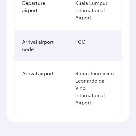
Departure
Kuala Lumpur
airport
International
Airport
Arrival airport
FCO
code
Arrival airport
Rome–Fiumicino
Leonardo da
Vinci
International
Airport