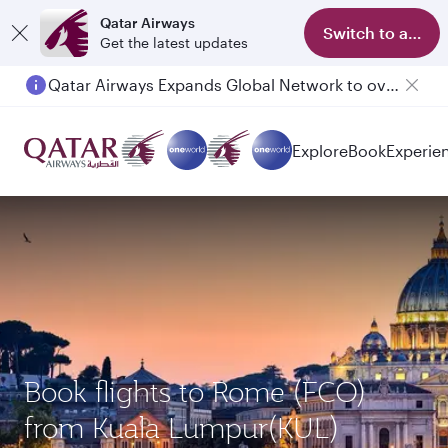
Qatar Airways
Switch to app
Get the latest updates
Qatar Airways Expands Global Network to over 160 Destinations
Explore
Book
Experie
Book flights to Rome (FCO)
from Kuala Lumpur(KUL)