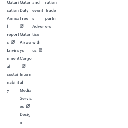
Qatari
Qatar
and
ration
sation
Duty
event
Trade
Annua
Free
s
partn
l
Adver
ers
report
Qatar
tise
s
Airwa
with
Enviro
ys
us
nment
Cargo
al
sustai
Intern
nabilit
al
y
Media
Servic
es
Desig
n