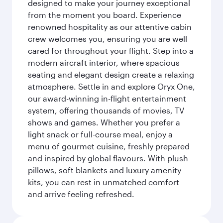
designed to make your journey exceptional
from the moment you board. Experience
renowned hospitality as our attentive cabin
crew welcomes you, ensuring you are well
cared for throughout your flight. Step into a
modern aircraft interior, where spacious
seating and elegant design create a relaxing
atmosphere. Settle in and explore Oryx One,
our award-winning in-flight entertainment
system, offering thousands of movies, TV
shows and games. Whether you prefer a
light snack or full-course meal, enjoy a
menu of gourmet cuisine, freshly prepared
and inspired by global flavours. With plush
pillows, soft blankets and luxury amenity
kits, you can rest in unmatched comfort
and arrive feeling refreshed.