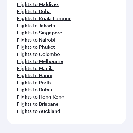
Flights to Maldives
Flights to Doha
Flights to Kuala Lumpur
Flights to Jakarta
Flights to Singapore
Flights to Nairobi
Flights to Phuket
Flights to Colombo
Flights to Melbourne
Flights to Manila
Flights to Hanoi
Flights to Perth
Flights to Dubai
Flights to Hong Kong
Flights to Brisbane
Flights to Auckland