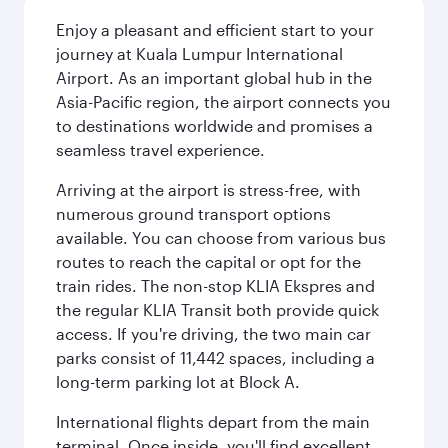
Enjoy a pleasant and efficient start to your
journey at Kuala Lumpur International
Airport. As an important global hub in the
Asia-Pacific region, the airport connects you
to destinations worldwide and promises a
seamless travel experience.
Arriving at the airport is stress-free, with
numerous ground transport options
available. You can choose from various bus
routes to reach the capital or opt for the
train rides. The non-stop KLIA Ekspres and
the regular KLIA Transit both provide quick
access. If you're driving, the two main car
parks consist of 11,442 spaces, including a
long-term parking lot at Block A.
International flights depart from the main
terminal. Once inside, you'll find excellent