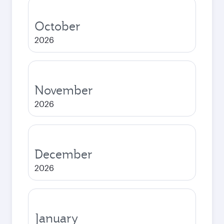
October
2026
November
2026
December
2026
January