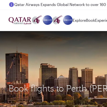
Passengers flying between Doha and Auckland on
Explore
Book
Experi
Book flights to Perth (P