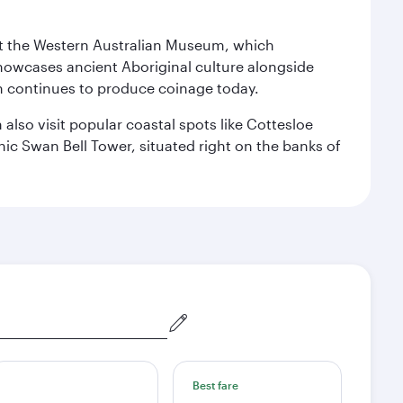
isit the Western Australian Museum, which
howcases ancient Aboriginal culture alongside
ch continues to produce coinage today.
also visit popular coastal spots like Cottesloe
c Swan Bell Tower, situated right on the banks of
Best fare