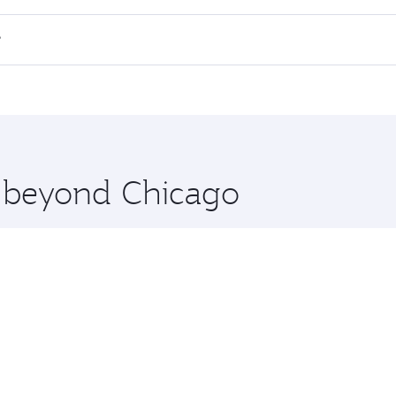
 flights. When flying in Business Class, you’ll enjoy a luxu
?
offering superior comfort and choose from thousands of en
h and you’ll stop in Doha, Qatar, along the way. Enjoy your
hopping and dining. Take a break from your journey and reju
 you board. Experience our renowned hospitality as you rela
x One including the latest movies, music and games. You ca
e beyond Chicago