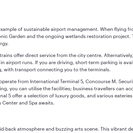
 example of sustainable airport management. When flying fro
onic Garden and the ongoing wetlands restoration project. T
rgy.
 trains offer direct service from the city centre. Alternative
 airport runs. If you are driving, short-term parking is avai
, with transport connecting you to the terminals.
, operate from International Terminal 5, Concourse M. Security
g, you can utilise the facilities; business travellers can a
al 5 offer a selection of luxury goods, and various eateries
ss Center and Spa awaits.
laid-back atmosphere and buzzing arts scene. This vibrant de