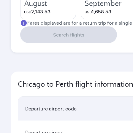
August
September
2,143.53
1,658.53
USD
USD
Fares displayed are for a return trip for a singl
Search flights
Chicago to Perth flight informatio
Departure airport code
Departure airport