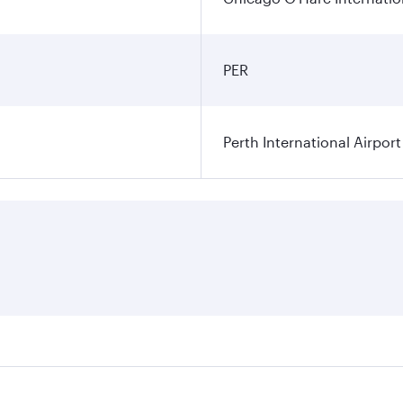
PER
Perth International Airport
res on your preferred travel dates. Fares depend on seasonal