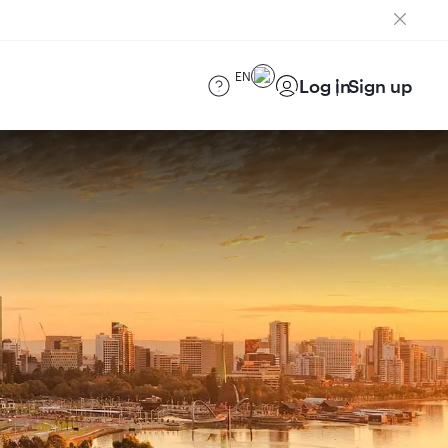
EN
Log in
Sign up