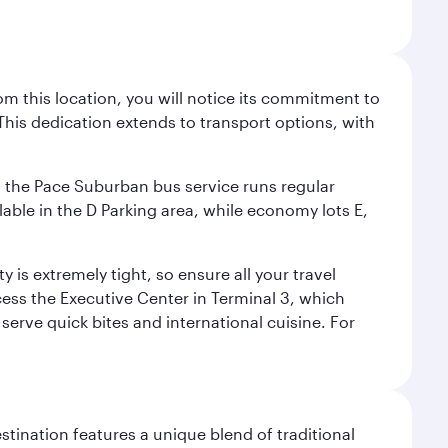
m this location, you will notice its commitment to
his dedication extends to transport options, with
ly, the Pace Suburban bus service runs regular
lable in the D Parking area, while economy lots E,
 is extremely tight, so ensure all your travel
ccess the Executive Center in Terminal 3, which
 serve quick bites and international cuisine. For
stination features a unique blend of traditional