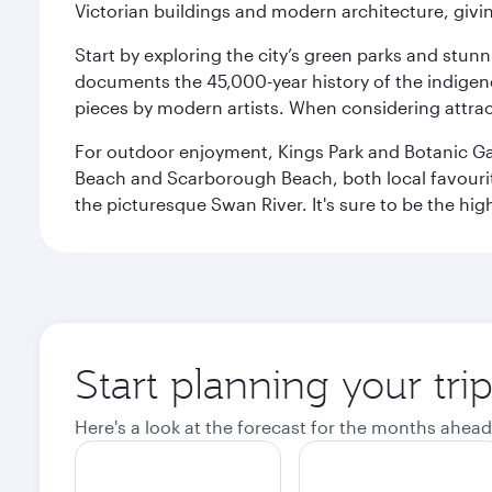
Victorian buildings and modern architecture, givin
Start by exploring the city’s green parks and stun
documents the 45,000-year history of the indigen
pieces by modern artists. When considering attract
For outdoor enjoyment, Kings Park and Botanic Garde
Beach and Scarborough Beach, both local favourite
the picturesque Swan River. It's sure to be the high
Start planning your tri
Here's a look at the forecast for the months ahead