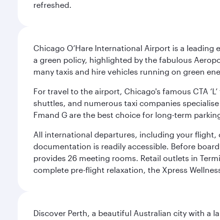
refreshed.
Chicago O’Hare International Airport is a leading
a green policy, highlighted by the fabulous Aerop
many taxis and hire vehicles running on green ene
For travel to the airport, Chicago's famous CTA ‘L’
shuttles, and numerous taxi companies specialise in
Fmand G are the best choice for long-term parking
All international departures, including your flight
documentation is readily accessible. Before boardin
provides 26 meeting rooms. Retail outlets in Termin
complete pre-flight relaxation, the Xpress Wellne
Discover Perth, a beautiful Australian city with a 