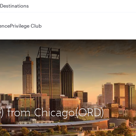
 QR914 and QR915
ence
Privilege Club
ER) from Chicago(ORD)