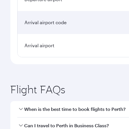
Arrival airport code
Arrival airport
Flight FAQs
When is the best time to book flights to Perth?
Book your flight to Perth early to enjoy the best fa
Can I travel to Perth in Business Class?