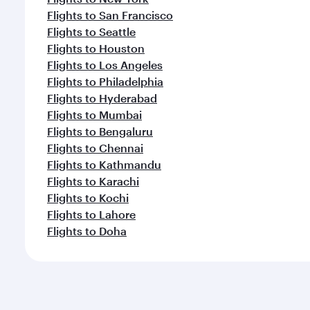
Flights to San Francisco
Flights to Seattle
Flights to Houston
Flights to Los Angeles
Flights to Philadelphia
Flights to Hyderabad
Flights to Mumbai
Flights to Bengaluru
Flights to Chennai
Flights to Kathmandu
Flights to Karachi
Flights to Kochi
Flights to Lahore
Flights to Doha