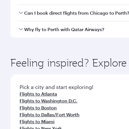
classes.
Yes, you can travel to Perth in
Business Class
on all
Can I book direct flights from Chicago to Perth
after your every need. Unwind in a spacious seat 
cuisine whenever you like with Dine Anytime.
Qatar Airways operates flights from Chicago to Pert
Why fly to Perth with Qatar Airways?
International Airport, where you can enjoy luxury s
amenities before your connecting flight.
You’ll enjoy an exceptional journey from the moment
Explore thousands of entertainment options on Ory
ingredients and inspired by global flavours.
Feeling inspired? Explor
Pick a city and start exploring!
Flights to Atlanta
Flights to Washington D.C.
Flights to Boston
Flights to Dallas/Fort Worth
Flights to Miami
Flights to New York