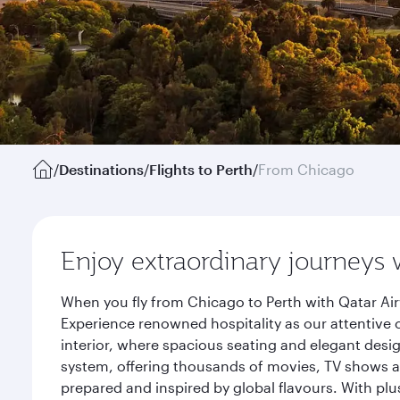
/
Destinations
/
Flights to Perth
/
From Chicago
Enjoy extraordinary journeys 
When you fly from Chicago to Perth with Qatar Air
Experience renowned hospitality as our attentive 
interior, where spacious seating and elegant desi
system, offering thousands of movies, TV shows an
prepared and inspired by global flavours. With plu