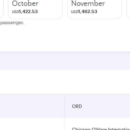
October
November
1,422.53
1,462.53
USD
USD
e passenger.
n
ORD
Chicago O'Hare Internatio