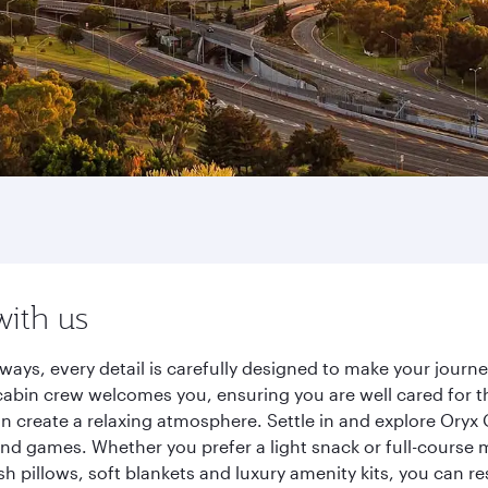
with us
ways, every detail is carefully designed to make your jour
cabin crew welcomes you, ensuring you are well cared for th
gn create a relaxing atmosphere. Settle in and explore Oryx
d games. Whether you prefer a light snack or full-course m
sh pillows, soft blankets and luxury amenity kits, you can r