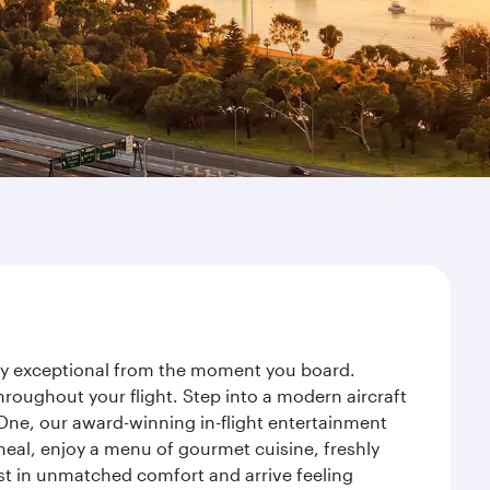
ney exceptional from the moment you board.
roughout your flight. Step into a modern aircraft
 One, our award-winning in-flight entertainment
eal, enjoy a menu of gourmet cuisine, freshly
est in unmatched comfort and arrive feeling