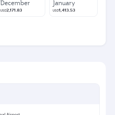
December
January
2,171.83
1,413.53
USD
USD
nal Airport