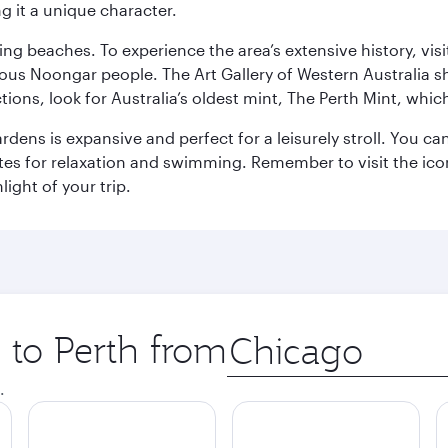
g it a unique character.
ning beaches. To experience the area’s extensive history, v
ous Noongar people. The Art Gallery of Western Australia s
ions, look for Australia’s oldest mint, The Perth Mint, whi
ns is expansive and perfect for a leisurely stroll. You can 
s for relaxation and swimming. Remember to visit the iconi
light of your trip.
p to Perth from
Origin
city
.