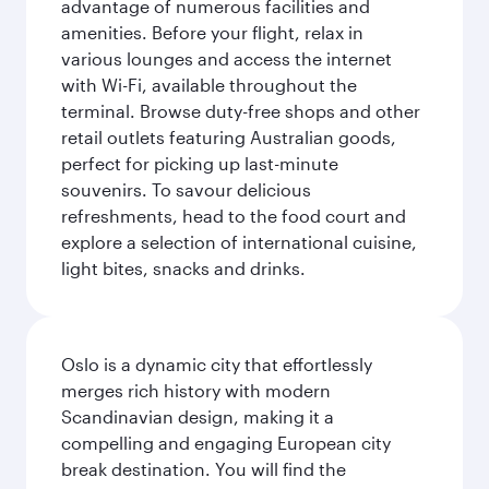
advantage of numerous facilities and
amenities. Before your flight, relax in
various lounges and access the internet
with Wi-Fi, available throughout the
terminal. Browse duty-free shops and other
retail outlets featuring Australian goods,
perfect for picking up last-minute
souvenirs. To savour delicious
refreshments, head to the food court and
explore a selection of international cuisine,
light bites, snacks and drinks.
Oslo is a dynamic city that effortlessly
merges rich history with modern
Scandinavian design, making it a
compelling and engaging European city
break destination. You will find the