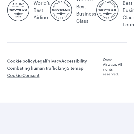
World’s
Best
Best
Best
Busi
Business
Airline
Clas
Class
Lou
Qatar
Cookie policy
Legal
Privacy
Accessibility
Airways. All
Combating human trafficking
Sitemap
rights
reserved.
Cookie Consent