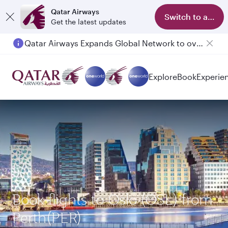
Qatar Airways
Switch to app
Get the latest updates
Qatar Airways Expands Global Network to over 160 Destinations
Explore
Book
Experie
Book flights to Oslo (OSL) from
Perth(PER)