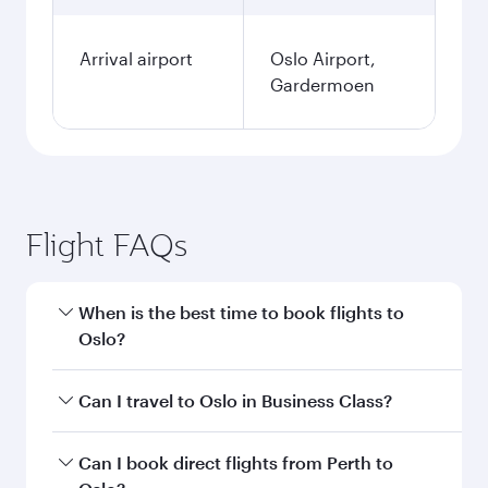
Arrival airport
Oslo Airport,
Gardermoen
Flight FAQs
When is the best time to book flights to
Oslo?
Book your flight to Oslo early to enjoy the best
Can I travel to Oslo in Business Class?
fares on your preferred travel dates. Fares
depend on seasonal demand, route popularity
Yes, you can travel to Oslo in
Business Class
on
Can I book direct flights from Perth to
and availability of travel classes.
all flights. When flying in Business Class, you’ll