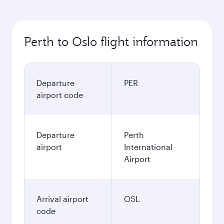
Perth to Oslo flight information
Departure
PER
airport code
Departure
Perth
airport
International
Airport
Arrival airport
OSL
code