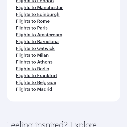
Flights to London
Flights to Manchester
Flights to Edinburgh
Flights to Rome
Flights to Paris
Flights to Amsterdam
Flights to Barcelona
Flights to Gatwick
Flights to Milan
Flights to Athens
Flights to Berlin
Flights to Frankfurt
Flights to Belgrade
Flights to Madrid
Feeling inspired? Explore