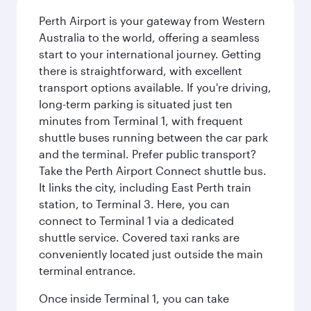
Perth Airport is your gateway from Western
Australia to the world, offering a seamless
start to your international journey. Getting
there is straightforward, with excellent
transport options available. If you're driving,
long-term parking is situated just ten
minutes from Terminal 1, with frequent
shuttle buses running between the car park
and the terminal. Prefer public transport?
Take the Perth Airport Connect shuttle bus.
It links the city, including East Perth train
station, to Terminal 3. Here, you can
connect to Terminal 1 via a dedicated
shuttle service. Covered taxi ranks are
conveniently located just outside the main
terminal entrance.
Once inside Terminal 1, you can take