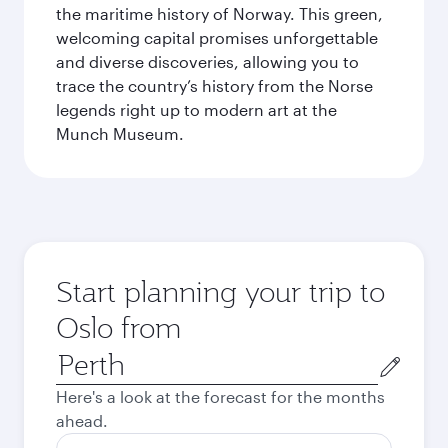
the maritime history of Norway. This green,
welcoming capital promises unforgettable
and diverse discoveries, allowing you to
trace the country’s history from the Norse
legends right up to modern art at the
Munch Museum.
Start planning your trip to
Oslo from
Origin
city
Here's a look at the forecast for the months
ahead.