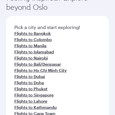
beyond Oslo
Pick a city and start exploring!
Flights to Bangkok
Flights to Colombo
Flights to Manila
Flights to Islamabad
Flights to Nairobi
Flights to Bali/Denpasar
Flights to Ho Chi Minh City
Flights to Dubai
Flights to Doha
Flights to Phuket
Flights to Singapore
Flights to Lahore
Flights to Kathmandu
Flights to Cape Town