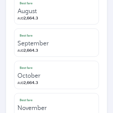
Best fare
August
2,664.3
AUD
Best fare
September
2,664.3
AUD
Best fare
October
2,664.3
AUD
Best fare
November