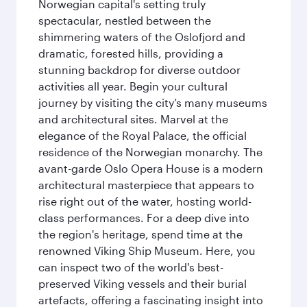
Norwegian capital's setting truly
spectacular, nestled between the
shimmering waters of the Oslofjord and
dramatic, forested hills, providing a
stunning backdrop for diverse outdoor
activities all year. Begin your cultural
journey by visiting the city’s many museums
and architectural sites. Marvel at the
elegance of the Royal Palace, the official
residence of the Norwegian monarchy. The
avant-garde Oslo Opera House is a modern
architectural masterpiece that appears to
rise right out of the water, hosting world-
class performances. For a deep dive into
the region's heritage, spend time at the
renowned Viking Ship Museum. Here, you
can inspect two of the world's best-
preserved Viking vessels and their burial
artefacts, offering a fascinating insight into