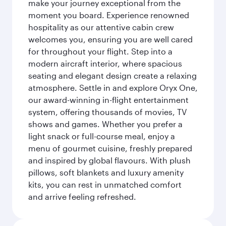
make your journey exceptional from the
moment you board. Experience renowned
hospitality as our attentive cabin crew
welcomes you, ensuring you are well cared
for throughout your flight. Step into a
modern aircraft interior, where spacious
seating and elegant design create a relaxing
atmosphere. Settle in and explore Oryx One,
our award-winning in-flight entertainment
system, offering thousands of movies, TV
shows and games. Whether you prefer a
light snack or full-course meal, enjoy a
menu of gourmet cuisine, freshly prepared
and inspired by global flavours. With plush
pillows, soft blankets and luxury amenity
kits, you can rest in unmatched comfort
and arrive feeling refreshed.