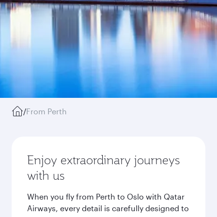
/
From Perth
Enjoy extraordinary journeys
with us
When you fly from Perth to Oslo with Qatar
Airways, every detail is carefully designed to