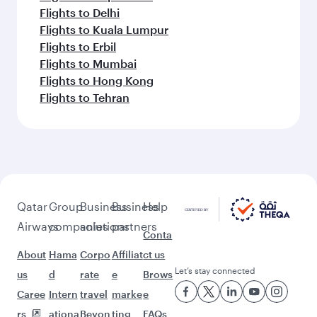
Flights to Delhi
Flights to Kuala Lumpur
Flights to Erbil
Flights to Mumbai
Flights to Hong Kong
Flights to Tehran
Qatar
Group
Business
Business
Help
Airways
companies
solutions
partners
Conta
About
Hama
Corpo
Affiliat
ct us
Let’s stay connected
us
d
rate
e
Brows
Caree
Intern
travel
marke
e
rs
ationa
Beyon
ting
FAQs