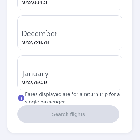
2,664.3
AUD
December
2,728.78
AUD
January
2,750.9
AUD
Fares displayed are for a return trip for a
single passenger.
Search flights